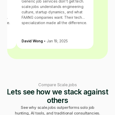
 tech.
Generic job services don't get tech.
ering
scale.jobs understands engineering
 what
culture, startup dynamics, and what
tech
FAANG companies want. Their tech
ference.
specialization made all the difference.
David Wong
• Jan 19, 2025
Compare Scale.jobs
Lets see how we stack against
others
See why scale.jobs outperforms solo job
hunting, AI tools, and traditional consultancies.