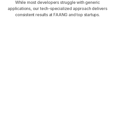
While most developers struggle with generic
applications, our tech-specialized approach delivers
consistent results at FAANG and top startups.
within 90 days at FAANG,
startups, and tech corporations
Tech-specialized positioning gets