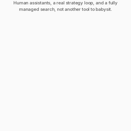
Human assistants, a real strategy loop, and a fully
managed search, not another tool to babysit.