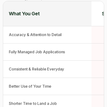
What You Get
So
Accuracy & Attention to Detail
Fully Managed Job Applications
Consistent & Reliable Everyday
Better Use of Your Time
Shorter Time to Land a Job