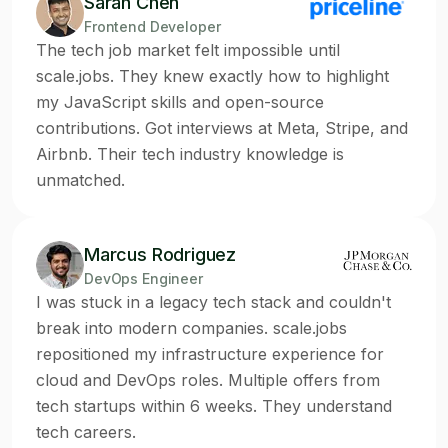
Sarah Chen
Frontend Developer
The tech job market felt impossible until
scale.jobs. They knew exactly how to highlight
my JavaScript skills and open-source
contributions. Got interviews at Meta, Stripe, and
Airbnb. Their tech industry knowledge is
unmatched.
Marcus Rodriguez
DevOps Engineer
I was stuck in a legacy tech stack and couldn't
break into modern companies. scale.jobs
repositioned my infrastructure experience for
cloud and DevOps roles. Multiple offers from
tech startups within 6 weeks. They understand
tech careers.