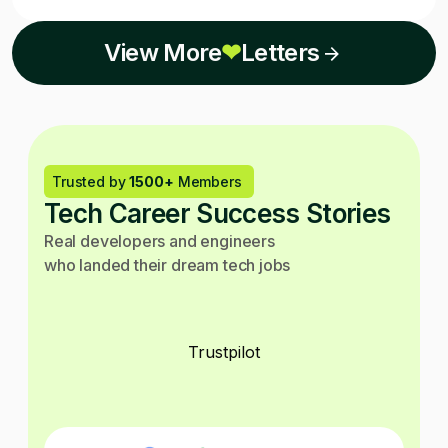
View More
❤
Letters
Trusted by
1500+
Members
Tech Career Success Stories
Real developers and engineers
who landed their dream tech jobs
Trustpilot