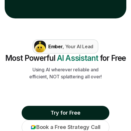
Ember
, Your AI Lead
Most Powerful
AI Assistant
for Free
Using AI wherever reliable and
efficient, NOT splattering all over!
Try for Free
Book a Free Strategy Call