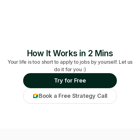
How It Works in 2 Mins
Your life is too short to apply to jobs by yourself. Let us
do it for you :)
Try for Free
Book a Free Strategy Call