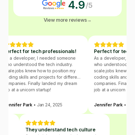
4.9
/5
View more reviews
→
Perfect for tech professionals!
Perfect for tech p
As a developer, I needed someone
As a developer, I n
who understood the tech industry.
who understood the t
scale.jobs knew how to position my
scale.jobs knew how 
coding skills and projects for different
coding skills and proj
companies. Finally landed my dream
companies. Finally l
job at a unicorn startup!
job at a unicorn start
Jennifer Park
• Jan 24, 2025
Jennifer Park
• Jan 
ture
They understand tech culture