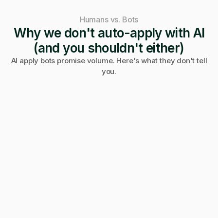
Humans vs. Bots
Why we don't auto-apply with AI
(and you shouldn't either)
AI apply bots promise volume. Here's what they don't tell
you.