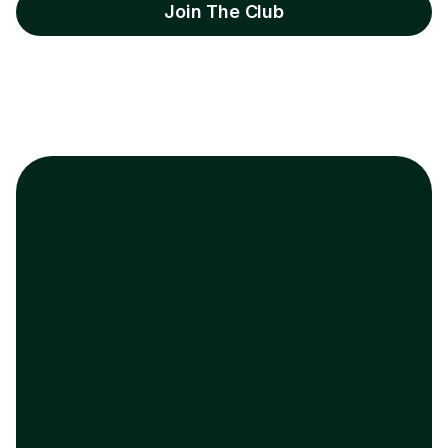
Join The Club
Enterprise AE
Project Manager
“
She was stuck, we
“
Laid off wi