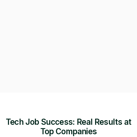
Can we get on a call to review the applications?
Of course! Starting a video call now 👇
Video call · Outcome manager joined
Tech Job Success: Real Results at
Top Companies