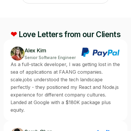
❤
Love Letters from our Clients
Alex Kim
Senior Software Engineer
As a full-stack developer, I was getting lost in the
sea of applications at FAANG companies.
scale.jobs understood the tech landscape
perfectly - they positioned my React and Node.js
experience for different company cultures.
Landed at Google with a $180K package plus
equity.