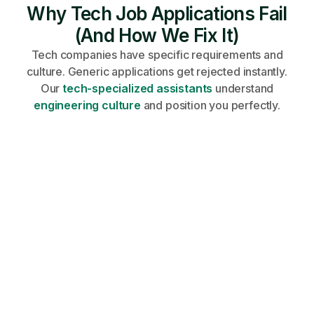
Why Tech Job Applications Fail
(And How We Fix It)
Tech companies have specific requirements and
culture. Generic applications get rejected instantly.
Our
tech-specialized assistants
understand
engineering culture
and position you perfectly.
Share your profile, requirements, and
career goals on an onboarding call.