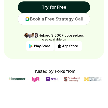
Try for Free
Book a Free Strategy Call
Helped
3,500+
Jobseekers
Also Available on
Play Store
App Store
Trusted by Folks from