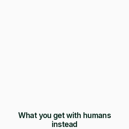
247 applications
Pending · 12 days
Form mangled
Fix it yourself
Support
No reply
What you get with humans
instead