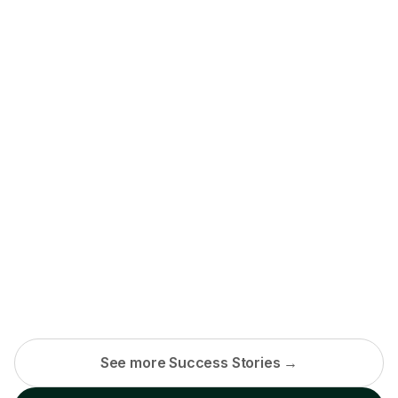
See more Success Stories →