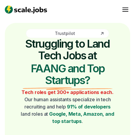
Trustpilot
Struggling to Land
Tech Jobs at
FAANG and Top
Startups?
Tech roles get 300+ applications each.
Our human assistants specialize in tech
recruiting and help
91% of developers
land roles at
Google, Meta, Amazon, and
top startups
.