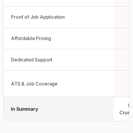
Proof of Job Application
Affordable Pricing
Dedicated Support
ATS & Job Coverage
So
In Summary
Crush