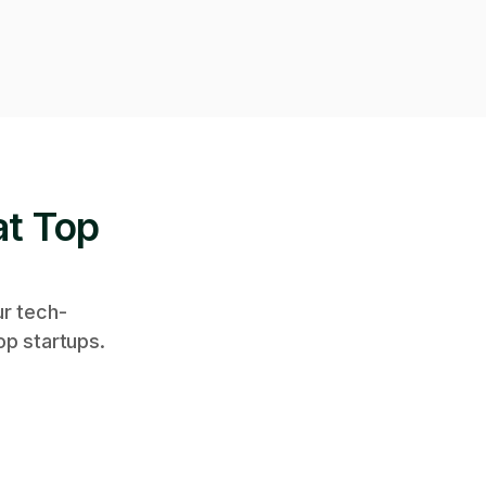
at Top
ur tech-
op startups.