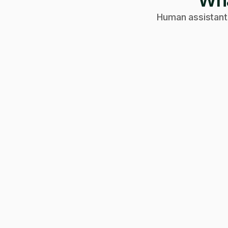
Wha
Human assistants