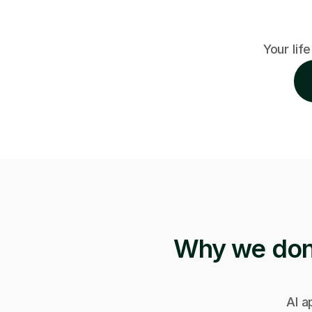
Your life
Why we don'
AI a