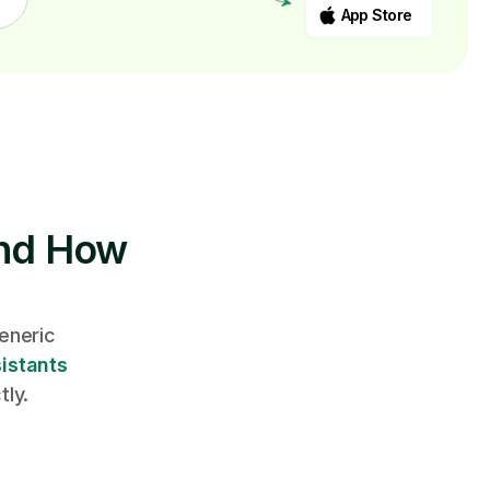
App Store
And How
eneric
istants
tly.