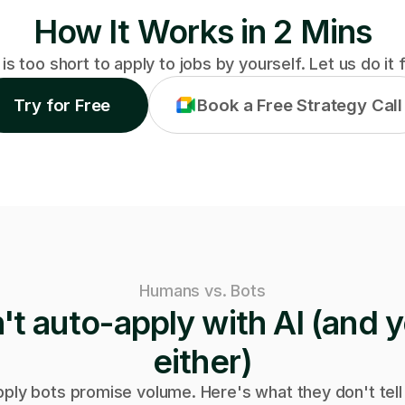
How It Works in 2 Mins
 is too short to apply to jobs by yourself. Let us do it 
Try for Free
Book a Free Strategy Call
Humans vs. Bots
t auto-apply with AI (and y
either)
pply bots promise volume. Here's what they don't tell