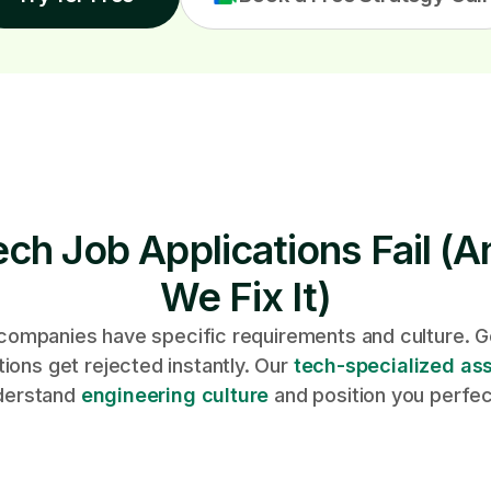
ch Job Applications Fail (
We Fix It)
companies have specific requirements and culture. G
tions get rejected instantly. Our
tech-specialized ass
derstand
engineering culture
and position you perfec