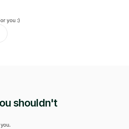
for you :)
ou shouldn't
 you.