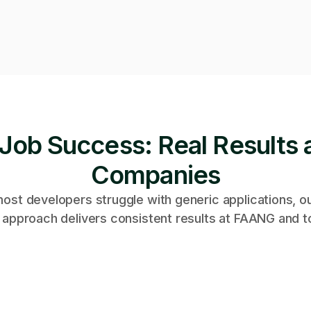
Job Success: Real Results 
Companies
ost developers struggle with generic applications, o
 approach delivers consistent results at FAANG and t