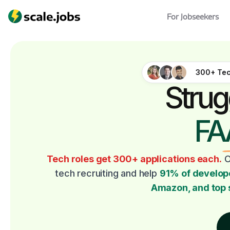
For Jobseekers
300+ Tec
Strug
FA
Tech roles get 300+ applications each.
O
tech recruiting and help
91% of develop
Amazon, and top 