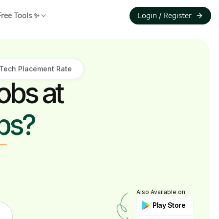
Free Tools ✨
Login / Register
Tech Placement Rate
obs at
ps?
Also Available on
Play Store