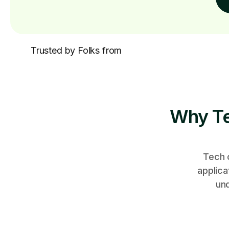
Trusted by Folks from
Why Te
Tech 
applica
un