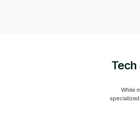
Tech 
While m
specialized