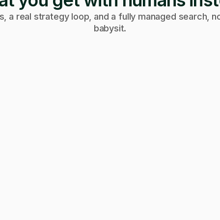
t you get with humans ins
, a real strategy loop, and a fully managed search, no
babysit.
Week 4
Week 2