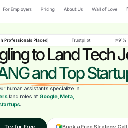
For Employers
Pricing
About Us
Wall of Love
h Professionals Placed
Trustpilot
91% 
gling to Land Tech J
ANG and Top Startu
ur human assistants specialize in
ers
land roles at
Google, Meta,
startups
.
Try for Free
Book a Free Strategy Call