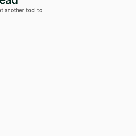
tead
t another tool to
Can we get on a call to review the
applications?
Of course! Starting a video call now 👇
Video call · Outcome manager joined