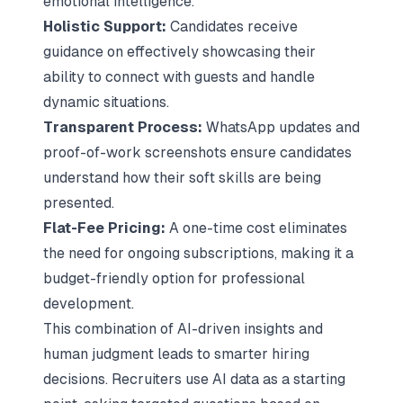
emotional intelligence.
Holistic Support:
Candidates receive
guidance on effectively showcasing their
ability to connect with guests and handle
dynamic situations.
Transparent Process:
WhatsApp updates and
proof-of-work screenshots ensure candidates
understand how their soft skills are being
presented.
Flat-Fee Pricing:
A one-time cost eliminates
the need for ongoing subscriptions, making it a
budget-friendly option for professional
development.
This combination of AI-driven insights and
human judgment leads to smarter hiring
decisions. Recruiters use AI data as a starting