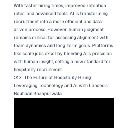
With faster hiring times, improved retention
rates, and advanced tools, AI is transforming
recruitment into a more efficient and data-
driven process. However, human judgment
remains critical for assessing alignment with
team dynamics and long-term goals. Platforms
like scale.jobs excel by blending AI's precision
with human insight, setting a new standard for
hospitality recruitment.
012: The Future of Hospitality Hiring
Leveraging Technology and AI with Landed’s
Rouhaan Shahpurwala