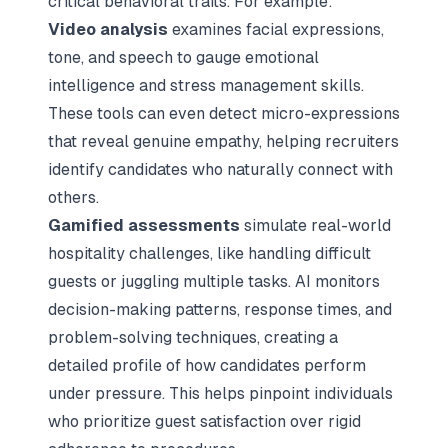
critical behavioral traits. For example:
Video analysis
examines facial expressions,
tone, and speech to gauge emotional
intelligence and stress management skills.
These tools can even detect micro-expressions
that reveal genuine empathy, helping recruiters
identify candidates who naturally connect with
others.
Gamified assessments
simulate real-world
hospitality challenges, like handling difficult
guests or juggling multiple tasks. AI monitors
decision-making patterns, response times, and
problem-solving techniques, creating a
detailed profile of how candidates perform
under pressure. This helps pinpoint individuals
who prioritize guest satisfaction over rigid