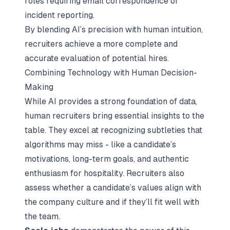
roles requiring email correspondence or
incident reporting.
By blending AI’s precision with human intuition,
recruiters achieve a more complete and
accurate evaluation of potential hires.
Combining Technology with Human Decision-
Making
While AI provides a strong foundation of data,
human recruiters bring essential insights to the
table. They excel at recognizing subtleties that
algorithms may miss - like a candidate’s
motivations, long-term goals, and authentic
enthusiasm for hospitality. Recruiters also
assess whether a candidate’s values align with
the company culture and if they’ll fit well with
the team.