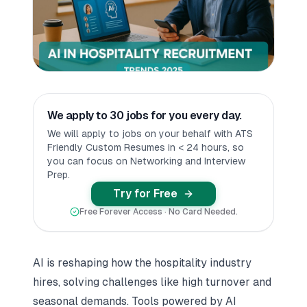
We apply to 30 jobs for you every day.
We will apply to jobs on your behalf with ATS
Friendly Custom Resumes in < 24 hours, so
you can focus on Networking and Interview
Prep.
Try for Free
Free Forever Access · No Card Needed.
AI is reshaping how the hospitality industry
hires, solving challenges like high turnover and
seasonal demands. Tools powered by AI