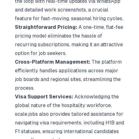
the loop with real-time updates via WhatsApp
and detailed work screenshots, a crucial
feature for fast-moving, seasonal hiring cycles.
Straightforward Pricing:
A one-time, flat-fee
pricing model eliminates the hassle of
recurring subscriptions, making it an attractive
option for job seekers.
Cross-Platform Management:
The platform
efficiently handles applications across major
job boards and regional sites, streamlining the
process.
Visa Support Services:
Acknowledging the
global nature of the hospitality workforce,
scale.jobs also provides tailored assistance for
navigating visa requirements, including H1B and
F1 statuses, ensuring international candidates