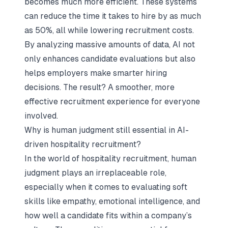
becomes much more efficient. These systems
can reduce the time it takes to hire by as much
as 50%, all while lowering recruitment costs.
By analyzing massive amounts of data, AI not
only enhances candidate evaluations but also
helps employers make smarter hiring
decisions. The result? A smoother, more
effective recruitment experience for everyone
involved.
Why is human judgment still essential in AI-
driven hospitality recruitment?
In the world of hospitality recruitment, human
judgment plays an irreplaceable role,
especially when it comes to evaluating soft
skills like empathy, emotional intelligence, and
how well a candidate fits within a company’s