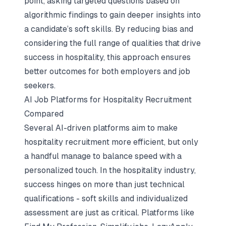
point, asking targeted questions based on
algorithmic findings to gain deeper insights into
a candidate’s soft skills. By reducing bias and
considering the full range of qualities that drive
success in hospitality, this approach ensures
better outcomes for both employers and job
seekers.
AI Job Platforms for Hospitality Recruitment
Compared
Several AI-driven platforms aim to make
hospitality recruitment more efficient, but only
a handful manage to balance speed with a
personalized touch. In the hospitality industry,
success hinges on more than just technical
qualifications - soft skills and individualized
assessment are just as critical. Platforms like