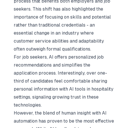
process that benefits both employers and job
seekers. This shift has also highlighted the
importance of focusing on skills and potential
rather than traditional credentials - an
essential change in an industry where
customer service abilities and adaptability
often outweigh formal qualifications.
For job seekers, AI offers personalized job
recommendations and simplifies the
application process. Interestingly, over one-
third of candidates feel comfortable sharing
personal information with AI tools in hospitality
settings, signaling growing trust in these
technologies.
However, the blend of human insight with AI
automation has proven to be the most effective