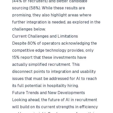
(44% of recruiters) and better candidate
sourcing (58%). While these results are
promising, they also highlight areas where
further integration is needed, as explored in the
challenges below.
Current Challenges and Limitations
Despite 80% of operators acknowledging the
competitive edge technology provides, only
15% report that these investments have
actually simplified recruitment. This
disconnect points to integration and usability
issues that must be addressed for AI to reach
its full potential in hospitality hiring.
Future Trends and New Developments
Looking ahead, the future of AI in recruitment
will build on its current strengths in efficiency