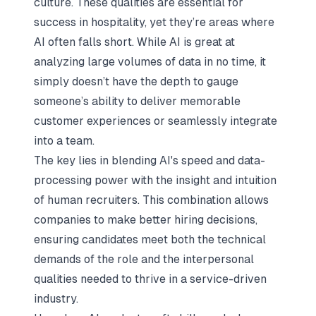
culture. These qualities are essential for
success in hospitality, yet they’re areas where
AI often falls short. While AI is great at
analyzing large volumes of data in no time, it
simply doesn’t have the depth to gauge
someone’s ability to deliver memorable
customer experiences or seamlessly integrate
into a team.
The key lies in blending AI's speed and data-
processing power with the insight and intuition
of human recruiters. This combination allows
companies to make better hiring decisions,
ensuring candidates meet both the technical
demands of the role and the interpersonal
qualities needed to thrive in a service-driven
industry.