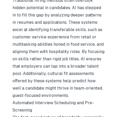
Traditional hiring methods often overlook
hidden potential in candidates. AI has stepped
in to fill this gap by analyzing deeper patterns
in resumes and applications. These systems
excel at identifying transferable skills, such as
customer service experience from retail or
multitasking abilities honed in food service, and
aligning them with hospitality roles. By focusing
on skills rather than rigid job titles, AI ensures
that employers can tap into a broader talent
pool. Additionally, cultural fit assessments
offered by these systems help predict how
well a candidate might thrive in team-oriented,
guest-focused environments.
Automated Interview Scheduling and Pre-
Screening