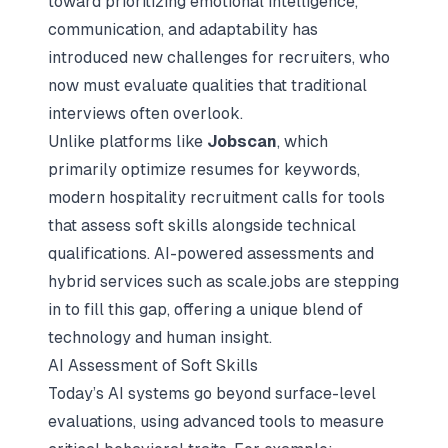
toward prioritizing emotional intelligence,
communication, and adaptability has
introduced new challenges for recruiters, who
now must evaluate qualities that traditional
interviews often overlook.
Unlike platforms like
Jobscan
, which
primarily optimize resumes for keywords,
modern hospitality recruitment calls for tools
that assess soft skills alongside technical
qualifications.
AI-powered assessments
and
hybrid services such as scale.jobs are stepping
in to fill this gap, offering a unique blend of
technology and human insight.
AI Assessment of Soft Skills
Today’s AI systems go beyond surface-level
evaluations, using advanced tools to measure