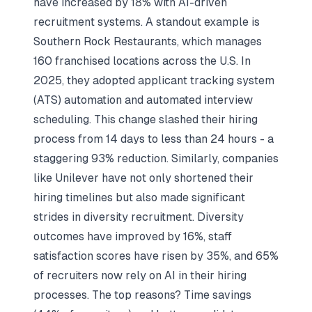
have increased by 18% with AI-driven
recruitment systems. A standout example is
Southern Rock Restaurants, which manages
160 franchised locations across the U.S. In
2025, they adopted applicant tracking system
(ATS) automation and automated interview
scheduling. This change slashed their hiring
process from 14 days to less than 24 hours - a
staggering 93% reduction. Similarly, companies
like Unilever have not only shortened their
hiring timelines but also made significant
strides in diversity recruitment. Diversity
outcomes have improved by 16%, staff
satisfaction scores have risen by 35%, and 65%
of recruiters now rely on AI in their hiring
processes. The top reasons? Time savings