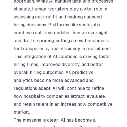
approach. While AI handles data and processes
at scale, human recruiters play a vital role in
assessing cultural fit and making nuanced
hiring decisions. Platforms like scale.jobs
combine real-time updates, human oversight,
and flat-fee pricing, setting a new benchmark
for transparency and efficiency in recruitment.
This integration of AI solutions is driving faster
hiring times, improved diversity, and better
overall hiring outcomes. As predictive
analytics become more advanced and
regulations adapt, AI will continue to refine
how hospitality companies attract, evaluate,
and retain talent in an increasingly competitive
market.
The message is clear: AI has become a