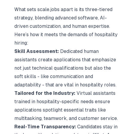
What sets scale.jobs apart is its three-tiered
strategy, blending advanced software, AI-
driven customization, and human expertise.
Here’s how it meets the demands of hospitality
hiring:
Skill Assessment:
Dedicated human
assistants create applications that emphasize
not just technical qualifications but also the
soft skills - like communication and
adaptability - that are vital in hospitality roles.
Tailored for the Industry:
Virtual assistants
trained in hospitality-specific needs ensure
applications spotlight essential traits like
multitasking, teamwork, and customer service.
Real-Time Transparency:
Candidates stay in