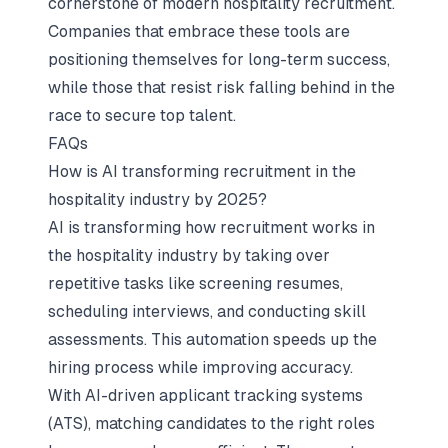
cornerstone of modern hospitality recruitment.
Companies that embrace these tools are
positioning themselves for long-term success,
while those that resist risk falling behind in the
race to secure top talent.
FAQs
How is AI transforming recruitment in the
hospitality industry by 2025?
AI is transforming how recruitment works in
the hospitality industry by taking over
repetitive tasks like screening resumes,
scheduling interviews, and conducting skill
assessments. This automation speeds up the
hiring process while improving accuracy.
With AI-driven applicant tracking systems
(ATS), matching candidates to the right roles