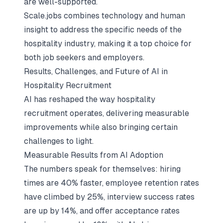
are well-supported.
Scale.jobs combines technology and human
insight to address the specific needs of the
hospitality industry, making it a top choice for
both job seekers and employers.
Results, Challenges, and Future of AI in
Hospitality Recruitment
AI has reshaped the way hospitality
recruitment operates, delivering measurable
improvements while also bringing certain
challenges to light.
Measurable Results from AI Adoption
The numbers speak for themselves: hiring
times are 40% faster, employee retention rates
have climbed by 25%, interview success rates
are up by 14%, and offer acceptance rates