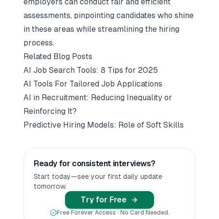
employers can conduct fair and efficient
assessments, pinpointing candidates who shine
in these areas while streamlining the hiring
process.
Related Blog Posts
AI Job Search Tools: 8 Tips for 2025
AI Tools For Tailored Job Applications
AI in Recruitment: Reducing Inequality or
Reinforcing It?
Predictive Hiring Models: Role of Soft Skills
Ready for consistent interviews?
Start today—see your first daily update
tomorrow.
Try for Free
Free Forever Access · No Card Needed.