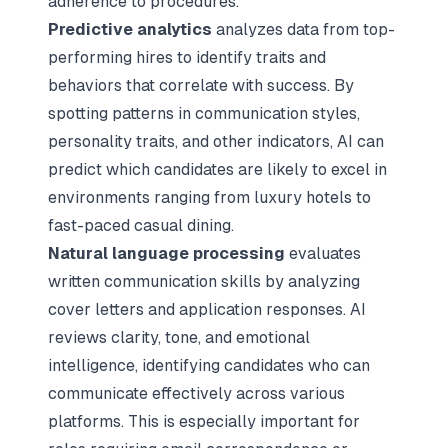
adherence to procedures.
Predictive analytics
analyzes data from top-
performing hires to identify traits and
behaviors that correlate with success. By
spotting patterns in communication styles,
personality traits, and other indicators, AI can
predict which candidates are likely to excel in
environments ranging from luxury hotels to
fast-paced casual dining.
Natural language processing
evaluates
written communication skills by analyzing
cover letters and application responses. AI
reviews clarity, tone, and emotional
intelligence, identifying candidates who can
communicate effectively across various
platforms. This is especially important for