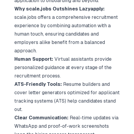
application to onboarding and beyond.
Why scale.jobs Outshines Lazyapply:
scale.jobs offers a comprehensive recruitment
experience by combining automation with a
human touch, ensuring candidates and
employers alike benefit from a balanced
approach.
Human Support:
Virtual assistants provide
personalized guidance at every stage of the
recruitment process
.
ATS-Friendly Tools:
Resume builders
and
cover letter generators optimized for applicant
tracking systems (ATS) help candidates stand
out.
Clear Communication:
Real-time updates via
WhatsApp and proof-of-work screenshots