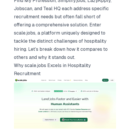
Find My Profession, Simplify.jobs, LazyApply,
Jobscan, and Teal HQ each address specific
recruitment needs but often fall short of
offering a comprehensive solution. Enter
scale.jobs, a platform uniquely designed to
tackle the distinct challenges of hospitality
hiring. Let’s break down how it compares to
others and why it stands out.
Why
scale.jobs
Excels in Hospitality
Recruitment