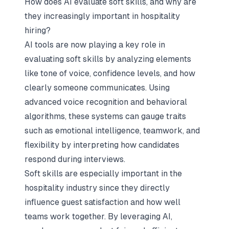
How does AI evaluate soft skills, and why are
they increasingly important in hospitality
hiring?
AI tools are now playing a key role in
evaluating soft skills by analyzing elements
like tone of voice, confidence levels, and how
clearly someone communicates. Using
advanced voice recognition and behavioral
algorithms, these systems can gauge traits
such as emotional intelligence, teamwork, and
flexibility by interpreting how candidates
respond during interviews.
Soft skills are especially important in the
hospitality industry since they directly
influence guest satisfaction and how well
teams work together. By leveraging AI,