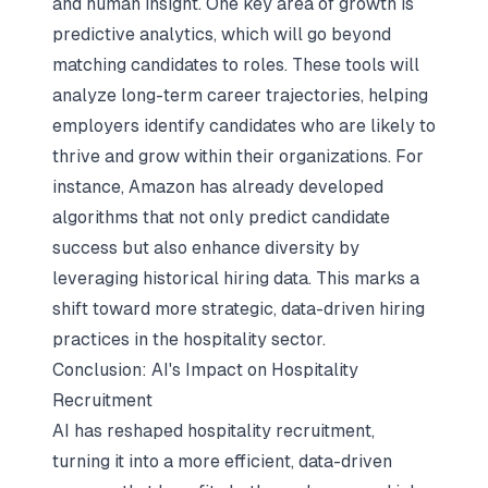
and human insight. One key area of growth is
predictive analytics, which will go beyond
matching candidates to roles. These tools will
analyze long-term career trajectories, helping
employers identify candidates who are likely to
thrive and grow within their organizations. For
instance, Amazon has already developed
algorithms that not only predict candidate
success but also enhance diversity by
leveraging historical hiring data. This marks a
shift toward more strategic, data-driven hiring
practices in the hospitality sector.
Conclusion: AI's Impact on Hospitality
Recruitment
AI has reshaped hospitality recruitment,
turning it into a more efficient, data-driven