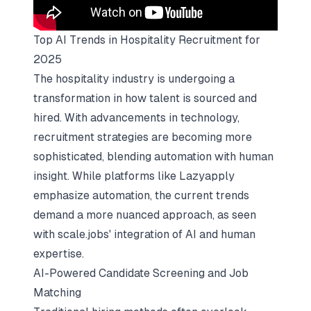
Top AI Trends in Hospitality Recruitment for
2025
The hospitality industry is undergoing a
transformation in how talent is sourced and
hired. With advancements in technology,
recruitment strategies are becoming more
sophisticated, blending automation with human
insight. While platforms like Lazyapply
emphasize automation, the current trends
demand a more nuanced approach, as seen
with
scale.jobs' integration of AI
and human
expertise.
AI-Powered Candidate Screening and Job
Matching