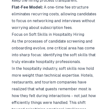
keep the hiring process transparent.
Flat-Fee Model:
A one-time fee structure
eliminates recurring costs, allowing candidates
to focus on networking and interviews without
worrying about subscription fees.
Focus on Soft Skills in Hospitality Hiring
As the processes of candidate screening and
onboarding evolve, one critical area has come
into sharp focus:
identifying the soft skills that
truly elevate hospitality professionals
.
In the hospitality industry, soft skills now hold
more weight than technical expertise. Hotels,
restaurants, and tourism companies have
realized that what guests remember most is
how they felt during interactions - not just how
efficiently things were handled. This shift