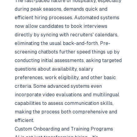
The fast-paced nature of hospitality, especially
during peak seasons, demands quick and
efficient hiring processes. Automated systems
now allow candidates to book interviews
directly by syncing with recruiters' calendars,
eliminating the usual back-and-forth. Pre-
screening chatbots further speed things up by
conducting initial assessments, asking targeted
questions about availability, salary
preferences, work eligibility, and other basic
criteria. Some advanced systems even
incorporate video evaluations and multilingual
capabilities to assess communication skills,
making the process both comprehensive and
efficient.
Custom Onboarding and Training Programs