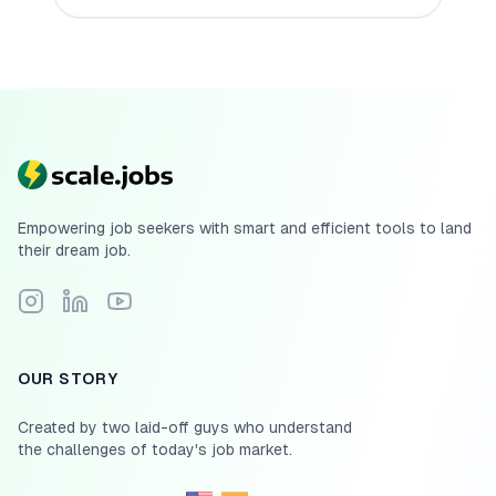
Empowering job seekers with smart and efficient tools to land
their dream job.
Follow Scale.jobs on Instagram
Connect with Scale.jobs on LinkedIn
Subscribe to Scale.jobs YouTube channel
OUR STORY
Created by two laid-off guys who understand
the challenges of today's job market.