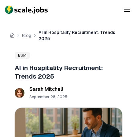
AI in Hospitality Recruitment: Trends
Blog
Home
2025
Blog
AI in Hospitality Recruitment:
Trends 2025
Sarah Mitchell
September 28, 2025