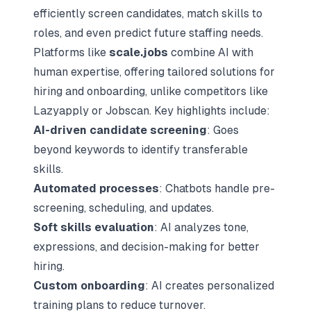
efficiently screen candidates, match skills to
roles, and even predict future staffing needs.
Platforms like
scale.jobs
combine AI with
human expertise, offering tailored solutions for
hiring and onboarding, unlike competitors like
Lazyapply
or Jobscan. Key highlights include:
AI-driven candidate screening
: Goes
beyond keywords to identify transferable
skills.
Automated processes
: Chatbots handle pre-
screening, scheduling, and updates.
Soft skills evaluation
: AI analyzes tone,
expressions, and decision-making for better
hiring.
Custom onboarding
: AI creates personalized
training plans to reduce turnover.