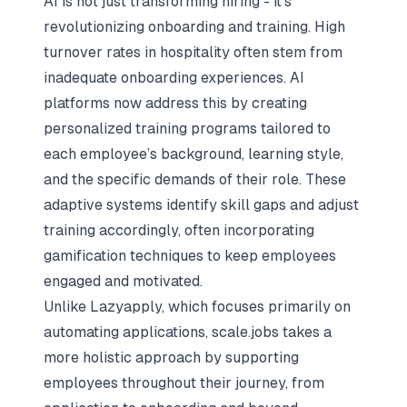
AI is not just transforming hiring - it’s
revolutionizing onboarding and training. High
turnover rates in hospitality often stem from
inadequate onboarding experiences. AI
platforms now address this by creating
personalized training programs tailored to
each employee’s background, learning style,
and the specific demands of their role. These
adaptive systems identify skill gaps and adjust
training accordingly, often incorporating
gamification techniques to keep employees
engaged and motivated.
Unlike Lazyapply, which focuses primarily on
automating applications, scale.jobs takes a
more holistic approach by supporting
employees throughout their journey, from