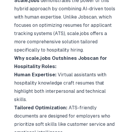
Scale.jobs
demonstrates the power of this
hybrid approach by combining AI-driven tools
with human expertise. Unlike Jobscan, which
focuses on optimizing resumes for applicant
tracking systems (ATS), scale.jobs offers a
more comprehensive solution tailored
specifically to hospitality hiring.
Why scale.jobs Outshines Jobscan for
Hospitality Roles:
Human Expertise:
Virtual assistants with
hospitality knowledge craft resumes that
highlight both interpersonal and technical
skills.
Tailored Optimization:
ATS-friendly
documents are designed for employers who
prioritize soft skills like customer service and