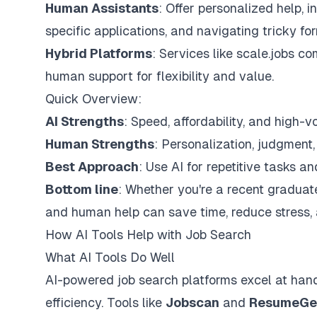
Human Assistants
: Offer personalized help, 
specific applications, and navigating tricky for
Hybrid Platforms
: Services like
scale.jobs
com
human support for flexibility and value.
Quick Overview:
AI Strengths
: Speed, affordability, and high-v
Human Strengths
: Personalization, judgment
Best Approach
: Use AI for repetitive tasks a
Bottom line
: Whether you're a recent graduate
and human help can save time, reduce stress,
How AI Tools Help with Job Search
What AI Tools Do Well
AI-powered job search platforms excel at han
efficiency. Tools like
Jobscan
and
ResumeGe