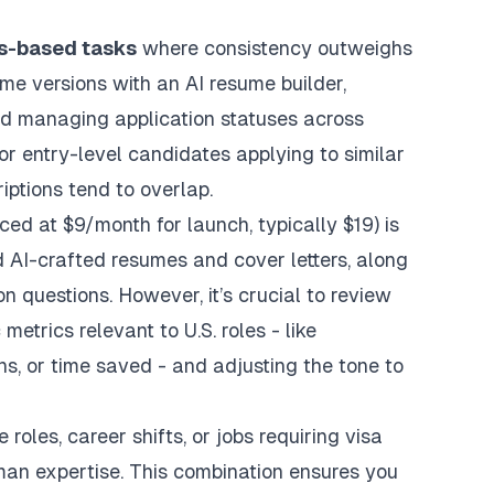
es-based tasks
where consistency outweighs
esume versions with an
AI resume builder
,
d managing application statuses across
for entry-level candidates applying to similar
iptions tend to overlap.
iced at $9/month for launch, typically $19) is
ed AI-crafted resumes and cover letters, along
questions. However, it’s crucial to review
etrics relevant to U.S. roles - like
s, or time saved - and adjusting the tone to
roles, career shifts, or jobs requiring visa
uman expertise. This combination ensures you