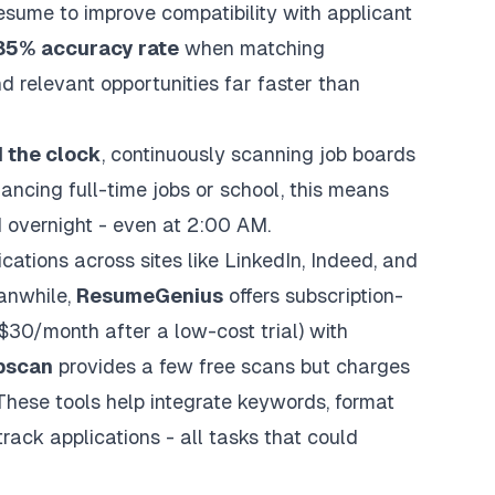
resume to improve compatibility with
applicant
85% accuracy rate
when matching
d relevant opportunities far faster than
 the clock
, continuously scanning job boards
ancing full-time jobs or school, this means
 overnight - even at 2:00 AM.
cations across sites like LinkedIn, Indeed, and
anwhile,
ResumeGenius
offers subscription-
30/month after a low-cost trial) with
bscan
provides a few free scans but charges
These tools help integrate keywords, format
rack applications - all tasks that could