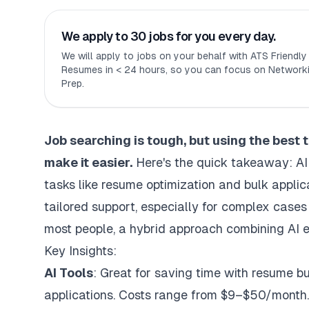
We apply to 30 jobs for you every day.
We will apply to jobs on your behalf with ATS Friendl
Resumes in < 24 hours, so you can focus on Networki
Prep.
Job searching is tough, but using the
best 
make it easier.
Here's the quick takeaway: AI 
tasks like resume optimization and bulk applica
tailored support, especially for complex cases
most people, a hybrid approach combining AI e
Key Insights:
AI Tools
: Great for saving time with resume b
applications. Costs range from $9–$50/month.