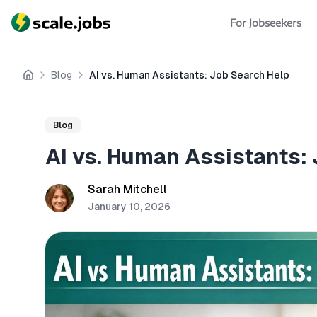
For Jobseekers
Blog
AI vs. Human Assistants: Job Search Help
Home
Blog
AI vs. Human Assistants:
Sarah Mitchell
January 10, 2026