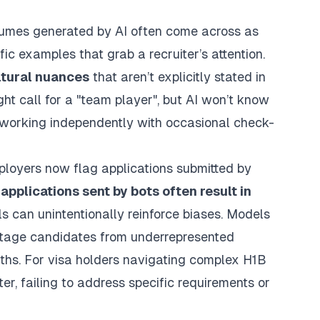
Resumes generated by AI often come across as
ic examples that grab a recruiter’s attention.
ltural nuances
that aren’t explicitly stated in
ight call for a "team player", but AI won’t know
r working independently with occasional check-
loyers now flag applications submitted by
applications sent by bots often result in
ools can unintentionally reinforce biases. Models
antage candidates from underrepresented
ths. For visa holders navigating complex H1B
ter, failing to address specific requirements or