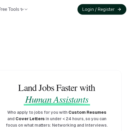
Free Tools ✨
Login / Register
Land Jobs Faster with
Human Assistants
Who apply to jobs for you with
Custom Resumes
and
Cover Letters
in under
<
24 hours, so you can
focus on what matters: Networking and Interviews.