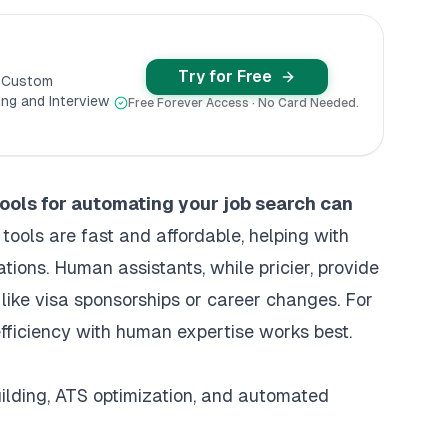
Try for Free
y Custom
ng and Interview
Free Forever Access · No Card Needed.
tools for automating your job search
can
tools are fast and affordable, helping with
tions. Human assistants, while pricier, provide
 like visa sponsorships or career changes. For
fficiency with human expertise works best.
uilding, ATS optimization, and automated