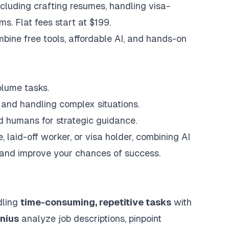
including crafting resumes, handling visa-
ms. Flat fees start at $199.
bine free tools, affordable AI, and hands-on
olume tasks.
, and handling complex situations.
nd humans for strategic guidance.
, laid-off worker, or visa holder, combining AI
 and improve your chances of success.
dling
time-consuming, repetitive tasks
with
nius
analyze job descriptions, pinpoint