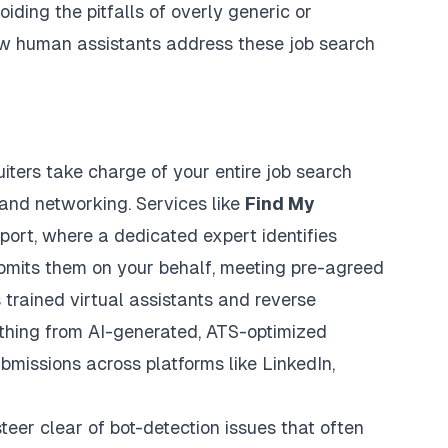
iding the pitfalls of overly generic or
how human assistants address these job search
iters take charge of your entire job search
 and networking. Services like
Find My
port, where a dedicated expert identifies
ubmits them on your behalf, meeting pre-agreed
trained virtual assistants and reverse
ything from
AI-generated, ATS-optimized
ubmissions across platforms like LinkedIn,
eer clear of bot-detection issues that often