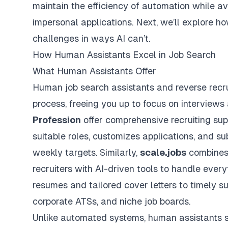
maintain the efficiency of automation while avo
impersonal applications. Next, we’ll explore 
challenges in ways AI can’t.
How Human Assistants Excel in Job Search
What Human Assistants Offer
Human job search assistants and reverse recru
process, freeing you up to focus on interviews
Profession
offer comprehensive recruiting sup
suitable roles, customizes applications, and s
weekly targets. Similarly,
scale.jobs
combines 
recruiters with AI-driven tools to handle ever
resumes
and tailored cover letters to timely s
corporate ATSs, and niche job boards.
Unlike automated systems, human assistants st