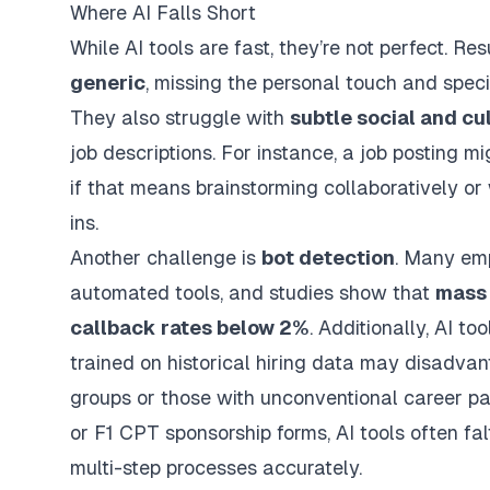
Where AI Falls Short
While AI tools are fast, they’re not perfect. 
generic
, missing the personal touch and specif
They also struggle with
subtle social and cu
job descriptions. For instance, a job posting m
if that means brainstorming collaboratively o
ins.
Another challenge is
bot detection
. Many emp
automated tools, and studies show that
mass 
callback rates below 2%
. Additionally, AI t
trained on historical hiring data may disadv
groups or those with unconventional career pa
or F1 CPT sponsorship forms, AI tools often fal
multi-step processes accurately.