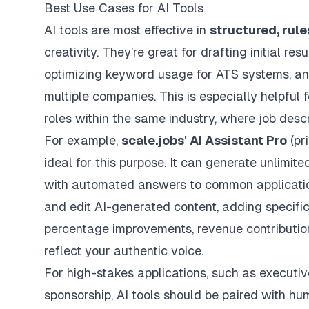
Best Use Cases for AI Tools
AI tools are most effective in
structured, rul
creativity. They’re great for drafting initial r
optimizing keyword usage for ATS systems, an
multiple companies. This is especially helpful 
roles within the same industry, where job descr
For example,
scale.jobs
' AI Assistant Pro
(pr
ideal for this purpose. It can generate unlimit
with automated answers to common application 
and edit AI-generated content, adding specific m
percentage improvements, revenue contribution
reflect your authentic voice.
For high-stakes applications, such as executive 
sponsorship, AI tools should be paired with h