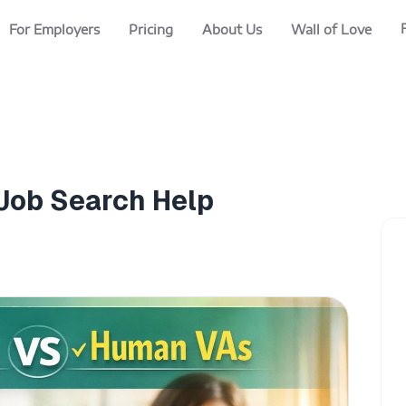
For Employers
Pricing
About Us
Wall of Love
 Job Search Help