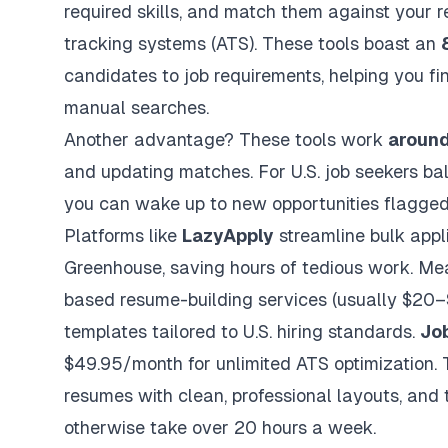
required skills, and match them against your 
tracking systems (ATS)
. These tools boast an
candidates to job requirements, helping you fin
manual searches.
Another advantage? These tools work
around
and updating matches. For U.S. job seekers bal
you can wake up to new opportunities flagged
Platforms like
LazyApply
streamline bulk appli
Greenhouse, saving hours of tedious work. Me
based resume-building services (usually $20–$
templates tailored to U.S. hiring standards.
Jo
$49.95/month for unlimited ATS optimization. 
resumes with clean, professional layouts, and t
otherwise take over 20 hours a week.