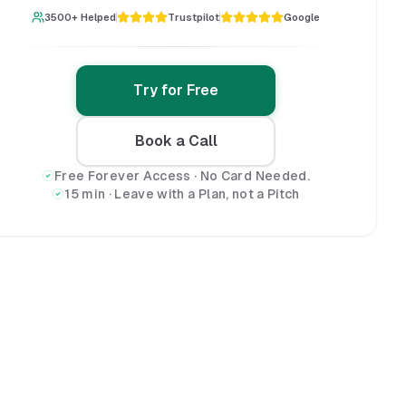
3500+ Helped
Trustpilot
Google
Try for Free
Book a Call
Free Forever Access · No Card Needed.
15 min · Leave with a Plan, not a Pitch