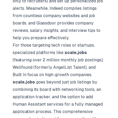
only to recruiters) and set up personalized job
alerts. Meanwhile, Indeed compiles listings
from countless company websites and job
boards, and Glassdoor provides company
reviews, salary insights, and
interview tips
to
help you prepare effectively.
For those targeting tech roles or startups,
specialized platforms like
scale.jobs
(featuring over 2 million monthly job postings),
Wellfound (formerly AngelList Talent), and
Built In focus on high-growth companies.
scale.jobs
goes beyond just job listings by
combining its board with networking tools, an
application tracker, and the option to add
Human Assistant services for a fully managed
application process. This comprehensive