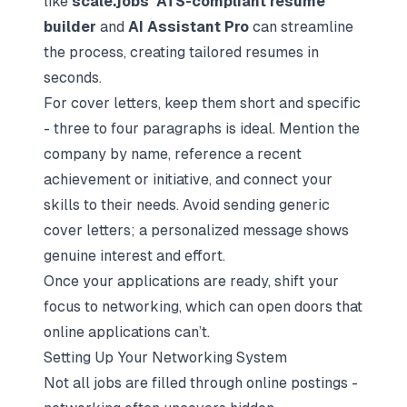
like
scale.jobs’ ATS-compliant resume
builder
and
AI Assistant Pro
can streamline
the process, creating tailored resumes in
seconds.
For cover letters, keep them short and specific
- three to four paragraphs is ideal. Mention the
company by name, reference a recent
achievement or initiative, and connect your
skills to their needs. Avoid sending generic
cover letters; a personalized message shows
genuine interest and effort.
Once your applications are ready, shift your
focus to networking, which can open doors that
online applications can’t.
Setting Up Your Networking System
Not all jobs are filled through online postings -