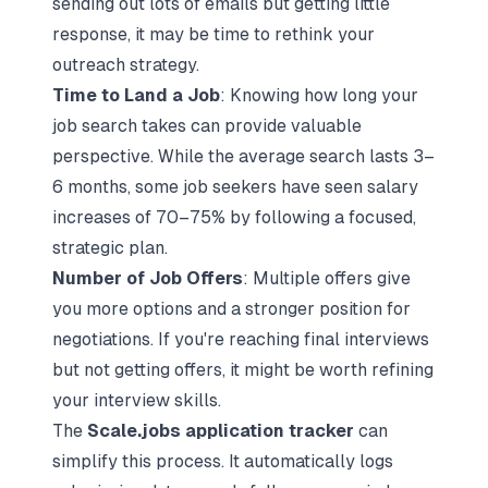
sending out lots of emails but getting little
response, it may be time to rethink your
outreach strategy.
Time to Land a Job
: Knowing how long your
job search takes can provide valuable
perspective. While the average search lasts 3–
6 months, some job seekers have seen salary
increases of 70–75% by following a focused,
strategic plan.
Number of Job Offers
: Multiple offers give
you more options and a stronger position for
negotiations. If you're reaching final interviews
but not getting offers, it might be worth refining
your interview skills.
The
Scale.jobs application tracker
can
simplify this process. It automatically logs