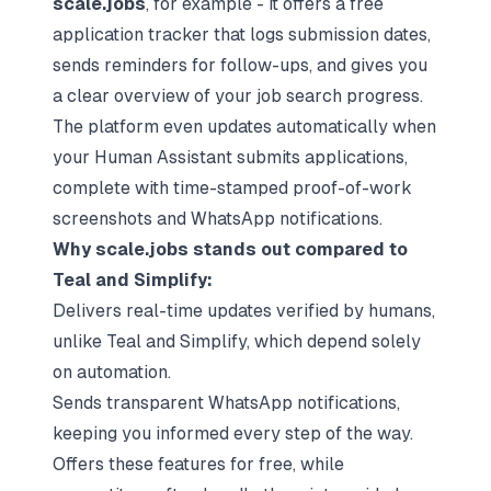
scale.jobs
, for example - it offers a free
application tracker that logs submission dates,
sends reminders for follow-ups, and gives you
a clear overview of your job search progress.
The platform even updates automatically when
your Human Assistant submits applications,
complete with time-stamped proof-of-work
screenshots and WhatsApp notifications.
Why scale.jobs stands out compared to
Teal and Simplify:
Delivers real-time updates verified by humans,
unlike Teal and Simplify, which depend solely
on automation.
Sends transparent WhatsApp notifications,
keeping you informed every step of the way.
Offers these features for free, while