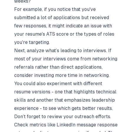
weeks?
For example, if you notice that you've
submitted a lot of applications but received
few responses, it might indicate an issue with
your resume's ATS score or the types of roles
you're targeting.
Next, analyze what’s leading to interviews. If
most of your interviews come from
networking
referrals
rather than direct applications,
consider investing more time in networking.
You could also experiment with different
resume versions - one that highlights technical
skills and another that emphasizes leadership
experience - to see which gets better results.
Don’t forget to review your outreach efforts.
Check metrics like LinkedIn message response