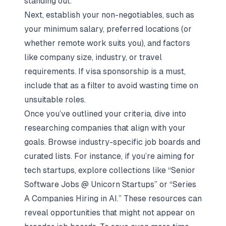
standing out.
Next, establish your non-negotiables, such as
your minimum salary, preferred locations (or
whether remote work suits you), and factors
like company size, industry, or travel
requirements. If visa sponsorship is a must,
include that as a filter to avoid wasting time on
unsuitable roles.
Once you’ve outlined your criteria, dive into
researching companies that align with your
goals. Browse industry-specific
job boards
and
curated lists. For instance, if you’re aiming for
tech startups, explore collections like “Senior
Software Jobs @ Unicorn Startups” or “Series
A Companies Hiring in AI.” These resources can
reveal opportunities that might not appear on