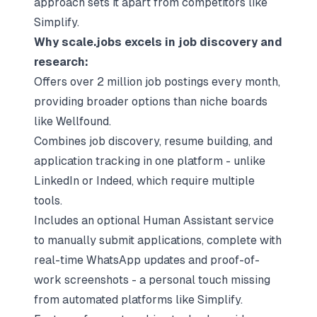
approach sets it apart from competitors like
Simplify.
Why scale.jobs excels in job discovery and
research:
Offers over 2 million job postings every month,
providing broader options than niche boards
like Wellfound.
Combines job discovery, resume building, and
application tracking in one platform - unlike
LinkedIn or Indeed, which require multiple
tools.
Includes an optional Human Assistant service
to manually submit applications, complete with
real-time WhatsApp updates and proof-of-
work screenshots - a personal touch missing
from automated platforms like Simplify.