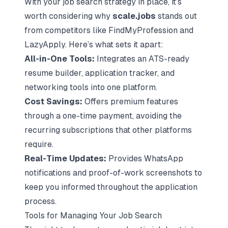
With your job search strategy in place, it’s
worth considering why
scale.jobs
stands out
from competitors like FindMyProfession and
LazyApply. Here’s what sets it apart:
All-in-One Tools:
Integrates an ATS-ready
resume builder, application tracker, and
networking tools into one platform.
Cost Savings:
Offers premium features
through a one-time payment, avoiding the
recurring subscriptions that other platforms
require.
Real-Time Updates:
Provides WhatsApp
notifications and proof-of-work screenshots to
keep you informed throughout the application
process.
Tools for Managing Your Job Search