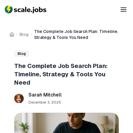
The Complete Job Search Plan: Timeline,
Blog
Home
Strategy & Tools You Need
Blog
The Complete Job Search Plan:
Timeline, Strategy & Tools You
Need
Sarah Mitchell
December 3, 2025