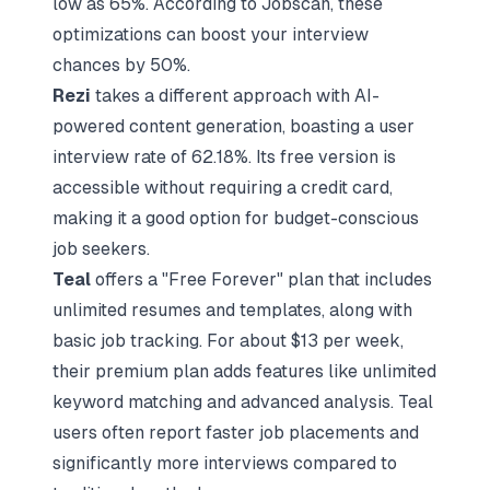
low as 65%. According to Jobscan, these
optimizations can boost your interview
chances by 50%.
Rezi
takes a different approach with AI-
powered content generation, boasting a user
interview rate of 62.18%. Its free version is
accessible without requiring a credit card,
making it a good option for budget-conscious
job seekers.
Teal
offers a "Free Forever" plan that includes
unlimited resumes and templates, along with
basic job tracking. For about $13 per week,
their premium plan adds features like unlimited
keyword matching and advanced analysis. Teal
users often report faster job placements and
significantly more interviews compared to