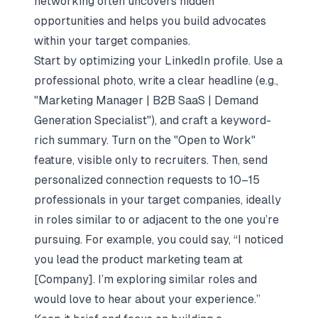
networking often uncovers hidden
opportunities and helps you build advocates
within your target companies.
Start by optimizing your LinkedIn profile. Use a
professional photo, write a clear headline (e.g.,
"Marketing Manager | B2B SaaS | Demand
Generation Specialist"), and craft a keyword-
rich summary. Turn on the "Open to Work"
feature, visible only to recruiters. Then, send
personalized connection requests to 10–15
professionals in your target companies, ideally
in roles similar to or adjacent to the one you’re
pursuing. For example, you could say, “I noticed
you lead the product marketing team at
[Company]. I’m exploring similar roles and
would love to hear about your experience.”