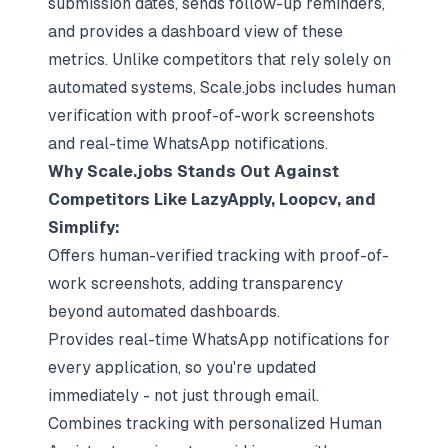
submission dates, sends follow-up reminders,
and provides a dashboard view of these
metrics. Unlike competitors that rely solely on
automated systems, Scale.jobs includes human
verification with proof-of-work screenshots
and real-time WhatsApp notifications.
Why Scale.jobs Stands Out Against
Competitors Like LazyApply, Loopcv, and
Simplify:
Offers human-verified tracking with proof-of-
work screenshots, adding transparency
beyond automated dashboards.
Provides real-time WhatsApp notifications for
every application, so you're updated
immediately - not just through email.
Combines tracking with personalized Human