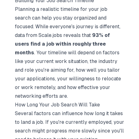
Building Your Job Search Timeline
Planning a realistic timeline for your job
search can help you stay organized and
focused. While everyone's journey is different,
data from Scale.jobs reveals that
93% of
users find a job within roughly three
months
. Your timeline will depend on factors
like your current work situation, the industry
and role you're aiming for, how well you tailor
your applications, your willingness to relocate
or work remotely, and how effective your
networking efforts are.
How Long Your Job Search Will Take
Several factors can influence how long it takes
to land a job. If you're currently employed, your
search might progress more slowly since you'll