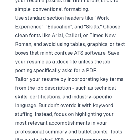
your resume passes this first hurdle, stick to
simple, conventional formatting.
Use standard section headers like "Work
Experience", "Education", and "Skills." Choose
clean fonts like Arial, Calibri, or Times New
Roman, and avoid using tables, graphics, or text
boxes that might confuse ATS software. Save
your resume as a .docx file unless the job
posting specifically asks for a PDF.
Tailor your resume by incorporating key terms
from the job description - such as technical
skills, certifications, and industry-specific
language. But don’t overdo it with keyword
stuffing. Instead, focus on highlighting your
most relevant accomplishments in your
professional summary and bullet points. Tools