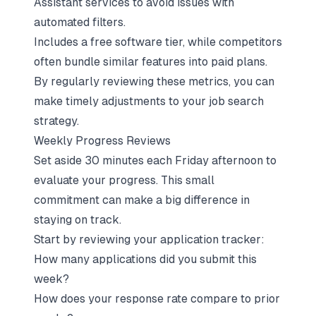
Assistant services to avoid issues with
automated filters.
Includes a free software tier, while competitors
often bundle similar features into paid plans.
By regularly reviewing these metrics, you can
make timely adjustments to your job search
strategy.
Weekly Progress Reviews
Set aside 30 minutes each Friday afternoon to
evaluate your progress. This small
commitment can make a big difference in
staying on track.
Start by reviewing your application tracker:
How many applications did you submit this
week?
How does your response rate compare to prior