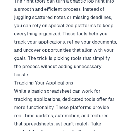
The right tools can turn a chaotic job hunt into
a smooth and efficient process. Instead of
juggling scattered notes or missing deadlines,
you can rely on specialized platforms to keep
everything organized. These tools help you
track your applications, refine your documents,
and uncover opportunities that align with your
goals. The trick is picking tools that simplify
the process without adding unnecessary
hassle.
Tracking Your Applications
While a basic spreadsheet can work for
tracking applications, dedicated tools offer far
more functionality. These platforms provide
real-time updates, automation, and features
that spreadsheets just can't match. Take