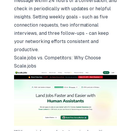
message within 24 hours of a conversation, and
check in periodically with updates or helpful
insights. Setting weekly goals - such as five
connection requests, two informational
interviews, and three follow-ups - can keep
your networking efforts consistent and
productive.
Scale.jobs
vs. Competitors: Why Choose
Scale.jobs