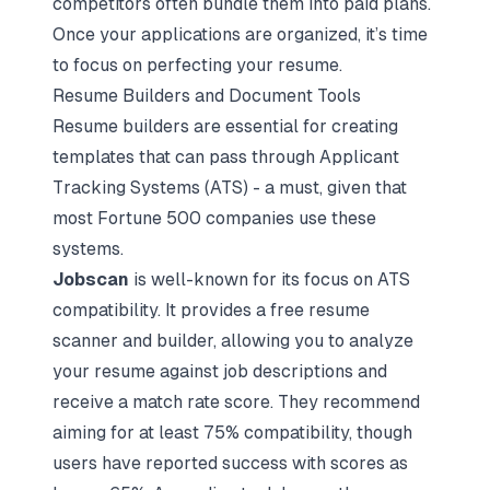
competitors often bundle them into paid plans.
Once your applications are organized, it’s time
to focus on perfecting your resume.
Resume Builders and Document Tools
Resume builders are essential for creating
templates that can pass through Applicant
Tracking Systems (ATS) - a must, given that
most Fortune 500 companies use these
systems.
Jobscan
is well-known for its focus on ATS
compatibility. It provides a free resume
scanner and builder, allowing you to analyze
your resume against job descriptions and
receive a match rate score. They recommend
aiming for at least 75% compatibility, though
users have reported success with scores as