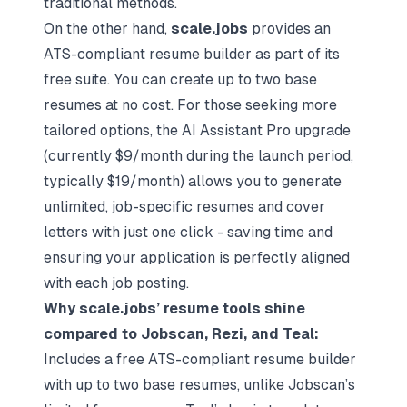
traditional methods.
On the other hand,
scale.jobs
provides an
ATS-compliant resume builder as part of its
free suite. You can create up to two base
resumes at no cost. For those seeking more
tailored options, the AI Assistant Pro upgrade
(currently $9/month during the launch period,
typically $19/month) allows you to generate
unlimited, job-specific resumes and cover
letters with just one click - saving time and
ensuring your application is perfectly aligned
with each job posting.
Why scale.jobs’ resume tools shine
compared to Jobscan, Rezi, and Teal:
Includes a free ATS-compliant resume builder
with up to two base resumes, unlike Jobscan’s