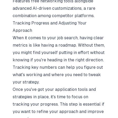
Features free networking tools alongside
advanced AI-driven customizations, a rare
combination among competitor platforms.
Tracking Progress and Adjusting Your
Approach
When it comes to your job search, having clear
metrics is like having a roadmap. Without them,
you might find yourself putting in effort without
knowing if you're heading in the right direction.
Tracking key numbers can help you figure out
what's working and where you need to tweak
your strategy.
Once you've got your application tools and
strategies in place, it's time to focus on
tracking your progress. This step is essential if
you want to refine your approach and improve