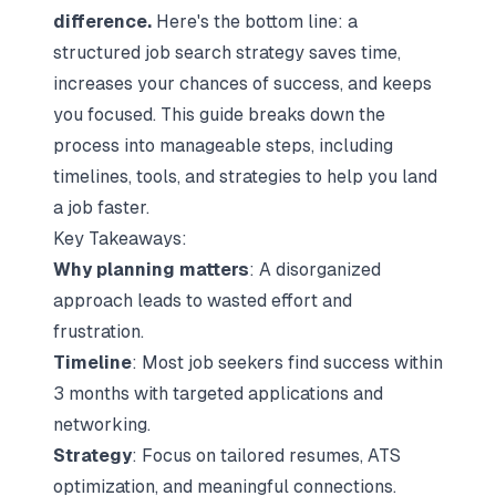
difference.
Here's the bottom line: a
structured
job search strategy
saves time,
increases your chances of success, and keeps
you focused. This guide breaks down the
process into manageable steps, including
timelines, tools, and strategies to help you land
a job faster.
Key Takeaways:
Why planning matters
: A disorganized
approach leads to wasted effort and
frustration.
Timeline
: Most job seekers find success within
3 months with targeted applications and
networking.
Strategy
: Focus on
tailored resumes
, ATS
optimization, and meaningful connections.