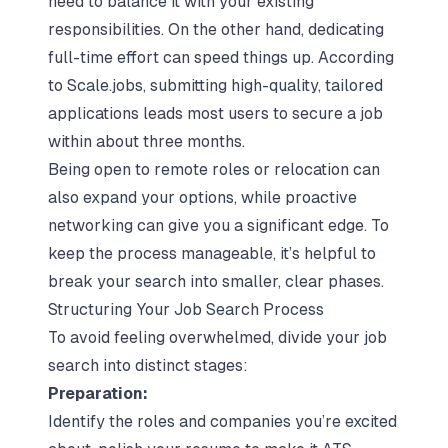
need to balance it with your existing
responsibilities. On the other hand, dedicating
full-time effort can speed things up. According
to Scale.jobs, submitting high-quality, tailored
applications leads most users to secure a job
within about three months.
Being open to remote roles or relocation can
also expand your options, while proactive
networking can give you a significant edge. To
keep the process manageable, it’s helpful to
break your search into smaller, clear phases.
Structuring Your Job Search Process
To avoid feeling overwhelmed, divide your job
search into distinct stages:
Preparation:
Identify the roles and companies you’re excited