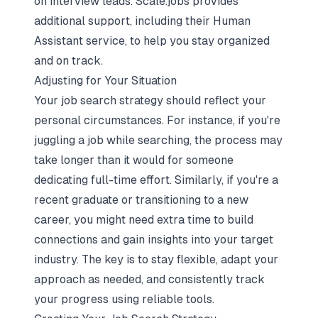
on interview leads. Scale.jobs provides
additional support, including their Human
Assistant service, to help you stay organized
and on track.
Adjusting for Your Situation
Your job search strategy should reflect your
personal circumstances. For instance, if you're
juggling a job while searching, the process may
take longer than it would for someone
dedicating full-time effort. Similarly, if you're a
recent graduate or transitioning to a new
career, you might need extra time to build
connections and gain insights into your target
industry. The key is to stay flexible, adapt your
approach as needed, and consistently track
your progress using reliable tools.