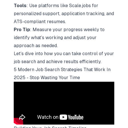
Tools
: Use platforms like
Scale.jobs
for
personalized support, application tracking, and
ATS-compliant resumes.
Pro Tip
: Measure your progress weekly to
identify what’s working and adjust your
approach as needed.
Let’s dive into how you can take control of your
job search and achieve results efficiently.
5 Modern Job Search Strategies That Work In
2025 - Stop Wasting Your Time