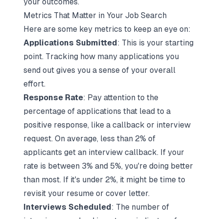
your outcomes.
Metrics That Matter in Your Job Search
Here are some key metrics to keep an eye on:
Applications Submitted
: This is your starting
point. Tracking how many applications you
send out gives you a sense of your overall
effort.
Response Rate
: Pay attention to the
percentage of applications that lead to a
positive response, like a callback or interview
request. On average, less than 2% of
applicants get an interview callback. If your
rate is between 3% and 5%, you're doing better
than most. If it's under 2%, it might be time to
revisit your resume or cover letter.
Interviews Scheduled
: The number of