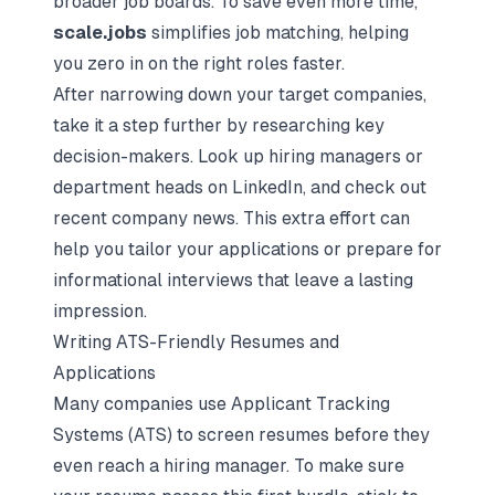
broader
job boards
. To save even more time,
scale.jobs
simplifies job matching, helping
you zero in on the right roles faster.
After narrowing down your target companies,
take it a step further by researching key
decision-makers. Look up hiring managers or
department heads on LinkedIn, and check out
recent company news. This extra effort can
help you tailor your applications or prepare for
informational interviews that leave a lasting
impression.
Writing ATS-Friendly Resumes and
Applications
Many companies use
Applicant Tracking
Systems
(ATS) to screen resumes before they
even reach a hiring manager. To make sure