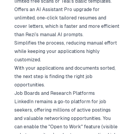
limited free scans or Teal’s basic templates.
Offers an AI Assistant Pro upgrade for
unlimited, one-click tailored resumes and
cover letters, which is faster and more efficient
than Rezi’s manual AI prompts.
Simplifies the process, reducing manual effort
while keeping your applications highly
customized.
With your applications and documents sorted,
the next step is finding the right job
opportunities.
Job Boards and Research Platforms
LinkedIn remains a go-to platform for job
seekers, offering millions of active postings
and valuable networking opportunities. You
can enable the "Open to Work" feature (visible