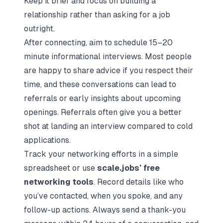
Keep it brief and focus on building a
relationship rather than asking for a job
outright.
After connecting, aim to schedule 15–20
minute informational interviews. Most people
are happy to share advice if you respect their
time, and these conversations can lead to
referrals or early insights about upcoming
openings. Referrals often give you a better
shot at landing an interview compared to cold
applications.
Track your networking efforts in a simple
spreadsheet or use
scale.jobs’ free
networking tools
. Record details like who
you’ve contacted, when you spoke, and any
follow-up actions. Always send a thank-you