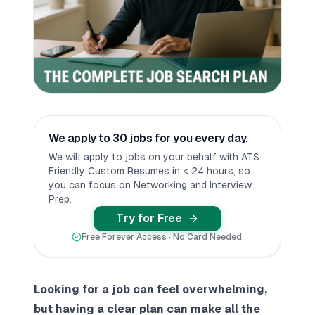
We apply to 30 jobs for you every day.
We will apply to jobs on your behalf with ATS
Friendly Custom Resumes in < 24 hours, so
you can focus on Networking and Interview
Prep.
Try for Free
Free Forever Access · No Card Needed.
Looking for a job can feel overwhelming,
but having a clear plan can make all the