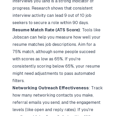
interviews you land is a strong indicator of
progress. Research shows that consistent
interview activity can lead 9 out of 10 job
seekers to secure a role within 90 days.
Resume Match Rate (ATS Score)
: Tools like
Jobscan can help you measure how well your
resume matches job descriptions. Aim for a
75% match, although some people succeed
with scores as low as 65%. If you're
consistently scoring below 65%, your resume
might need adjustments to pass automated
filters.
Networking Outreach Effectiveness
: Track
how many networking contacts you make,
referral emails you send, and the engagement
levels (like open and reply rates). If you're