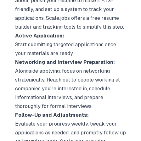
about, polish your resume to make it ATS-
friendly, and set up a system to track your
applications. Scale.jobs offers a free resume
builder and tracking tools to simplify this step.
Active Application:
Start submitting targeted applications once
your materials are ready.
Networking and
Interview Preparation
:
Alongside applying, focus on networking
strategically. Reach out to people working at
companies you're interested in, schedule
informational interviews
, and prepare
thoroughly for formal interviews.
Follow-Up and Adjustments:
Evaluate your progress weekly, tweak your
applications as needed, and promptly follow up