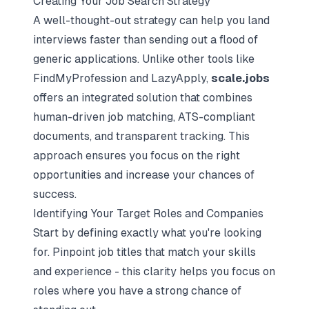
Creating Your Job Search Strategy
A well-thought-out strategy can help you land
interviews faster than sending out a flood of
generic applications. Unlike other tools like
FindMyProfession and LazyApply,
scale.jobs
offers an integrated solution that combines
human-driven job matching, ATS-compliant
documents, and transparent tracking. This
approach ensures you focus on the right
opportunities and increase your chances of
success.
Identifying Your Target Roles and Companies
Start by defining exactly what you're looking
for. Pinpoint job titles that match your skills
and experience - this clarity helps you focus on
roles where you have a strong chance of