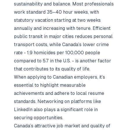
sustainability and balance. Most professionals
work standard 35–40 hour weeks, with
statutory vacation starting at two weeks
annually and increasing with tenure. Efficient
public transit in major cities reduces personal
transport costs, while Canada’s lower crime
rate - 1.9 homicides per 100,000 people
compared to 5.7 in the U.S. - is another factor
that contributes to its quality of life.
When applying to Canadian employers, it’s
essential to highlight measurable
achievements and adhere to local resume
standards. Networking on platforms like
LinkedIn also plays a significant role in
securing opportunities.
Canada’s attractive job market and quality of