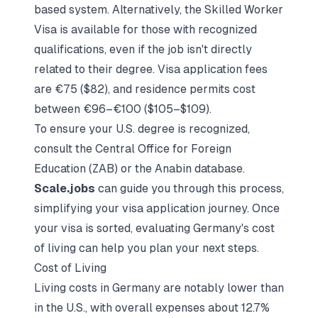
based system. Alternatively, the Skilled Worker
Visa is available for those with recognized
qualifications, even if the job isn't directly
related to their degree. Visa application fees
are €75 ($82), and residence permits cost
between €96–€100 ($105–$109).
To ensure your U.S. degree is recognized,
consult the Central Office for Foreign
Education (ZAB) or the Anabin database.
Scale.jobs
can guide you through this process,
simplifying your visa application journey. Once
your visa is sorted, evaluating Germany's cost
of living can help you plan your next steps.
Cost of Living
Living costs in Germany are notably lower than
in the U.S., with overall expenses about 12.7%