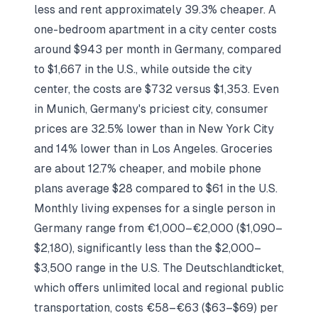
less and rent approximately 39.3% cheaper. A
one-bedroom apartment in a city center costs
around $943 per month in Germany, compared
to $1,667 in the U.S., while outside the city
center, the costs are $732 versus $1,353. Even
in Munich, Germany's priciest city, consumer
prices are 32.5% lower than in New York City
and 14% lower than in Los Angeles. Groceries
are about 12.7% cheaper, and mobile phone
plans average $28 compared to $61 in the U.S.
Monthly living expenses for a single person in
Germany range from €1,000–€2,000 ($1,090–
$2,180), significantly less than the $2,000–
$3,500 range in the U.S. The Deutschlandticket,
which offers unlimited local and regional public
transportation, costs €58–€63 ($63–$69) per