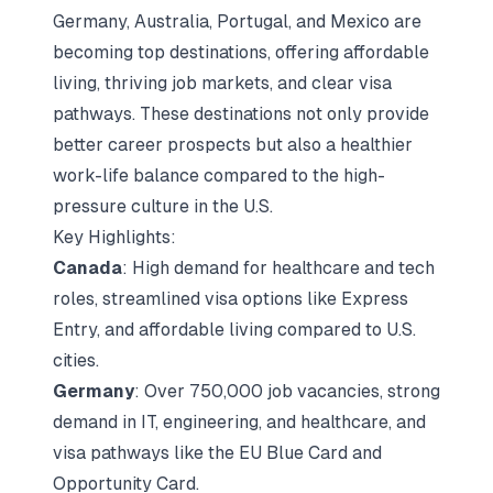
Germany, Australia, Portugal, and Mexico are
becoming top destinations, offering affordable
living, thriving job markets, and clear visa
pathways. These destinations not only provide
better career prospects but also a healthier
work-life balance compared to the high-
pressure culture in the U.S.
Key Highlights:
Canada
: High demand for healthcare and tech
roles, streamlined visa options like Express
Entry, and affordable living compared to U.S.
cities.
Germany
: Over 750,000 job vacancies, strong
demand in IT, engineering, and healthcare, and
visa pathways like the EU Blue Card and
Opportunity Card.