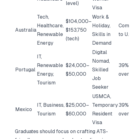
level)
Visa
Tech,
Work &
$104,000–
Healthcare,
Holiday,
Compara
Australia
$153,750
Renewable
Skills in
to U.S.
(tech)
Energy
Demand
Digital
IT,
Nomad,
Renewable
$24,000–
39% low
Portugal
Skilled
Energy,
$50,000
overall
Job
Tourism
Seeker
USMCA,
IT, Business,
$25,000–
Temporary
39% low
Mexico
Tourism
$60,000
Resident
overall
Visa
Graduates should focus on crafting
ATS-