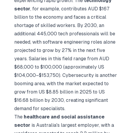
experiencing rapid growth. The
technology
sector
, for example, contributes AUD $167
billion to the economy and faces a critical
shortage of skilled workers. By 2030, an
additional 445,000 tech professionals will be
needed, with software engineering roles alone
projected to grow by 27% in the next five
years. Salaries in this field range from AUD
$68,000 to $100,000 (approximately US
$104,000–$153,750). Cybersecurity is another
booming area, with the market expected to
grow from US $8.85 billion in 2025 to US
$16.68 billion by 2030, creating significant
demand for specialists.
The
healthcare and social assistance
sector
is Australia's largest employer, with a