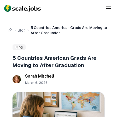
5 Countries American Grads Are Moving to
Blog
Home
After Graduation
Blog
5 Countries American Grads Are
Moving to After Graduation
Sarah Mitchell
March 6, 2026