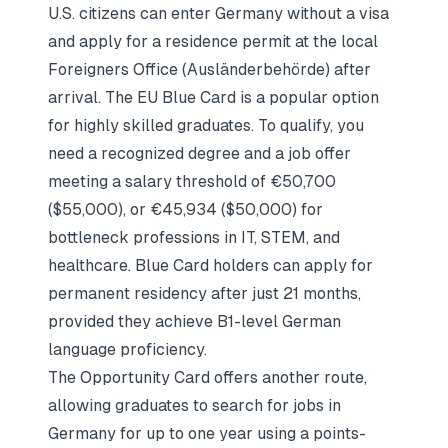
U.S. citizens can enter Germany without a visa
and apply for a residence permit at the local
Foreigners Office (Ausländerbehörde) after
arrival. The EU Blue Card is a popular option
for highly skilled graduates. To qualify, you
need a recognized degree and a job offer
meeting a salary threshold of €50,700
($55,000), or €45,934 ($50,000) for
bottleneck professions in IT, STEM, and
healthcare. Blue Card holders can apply for
permanent residency after just 21 months,
provided they achieve B1-level German
language proficiency.
The Opportunity Card offers another route,
allowing graduates to search for jobs in
Germany for up to one year using a points-