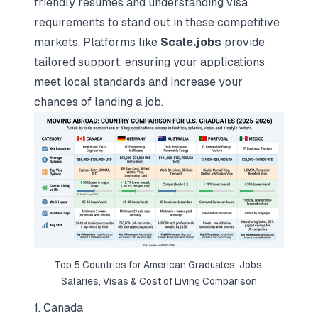
friendly resumes
and understanding visa
requirements to stand out in these competitive
markets. Platforms like
Scale.jobs
provide
tailored support, ensuring your applications
meet local standards and increase your
chances of landing a job.
Top 5 Countries for American Graduates: Jobs,
Salaries, Visas & Cost of Living Comparison
1. Canada