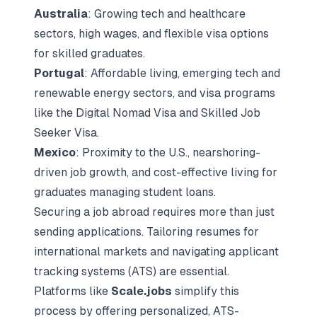
Australia
: Growing tech and healthcare
sectors, high wages, and flexible visa options
for skilled graduates.
Portugal
: Affordable living, emerging tech and
renewable energy sectors, and visa programs
like the Digital Nomad Visa and Skilled Job
Seeker Visa.
Mexico
: Proximity to the U.S., nearshoring-
driven job growth, and cost-effective living for
graduates managing student loans.
Securing a job abroad requires more than just
sending applications. Tailoring resumes for
international markets and navigating
applicant
tracking systems (ATS)
are essential.
Platforms like
Scale.jobs
simplify this
process by offering personalized, ATS-