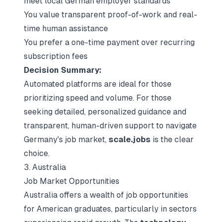
meet local German employer standards
You value transparent proof-of-work and real-
time human assistance
You prefer a one-time payment over recurring
subscription fees
Decision Summary:
Automated platforms are ideal for those
prioritizing speed and volume. For those
seeking detailed, personalized guidance and
transparent, human-driven support to navigate
Germany's job market,
scale.jobs
is the clear
choice.
3. Australia
Job Market Opportunities
Australia offers a wealth of job opportunities
for American graduates, particularly in sectors