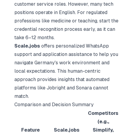
customer service roles. However, many tech
positions operate in English. For regulated
professions like medicine or teaching, start the
credential recognition process early, as it can
take 6–12 months.
Scale.jobs
offers personalized WhatsApp
support and application assistance to help you
navigate Germany's work environment and
local expectations. This human-centric
approach provides insights that automated
platforms like Jobright and Sonara cannot
match.
Comparison and Decision Summary
Competitors
(e.g.,
Feature
Scale.jobs
Simplify,