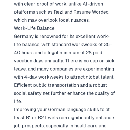
with clear proof of work, unlike AI-driven
platforms such as Rezi and Resume Worded,
which may overlook local nuances.
Work-Life Balance
Germany is renowned for its excellent work-
life balance, with standard workweeks of 35–
40 hours and a legal minimum of 28 paid
vacation days annually. There is no cap on sick
leave, and many companies are experimenting
with 4-day workweeks to attract global talent.
Efficient public transportation and a robust
social safety net further enhance the quality of
life.
Improving your German language skills to at
least B1 or B2 levels can significantly enhance
job prospects, especially in healthcare and