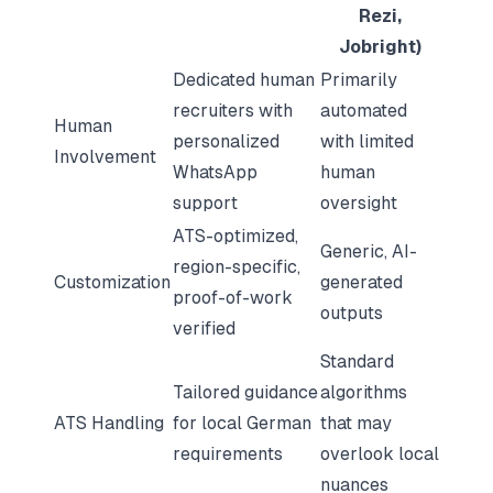
Rezi,
Jobright)
Dedicated human
Primarily
recruiters with
automated
Human
personalized
with limited
Involvement
WhatsApp
human
support
oversight
ATS-optimized,
Generic, AI-
region-specific,
Customization
generated
proof-of-work
outputs
verified
Standard
Tailored guidance
algorithms
ATS Handling
for local German
that may
requirements
overlook local
nuances