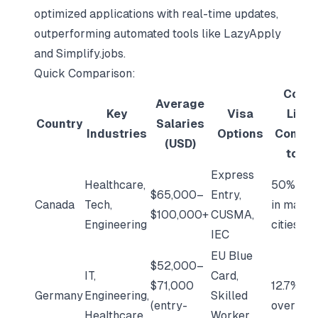
optimized applications with real-time updates,
outperforming automated tools like LazyApply
and Simplify.jobs.
Quick Comparison:
Cost 
Average
Key
Visa
Livin
Country
Salaries
Industries
Options
Compa
(USD)
to U.S
Express
Healthcare,
50% low
$65,000–
Entry,
Canada
Tech,
in major
$100,000+
CUSMA,
Engineering
cities
IEC
EU Blue
$52,000–
IT,
Card,
$71,000
12.7% lo
Germany
Engineering,
Skilled
(entry-
overall
Healthcare
Worker