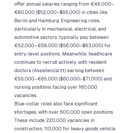
offer annual salaries ranging from €48,000–
€60,000 ($52,000–$65,000) in cities like
Berlin and Hamburg. Engineering roles,
particularly in mechanical, electrical, and
automotive sectors, typically pay between
€52,000–€58,000 ($56,000–$63,000) for
entry-level positions. Meanwhile, healthcare
continues to recruit actively, with resident
doctors (Assistenzarzt) earning between
€55,000–€65,000 ($60,000–$71,000) and
nursing positions facing over 160,000
vacancies.
Blue-collar roles also face significant
shortages, with over 600,000 open positions.
These include 220,000 vacancies in
construction, 110,000 for heavy goods vehicle