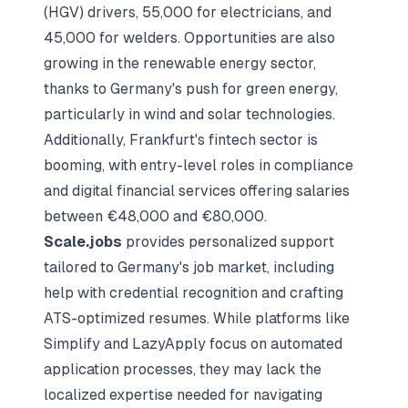
(HGV) drivers, 55,000 for electricians, and
45,000 for welders. Opportunities are also
growing in the renewable energy sector,
thanks to Germany's push for green energy,
particularly in wind and solar technologies.
Additionally, Frankfurt's fintech sector is
booming, with entry-level roles in compliance
and digital financial services offering salaries
between €48,000 and €80,000.
Scale.jobs
provides personalized support
tailored to Germany's job market, including
help with credential recognition and crafting
ATS-optimized resumes. While platforms like
Simplify and LazyApply focus on automated
application processes, they may lack the
localized expertise needed for navigating