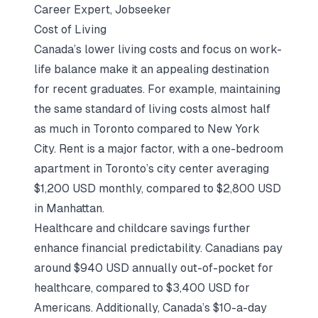
Career Expert, Jobseeker
Cost of Living
Canada’s lower living costs and focus on work-
life balance make it an appealing destination
for recent graduates. For example, maintaining
the same standard of living costs almost half
as much in Toronto compared to New York
City. Rent is a major factor, with a one-bedroom
apartment in Toronto’s city center averaging
$1,200 USD monthly, compared to $2,800 USD
in Manhattan.
Healthcare and childcare savings further
enhance financial predictability. Canadians pay
around $940 USD annually out-of-pocket for
healthcare, compared to $3,400 USD for
Americans. Additionally, Canada’s $10-a-day