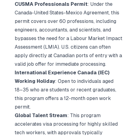
CUSMA Professionals Permit
: Under the
Canada-United States-Mexico Agreement, this
permit covers over 60 professions, including
engineers, accountants, and scientists, and
bypasses the need for a Labour Market Impact
Assessment (LMIA). U.S. citizens can often
apply directly at Canadian ports of entry with a
valid job offer for immediate processing.
International Experience Canada (IEC)
Working Holiday
: Open to individuals aged
18–35 who are students or recent graduates,
this program offers a 12-month open work
permit.
Global Talent Stream
: This program
accelerates visa processing for highly skilled
tech workers, with approvals typically