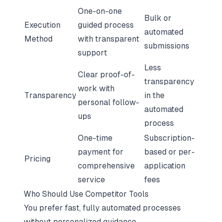
One-on-one
Bulk or
Execution
guided process
automated
Method
with transparent
submissions
support
Less
Clear proof-of-
transparency
work with
Transparency
in the
personal follow-
automated
ups
process
One-time
Subscription-
payment for
based or per-
Pricing
comprehensive
application
service
fees
Who Should Use Competitor Tools
You prefer fast, fully automated processes
without personalized guidance