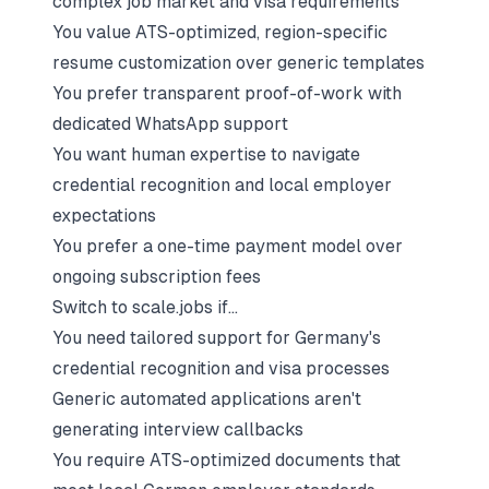
complex job market and visa requirements
You value ATS-optimized, region-specific
resume customization over generic templates
You prefer transparent proof-of-work with
dedicated WhatsApp support
You want human expertise to navigate
credential recognition and local employer
expectations
You prefer a one-time payment model over
ongoing subscription fees
Switch to scale.jobs if…
You need tailored support for Germany's
credential recognition and visa processes
Generic automated applications aren't
generating interview callbacks
You require ATS-optimized documents that