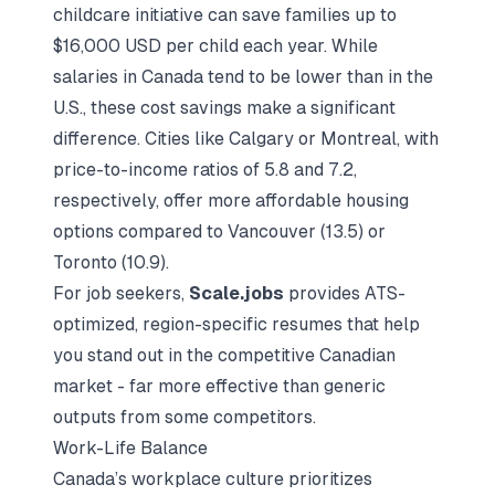
childcare initiative can save families up to
$16,000 USD per child each year. While
salaries in Canada tend to be lower than in the
U.S., these cost savings make a significant
difference. Cities like Calgary or Montreal, with
price-to-income ratios of 5.8 and 7.2,
respectively, offer more affordable housing
options compared to Vancouver (13.5) or
Toronto (10.9).
For job seekers,
Scale.jobs
provides ATS-
optimized, region-specific resumes that help
you stand out in the competitive Canadian
market - far more effective than generic
outputs from some competitors.
Work-Life Balance
Canada’s workplace culture prioritizes