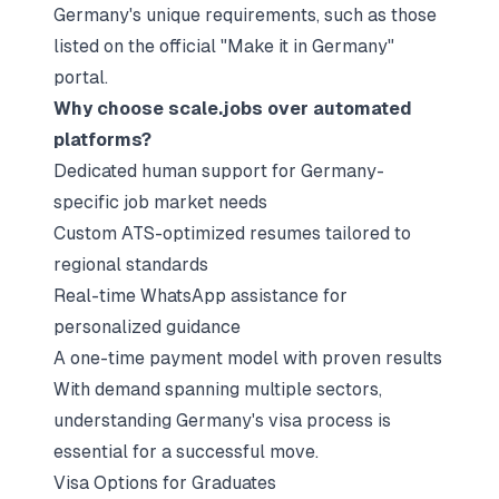
Germany's unique requirements, such as those
listed on the official "Make it in Germany"
portal.
Why choose scale.jobs over automated
platforms?
Dedicated human support for Germany-
specific job market needs
Custom ATS-optimized resumes tailored to
regional standards
Real-time WhatsApp assistance for
personalized guidance
A one-time payment model with proven results
With demand spanning multiple sectors,
understanding Germany's visa process is
essential for a successful move.
Visa Options for Graduates