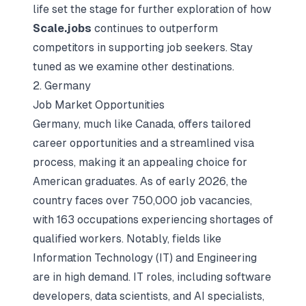
life set the stage for further exploration of how
Scale.jobs
continues to outperform
competitors in supporting job seekers. Stay
tuned as we examine other destinations.
2. Germany
Job Market Opportunities
Germany, much like Canada, offers tailored
career opportunities and a streamlined visa
process, making it an appealing choice for
American graduates. As of early 2026, the
country faces over 750,000 job vacancies,
with 163 occupations experiencing shortages of
qualified workers. Notably, fields like
Information Technology (IT) and Engineering
are in high demand. IT roles, including software
developers, data scientists, and AI specialists,