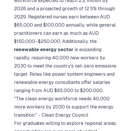
workforce expected to reach 2.2 million by
2026 and a projected growth of 12.5% through
2029. Registered nurses earn between AUD
$65,000 and $100,000 annually, while general
practitioners can earn as much as AUD
$150,000–$250,000. Additionally, the
renewable energy sector
is expanding
rapidly, requiring 40,000 new workers by
2030 to meet the country's net-zero emissions
target. Roles like power system engineers and
renewable energy consultants offer salaries
ranging from AUD $85,000 to $200,000.
"The clean energy workforce needs 40,000
more workers by 2030 to support the energy
transition." - Clean Energy Council
For graduates willing to explore regional areas,