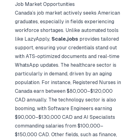
Job Market Opportunities
Canada’s job market actively seeks American
graduates, especially in fields experiencing
workforce shortages. Unlike automated tools
like LazyApply,
Scale.jobs
provides tailored
support, ensuring your credentials stand out
with ATS-optimized documents and real-time
WhatsApp updates. The healthcare sector is
particularly in demand, driven by an aging
population. For instance, Registered Nurses in
Canada earn between $80,000–$120,000
CAD annually. The technology sector is also
booming, with Software Engineers earning
$90,000–$130,000 CAD and AI Specialists
commanding salaries from $100,000–
$150,000 CAD. Other fields, such as finance,