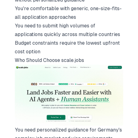
You're comfortable with generic, one-size-fits-
all application approaches
You need to submit high volumes of
applications quickly across multiple countries
Budget constraints require the lowest upfront
cost option
Who Should Choose
scale.jobs
You need personalized guidance for Germany's