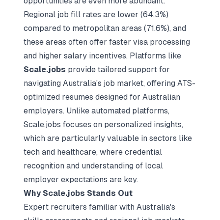
opportunities are even more abundant.
Regional job fill rates are lower (64.3%)
compared to metropolitan areas (71.6%), and
these areas often offer faster visa processing
and higher salary incentives. Platforms like
Scale.jobs
provide tailored support for
navigating Australia's job market, offering
ATS-
optimized resumes
designed for Australian
employers. Unlike automated platforms,
Scale.jobs focuses on personalized insights,
which are particularly valuable in sectors like
tech and healthcare, where credential
recognition and understanding of local
employer expectations are key.
Why Scale.jobs Stands Out
Expert recruiters familiar with Australia's