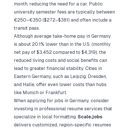
month, reducing the need for a car. Public
university semester fees are typically between
€250–€350 ($272–$381) and often include a
transit pass.
Although average take-home pay in Germany
is about 20.1% lower than in the U.S. (monthly
net pay of $3,452 compared to $4,319), the
reduced living costs and social benefits can
lead to greater financial stability. Cities in
Eastern Germany, such as Leipzig, Dresden,
and Halle, offer even lower costs than hubs
like Munich or Frankfurt.
When applying for jobs in Germany, consider
investing in professional resume services that
specialize in local formatting.
Scale.jobs
delivers customized, region-specific resumes