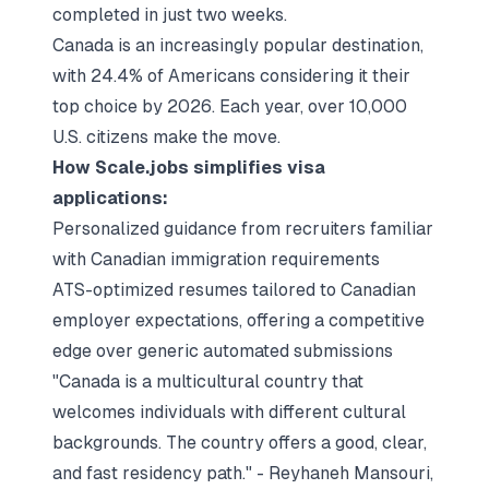
completed in just two weeks.
Canada is an increasingly popular destination,
with 24.4% of Americans considering it their
top choice by 2026. Each year, over 10,000
U.S. citizens make the move.
How Scale.jobs simplifies visa
applications:
Personalized guidance from recruiters familiar
with Canadian immigration requirements
ATS-optimized resumes tailored to Canadian
employer expectations, offering a competitive
edge over generic automated submissions
"Canada is a multicultural country that
welcomes individuals with different cultural
backgrounds. The country offers a good, clear,
and fast residency path." - Reyhaneh Mansouri,