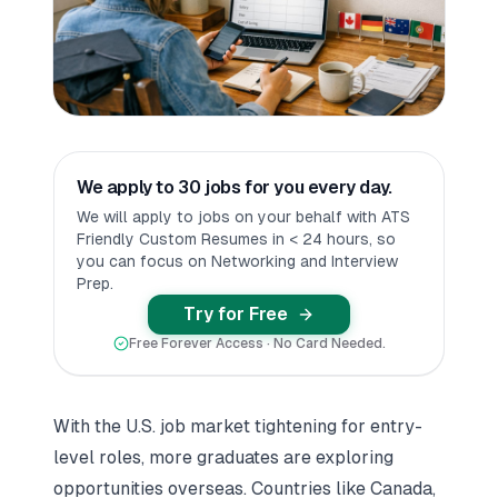
We apply to 30 jobs for you every day.
We will apply to jobs on your behalf with ATS
Friendly Custom Resumes in < 24 hours, so
you can focus on Networking and Interview
Prep.
Try for Free
Free Forever Access · No Card Needed.
With the U.S. job market tightening for entry-
level roles, more graduates are exploring
opportunities overseas. Countries like Canada,