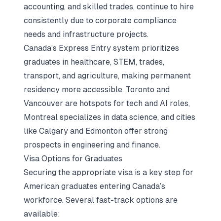
accounting, and skilled trades, continue to hire
consistently due to corporate compliance
needs and infrastructure projects.
Canada’s Express Entry system prioritizes
graduates in healthcare, STEM, trades,
transport, and agriculture, making permanent
residency more accessible. Toronto and
Vancouver are hotspots for tech and AI roles,
Montreal specializes in data science, and cities
like Calgary and Edmonton offer strong
prospects in engineering and finance.
Visa Options for Graduates
Securing the appropriate visa is a key step for
American graduates entering Canada’s
workforce. Several fast-track options are
available: