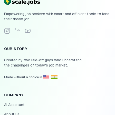
Empowering job seekers with smart and efficient tools to land
their dream job.
Follow Scale.jobs on Instagram
Connect with Scale.jobs on LinkedIn
Subscribe to Scale.jobs YouTube channel
OUR STORY
Created by two laid-off guys who understand
the challenges of today's job market.
Made without a choice in
COMPANY
AI Assistant
About us