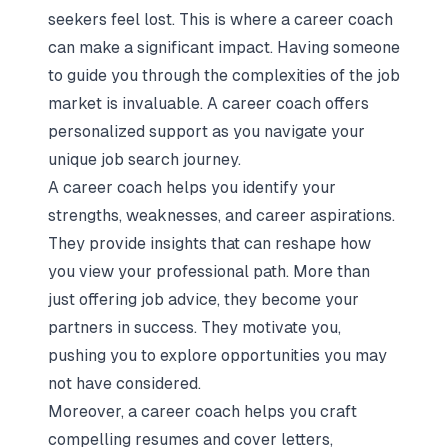
seekers feel lost. This is where a career coach
can make a significant impact. Having someone
to guide you through
the complexities of the job
market
is invaluable. A career coach offers
personalized support as you navigate your
unique job search journey.
A career coach helps you identify your
strengths, weaknesses, and career aspirations.
They provide insights that can reshape how
you view your professional path. More than
just offering job advice, they become your
partners in success. They motivate you,
pushing you to explore opportunities you may
not have considered.
Moreover, a career coach helps you craft
compelling resumes and cover letters,