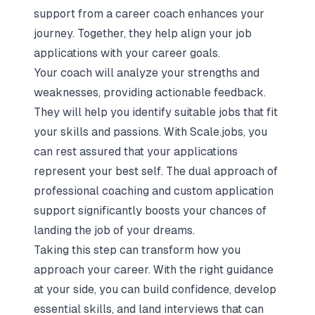
support from a career coach enhances your
journey. Together, they help align your job
applications with your career goals.
Your coach will analyze your strengths and
weaknesses, providing actionable feedback.
They will help you identify suitable jobs that fit
your skills and passions. With Scale.jobs, you
can rest assured that your applications
represent your best self. The dual approach of
professional coaching and custom application
support significantly boosts your chances of
landing the job of your dreams.
Taking this step can transform how you
approach your career. With the right guidance
at your side, you can build confidence, develop
essential skills, and land interviews that can