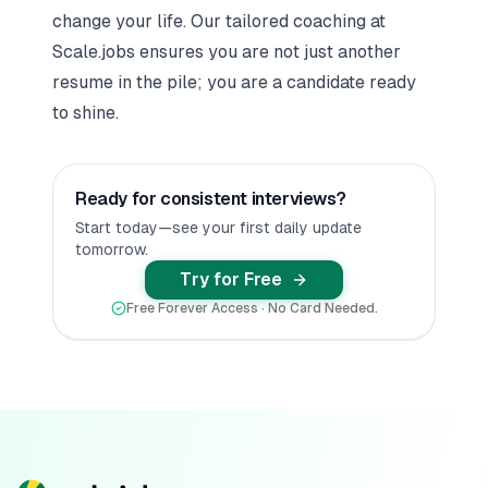
change your life. Our tailored coaching at
Scale.jobs ensures you are not just another
resume in the pile; you are a candidate ready
to shine.
Ready for consistent interviews?
Start today—see your first daily update
tomorrow.
Try for Free
Free Forever Access · No Card Needed.