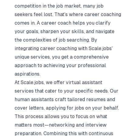
competition in the job market, many job
seekers feel lost. That’s where career coaching
comes in. A career coach helps you clarify
your goals, sharpen your skills, and navigate
the complexities of job searching. By
integrating career coaching with
Scale.jobs’
unique services
, you get a comprehensive
approach to achieving your professional
aspirations.
At Scale.jobs, we offer virtual assistant
services that cater to your specific needs. Our
human assistants craft tailored resumes and
cover letters, applying for jobs on your behalf.
This process allows you to focus on what
matters most—networking and interview
preparation. Combining this with continuous