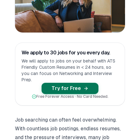
We apply to 30 jobs for you every day.
We will apply to jobs on your behalf with ATS
Friendly Custom Resumes in < 24 hours, so
you can focus on Networking and Interview
Prep.
Try for Free
Free Forever Access · No Card Needed.
Job searching can often feel overwhelming.
With countless job postings, endless resumes,
and the pressure of interviews, many job