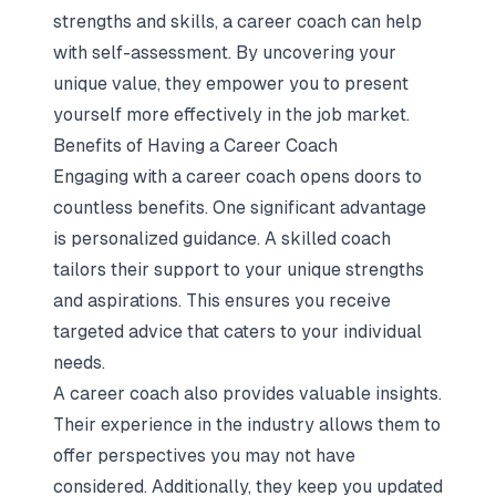
strengths and skills, a career coach can help
with self-assessment. By uncovering your
unique value, they empower you to present
yourself more effectively in the job market.
Benefits of Having a Career Coach
Engaging with a career coach opens doors to
countless benefits. One significant advantage
is personalized guidance. A skilled coach
tailors their support to your unique strengths
and aspirations. This ensures you receive
targeted advice that caters to your individual
needs.
A career coach also provides valuable insights.
Their experience in the industry allows them to
offer perspectives you may not have
considered. Additionally, they keep you updated