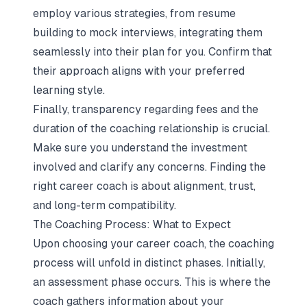
employ various strategies, from resume
building to mock interviews, integrating them
seamlessly into their plan for you. Confirm that
their approach aligns with your preferred
learning style.
Finally, transparency regarding fees and the
duration of the coaching relationship is crucial.
Make sure you understand the investment
involved and clarify any concerns. Finding the
right career coach is about alignment, trust,
and long-term compatibility.
The Coaching Process: What to Expect
Upon choosing your career coach, the coaching
process will unfold in distinct phases. Initially,
an assessment phase occurs. This is where the
coach gathers information about your