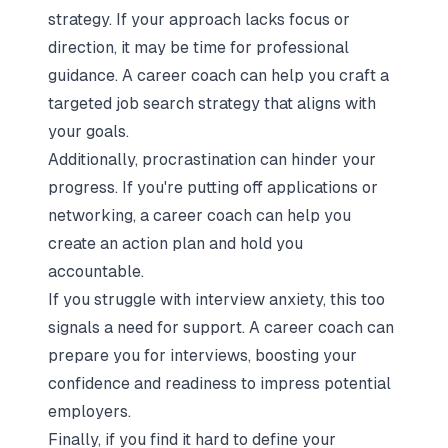
strategy. If your approach lacks focus or
direction, it may be time for professional
guidance. A career coach can help you craft a
targeted job search strategy that aligns with
your goals.
Additionally, procrastination can hinder your
progress. If you're putting off applications or
networking, a career coach can help you
create an action plan and hold you
accountable.
If you struggle with interview anxiety, this too
signals a need for support. A career coach can
prepare you for interviews, boosting your
confidence and readiness to impress potential
employers.
Finally, if you find it hard to define your