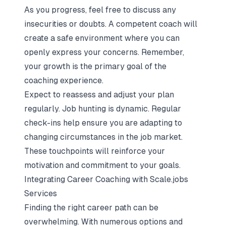
As you progress, feel free to discuss any
insecurities or doubts. A competent coach will
create a safe environment where you can
openly express your concerns. Remember,
your growth is the primary goal of the
coaching experience.
Expect to reassess and adjust your plan
regularly. Job hunting is dynamic. Regular
check-ins help ensure you are adapting to
changing circumstances in the job market.
These touchpoints will reinforce your
motivation and commitment to your goals.
Integrating Career Coaching with Scale.jobs
Services
Finding the right career path can be
overwhelming. With numerous options and