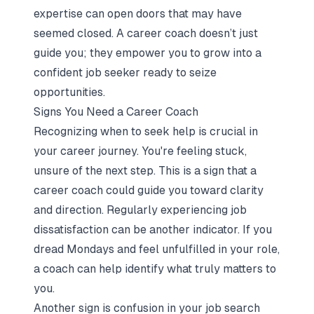
expertise can open doors that may have
seemed closed. A career coach doesn’t just
guide you; they empower you to grow into a
confident job seeker ready to seize
opportunities.
Signs You Need a Career Coach
Recognizing when to seek help is crucial in
your career journey. You're feeling stuck,
unsure of the next step. This is a sign that a
career coach could guide you toward clarity
and direction.
Regularly experiencing job
dissatisfaction
can be another indicator. If you
dread Mondays and feel unfulfilled in your role,
a coach can help identify what truly matters to
you.
Another sign is confusion in your job search