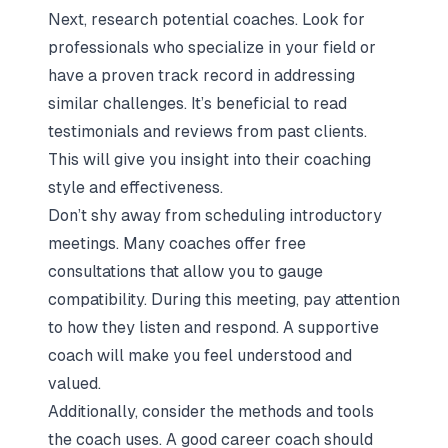
Next, research potential coaches. Look for
professionals who specialize in your field or
have a proven track record in addressing
similar challenges. It’s beneficial to read
testimonials and reviews from past clients.
This will give you insight into their coaching
style and effectiveness.
Don’t shy away from scheduling introductory
meetings. Many coaches offer free
consultations that allow you to gauge
compatibility. During this meeting, pay attention
to how they listen and respond. A supportive
coach will make you feel understood and
valued.
Additionally, consider the methods and tools
the coach uses. A good career coach should