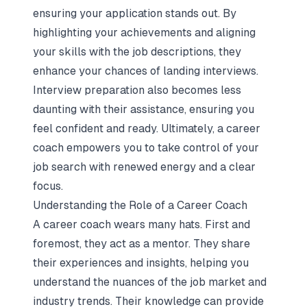
ensuring your application stands out. By
highlighting your achievements and aligning
your skills with the job descriptions, they
enhance your chances of landing interviews.
Interview preparation
also becomes less
daunting with their assistance, ensuring you
feel confident and ready. Ultimately, a career
coach empowers you to take control of your
job search with renewed energy and a clear
focus.
Understanding the Role of a Career Coach
A career coach wears many hats. First and
foremost, they act as a mentor. They share
their experiences and insights, helping you
understand the nuances of the job market and
industry trends. Their knowledge can provide