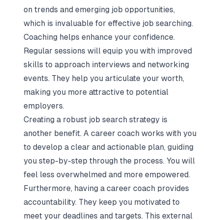
on
trends and emerging job
opportunities,
which is invaluable for effective job searching.
Coaching helps enhance your confidence.
Regular sessions will equip you with improved
skills to approach interviews and networking
events. They help you articulate your worth,
making you more attractive to potential
employers.
Creating a robust job search strategy is
another benefit. A career coach works with you
to develop a clear and actionable plan, guiding
you step-by-step through the process. You will
feel less overwhelmed and more empowered.
Furthermore, having a career coach provides
accountability. They keep you motivated to
meet your deadlines and targets. This external