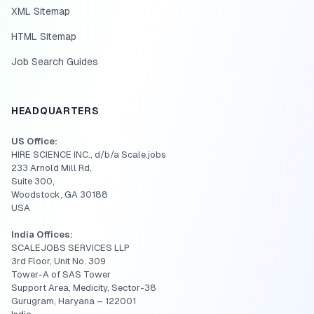
XML Sitemap
HTML Sitemap
Job Search Guides
HEADQUARTERS
US Office:
HIRE SCIENCE INC., d/b/a Scale.jobs
233 Arnold Mill Rd,
Suite 300,
Woodstock, GA 30188
USA
India Offices:
SCALEJOBS SERVICES LLP
3rd Floor, Unit No. 309
Tower-A of SAS Tower
Support Area, Medicity, Sector-38
Gurugram, Haryana – 122001