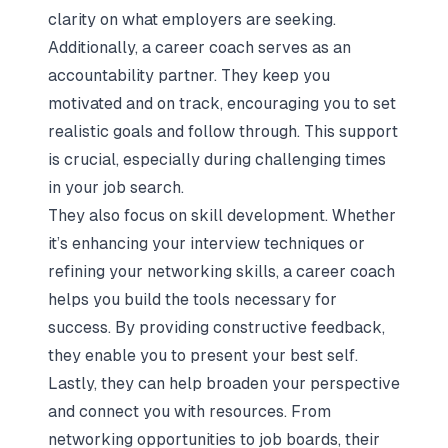
clarity on what employers are seeking.
Additionally, a career coach serves as an
accountability partner. They keep you
motivated and on track, encouraging you to set
realistic goals and follow through. This support
is crucial, especially during challenging times
in your job search.
They also focus on skill development. Whether
it’s enhancing your interview techniques or
refining your networking skills, a career coach
helps you build the tools necessary for
success. By providing constructive feedback,
they enable you to present your best self.
Lastly, they can help broaden your perspective
and connect you with resources. From
networking opportunities to job boards, their