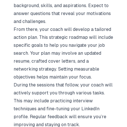
background, skills, and aspirations. Expect to
answer questions that reveal your motivations
and challenges.
From there, your coach will develop a tailored
action plan. This strategic roadmap will include
specific goals to help you navigate your job
search. Your plan may involve an updated
resume, crafted cover letters, and a
networking strategy. Setting measurable
objectives helps maintain your focus.
During the sessions that follow, your coach will
actively support you through various tasks.
This may include practicing interview
techniques and fine-tuning your LinkedIn
profile. Regular feedback will ensure you’re
improving and staying on track.