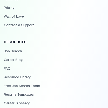
Pricing
Wall of Love
Contact & Support
RESOURCES
Job Search
Career Blog
FAQ
Resource Library
Free Job Search Tools
Resume Templates
Career Glossary