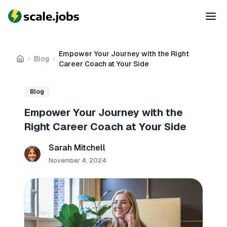
Empower Your Journey with the Right
Blog
Home
Career Coach at Your Side
Blog
Empower Your Journey with the
Right Career Coach at Your Side
Sarah Mitchell
November 4, 2024