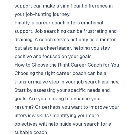
support can make a significant difference in
your job-hunting journey.
Finally, a career coach offers emotional
support. Job searching can be frustrating and
draining. A coach serves not only as a mentor
but also as a cheerleader, helping you stay
positive and focused on your goals.
How to Choose the Right Career Coach for You
Choosing the right career coach can be a
transformative step in your job search journey.
Start by assessing your specific needs and
goals. Are you looking to enhance your
resume? Or perhaps you want to improve your
interview skills? Identifying your core
objectives will help guide your search for a
suitable coach.