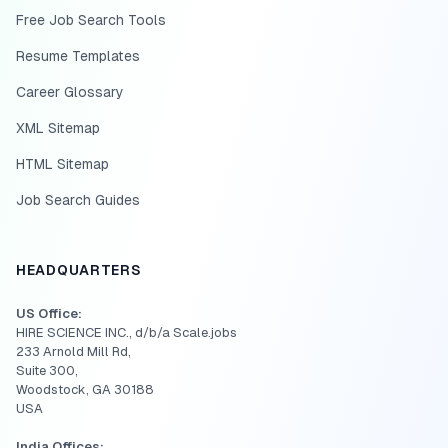
Free Job Search Tools
Resume Templates
Career Glossary
XML Sitemap
HTML Sitemap
Job Search Guides
HEADQUARTERS
US Office:
HIRE SCIENCE INC., d/b/a Scale.jobs
233 Arnold Mill Rd,
Suite 300,
Woodstock, GA 30188
USA
India Offices: