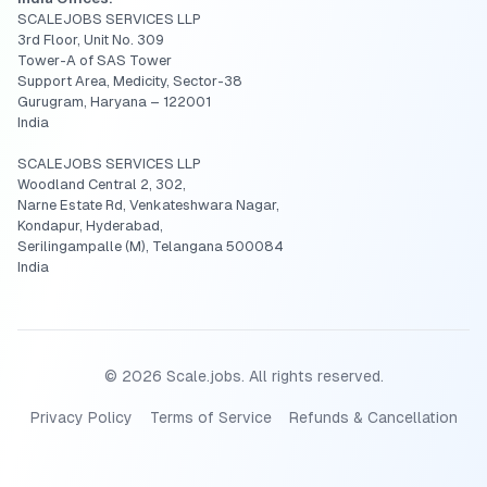
SCALEJOBS SERVICES LLP
3rd Floor, Unit No. 309
Tower-A of SAS Tower
Support Area, Medicity, Sector-38
Gurugram, Haryana – 122001
India
SCALEJOBS SERVICES LLP
Woodland Central 2, 302,
Narne Estate Rd, Venkateshwara Nagar,
Kondapur, Hyderabad,
Serilingampalle (M), Telangana 500084
India
©
2026
Scale.jobs. All rights reserved.
Privacy Policy
Terms of Service
Refunds & Cancellation