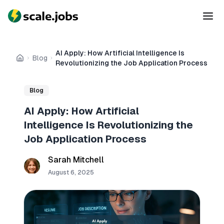
AI Apply: How Artificial Intelligence Is
Blog
Home
Revolutionizing the Job Application Process
Blog
AI Apply: How Artificial
Intelligence Is Revolutionizing the
Job Application Process
Sarah Mitchell
August 6, 2025