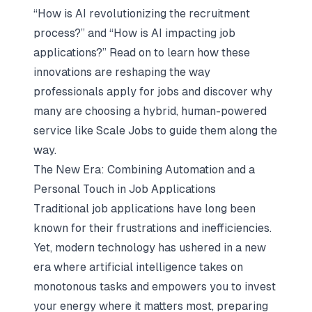
“How is AI revolutionizing the recruitment
process?” and “How is AI impacting job
applications?” Read on to learn how these
innovations are reshaping the way
professionals apply for jobs and discover why
many are choosing a hybrid, human-powered
service like Scale Jobs to guide them along the
way.
The New Era: Combining Automation and a
Personal Touch in Job Applications
Traditional job applications have long been
known for their frustrations and inefficiencies.
Yet, modern technology has ushered in a new
era where artificial intelligence takes on
monotonous tasks and empowers you to invest
your energy where it matters most, preparing