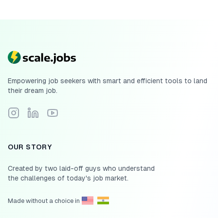
Empowering job seekers with smart and efficient tools to land
their dream job.
Follow Scale.jobs on Instagram
Connect with Scale.jobs on LinkedIn
Subscribe to Scale.jobs YouTube channel
OUR STORY
Created by two laid-off guys who understand
the challenges of today's job market.
Made without a choice in