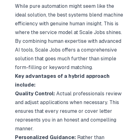
While pure automation might seem like the
ideal solution, the best systems blend machine
efficiency with genuine human insight. This is
where the service model at Scale Jobs shines.
By combining human expertise with advanced
AI tools, Scale Jobs offers a comprehensive
solution that goes much further than simple
form-filling or keyword matching.
Key advantages of a hybrid approach
include:
Quality Control:
Actual professionals review
and adjust applications when necessary. This
ensures that every resume or cover letter
represents you in an honest and compelling
manner.
Personalized Guidance:
Rather than