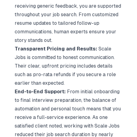
receiving generic feedback, you are supported
throughout your job search. From customized
resume updates to tailored follow-up
communications, human experts ensure your
story stands out.
Transparent Pricing and Results:
Scale
Jobs is committed to honest communication.
Their clear, upfront pricing includes details
such as pro-rata refunds if you secure a role
earlier than expected.
End-to-End Support:
From initial onboarding
to final interview preparation, the balance of
automation and personal touch means that you
receive a full-service experience. As one
satisfied client noted, working with Scale Jobs
reduced their job search duration by nearly