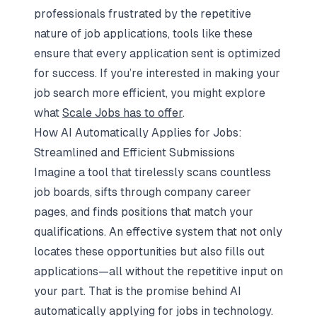
professionals frustrated by the repetitive
nature of job applications, tools like these
ensure that every application sent is optimized
for success. If you’re interested in making your
job search more efficient, you might explore
what
Scale Jobs has to offer
.
How AI Automatically Applies for Jobs:
Streamlined and Efficient Submissions
Imagine a tool that tirelessly scans countless
job boards, sifts through company career
pages, and finds positions that match your
qualifications. An effective system that not only
locates these opportunities but also fills out
applications—all without the repetitive input on
your part. That is the promise behind AI
automatically applying for jobs in technology.