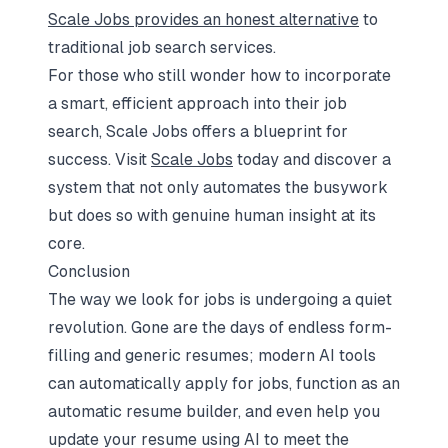
Scale Jobs provides an honest alternative
to
traditional job search services.
For those who still wonder how to incorporate
a smart, efficient approach into their job
search, Scale Jobs offers a blueprint for
success. Visit
Scale Jobs
today and discover a
system that not only automates the busywork
but does so with genuine human insight at its
core.
Conclusion
The way we look for jobs is undergoing a quiet
revolution. Gone are the days of endless form-
filling and generic resumes; modern AI tools
can automatically apply for jobs, function as an
automatic resume builder, and even help you
update your resume using AI to meet the