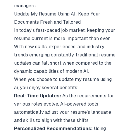
managers.
Update My Resume Using AI: Keep Your
Documents Fresh and Tailored
In today’s fast-paced job market, keeping your
resume current is more important than ever.
With new skills, experiences, and industry
trends emerging constantly, traditional resume
updates can fall short when compared to the
dynamic capabilities of modern AI.
When you choose to update my resume using
ai, you enjoy several benefits:
Real-Time Updates:
As the requirements for
various roles evolve, AI-powered tools
automatically adjust your resume’s language
and skills to align with these shifts.
Personalized Recommendations:
Using