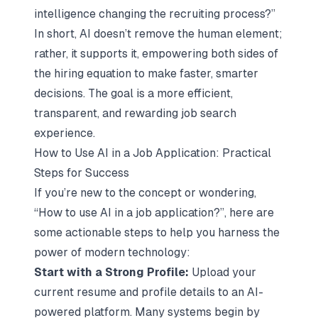
intelligence changing the recruiting process?”
In short, AI doesn’t remove the human element;
rather, it supports it, empowering both sides of
the hiring equation to make faster, smarter
decisions. The goal is a more efficient,
transparent, and rewarding job search
experience.
How to Use AI in a Job Application: Practical
Steps for Success
If you’re new to the concept or wondering,
“How to use AI in a job application?”, here are
some actionable steps to help you harness the
power of modern technology:
Start with a Strong Profile:
Upload your
current resume and profile details to an AI-
powered platform. Many systems begin by