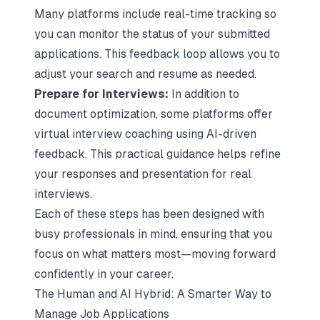
Many platforms include real-time tracking so
you can monitor the status of your submitted
applications. This feedback loop allows you to
adjust your search and resume as needed.
Prepare for Interviews:
In addition to
document optimization, some platforms offer
virtual interview coaching using AI-driven
feedback. This practical guidance helps refine
your responses and presentation for real
interviews.
Each of these steps has been designed with
busy professionals in mind, ensuring that you
focus on what matters most—moving forward
confidently in your career.
The Human and AI Hybrid: A Smarter Way to
Manage Job Applications