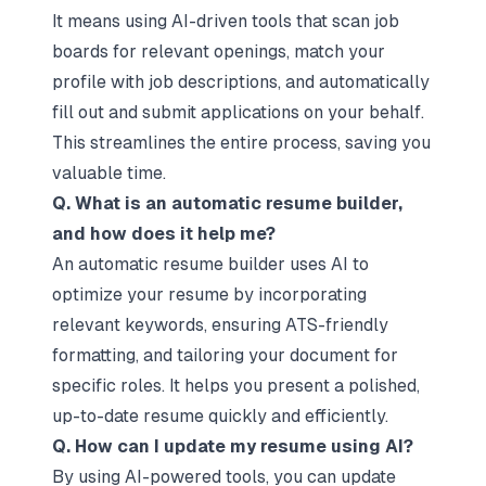
It means using AI-driven tools that scan job
boards for relevant openings, match your
profile with job descriptions, and automatically
fill out and submit applications on your behalf.
This streamlines the entire process, saving you
valuable time.
Q. What is an automatic resume builder,
and how does it help me?
An automatic resume builder uses AI to
optimize your resume by incorporating
relevant keywords, ensuring ATS-friendly
formatting, and tailoring your document for
specific roles. It helps you present a polished,
up-to-date resume quickly and efficiently.
Q. How can I update my resume using AI?
By using AI-powered tools, you can update