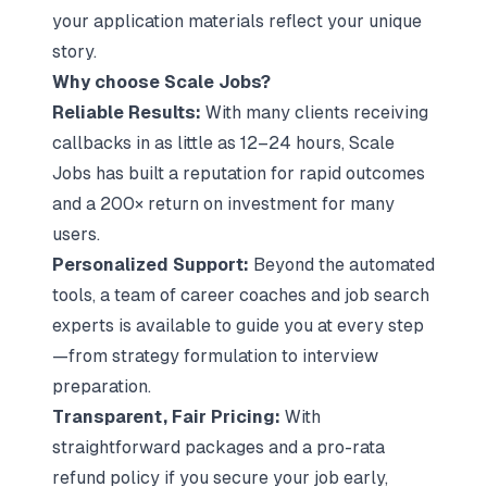
your application materials reflect your unique
story.
Why choose Scale Jobs?
Reliable Results:
With many clients receiving
callbacks in as little as 12–24 hours, Scale
Jobs has built a reputation for rapid outcomes
and a 200× return on investment for many
users.
Personalized Support:
Beyond the automated
tools, a team of career coaches and job search
experts is available to guide you at every step
—from strategy formulation to interview
preparation.
Transparent, Fair Pricing:
With
straightforward packages and a pro-rata
refund policy if you secure your job early,