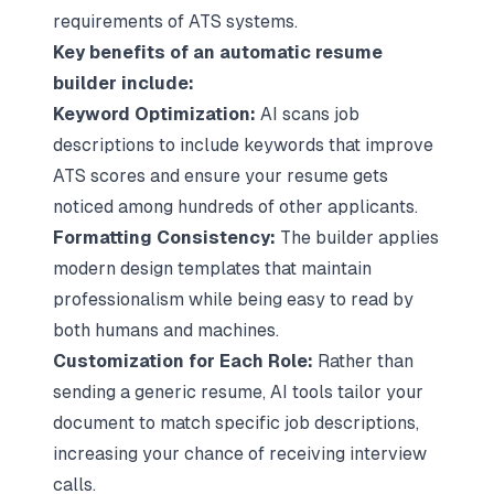
requirements of ATS systems.
Key benefits of an automatic resume
builder include:
Keyword Optimization:
AI scans job
descriptions to include keywords that improve
ATS scores and ensure your resume gets
noticed among hundreds of other applicants.
Formatting Consistency:
The builder applies
modern design templates that maintain
professionalism while being easy to read by
both humans and machines.
Customization for Each Role:
Rather than
sending a generic resume, AI tools tailor your
document to match specific job descriptions,
increasing your chance of receiving interview
calls.