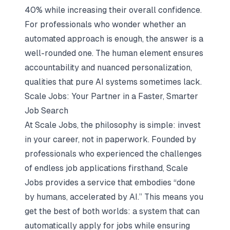
40% while increasing their overall confidence.
For professionals who wonder whether an
automated approach is enough, the answer is a
well-rounded one. The human element ensures
accountability and nuanced personalization,
qualities that pure AI systems sometimes lack.
Scale Jobs: Your Partner in a Faster, Smarter
Job Search
At Scale Jobs, the philosophy is simple: invest
in your career, not in paperwork. Founded by
professionals who experienced the challenges
of endless job applications firsthand, Scale
Jobs provides a service that embodies “done
by humans, accelerated by AI.” This means you
get the best of both worlds: a system that can
automatically apply for jobs while ensuring