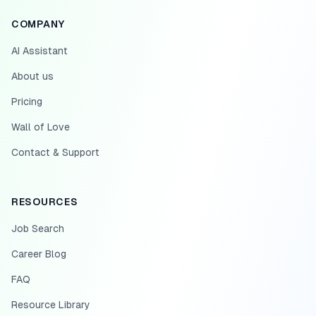
COMPANY
AI Assistant
About us
Pricing
Wall of Love
Contact & Support
RESOURCES
Job Search
Career Blog
FAQ
Resource Library