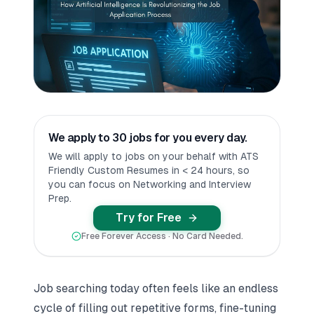
We apply to 30 jobs for you every day.
We will apply to jobs on your behalf with ATS
Friendly Custom Resumes in < 24 hours, so
you can focus on Networking and Interview
Prep.
Try for Free
Free Forever Access · No Card Needed.
Job searching today often feels like an endless
cycle of filling out repetitive forms, fine-tuning