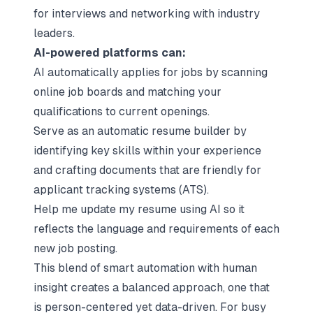
for interviews and networking with industry
leaders.
AI-powered platforms can:
AI automatically applies for jobs by scanning
online job boards and matching your
qualifications to current openings.
Serve as an automatic resume builder by
identifying key skills within your experience
and crafting documents that are friendly for
applicant tracking systems (ATS).
Help me update my resume using AI so it
reflects the language and requirements of each
new job posting.
This blend of smart automation with human
insight creates a balanced approach, one that
is person-centered yet data-driven. For busy