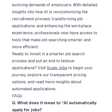
evolving demands of employers. With detailed
insights into how AI is revolutionizing the
recruitment process, transforming job
applications, and enhancing the workplace
experience, professionals now have access to
tools that make job searching smarter and
more efficient.
Ready to invest in a smarter job search
process and put an end to tedious
applications? Visit
Scale Jobs
to begin your
journey, explore our transparent pricing
options, and read more insights about
automated applications.
FAQs
Q. What does it mean to “AI automatically
apply for jobs?