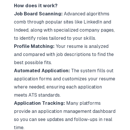
How does it work?
Job Board Scanning:
Advanced algorithms
comb through popular sites like LinkedIn and
Indeed, along with specialized company pages,
to identify roles tailored to your skills.
Profile Matching:
Your resume is analyzed
and compared with job descriptions to find the
best possible fits.
Automated Application:
The system fills out
application forms and customizes your resume
where needed, ensuring each application
meets ATS standards.
Application Tracking:
Many platforms
provide an application management dashboard
so you can see updates and follow-ups in real
time.