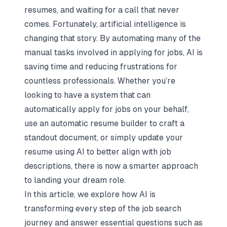
resumes, and waiting for a call that never
comes. Fortunately, artificial intelligence is
changing that story. By automating many of the
manual tasks involved in applying for jobs, AI is
saving time and reducing frustrations for
countless professionals. Whether you’re
looking to have a system that can
automatically apply for jobs on your behalf,
use an automatic resume builder to craft a
standout document, or simply update your
resume using AI to better align with job
descriptions, there is now a smarter approach
to landing your dream role.
In this article, we explore how AI is
transforming every step of the job search
journey and answer essential questions such as