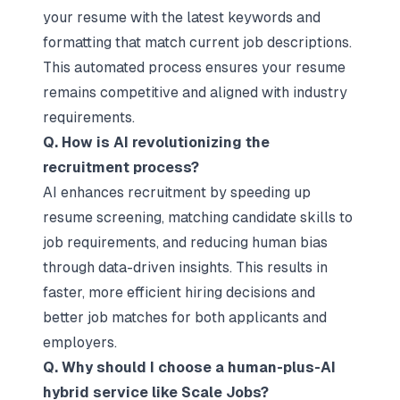
your resume with the latest keywords and
formatting that match current job descriptions.
This automated process ensures your resume
remains competitive and aligned with industry
requirements.
Q. How is AI revolutionizing the
recruitment process?
AI enhances recruitment by speeding up
resume screening, matching candidate skills to
job requirements, and reducing human bias
through data-driven insights. This results in
faster, more efficient hiring decisions and
better job matches for both applicants and
employers.
Q. Why should I choose a human-plus-AI
hybrid service like Scale Jobs?