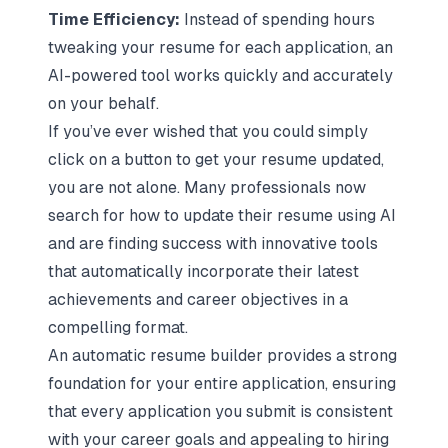
Time Efficiency:
Instead of spending hours
tweaking your resume for each application, an
AI-powered tool works quickly and accurately
on your behalf.
If you’ve ever wished that you could simply
click on a button to get your resume updated,
you are not alone. Many professionals now
search for how to update their resume using AI
and are finding success with innovative tools
that automatically incorporate their latest
achievements and career objectives in a
compelling format.
An automatic resume builder provides a strong
foundation for your entire application, ensuring
that every application you submit is consistent
with your career goals and appealing to hiring