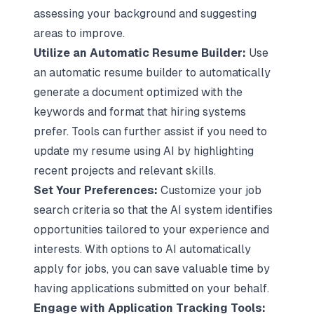
assessing your background and suggesting
areas to improve.
Utilize an Automatic Resume Builder:
Use
an automatic resume builder to automatically
generate a document optimized with the
keywords and format that hiring systems
prefer. Tools can further assist if you need to
update my resume using AI by highlighting
recent projects and relevant skills.
Set Your Preferences:
Customize your job
search criteria so that the AI system identifies
opportunities tailored to your experience and
interests. With options to AI automatically
apply for jobs, you can save valuable time by
having applications submitted on your behalf.
Engage with Application Tracking Tools: