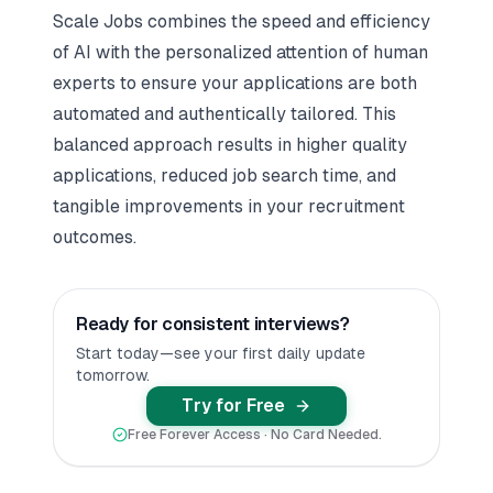
Scale Jobs combines the speed and efficiency
of AI with the personalized attention of human
experts to ensure your applications are both
automated and authentically tailored. This
balanced approach results in higher quality
applications, reduced job search time, and
tangible improvements in your recruitment
outcomes.
Ready for consistent interviews?
Start today—see your first daily update
tomorrow.
Try for Free
Free Forever Access · No Card Needed.