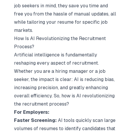
job seekers in mind, they save you time and
free you from the hassle of manual updates, all
while tailoring your resume for specific job
markets.
How Is AI Revolutionizing the Recruitment
Process?
Artificial intelligence
is fundamentally
reshaping every aspect of recruitment.
Whether you are a hiring manager or a job
seeker, the impact is clear: AI is reducing bias,
increasing precision, and greatly enhancing
overall efficiency. So, how is AI revolutionizing
the recruitment process?
For Employers:
Faster Screening:
AI tools quickly scan large
volumes of resumes to identify candidates that