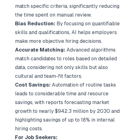
match specific criteria, significantly reducing
the time spent on manual review.
Bias Reduction:
By focusing on quantifiable
skills and qualifications, AI helps employers
make more objective hiring decisions.
Accurate Matching:
Advanced algorithms
match candidates to roles based on detailed
data, considering not only skills but also
cultural and team-fit factors.
Cost Savings:
Automation of routine tasks
leads to considerable time and resource
savings, with reports forecasting market
growth to nearly $942.3 million by 2030 and
highlighting savings of up to 18% in internal
hiring costs.
For Job Seekers: