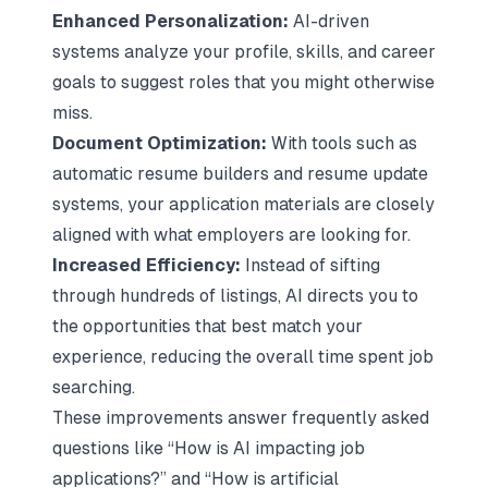
Enhanced Personalization:
AI-driven
systems analyze your profile, skills, and career
goals to suggest roles that you might otherwise
miss.
Document Optimization:
With tools such as
automatic resume builders and resume update
systems, your application materials are closely
aligned with what employers are looking for.
Increased Efficiency:
Instead of sifting
through hundreds of listings, AI directs you to
the opportunities that best match your
experience, reducing the overall time spent job
searching.
These improvements answer frequently asked
questions like “How is AI impacting job
applications?” and “How is artificial