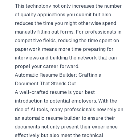
This technology not only increases the number
of quality applications you submit but also
reduces the time you might otherwise spend
manually filling out forms. For professionals in
competitive fields, reducing the time spent on
paperwork means more time preparing for
interviews and building the network that can
propel your career forward.
Automatic Resume Builder: Crafting a
Document That Stands Out
A well-crafted resume is your best
introduction to potential employers. With the
rise of AI tools, many professionals now rely on
an automatic resume builder to ensure their
documents not only present their experience
effectively but also meet the technical