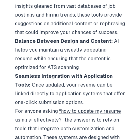
insights gleaned from vast databases of job
postings and hiring trends, these tools provide
suggestions on additional content or rephrasing
that could improve your chances of success.
Balance Between Design and Content:
AI
helps you maintain a visually appealing
resume while ensuring that the content is
optimized for ATS scanning.
Seamless Integration with Application
Tools:
Once updated, your resume can be
linked directly to application systems that offer
one-click submission options.
For anyone asking
“how to update my resume
using ai effectively?
” the answer is to rely on
tools that integrate both customization and
automation. These systems are designed with