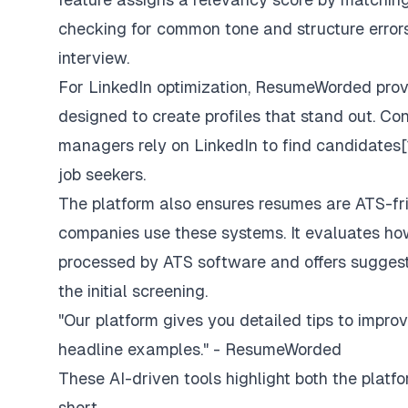
checking for common tone and structure errors
interview.
For LinkedIn optimization, ResumeWorded pro
designed to create profiles that stand out. Con
managers rely on LinkedIn to find candidates[1]
job seekers.
The platform also ensures resumes are ATS-fr
companies use these systems. It evaluates h
processed by ATS software and offers suggesti
the initial screening.
"Our platform gives you detailed tips to improve
headline examples." - ResumeWorded
These AI-driven tools highlight both the platfo
short.