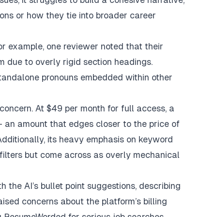
tions or how they tie into broader career
or example, one reviewer noted that their
rm due to overly rigid section headings.
 standalone pronouns embedded within other
concern. At $49 per month for full access, a
 an amount that edges closer to the price of
dditionally, its heavy emphasis on keyword
filters but come across as overly mechanical
 the AI’s bullet point suggestions, describing
aised concerns about the platform’s billing
g ResumeWorded for serious job searches.