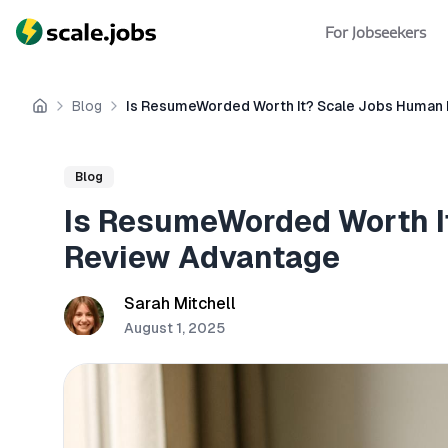
For Jobseekers
Blog
Is ResumeWorded Worth It? Scale Jobs Human
Home
Blog
Is ResumeWorded Worth I
Review Advantage
Sarah Mitchell
August 1, 2025