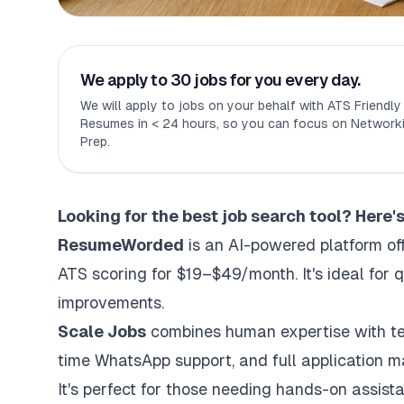
We apply to 30 jobs for you every day.
We will apply to jobs on your behalf with ATS Friendl
Resumes in < 24 hours, so you can focus on Networki
Prep.
Looking for the best
job search tool
? Here'
ResumeWorded
is an AI-powered platform of
ATS scoring for $19–$49/month. It's ideal for
improvements.
Scale Jobs
combines human expertise with te
time WhatsApp support, and full application 
It's perfect for those needing hands-on assist