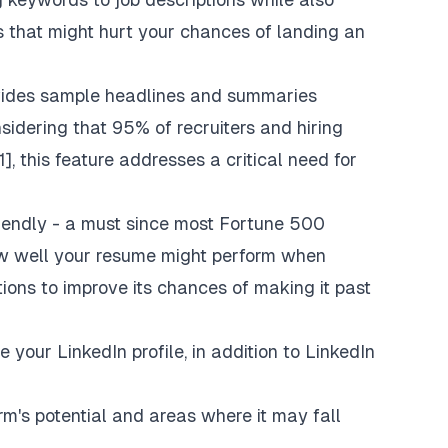
 that might hurt your chances of landing an
vides sample headlines and summaries
sidering that 95% of recruiters and hiring
, this feature addresses a critical need for
iendly - a must since most Fortune 500
ow well your resume might perform when
ons to improve its chances of making it past
 your LinkedIn profile, in addition to LinkedIn
rm's potential and areas where it may fall