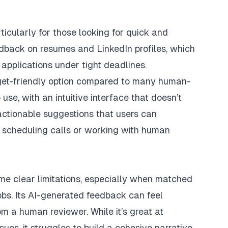
cularly for those looking for quick and
eedback on resumes and LinkedIn profiles, which
 applications under tight deadlines.
udget-friendly option compared to many human-
use, with an intuitive interface that doesn’t
 actionable suggestions that users can
r scheduling calls or working with human
e clear limitations, especially when matched
bs. Its AI-generated feedback can feel
m a human reviewer. While it’s great at
ues, it struggles to build a cohesive narrative,