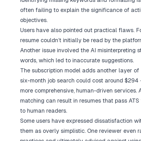
often failing to explain the significance of ac
objectives.
Users have also pointed out practical flaws. F
resume couldn’t initially be read by the platfo
Another issue involved the AI misinterpreting
words, which led to inaccurate suggestions.
The subscription model adds another layer of 
six-month job search could cost around $294 -
more comprehensive, human-driven services. A
matching can result in resumes that pass ATS 
to human readers.
Some users have expressed dissatisfaction with
them as overly simplistic. One reviewer even r
practices and ultimately advised against usin