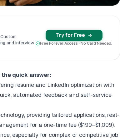
Try for Free
y Custom
ng and Interview
Free Forever Access · No Card Needed.
s the quick answer:
fering resume and LinkedIn optimization with
 quick, automated feedback and self-service
chnology, providing
tailored applications
, real-
management for a one-time fee ($199–$1,099).
ance, especially for complex or competitive job