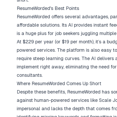
ResumeWorded's Best Points
ResumeWorded offers several advantages, parti
affordable solutions. Its AI provides instant f
is a huge plus for job seekers juggling multiple
At $229 per year (or $19 per month), it’s a b
powered services. The platform is also easy to 
require steep learning curves. The AI delivers
implement right away, eliminating the need fo
consultants.
Where ResumeWorded Comes Up Short
Despite these benefits, ResumeWorded has som
against human-powered services like Scale Jo
impersonal and lacks the depth that comes fro
identifying missing keywords and formatting iss