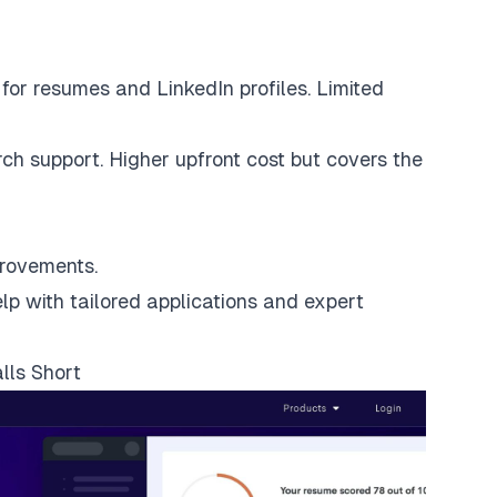
for resumes and LinkedIn profiles. Limited
rch support
. Higher upfront cost but covers the
provements.
p with tailored applications and expert
lls Short