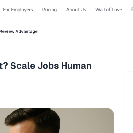
For Employers
Pricing
About Us
Wall of Love
 Review Advantage
t? Scale Jobs Human