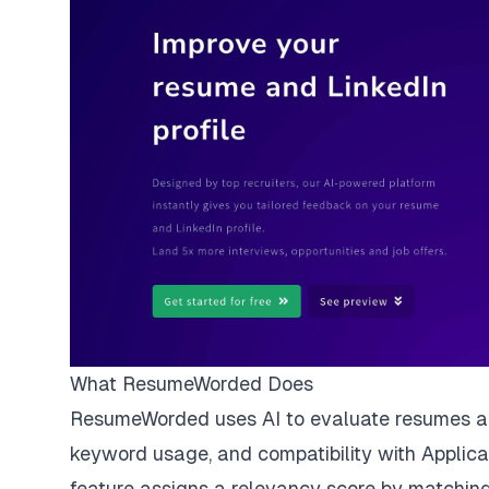
What ResumeWorded Does
ResumeWorded uses AI to evaluate resumes and 
keyword usage, and compatibility with
Applic
feature assigns a relevancy score by matching