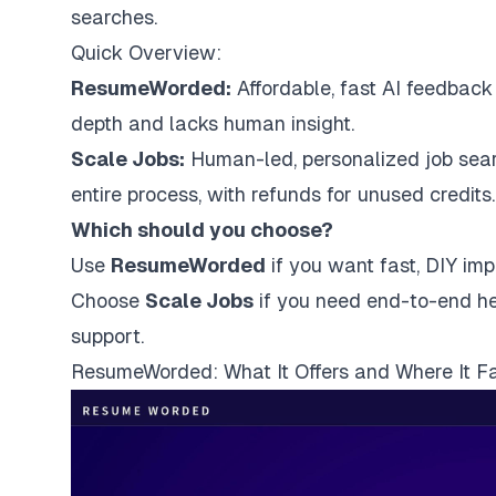
searches.
Quick Overview:
ResumeWorded:
Affordable, fast AI feedback 
depth and lacks human insight.
Scale Jobs:
Human-led, personalized
job sea
entire process, with refunds for unused credits.
Which should you choose?
Use
ResumeWorded
if you want fast, DIY im
Choose
Scale Jobs
if you need end-to-end hel
support.
ResumeWorded: What It Offers and Where It Fa