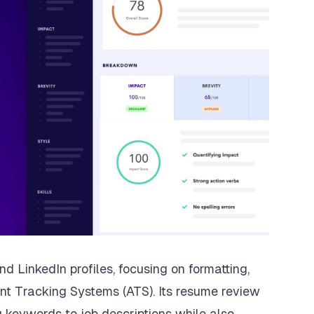
LinkedIn profiles, focusing on formatting,
ant Tracking Systems
(ATS). Its resume review
 keywords to job descriptions while also