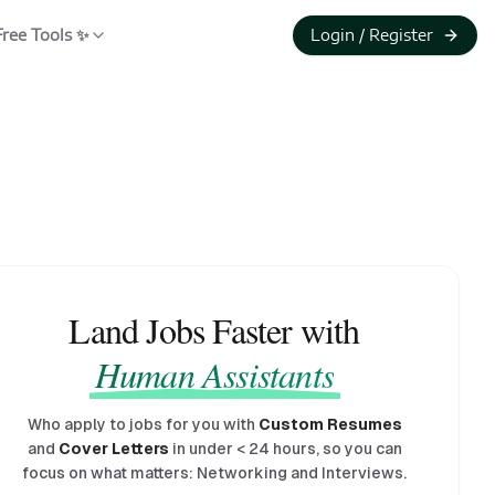
Free Tools ✨
Login / Register
Land Jobs Faster with
Human Assistants
Who apply to jobs for you with
Custom Resumes
and
Cover Letters
in under
<
24 hours, so you can
focus on what matters: Networking and Interviews.