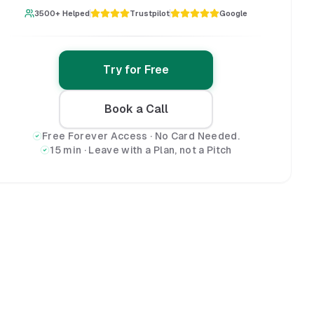
3500+ Helped
Trustpilot
Google
Try for Free
Book a Call
Free Forever Access · No Card Needed.
15 min · Leave with a Plan, not a Pitch