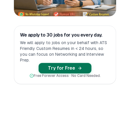
We apply to 30 jobs for you every day.
We will apply to jobs on your behalf with ATS
Friendly Custom Resumes in < 24 hours, so
you can focus on Networking and Interview
Prep.
Try for Free
Free Forever Access · No Card Needed.