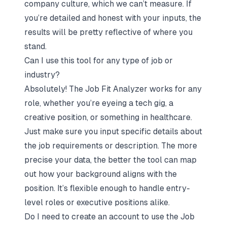
company culture, which we can’t measure. If
you’re detailed and honest with your inputs, the
results will be pretty reflective of where you
stand.
Can I use this tool for any type of job or
industry?
Absolutely! The Job Fit Analyzer works for any
role, whether you’re eyeing a tech gig, a
creative position, or something in healthcare.
Just make sure you input specific details about
the job requirements or description. The more
precise your data, the better the tool can map
out how your background aligns with the
position. It’s flexible enough to handle entry-
level roles or executive positions alike.
Do I need to create an account to use the Job