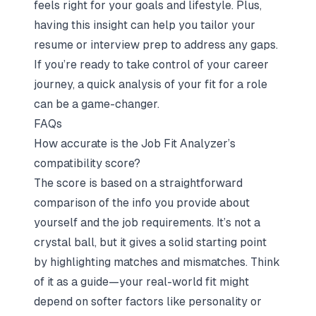
feels right for your goals and lifestyle. Plus,
having this insight can help you tailor your
resume or interview prep to address any gaps.
If you’re ready to take control of your career
journey, a quick analysis of your fit for a role
can be a game-changer.
FAQs
How accurate is the Job Fit Analyzer’s
compatibility score?
The score is based on a straightforward
comparison of the info you provide about
yourself and the job requirements. It’s not a
crystal ball, but it gives a solid starting point
by highlighting matches and mismatches. Think
of it as a guide—your real-world fit might
depend on softer factors like personality or