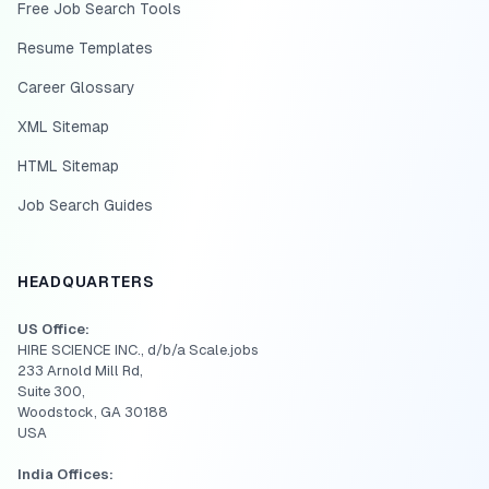
Free Job Search Tools
Resume Templates
Career Glossary
XML Sitemap
HTML Sitemap
Job Search Guides
HEADQUARTERS
US Office:
HIRE SCIENCE INC., d/b/a Scale.jobs
233 Arnold Mill Rd,
Suite 300,
Woodstock, GA 30188
USA
India Offices: