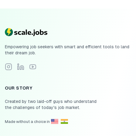
Empowering job seekers with smart and efficient tools to land
their dream job.
Follow Scale.jobs on Instagram
Connect with Scale.jobs on LinkedIn
Subscribe to Scale.jobs YouTube channel
OUR STORY
Created by two laid-off guys who understand
the challenges of today's job market.
Made without a choice in