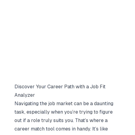
Discover Your Career Path with a Job Fit
Analyzer
Navigating the job market can be a daunting
task, especially when you’re trying to figure
out if a role truly suits you. That’s where a
career match tool comes in handy. It’s like