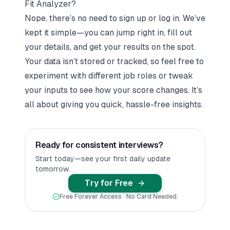
Fit Analyzer?
Nope, there’s no need to sign up or log in. We’ve
kept it simple—you can jump right in, fill out
your details, and get your results on the spot.
Your data isn’t stored or tracked, so feel free to
experiment with different job roles or tweak
your inputs to see how your score changes. It’s
all about giving you quick, hassle-free insights.
Ready for consistent interviews?
Start today—see your first daily update
tomorrow.
Try for Free
Free Forever Access · No Card Needed.