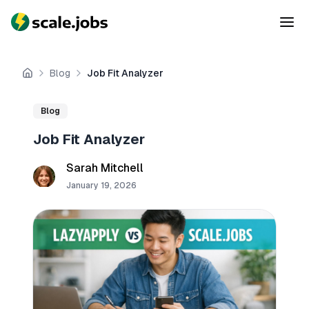
Blog
Job Fit Analyzer
Home
Blog
Job Fit Analyzer
Sarah Mitchell
January 19, 2026