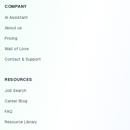
COMPANY
AI Assistant
About us
Pricing
Wall of Love
Contact & Support
RESOURCES
Job Search
Career Blog
FAQ
Resource Library