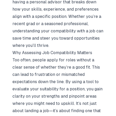
having a personal advisor that breaks down
how your skills, experience, and preferences
align with a specific position. Whether you’re a
recent grad or a seasoned professional,
understanding your compatibility with a job can
save time and steer you toward opportunities
where you’ll thrive.
Why Assessing Job Compatibility Matters
Too often, people apply for roles without a
clear sense of whether they’re a good fit. This
can lead to frustration or mismatched
expectations down the line. By using a tool to
evaluate your suitability for a position, you gain
clarity on your strengths and pinpoint areas
where you might need to upskill. It’s not just
about landing a job—it’s about finding one that