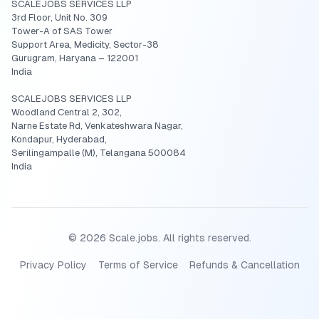
SCALEJOBS SERVICES LLP
3rd Floor, Unit No. 309
Tower-A of SAS Tower
Support Area, Medicity, Sector-38
Gurugram, Haryana – 122001
India
SCALEJOBS SERVICES LLP
Woodland Central 2, 302,
Narne Estate Rd, Venkateshwara Nagar,
Kondapur, Hyderabad,
Serilingampalle (M), Telangana 500084
India
©
2026
Scale.jobs. All rights reserved.
Privacy Policy
Terms of Service
Refunds & Cancellation