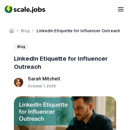
Blog
LinkedIn Etiquette for Influencer Outreach
Home
Blog
LinkedIn Etiquette for Influencer
Outreach
Sarah Mitchell
October 1, 2025