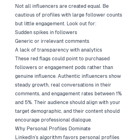
Not all influencers are created equal. Be
cautious of profiles with large follower counts
but little engagement. Look out for:
Sudden spikes in followers
Generic or irrelevant comments
A lack of transparency with analytics
These red flags could point to purchased
followers or engagement pods rather than
genuine influence. Authentic influencers show
steady growth, real conversations in their
comments, and engagement rates between 1%
and 5%. Their audience should align with your
target demographic, and their content should
encourage professional dialogue.
Why Personal Profiles Dominate
LinkedIn’s algorithm favors personal profiles