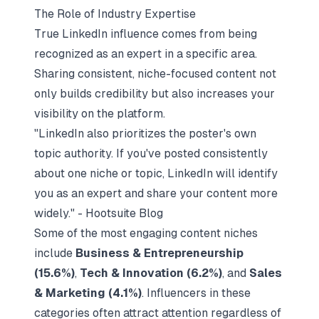
The Role of Industry Expertise
True LinkedIn influence comes from being
recognized as an expert in a specific area.
Sharing consistent, niche-focused content
not
only builds credibility but also increases your
visibility on the platform.
"LinkedIn also prioritizes the poster's own
topic authority. If you've posted consistently
about one niche or topic, LinkedIn will identify
you as an expert and share your content more
widely." - Hootsuite Blog
Some of the most engaging content niches
include
Business & Entrepreneurship
(15.6%)
,
Tech & Innovation (6.2%)
, and
Sales
& Marketing (4.1%)
. Influencers in these
categories often attract attention regardless of