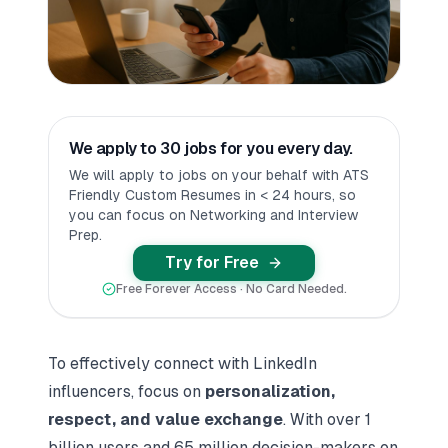
We apply to 30 jobs for you every day.
We will apply to jobs on your behalf with ATS
Friendly Custom Resumes in < 24 hours, so
you can focus on Networking and Interview
Prep.
Try for Free
Free Forever Access · No Card Needed.
To
effectively connect with LinkedIn
influencers
, focus on
personalization,
respect, and value exchange
. With over 1
billion users and 65 million decision-makers on