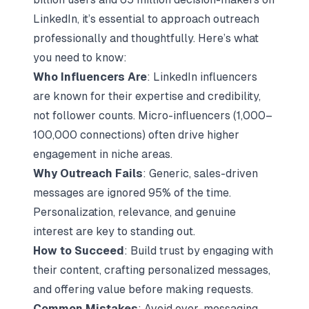
LinkedIn, it’s essential to approach outreach
professionally and thoughtfully. Here’s what
you need to know:
Who Influencers Are
:
LinkedIn influencers
are known for their expertise and credibility
,
not follower counts.
Micro-influencers
(1,000–
100,000 connections) often drive higher
engagement in niche areas.
Why Outreach Fails
: Generic, sales-driven
messages are ignored 95% of the time.
Personalization, relevance, and genuine
interest are key to standing out.
How to Succeed
: Build trust by
engaging with
their content
,
crafting personalized messages
,
and offering value before making requests.
Common Mistakes
: Avoid over-messaging,