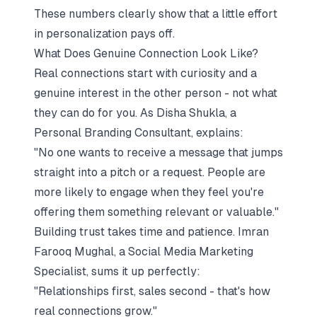
These numbers clearly show that a little effort
in personalization pays off.
What Does Genuine Connection Look Like?
Real connections start with curiosity and a
genuine interest in the other person - not what
they can do for you. As Disha Shukla, a
Personal Branding Consultant, explains:
"No one wants to receive a message that jumps
straight into a pitch or a request. People are
more likely to engage when they feel you're
offering them something relevant or valuable."
Building trust takes time and patience. Imran
Farooq Mughal, a Social Media Marketing
Specialist, sums it up perfectly:
"Relationships first, sales second - that's how
real connections grow."