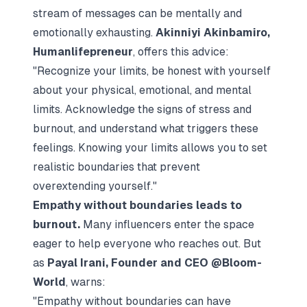
stream of messages can be mentally and
emotionally exhausting.
Akinniyi Akinbamiro,
Humanlifepreneur
, offers this advice:
"Recognize your limits, be honest with yourself
about your physical, emotional, and mental
limits. Acknowledge the signs of stress and
burnout, and understand what triggers these
feelings. Knowing your limits allows you to set
realistic boundaries that prevent
overextending yourself."
Empathy without boundaries leads to
burnout.
Many influencers enter the space
eager to help everyone who reaches out. But
as
Payal Irani, Founder and CEO @Bloom-
World
, warns:
"Empathy without boundaries can have