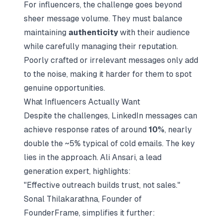
For influencers, the challenge goes beyond
sheer message volume. They must balance
maintaining
authenticity
with their audience
while carefully managing their reputation.
Poorly crafted or irrelevant messages only add
to the noise, making it harder for them to spot
genuine opportunities.
What Influencers Actually Want
Despite the challenges, LinkedIn messages can
achieve response rates of around
10%
, nearly
double the ~5% typical of cold emails. The key
lies in the approach. Ali Ansari, a lead
generation expert, highlights:
"Effective outreach builds trust, not sales."
Sonal Thilakarathna, Founder of
FounderFrame, simplifies it further: