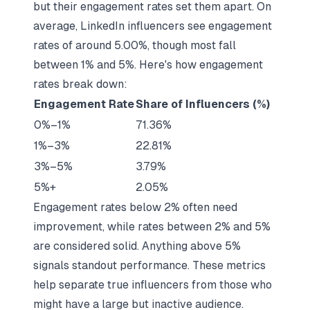
but their engagement rates set them apart. On
average, LinkedIn influencers see engagement
rates of around 5.00%, though most fall
between 1% and 5%. Here's how engagement
rates break down:
Engagement Rate
Share of Influencers (%)
0%–1%
71.36%
1%–3%
22.81%
3%–5%
3.79%
5%+
2.05%
Engagement rates below 2% often need
improvement, while rates between 2% and 5%
are considered solid. Anything above 5%
signals standout performance. These metrics
help separate true influencers from those who
might have a large but inactive audience.