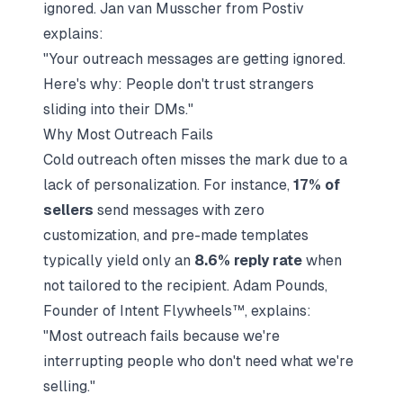
ignored. Jan van Musscher from Postiv
explains:
"Your outreach messages are getting ignored.
Here's why: People don't trust strangers
sliding into their DMs."
Why Most Outreach Fails
Cold outreach often misses the mark due to a
lack of personalization. For instance,
17% of
sellers
send messages with zero
customization, and pre-made templates
typically yield only an
8.6% reply rate
when
not tailored to the recipient. Adam Pounds,
Founder of Intent Flywheels™, explains:
"Most outreach fails because we're
interrupting people who don't need what we're
selling."