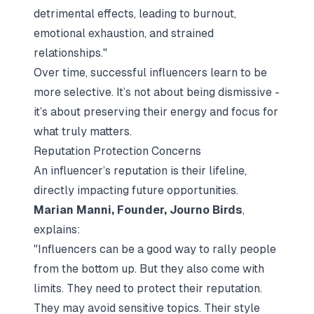
detrimental effects, leading to burnout,
emotional exhaustion, and strained
relationships."
Over time, successful influencers learn to be
more selective. It’s not about being dismissive -
it’s about preserving their energy and focus for
what truly matters.
Reputation Protection Concerns
An influencer’s reputation is their lifeline,
directly impacting future opportunities.
Marian Manni, Founder, Journo Birds
,
explains:
"Influencers can be a good way to rally people
from the bottom up. But they also come with
limits. They need to protect their reputation.
They may avoid sensitive topics. Their style