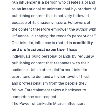
"An influencer is a person who creates a brand
as an intentional or unintentional by-product of
publishing content that is actively followed
because of its engaging nature. Followers of
the content therefore empower the author with
'influence' in shaping the reader's perceptions."
On LinkedIn, influence is rooted in
credibility
and professional expertise
. These
individuals build personal brands by regularly
publishing content that resonates with their
audience. Unlike other platforms, LinkedIn
users tend to demand a higher level of trust
and professionalism from the people they
follow. Entertainment takes a backseat to
competence and respect.
The Power of LinkedIn Micro-Influencers