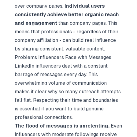
over company pages.
Individual users
consistently achieve better organic reach
and engagement
than company pages. This
means that professionals - regardless of their
company affiliation - can build real influence
by sharing consistent, valuable content.
Problems Influencers Face with Messages
LinkedIn influencers deal with a constant
barrage of messages every day. This
overwhelming volume of communication
makes it clear why so many outreach attempts
fall flat. Respecting their time and boundaries
is essential if you want to build genuine
professional connections.
The flood of messages is unrelenting.
Even
influencers with moderate followings receive