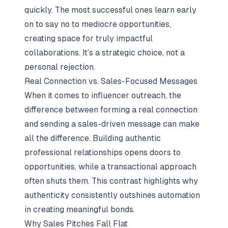
quickly. The most successful ones learn early
on to say no to mediocre opportunities,
creating space for truly impactful
collaborations. It’s a strategic choice, not a
personal rejection.
Real Connection vs. Sales-Focused Messages
When it comes to influencer outreach, the
difference between forming a real connection
and sending a sales-driven message can make
all the difference. Building authentic
professional relationships opens doors to
opportunities, while a transactional approach
often shuts them. This contrast highlights why
authenticity consistently outshines automation
in creating meaningful bonds.
Why Sales Pitches Fall Flat