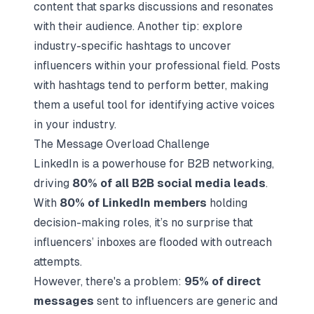
content that sparks discussions and resonates
with their audience. Another tip: explore
industry-specific hashtags to uncover
influencers within your professional field. Posts
with hashtags tend to perform better, making
them a useful tool for identifying active voices
in your industry.
The Message Overload Challenge
LinkedIn is a powerhouse for B2B networking,
driving
80% of all B2B social media leads
.
With
80% of LinkedIn members
holding
decision-making roles, it’s no surprise that
influencers’ inboxes are flooded with outreach
attempts.
However, there's a problem:
95% of direct
messages
sent to influencers are generic and