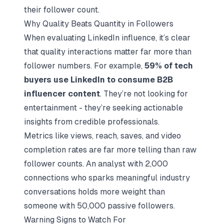
their follower count.
Why Quality Beats Quantity in Followers
When evaluating LinkedIn influence, it’s clear
that quality interactions matter far more than
follower numbers. For example,
59% of tech
buyers use LinkedIn to consume B2B
influencer content
. They’re not looking for
entertainment - they’re seeking actionable
insights from credible professionals.
Metrics like views, reach, saves, and video
completion rates are far more telling than raw
follower counts. An analyst with 2,000
connections who sparks meaningful industry
conversations holds more weight than
someone with 50,000 passive followers.
Warning Signs to Watch For