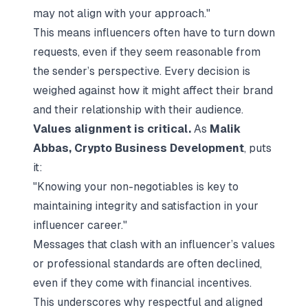
may not align with your approach."
This means influencers often have to turn down
requests, even if they seem reasonable from
the sender’s perspective. Every decision is
weighed against how it might affect their brand
and their relationship with their audience.
Values alignment is critical.
As
Malik
Abbas, Crypto Business Development
, puts
it:
"Knowing your non-negotiables is key to
maintaining integrity and satisfaction in your
influencer career."
Messages that clash with an influencer’s values
or professional standards are often declined,
even if they come with financial incentives.
This underscores why respectful and aligned