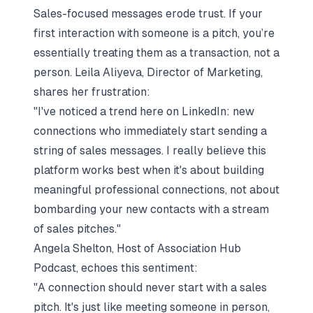
Sales-focused messages erode trust. If your
first interaction with someone is a pitch, you’re
essentially treating them as a transaction, not a
person. Leila Aliyeva, Director of Marketing,
shares her frustration:
"I've noticed a trend here on LinkedIn: new
connections who immediately start sending a
string of sales messages. I really believe this
platform works best when it's about building
meaningful professional connections, not about
bombarding your new contacts with a stream
of sales pitches."
Angela Shelton, Host of Association Hub
Podcast, echoes this sentiment:
"A connection should never start with a sales
pitch. It's just like meeting someone in person,