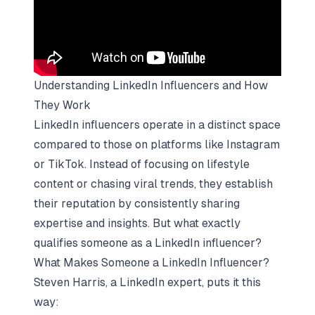
Understanding LinkedIn Influencers and How
They Work
LinkedIn influencers operate in a distinct space
compared to those on platforms like Instagram
or TikTok. Instead of focusing on lifestyle
content or chasing viral trends, they establish
their reputation by consistently sharing
expertise and insights. But what exactly
qualifies someone as a LinkedIn influencer?
What Makes Someone a LinkedIn Influencer?
Steven Harris, a LinkedIn expert, puts it this
way: