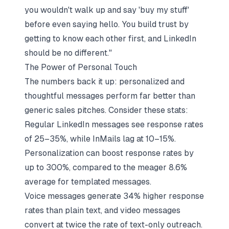
you wouldn't walk up and say 'buy my stuff'
before even saying hello. You build trust by
getting to know each other first, and LinkedIn
should be no different."
The Power of Personal Touch
The numbers back it up: personalized and
thoughtful messages perform far better than
generic sales pitches. Consider these stats:
Regular LinkedIn messages see response rates
of 25–35%, while InMails lag at 10–15%.
Personalization can boost response rates by
up to 300%, compared to the meager 8.6%
average for templated messages.
Voice messages generate 34% higher response
rates than plain text, and video messages
convert at twice the rate of text-only outreach.