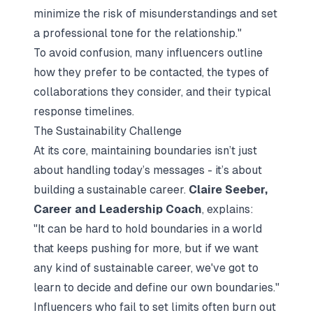
minimize the risk of misunderstandings and set
a professional tone for the relationship."
To avoid confusion, many influencers outline
how they prefer to be contacted, the types of
collaborations they consider, and their typical
response timelines.
The Sustainability Challenge
At its core, maintaining boundaries isn’t just
about handling today’s messages - it’s about
building a sustainable career.
Claire Seeber,
Career and Leadership Coach
, explains:
"It can be hard to hold boundaries in a world
that keeps pushing for more, but if we want
any kind of sustainable career, we've got to
learn to decide and define our own boundaries."
Influencers who fail to set limits often burn out