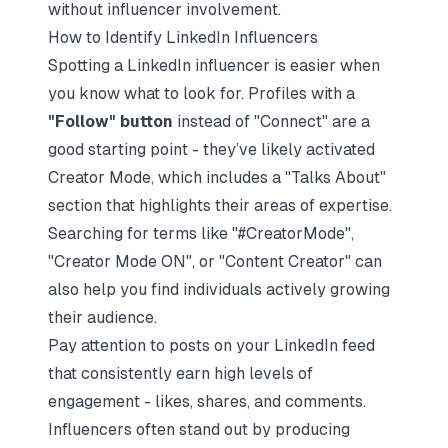
without influencer involvement.
How to Identify LinkedIn Influencers
Spotting a LinkedIn influencer is easier when
you know what to look for. Profiles with a
"Follow" button
instead of "Connect" are a
good starting point - they’ve likely activated
Creator Mode, which includes a "Talks About"
section that highlights their areas of expertise.
Searching for terms like "#CreatorMode",
"Creator Mode ON", or "Content Creator" can
also help you find individuals actively growing
their audience.
Pay attention to posts on your LinkedIn feed
that consistently earn high levels of
engagement - likes, shares, and comments.
Influencers often stand out by producing