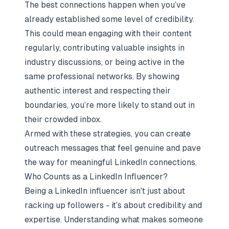
The best connections happen when you’ve
already established some level of credibility.
This could mean engaging with their content
regularly, contributing valuable insights in
industry discussions, or being active in the
same professional networks. By showing
authentic interest and respecting their
boundaries, you’re more likely to stand out in
their crowded inbox.
Armed with these strategies, you can create
outreach messages that feel genuine and pave
the way for meaningful LinkedIn connections.
Who Counts as a LinkedIn Influencer?
Being a LinkedIn influencer isn't just about
racking up followers - it’s about credibility and
expertise. Understanding what makes someone