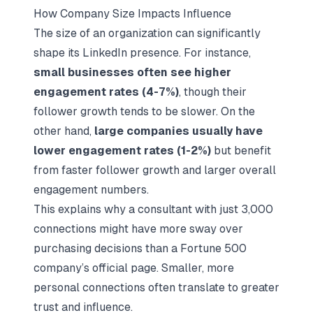
How Company Size Impacts Influence
The size of an organization can significantly
shape its LinkedIn presence. For instance,
small businesses often see higher
engagement rates (4-7%)
, though their
follower growth tends to be slower. On the
other hand,
large companies usually have
lower engagement rates (1-2%)
but benefit
from faster follower growth and larger overall
engagement numbers.
This explains why a consultant with just 3,000
connections might have more sway over
purchasing decisions than a Fortune 500
company’s official page. Smaller, more
personal connections often translate to greater
trust and influence.