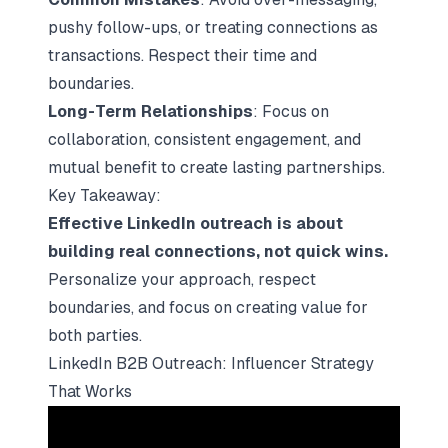
pushy follow-ups, or treating connections as
transactions. Respect their time and
boundaries.
Long-Term Relationships
: Focus on
collaboration, consistent engagement, and
mutual benefit to create lasting partnerships.
Key Takeaway:
Effective LinkedIn outreach is about
building real connections, not quick wins.
Personalize your approach, respect
boundaries, and focus on
creating value for
both parties
.
LinkedIn B2B Outreach: Influencer Strategy
That Works