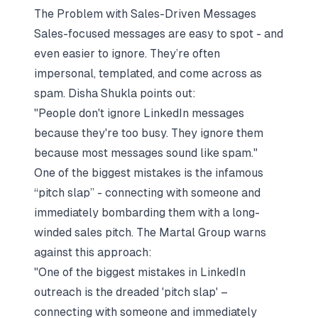
The Problem with Sales-Driven Messages
Sales-focused messages are easy to spot - and
even easier to ignore. They’re often
impersonal, templated, and come across as
spam. Disha Shukla points out:
"People don't ignore LinkedIn messages
because they're too busy. They ignore them
because most messages sound like spam."
One of the biggest mistakes is the infamous
“pitch slap” - connecting with someone and
immediately bombarding them with a long-
winded sales pitch. The Martal Group warns
against this approach:
"One of the biggest mistakes in LinkedIn
outreach is the dreaded 'pitch slap' –
connecting with someone and immediately