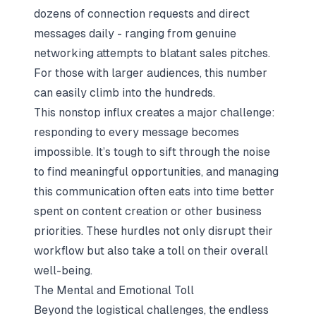
dozens of connection requests and direct
messages daily - ranging from genuine
networking attempts to blatant sales pitches.
For those with larger audiences, this number
can easily climb into the hundreds.
This nonstop influx creates a major challenge:
responding to every message becomes
impossible. It’s tough to sift through the noise
to find meaningful opportunities, and managing
this communication often eats into time better
spent on content creation or other business
priorities. These hurdles not only disrupt their
workflow but also take a toll on their overall
well-being.
The Mental and Emotional Toll
Beyond the logistical challenges, the endless