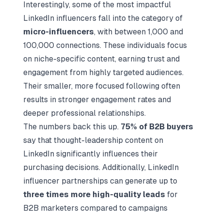
Interestingly, some of the most impactful
LinkedIn influencers fall into the category of
micro-influencers
, with between 1,000 and
100,000 connections. These individuals focus
on niche-specific content, earning trust and
engagement from highly targeted audiences.
Their smaller, more focused following often
results in stronger engagement rates and
deeper professional relationships.
The numbers back this up.
75% of B2B buyers
say that thought-leadership content on
LinkedIn significantly influences their
purchasing decisions. Additionally, LinkedIn
influencer partnerships can generate up to
three times more high-quality leads
for
B2B marketers compared to campaigns