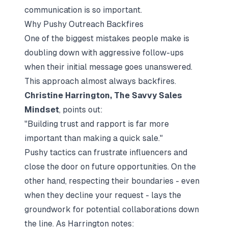
communication is so important.
Why Pushy Outreach Backfires
One of the biggest mistakes people make is
doubling down with aggressive follow-ups
when their initial message goes unanswered.
This approach almost always backfires.
Christine Harrington, The Savvy Sales
Mindset
, points out:
"Building trust and rapport is far more
important than making a quick sale."
Pushy tactics can frustrate influencers and
close the door on future opportunities. On the
other hand, respecting their boundaries - even
when they decline your request - lays the
groundwork for potential collaborations down
the line. As Harrington notes: