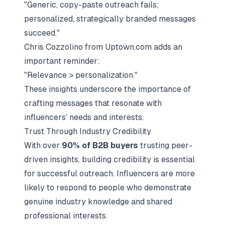
"Generic, copy-paste outreach fails;
personalized, strategically branded messages
succeed."
Chris Cozzolino from Uptown.com adds an
important reminder:
"Relevance > personalization."
These insights underscore the importance of
crafting messages that resonate with
influencers’ needs and interests.
Trust Through Industry Credibility
With over
90% of B2B buyers
trusting peer-
driven insights, building credibility is essential
for successful outreach. Influencers are more
likely to respond to people who demonstrate
genuine industry knowledge and shared
professional interests.