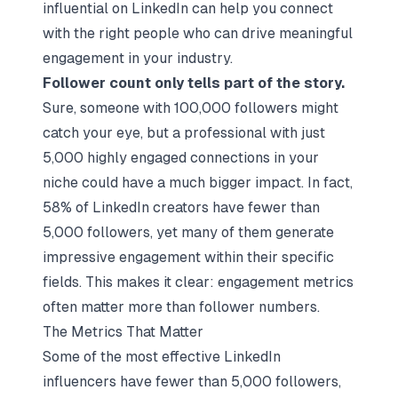
influential on LinkedIn can help you connect
with the right people who can drive meaningful
engagement in your industry.
Follower count only tells part of the story.
Sure, someone with 100,000 followers might
catch your eye, but a professional with just
5,000 highly engaged connections in your
niche could have a much bigger impact. In fact,
58% of LinkedIn creators have fewer than
5,000 followers, yet many of them generate
impressive engagement within their specific
fields. This makes it clear: engagement metrics
often matter more than follower numbers.
The Metrics That Matter
Some of the most effective LinkedIn
influencers have fewer than 5,000 followers,