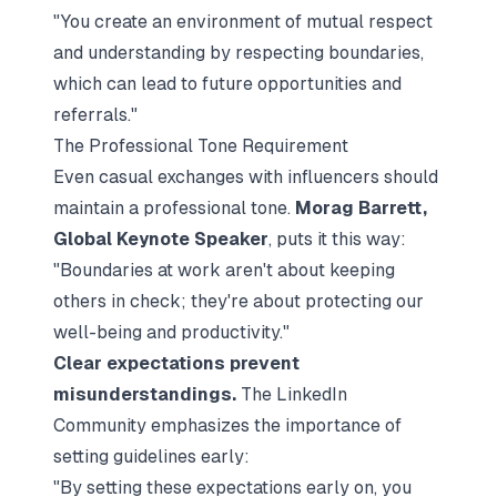
"You create an environment of mutual respect
and understanding by respecting boundaries,
which can lead to future opportunities and
referrals."
The Professional Tone Requirement
Even casual exchanges with influencers should
maintain a professional tone.
Morag Barrett,
Global Keynote Speaker
, puts it this way:
"Boundaries at work aren't about keeping
others in check; they're about protecting our
well-being and productivity."
Clear expectations prevent
misunderstandings.
The LinkedIn
Community emphasizes the importance of
setting guidelines early:
"By setting these expectations early on, you