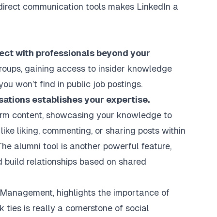
d direct communication tools makes LinkedIn a
ect with professionals beyond your
roups, gaining access to insider knowledge
u won’t find in public job postings.
sations establishes your expertise.
form content, showcasing your knowledge to
like liking, commenting, or sharing posts within
 The alumni tool is another powerful feature,
d build relationships based on shared
f Management, highlights the importance of
ties is really a cornerstone of social