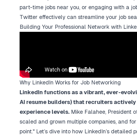
part-time jobs near you, or engaging with a j
Twitter effectively can streamline your job sea
Building Your Professional Network with Linke
Why LinkedIn Works for Job Networking
LinkedIn functions as a vibrant, ever-evol
AI resume builders
) that recruiters actively
experience levels.
Mike Falahee, President of
scaled and grown multiple companies, and for h
point." Let’s dive into how LinkedIn’s detailed p