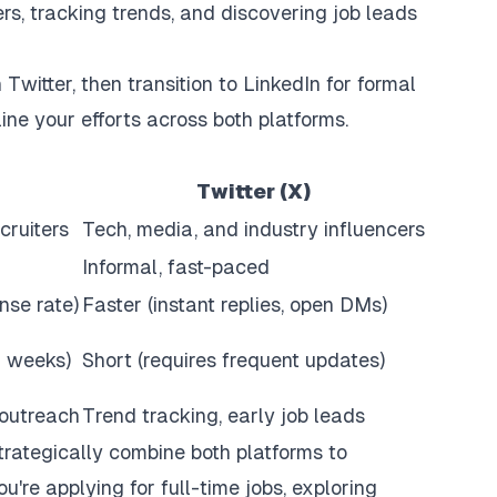
rs, tracking trends, and discovering job leads
Twitter, then transition to LinkedIn for formal
ne your efforts across both platforms.
Twitter (X)
cruiters
Tech, media, and industry influencers
Informal, fast-paced
se rate)
Faster (instant replies, open DMs)
r weeks)
Short (requires frequent updates)
 outreach
Trend tracking, early job leads
trategically combine both platforms to
u're applying for full-time jobs, exploring