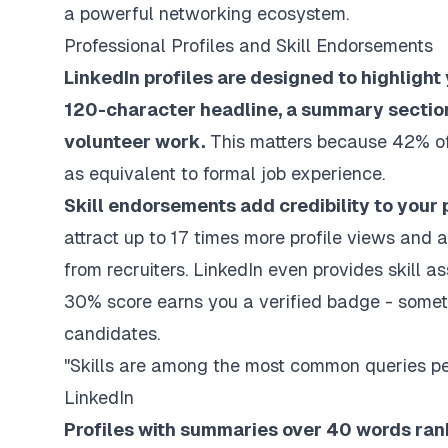
a powerful networking ecosystem.
Professional Profiles and Skill Endorsements
LinkedIn profiles are designed to highlight
120-character headline, a summary section,
volunteer work.
This matters because 42% of
as equivalent to formal job experience.
Skill endorsements add credibility to your p
attract up to 17 times more profile views and 
from recruiters. LinkedIn even provides skill 
30% score earns you a verified badge - someth
candidates.
"Skills are among the most common queries per
LinkedIn
Profiles with summaries over 40 words ran