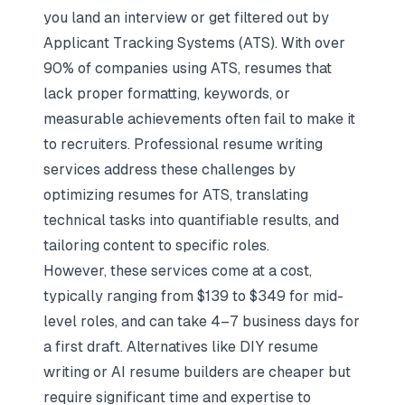
you land an interview or get filtered out by
Applicant Tracking Systems (ATS). With over
90% of companies using ATS, resumes that
lack proper formatting, keywords, or
measurable achievements often fail to make it
to recruiters. Professional resume writing
services address these challenges by
optimizing resumes for ATS
, translating
technical tasks into quantifiable results, and
tailoring content to specific roles.
However, these services come at a cost,
typically ranging from $139 to $349 for mid-
level roles, and can take 4–7 business days for
a first draft. Alternatives like DIY resume
writing or
AI resume builders
are cheaper but
require significant time and expertise to