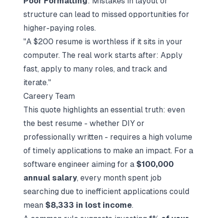
Poor Formatting
: Mistakes in layout or
structure can lead to missed opportunities for
higher-paying roles.
"A $200 resume is worthless if it sits in your
computer. The real work starts after: Apply
fast, apply to many roles, and track and
iterate."
Careery Team
This quote highlights an essential truth: even
the best resume - whether DIY or
professionally written - requires a high volume
of timely applications to make an impact. For a
software engineer aiming for a
$100,000
annual salary
, every month spent job
searching due to inefficient applications could
mean
$8,333 in lost income
.