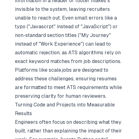
information in a header or footer makes it
invisible to the system, leaving recruiters
unable to reach out. Even small errors like a
typo ("Javascrpt" instead of "JavaScript") or
non-standard section titles ("My Journey"
instead of "Work Experience") can lead to
automatic rejection, as ATS algorithms rely on
exact keyword matches from job descriptions.
Platforms like scale.jobs are designed to
address these challenges, ensuring resumes
are formatted to meet ATS requirements while
preserving clarity for human reviewers.
Turning Code and Projects into Measurable
Results
Engineers often focus on describing what they
built, rather than explaining the impact of their