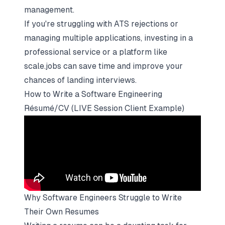
management.
If you're struggling with ATS rejections or
managing multiple applications, investing in a
professional service or a platform like
scale.jobs can save time and improve your
chances of landing interviews.
How to Write a Software Engineering
Résumé/CV (LIVE Session Client Example)
Why Software Engineers Struggle to Write
Their Own Resumes