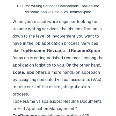
Resume Writing Services Comparison: TopResume
vs scale.jobs vs Rezi.ai vs ResumeSpice
When you're a software engineer looking for
resume writing services, the choice often boils
down to the level of involvement you want to
have in the job application process. Services
like
TopResume
,
Rezi.ai
, and
ResumeSpice
focus on creating polished resumes, leaving the
application logistics to you. On the other hand,
scale.jobs
offers a more hands-on approach
by assigning dedicated virtual assistants (VAs)
to take care of the entire job application
process.
TopResume vs scale.jobs: Resume Documents
or Full Application Management?
TopResume
specializes in crafting ATS-