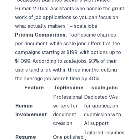
Human Virtual Assistants who handle the grunt
work of job applications so you can focus on
what actually matters." – scale.jobs
Pricing Comparison
: TopResume charges
per document, while scale.jobs offers flat-fee
campaigns starting at $199, with options up to
$1,099. According to scale.jobs, 93% of their
users land a job within three months, cutting
the average job search time by 40%.
Feature
TopResume
scale.jobs
Professional
Dedicated VAs
Human
writers for
for application
Involvement
document
submission with
creation
AI support
Tailored resumes
Resume
One polished