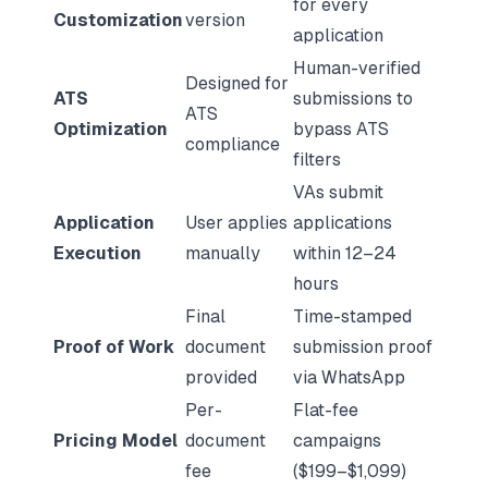
for every
Customization
version
application
Human-verified
Designed for
ATS
submissions to
ATS
Optimization
bypass ATS
compliance
filters
VAs submit
Application
User applies
applications
Execution
manually
within 12–24
hours
Final
Time-stamped
Proof of Work
document
submission proof
provided
via WhatsApp
Per-
Flat-fee
Pricing Model
document
campaigns
fee
($199–$1,099)