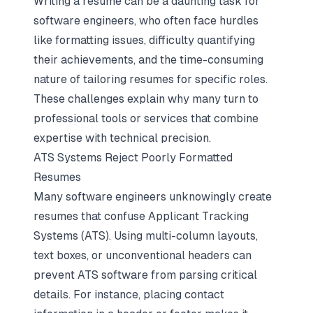
Writing a resume can be a daunting task for
software engineers, who often face hurdles
like formatting issues, difficulty quantifying
their achievements, and the time-consuming
nature of tailoring resumes for specific roles.
These challenges explain why many turn to
professional tools or services that combine
expertise with technical precision.
ATS Systems Reject Poorly Formatted
Resumes
Many software engineers unknowingly create
resumes that confuse Applicant Tracking
Systems (ATS). Using multi-column layouts,
text boxes, or unconventional headers can
prevent ATS software from parsing critical
details. For instance, placing contact