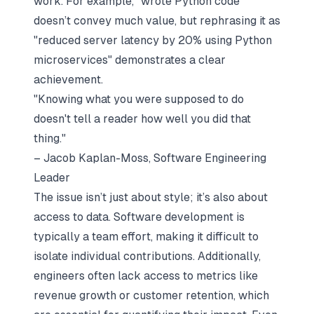
work. For example, "wrote Python code"
doesn’t convey much value, but rephrasing it as
"reduced server latency by 20% using Python
microservices" demonstrates a clear
achievement.
"Knowing what you were supposed to do
doesn't tell a reader how well you did that
thing."
– Jacob Kaplan-Moss, Software Engineering
Leader
The issue isn’t just about style; it’s also about
access to data. Software development is
typically a team effort, making it difficult to
isolate individual contributions. Additionally,
engineers often lack access to metrics like
revenue growth or customer retention, which