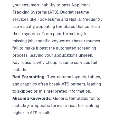
your resume’s inability to pass
Applicant
Tracking Systems (ATS)
. Budget resume
services like TopResume and Rezi.ai frequently
use visually appealing templates that confuse
these systems. From poor formatting to
missing job-specific keywords, these resumes
fail to make it past the automated screening
process, leaving your applications unseen.
Key reasons why cheap resume services fail
include:
Bad Formatting
: Two-column layouts, tables,
and graphics often break ATS parsers, leading
to skipped or misinterpreted information.
Missing Keywords
: Generic templates fail to
include job-specific terms critical for ranking
higher in ATS results.