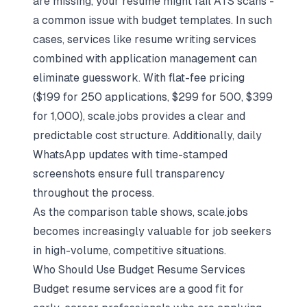
are missing, your resume might fail ATS scans -
a common issue with budget templates. In such
cases, services like resume writing services
combined with application management can
eliminate guesswork. With flat-fee pricing
($199 for 250 applications, $299 for 500, $399
for 1,000), scale.jobs provides a clear and
predictable cost structure. Additionally, daily
WhatsApp updates with time-stamped
screenshots ensure full transparency
throughout the process.
As the comparison table shows, scale.jobs
becomes increasingly valuable for job seekers
in high-volume, competitive situations.
Who Should Use Budget Resume Services
Budget resume services are a good fit for