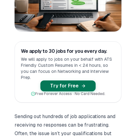
We apply to 30 jobs for you every day.
We will apply to jobs on your behalf with ATS
Friendly Custom Resumes in < 24 hours, so
you can focus on Networking and Interview
Prep.
Try for Free
Free Forever Access · No Card Needed.
Sending out hundreds of job applications and
receiving no responses can be frustrating.
Often, the issue isn’t your qualifications but