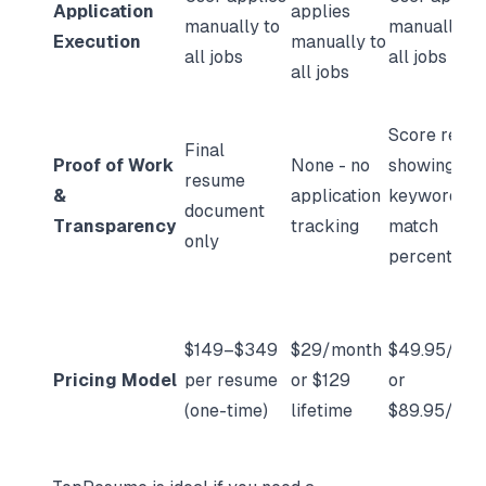
Application
applies
manually to
manually to
Execution
manually to
all jobs
all jobs
all jobs
Score repor
Final
Proof of Work
None - no
showing
resume
&
application
keyword
document
Transparency
tracking
match
only
percentage
$149–$349
$29/month
$49.95/mon
Pricing Model
per resume
or $129
or
(one-time)
lifetime
$89.95/mon