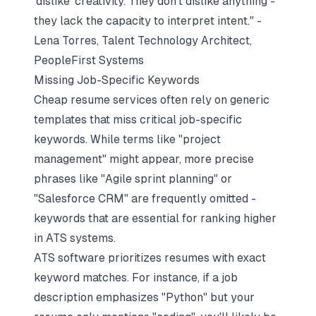
'dislike' creativity. They don't dislike anything -
they lack the capacity to interpret intent." -
Lena Torres, Talent Technology Architect,
PeopleFirst Systems
Missing Job-Specific Keywords
Cheap resume services often rely on generic
templates that miss critical job-specific
keywords. While terms like "project
management" might appear, more precise
phrases like "Agile sprint planning" or
"Salesforce CRM" are frequently omitted -
keywords that are essential for ranking higher
in ATS systems.
ATS software prioritizes resumes with exact
keyword matches. For instance, if a job
description emphasizes "Python" but your