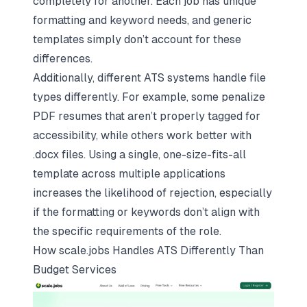
completely for another. Each job has unique
formatting and keyword needs, and generic
templates simply don’t account for these
differences.
Additionally, different ATS systems handle file
types differently. For example, some penalize
PDF resumes that aren’t properly tagged for
accessibility, while others work better with
.docx files. Using a single, one-size-fits-all
template across multiple applications
increases the likelihood of rejection, especially
if the formatting or keywords don’t align with
the specific requirements of the role.
How
scale.jobs
Handles ATS Differently Than
Budget Services