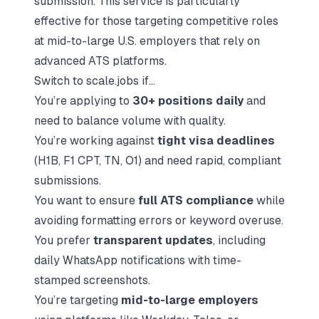
submission. This service is particularly
effective for those targeting competitive roles
at mid-to-large U.S. employers that rely on
advanced ATS platforms.
Switch to scale.jobs if...
You’re applying to
30+ positions daily
and
need to balance volume with quality.
You’re working against
tight visa deadlines
(H1B, F1 CPT, TN, O1) and need rapid, compliant
submissions.
You want to ensure
full ATS compliance
while
avoiding formatting errors or keyword overuse.
You prefer
transparent updates
, including
daily WhatsApp notifications with time-
stamped screenshots.
You’re targeting
mid-to-large employers