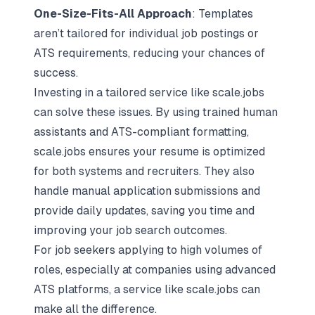
One-Size-Fits-All Approach
: Templates
aren’t tailored for individual job postings or
ATS requirements, reducing your chances of
success.
Investing in a tailored service like scale.jobs
can solve these issues. By using trained human
assistants and ATS-compliant formatting,
scale.jobs
ensures your resume is optimized
for both systems and recruiters. They also
handle manual application submissions and
provide daily updates, saving you time and
improving your job search outcomes.
For job seekers applying to high volumes of
roles, especially at companies using advanced
ATS platforms, a service like scale.jobs can
make all the difference.