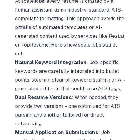
At scale.jobs, every resume is crafted by a
human assistant using industry-standard, ATS-
compliant formatting. This approach avoids the
pitfalls of automated templates or AI-
generated content used by services like Rezi.ai
or TopResume. Here's how scale.jobs stands
out:
Natural Keyword Integration
: Job-specific
keywords are carefully integrated into bullet
points, steering clear of keyword stuffing or AI-
generated artifacts that could raise ATS flags.
Dual Resume Versions
: When needed, they
provide two versions - one optimized for ATS
parsing and another tailored for direct
networking.
Manual Application Submissions
: Job