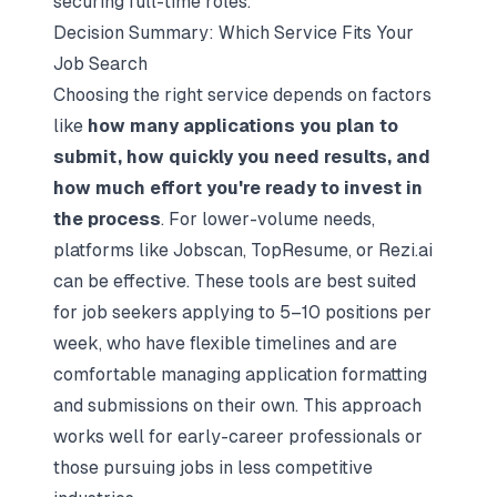
securing full-time roles.
Decision Summary: Which Service Fits Your
Job Search
Choosing the right service depends on factors
like
how many applications you plan to
submit, how quickly you need results, and
how much effort you're ready to invest in
the process
. For lower-volume needs,
platforms like Jobscan, TopResume, or Rezi.ai
can be effective. These tools are best suited
for job seekers applying to 5–10 positions per
week, who have flexible timelines and are
comfortable managing application formatting
and submissions on their own. This approach
works well for early-career professionals or
those pursuing jobs in less competitive