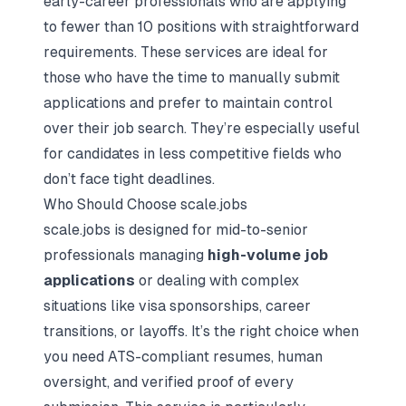
early-career professionals who are applying
to fewer than 10 positions with straightforward
requirements. These services are ideal for
those who have the time to manually submit
applications and prefer to maintain control
over their job search. They’re especially useful
for candidates in less competitive fields who
don’t face tight deadlines.
Who Should Choose scale.jobs
scale.jobs is designed for mid-to-senior
professionals managing
high-volume job
applications
or dealing with complex
situations like visa sponsorships, career
transitions, or layoffs. It’s the right choice when
you need ATS-compliant resumes, human
oversight, and verified proof of every