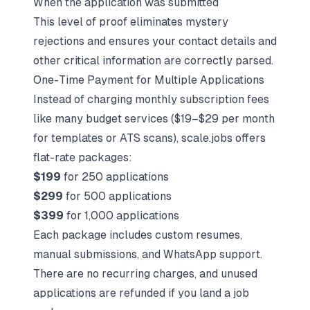
When the application was submitted
This level of proof eliminates mystery
rejections and ensures your contact details and
other critical information are correctly parsed.
One-Time Payment for Multiple Applications
Instead of charging monthly subscription fees
like many budget services ($19–$29 per month
for templates or ATS scans), scale.jobs offers
flat-rate packages:
$199
for 250 applications
$299
for 500 applications
$399
for 1,000 applications
Each package includes custom resumes,
manual submissions, and WhatsApp support.
There are no recurring charges, and unused
applications are refunded if you land a job