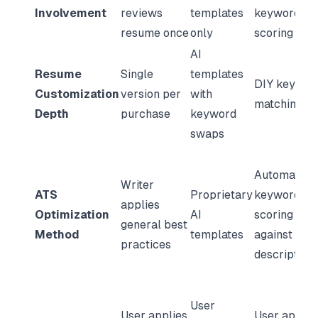
Involvement
reviews
templates
keyword
resume once
only
scoring
AI
Resume
Single
templates
DIY keywor
Customization
version per
with
matching
Depth
purchase
keyword
swaps
Automated
Writer
ATS
Proprietary
keyword
applies
Optimization
AI
scoring
general best
Method
templates
against job
practices
description
User
User applies
User applie