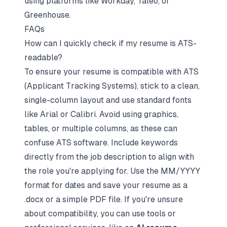
using platforms like Workday, Taleo, or
Greenhouse.
FAQs
How can I quickly check if my resume is ATS-
readable?
To ensure your resume is compatible with ATS
(Applicant Tracking Systems), stick to a clean,
single-column layout and use standard fonts
like Arial or Calibri. Avoid using graphics,
tables, or multiple columns, as these can
confuse ATS software. Include keywords
directly from the job description to align with
the role you're applying for. Use the MM/YYYY
format for dates and save your resume as a
.docx or a simple PDF file. If you're unsure
about compatibility, you can use tools or