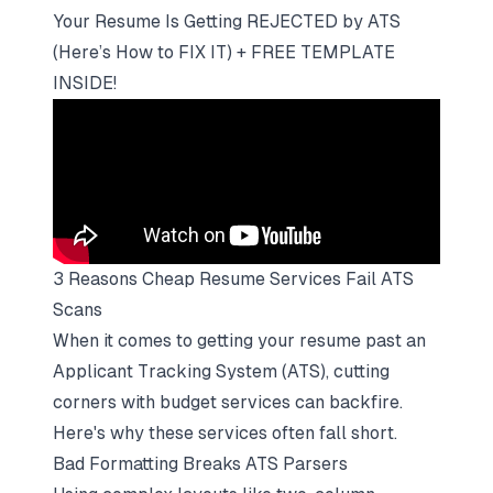
Your Resume Is Getting REJECTED by ATS
(Here’s How to FIX IT) + FREE TEMPLATE
INSIDE!
3 Reasons Cheap Resume Services Fail ATS
Scans
When it comes to
getting your resume past an
Applicant Tracking System (ATS)
, cutting
corners with budget services can backfire.
Here's why these services often fall short.
Bad Formatting Breaks ATS Parsers