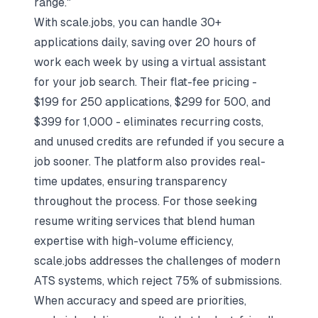
range."
With scale.jobs, you can handle 30+
applications daily, saving over 20 hours of
work each week by using a
virtual assistant
for your job search
. Their flat-fee pricing -
$199 for 250 applications, $299 for 500, and
$399 for 1,000 - eliminates recurring costs,
and unused credits are refunded if you secure a
job sooner. The platform also provides real-
time updates, ensuring transparency
throughout the process. For those seeking
resume writing services that blend human
expertise with high-volume efficiency,
scale.jobs addresses the challenges of modern
ATS systems, which reject 75% of submissions.
When accuracy and speed are priorities,