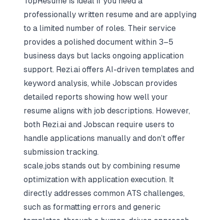
TopResume is ideal if you need a
professionally written resume and are applying
to a limited number of roles. Their service
provides a polished document within 3–5
business days but lacks ongoing application
support. Rezi.ai offers AI-driven templates and
keyword analysis, while Jobscan provides
detailed reports showing how well your
resume aligns with job descriptions. However,
both Rezi.ai and Jobscan require users to
handle applications manually and don’t offer
submission tracking.
scale.jobs stands out by combining resume
optimization with application execution. It
directly addresses common ATS challenges,
such as formatting errors and generic