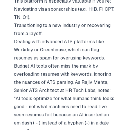
This platform is especially valuable if you're:
Navigating visa sponsorships (e.g., H1B, F1 CPT,
TN, O1).
Transitioning to a new industry or recovering
from a layoff.
Dealing with advanced ATS platforms like
Workday or Greenhouse, which can flag
resumes as spam for overusing keywords.
Budget AI tools often miss the mark by
overloading resumes with keywords, ignoring
the nuances of ATS parsing. As Rajiv Mehta,
Senior ATS Architect at HR Tech Labs, notes:
"AI tools optimize for what humans
think
looks
good - not what machines
need
to read. I've
seen resumes fail because an AI inserted an
em dash ( - ) instead of a hyphen (-) in a date