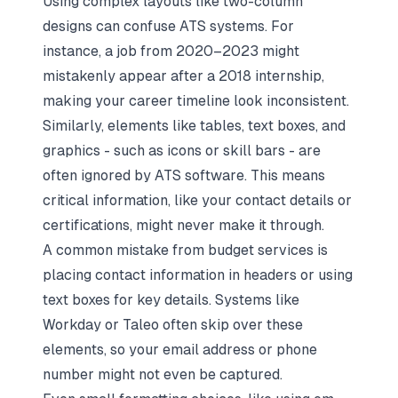
Using complex layouts like two-column
designs can confuse ATS systems. For
instance, a job from 2020–2023 might
mistakenly appear after a 2018 internship,
making your career timeline look inconsistent.
Similarly, elements like tables, text boxes, and
graphics - such as icons or skill bars - are
often ignored by ATS software. This means
critical information, like your contact details or
certifications, might never make it through.
A common mistake from budget services is
placing contact information in headers or using
text boxes for key details. Systems like
Workday or Taleo often skip over these
elements, so your email address or phone
number might not even be captured.