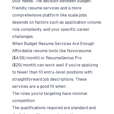
your needs. The decision between budget-
friendly resume services and a more
comprehensive platform like scale.jobs
depends on factors such as application volume,
role complexity, and your specific career
challenges.
When Budget Resume Services Are Enough
Affordable resume tools like Novoresume
($4.99/month) or ResumeGenius Pro
($29/month) can work well if you're applying
to fewer than 10 entry-level positions with
straightforward job descriptions. These
services are a good fit when:
The roles you're targeting have minimal
competition.
The qualifications required are standard and