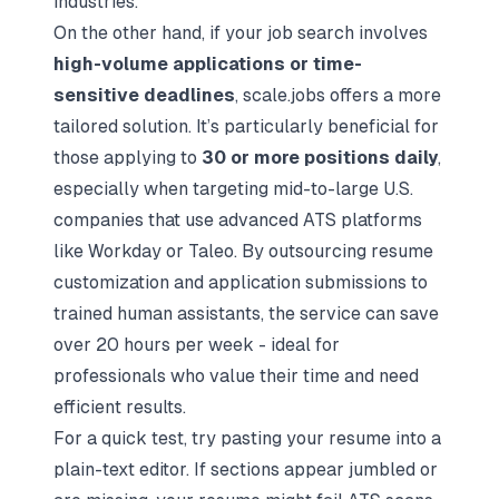
industries.
On the other hand, if your job search involves
high-volume applications or time-
sensitive deadlines
, scale.jobs offers a more
tailored solution. It’s particularly beneficial for
those applying to
30 or more positions daily
,
especially when targeting mid-to-large U.S.
companies that use advanced ATS platforms
like Workday or Taleo. By outsourcing resume
customization and application submissions to
trained human assistants, the service can save
over 20 hours per week - ideal for
professionals who value their time and need
efficient results.
For a quick test, try pasting your resume into a
plain-text editor. If sections appear jumbled or