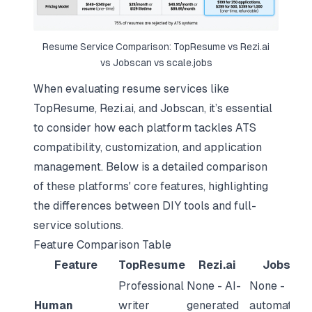
Resume Service Comparison: TopResume vs Rezi.ai
vs Jobscan vs scale.jobs
When evaluating resume services like
TopResume, Rezi.ai, and Jobscan, it’s essential
to consider how each platform tackles ATS
compatibility, customization, and application
management. Below is a detailed comparison
of these platforms' core features, highlighting
the differences between DIY tools and full-
service solutions.
Feature Comparison Table
Feature
TopResume
Rezi.ai
Jobscan
Professional
None - AI-
None -
Human
writer
generated
automated