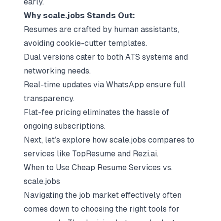
early.
Why scale.jobs Stands Out:
Resumes are crafted by human assistants,
avoiding cookie-cutter templates.
Dual versions cater to both ATS systems and
networking needs.
Real-time updates via WhatsApp ensure full
transparency.
Flat-fee pricing eliminates the hassle of
ongoing subscriptions.
Next, let’s explore how scale.jobs compares to
services like TopResume and Rezi.ai.
When to Use Cheap Resume Services vs.
scale.jobs
Navigating the job market effectively often
comes down to choosing the right tools for