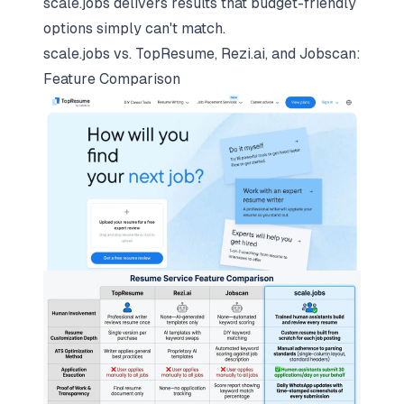
scale.jobs delivers results that budget-friendly
options simply can't match.
scale.jobs vs. TopResume, Rezi.ai, and Jobscan:
Feature Comparison