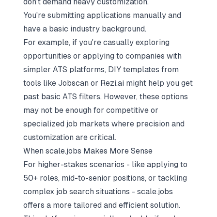
don’t demand heavy customization.
You're submitting applications manually and
have a basic industry background.
For example, if you're casually exploring
opportunities or applying to companies with
simpler ATS platforms, DIY templates from
tools like Jobscan or Rezi.ai might help you get
past basic ATS filters. However, these options
may not be enough for competitive or
specialized job markets where precision and
customization are critical.
When scale.jobs Makes More Sense
For higher-stakes scenarios - like applying to
50+ roles, mid-to-senior positions, or tackling
complex job search situations - scale.jobs
offers a more tailored and efficient solution.