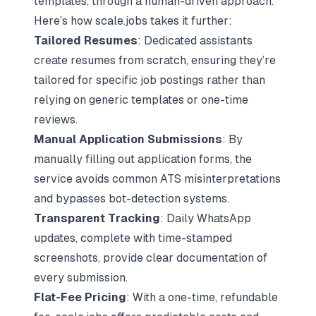
templates, through a human-driven approach.
Here’s how scale.jobs takes it further:
Tailored Resumes
: Dedicated assistants
create resumes from scratch, ensuring they’re
tailored for specific job postings rather than
relying on generic templates or one-time
reviews.
Manual Application Submissions
: By
manually filling out application forms, the
service avoids common ATS misinterpretations
and bypasses bot-detection systems.
Transparent Tracking
: Daily WhatsApp
updates, complete with time-stamped
screenshots, provide clear documentation of
every submission.
Flat-Fee Pricing
: With a one-time, refundable