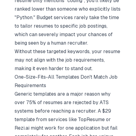
resume only mentions "coding", you'll likely be
ranked lower than someone who explicitly lists
"Python." Budget services rarely take the time
to tailor resumes to specific job postings,
which can severely impact your chances of
being seen by a human recruiter.
Without these targeted keywords, your resume
may not align with the job requirements,
making it even harder to stand out.
One-Size-Fits-All Templates Don't Match Job
Requirements
Generic templates are a major reason why
over 75% of resumes are rejected by ATS
systems before reaching a recruiter. A $29
template from services like TopResume or
Rezi.ai might work for one application but fail