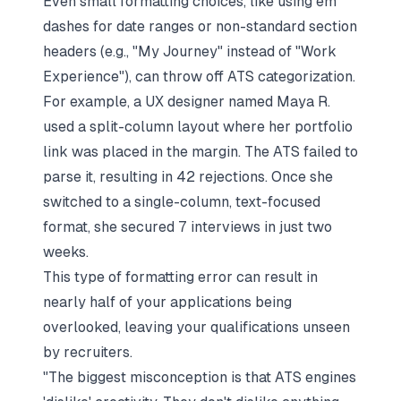
Even small formatting choices, like using em
dashes for date ranges or non-standard section
headers (e.g., "My Journey" instead of "Work
Experience"), can throw off ATS categorization.
For example, a UX designer named Maya R.
used a split-column layout where her portfolio
link was placed in the margin. The ATS failed to
parse it, resulting in 42 rejections. Once she
switched to a single-column, text-focused
format, she secured 7 interviews in just two
weeks.
This type of formatting error can result in
nearly half of your applications being
overlooked, leaving your qualifications unseen
by recruiters.
"The biggest misconception is that ATS engines