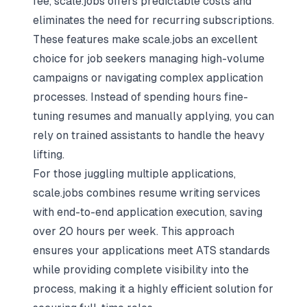
fee, scale.jobs offers predictable costs and
eliminates the need for recurring subscriptions.
These features make scale.jobs an excellent
choice for job seekers managing high-volume
campaigns or navigating complex application
processes. Instead of spending hours fine-
tuning resumes and manually applying, you can
rely on trained assistants to handle the heavy
lifting.
For those juggling multiple applications,
scale.jobs combines resume writing services
with end-to-end application execution, saving
over 20 hours per week. This approach
ensures your applications meet ATS standards
while providing complete visibility into the
process, making it a highly efficient solution for