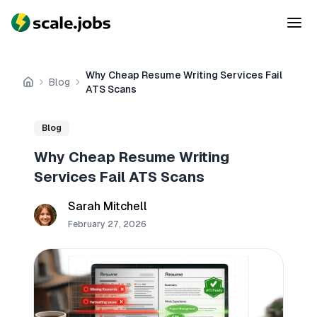
Why Cheap Resume Writing Services Fail
Blog
Home
ATS Scans
Blog
Why Cheap Resume Writing
Services Fail ATS Scans
Sarah Mitchell
February 27, 2026