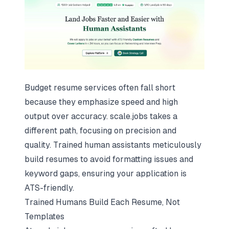
Budget resume services often fall short
because they emphasize speed and high
output over accuracy. scale.jobs takes a
different path, focusing on precision and
quality. Trained human assistants meticulously
build resumes to avoid formatting issues and
keyword gaps, ensuring your application is
ATS-friendly.
Trained Humans Build Each Resume, Not
Templates