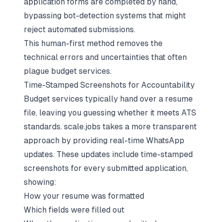
application forms are completed by hand,
bypassing bot-detection systems that might
reject automated submissions.
This human-first method removes the
technical errors and uncertainties that often
plague budget services.
Time-Stamped Screenshots for Accountability
Budget services typically hand over a resume
file, leaving you guessing whether it meets ATS
standards. scale.jobs takes a more transparent
approach by providing real-time WhatsApp
updates. These updates include time-stamped
screenshots for every submitted application,
showing:
How your resume was formatted
Which fields were filled out