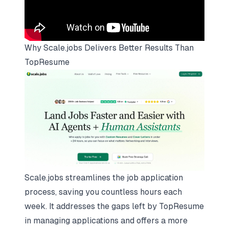
Why
Scale.jobs
Delivers Better Results Than
TopResume
Scale.jobs streamlines the job application
process, saving you countless hours each
week. It addresses the gaps left by TopResume
in managing applications and offers a more