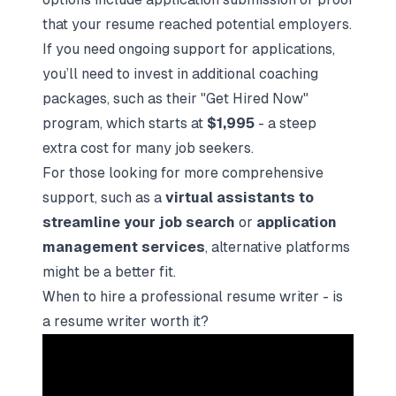
that your resume reached potential employers.
If you need ongoing support for applications,
you’ll need to invest in additional coaching
packages, such as their "Get Hired Now"
program, which starts at
$1,995
- a steep
extra cost for many job seekers.
For those looking for more comprehensive
support, such as a
virtual assistants to
streamline your job search
or
application
management services
, alternative platforms
might be a better fit.
When to hire a professional resume writer - is
a resume writer worth it?