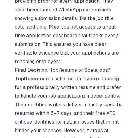
providing proof for every application. They
send timestamped WhatsApp screenshots
showing submission details like the job title,
date, and time. Plus, you get access to a real-
time application dashboard that tracks every
submission. This ensures you have clear,
verifiable evidence that your applications are
reaching employers.
Final Decision: TopResume or Scale.jobs?
TopResume
is a solid option if you’re looking
for a professionally written resume and prefer
to handle your job applications independently.
Their certified writers deliver industry-specific
resumes within 5–7 days, and their free ATS
critique identifies formatting issues that might
hinder your chances. However, it stops at