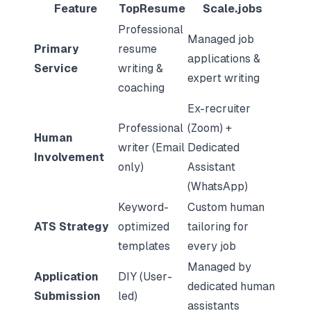
Feature
TopResume
Scale.jobs
Professional
Managed job
Primary
resume
applications &
Service
writing &
expert writing
coaching
Ex-recruiter
Professional
(Zoom) +
Human
writer (Email
Dedicated
Involvement
only)
Assistant
(WhatsApp)
Keyword-
Custom human
ATS Strategy
optimized
tailoring for
templates
every job
Managed by
Application
DIY (User-
dedicated human
Submission
led)
assistants