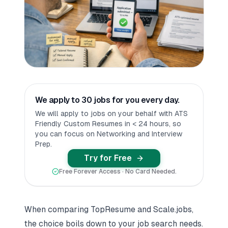
We apply to 30 jobs for you every day.
We will apply to jobs on your behalf with ATS
Friendly Custom Resumes in < 24 hours, so
you can focus on Networking and Interview
Prep.
Try for Free
Free Forever Access · No Card Needed.
When comparing TopResume and
Scale.jobs
,
the choice boils down to your job search needs.