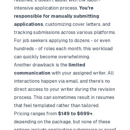
intensive application process.
You're
responsible for manually submitting
applications
, customizing cover letters, and
tracking submissions across various platforms.
For job seekers applying to dozens - or even
hundreds - of roles each month, this workload
can quickly become overwhelming.
Another drawback is the
limited
communication
with your assigned writer. All
interactions happen via email, and there’s no
direct access to your writer during the revision
process. This can sometimes result in resumes
that feel templated rather than tailored.
Pricing ranges from
$149 to $699+
,
depending on the package, but none of these
options include application submission or proof