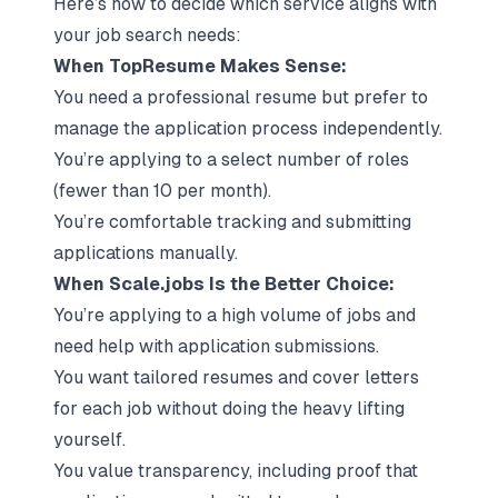
Here’s how to decide which service aligns with
your job search needs:
When TopResume Makes Sense:
You need a professional resume but prefer to
manage the application process independently.
You’re applying to a select number of roles
(fewer than 10 per month).
You’re comfortable tracking and submitting
applications manually.
When Scale.jobs Is the Better Choice:
You’re applying to a high volume of jobs and
need help with application submissions.
You want tailored
resumes and cover letters
for each job without doing the heavy lifting
yourself.
You value transparency, including proof that