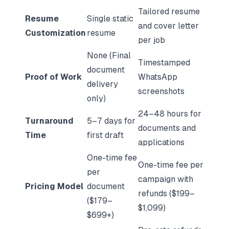
Tailored resume
Resume
Single static
and cover letter
Customization
resume
per job
None (Final
Timestamped
document
Proof of Work
WhatsApp
delivery
screenshots
only)
24–48 hours for
Turnaround
5–7 days for
documents and
Time
first draft
applications
One-time fee
One-time fee per
per
campaign with
Pricing Model
document
refunds ($199–
($179–
$1,099)
$699+)