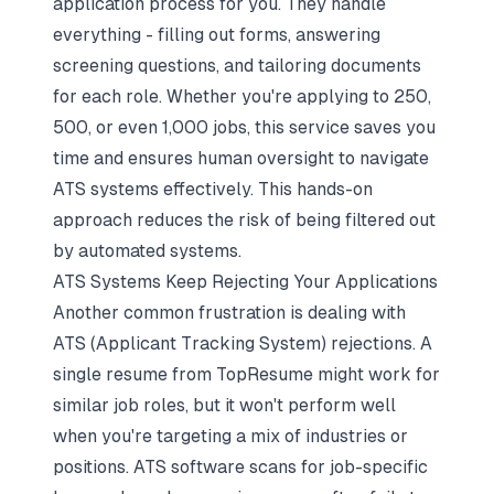
application process for you. They handle
everything - filling out forms, answering
screening questions, and tailoring documents
for each role. Whether you're applying to 250,
500, or even 1,000 jobs, this service saves you
time and ensures human oversight to navigate
ATS systems effectively. This hands-on
approach reduces the risk of being filtered out
by automated systems.
ATS Systems Keep Rejecting Your Applications
Another common frustration is dealing with
ATS (Applicant Tracking System) rejections. A
single resume from TopResume might work for
similar job roles, but it won't perform well
when you're targeting a mix of industries or
positions. ATS software scans for job-specific