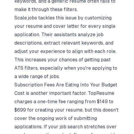
keywords, and a generic resume often fails to
make it through these filters.
Scale.jobs tackles this issue by
customizing
your resume and cover letter
for every single
application. Their assistants analyze job
descriptions, extract relevant keywords, and
adjust your experience to align with each role.
This increases your chances of getting past
ATS filters, especially when you're applying to
a wide range of jobs.
Subscription Fees Are Eating Into Your Budget
Cost is another important factor. TopResume
charges a one-time fee ranging from $149 to
$699 for creating your resume, but this doesn't
cover the ongoing work of submitting
applications. If your job search stretches over