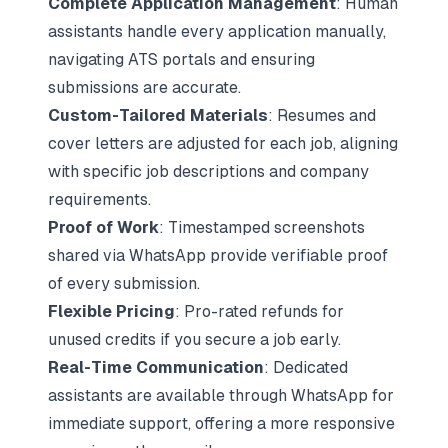
Complete Application Management
: Human
assistants handle every application manually,
navigating ATS portals and ensuring
submissions are accurate.
Custom-Tailored Materials
: Resumes and
cover letters are adjusted for each job, aligning
with specific job descriptions and company
requirements.
Proof of Work
: Timestamped screenshots
shared via WhatsApp provide verifiable proof
of every submission.
Flexible Pricing
: Pro-rated refunds for
unused credits if you secure a job early.
Real-Time Communication
: Dedicated
assistants are available through WhatsApp for
immediate support, offering a more responsive