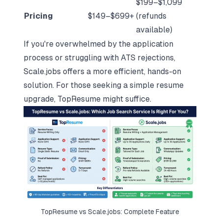
$199–$1,099
Pricing
$149–$699+
(refunds
available)
If you're overwhelmed by the application
process or
struggling with ATS rejections
,
Scale.jobs offers a more efficient, hands-on
solution. For those seeking a simple resume
upgrade, TopResume might suffice.
TopResume vs Scale.jobs: Complete Feature