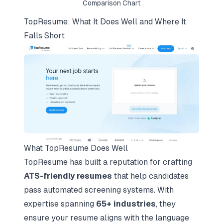
Comparison Chart
TopResume: What It Does Well and Where It
Falls Short
What TopResume Does Well
TopResume has built a reputation for crafting
ATS-friendly resumes
that help candidates
pass automated screening systems. With
expertise spanning
65+ industries
, they
ensure your resume aligns with the language