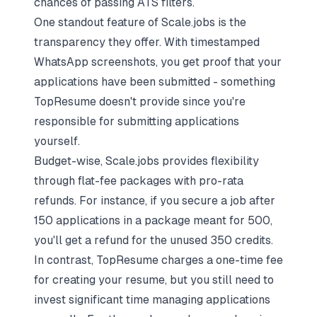
chances of passing ATS filters.
One standout feature of Scale.jobs is the
transparency they offer. With timestamped
WhatsApp screenshots, you get proof that your
applications have been submitted - something
TopResume doesn't provide since you're
responsible for submitting applications
yourself.
Budget-wise, Scale.jobs provides flexibility
through flat-fee packages with pro-rata
refunds. For instance, if you secure a job after
150 applications in a package meant for 500,
you'll get a refund for the unused 350 credits.
In contrast, TopResume charges a one-time fee
for creating your resume, but you still need to
invest significant time managing applications