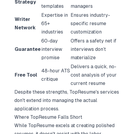
Strategy
templates
managers
Expertise in
Ensures industry-
Writer
65+
specific resume
Network
industries
customization
60-day
Offers a safety net if
Guarantee
interview
interviews don’t
promise
materialize
Delivers a quick, no-
48-hour ATS
Free Tool
cost analysis of your
critique
current resume
Despite these strengths, TopResume's services
don't extend into managing the actual
application process.
Where TopResume Falls Short
While TopResume excels at creating polished
resumes, it doesn't assist with the labor-