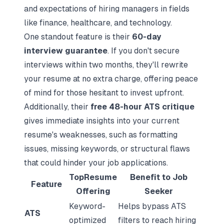
and expectations of hiring managers in fields
like finance, healthcare, and technology.
One standout feature is their
60-day
interview guarantee
. If you don't secure
interviews within two months, they'll rewrite
your resume at no extra charge, offering peace
of mind for those hesitant to invest upfront.
Additionally, their
free 48-hour ATS critique
gives immediate insights into your current
resume's weaknesses, such as formatting
issues, missing keywords, or structural flaws
that could hinder your job applications.
TopResume
Benefit to Job
Feature
Offering
Seeker
Keyword-
Helps bypass ATS
ATS
optimized
filters to reach hiring