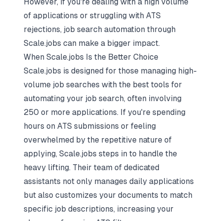
However, if you're dealing with a high volume
of applications or struggling with ATS
rejections,
job search automation
through
Scale.jobs can make a bigger impact.
When Scale.jobs Is the Better Choice
Scale.jobs is designed for those managing high-
volume job searches with the
best tools for
automating your job search
, often involving
250 or more applications. If you're spending
hours on ATS submissions or feeling
overwhelmed by the repetitive nature of
applying, Scale.jobs steps in to handle the
heavy lifting. Their team of dedicated
assistants not only manages daily applications
but also customizes your documents to match
specific job descriptions, increasing your