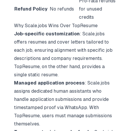
Pro-rata refunds
Refund Policy
No refunds
for unused
credits
Why Scale.jobs Wins Over TopResume
Job-specific customization
: Scale.jobs
offers resumes and cover letters tailored to
each job, ensuring alignment with specific job
descriptions and company requirements.
TopResume, on the other hand, provides a
single static resume.
Managed application process
: Scale.jobs
assigns dedicated human assistants who
handle application submissions and provide
timestamped proof via WhatsApp. With
TopResume, users must manage submissions
themselves.