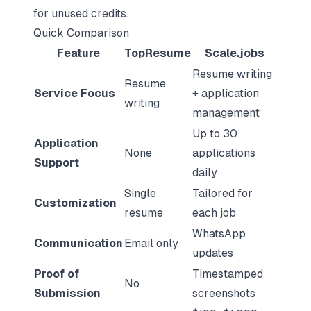
for unused credits.
Quick Comparison
Feature
TopResume
Scale.jobs
Resume writing
Resume
Service Focus
+ application
writing
management
Up to 30
Application
None
applications
Support
daily
Single
Tailored for
Customization
resume
each job
WhatsApp
Communication
Email only
updates
Proof of
Timestamped
No
Submission
screenshots