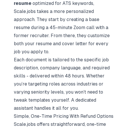
resume
optimized for ATS keywords,
Scale.jobs takes a more personalized
approach. They start by creating a
base
resume
during a 45-minute Zoom call with a
former recruiter. From there, they customize
both your resume and cover letter for every
job you apply to.
Each document is tailored to the specific job
description, company language, and required
skills - delivered within 48 hours. Whether
you’re targeting roles across industries or
varying seniority levels, you won’t need to
tweak templates yourself. A dedicated
assistant handles it all for you.
Simple, One-Time Pricing With Refund Options
Scale.jobs offers straightforward, one-time