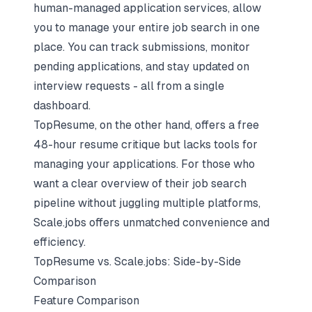
human-managed application services
, allow
you to manage your entire job search in one
place. You can track submissions, monitor
pending applications, and stay updated on
interview requests - all from a single
dashboard.
TopResume, on the other hand, offers a free
48-hour resume critique but lacks tools for
managing your applications. For those who
want a clear overview of their job search
pipeline without juggling multiple platforms,
Scale.jobs offers unmatched convenience and
efficiency.
TopResume vs. Scale.jobs: Side-by-Side
Comparison
Feature Comparison