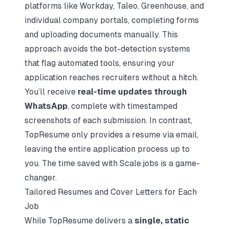
platforms like Workday, Taleo, Greenhouse, and
individual company portals, completing forms
and uploading documents manually. This
approach avoids the bot-detection systems
that flag automated tools, ensuring your
application reaches recruiters without a hitch.
You’ll receive
real-time updates through
WhatsApp
, complete with timestamped
screenshots of each submission. In contrast,
TopResume only provides a resume via email,
leaving the entire application process up to
you. The time saved with Scale.jobs is a game-
changer.
Tailored Resumes and Cover Letters for Each
Job
While TopResume delivers a
single, static