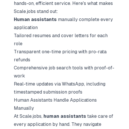
hands-on, efficient service. Here's what makes
Scale.jobs stand out:
Human assistants
manually complete every
application
Tailored resumes and cover letters for each
role
Transparent one-time pricing with pro-rata
refunds
Comprehensive job search tools with proof-of-
work
Real-time updates via WhatsApp, including
timestamped submission proofs
Human Assistants Handle Applications
Manually
At Scale.jobs,
human assistants
take care of
every application by hand. They navigate