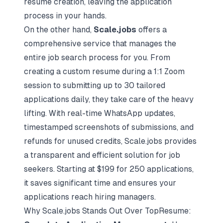
resume creation, leaving the application
process in your hands.
On the other hand,
Scale.jobs
offers a
comprehensive service that manages the
entire job search process for you. From
creating a custom resume during a 1:1 Zoom
session to submitting up to 30 tailored
applications daily, they take care of the heavy
lifting. With real-time WhatsApp updates,
timestamped screenshots of submissions, and
refunds for unused credits, Scale.jobs provides
a transparent and efficient solution for job
seekers. Starting at $199 for 250 applications,
it saves significant time and ensures your
applications reach hiring managers.
Why Scale.jobs Stands Out Over TopResume: