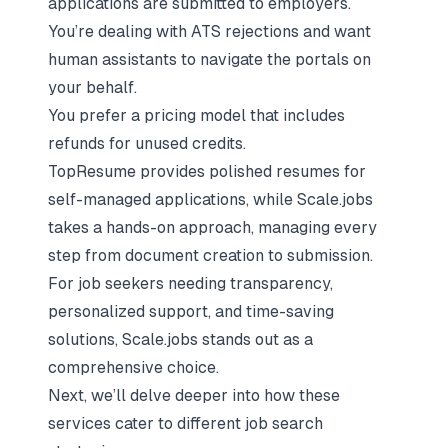
applications are submitted to employers.
You’re dealing with ATS rejections and want
human assistants to navigate the portals on
your behalf.
You prefer a pricing model that includes
refunds for unused credits.
TopResume provides polished resumes for
self-managed applications, while Scale.jobs
takes a hands-on approach, managing every
step from document creation to submission.
For job seekers needing transparency,
personalized support, and time-saving
solutions, Scale.jobs stands out as a
comprehensive choice.
Next, we’ll delve deeper into how these
services cater to different job search