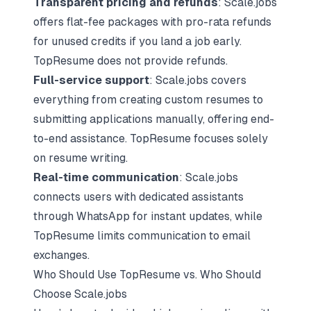
Transparent pricing and refunds
: Scale.jobs
offers flat-fee packages with pro-rata refunds
for unused credits if you land a job early.
TopResume does not provide refunds.
Full-service support
: Scale.jobs covers
everything from creating custom resumes to
submitting applications manually, offering end-
to-end assistance. TopResume focuses solely
on resume writing.
Real-time communication
: Scale.jobs
connects users with dedicated assistants
through WhatsApp for instant updates, while
TopResume limits communication to email
exchanges.
Who Should Use TopResume vs. Who Should
Choose Scale.jobs