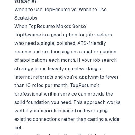
strategies.
When to Use TopResume vs. When to Use
Scale.jobs
When TopResume Makes Sense
TopResume is a good option for job seekers
who need a single, polished, ATS-friendly
resume and are focusing on a smaller number
of applications each month. If your job search
strategy leans heavily on networking or
internal referrals and you're applying to fewer
than 10 roles per month, TopResume's
professional writing service can provide the
solid foundation you need. This approach works
well if your search is based on leveraging
existing connections rather than casting a wide
net.