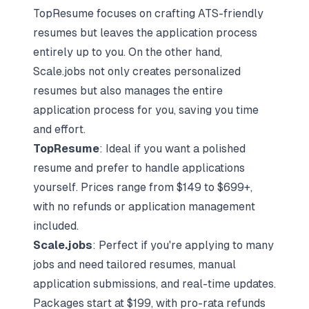
TopResume focuses on crafting ATS-friendly
resumes but leaves the application process
entirely up to you. On the other hand,
Scale.jobs not only creates personalized
resumes but also manages the
entire
application process
for you, saving you time
and effort.
TopResume
: Ideal if you want a polished
resume and prefer to handle applications
yourself. Prices range from $149 to $699+,
with no refunds or application management
included.
Scale.jobs
: Perfect if you're applying to many
jobs and need tailored resumes, manual
application submissions, and real-time updates.
Packages start at $199, with pro-rata refunds