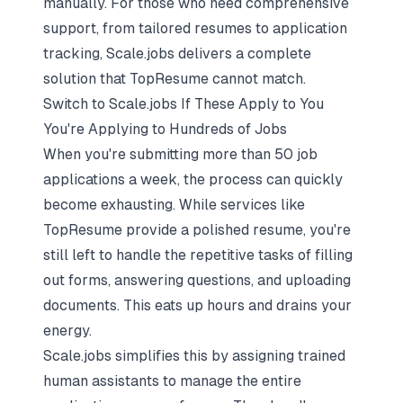
manually. For those who need comprehensive
support, from tailored resumes to application
tracking, Scale.jobs delivers a complete
solution that TopResume cannot match.
Switch to Scale.jobs If These Apply to You
You're Applying to Hundreds of Jobs
When you're submitting more than 50 job
applications a week, the process can quickly
become exhausting. While services like
TopResume provide a polished resume, you're
still left to handle the repetitive tasks of filling
out forms, answering questions, and uploading
documents. This eats up hours and drains your
energy.
Scale.jobs simplifies this by assigning trained
human assistants to manage the entire