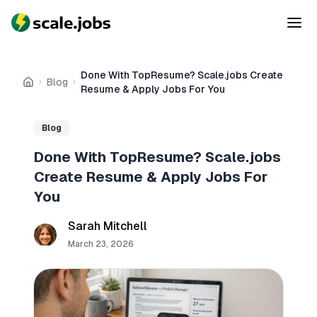
Done With TopResume? Scale.jobs Create
Blog
Home
Resume & Apply Jobs For You
Blog
Done With TopResume? Scale.jobs
Create Resume & Apply Jobs For
You
Sarah Mitchell
March 23, 2026