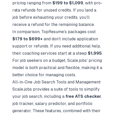
pricing ranging from
$199 to $1,099
, with pro-
rata refunds for unused credits. If you land a
job before exhausting your credits, you’ll
receive a refund for the remaining balance.
In comparison, TopResume’s packages cost
$179 to $699+
and don’t include application
support or refunds. If you need additional help,
their coaching services start at a steep
$1,995
.
For job seekers on a budget, Scale.jobs’ pricing
model is both practical and flexible, making it a
better choice for managing costs.
All-in-One Job Search Tools and Management
Scale.jobs provides a suite of tools to simplify
your job search, including a
free ATS checker
,
job tracker, salary predictor, and portfolio
generator. These features, combined with their