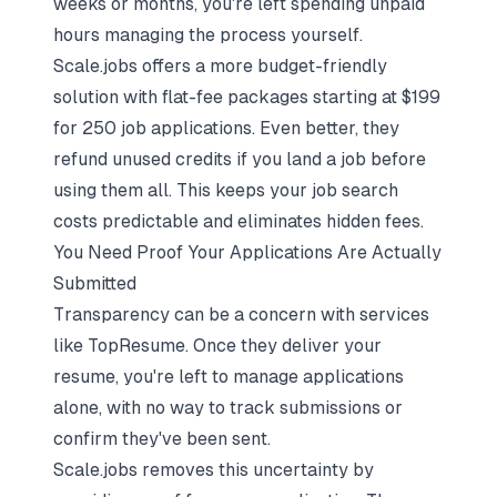
weeks or months, you're left spending unpaid
hours managing the process yourself.
Scale.jobs offers a more budget-friendly
solution with flat-fee packages starting at $199
for 250 job applications. Even better, they
refund unused credits if you land a job before
using them all. This keeps your job search
costs predictable and eliminates hidden fees.
You Need Proof Your Applications Are Actually
Submitted
Transparency can be a concern with services
like TopResume. Once they deliver your
resume, you're left to manage applications
alone, with no way to track submissions or
confirm they've been sent.
Scale.jobs removes this uncertainty by