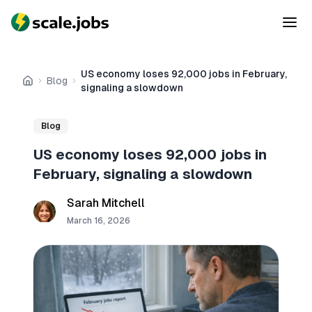
US economy loses 92,000 jobs in February,
Blog
Home
signaling a slowdown
Blog
US economy loses 92,000 jobs in
February, signaling a slowdown
Sarah Mitchell
March 16, 2026