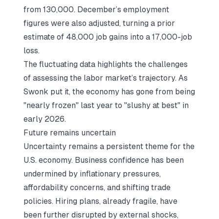
from 130,000. December’s employment
figures were also adjusted, turning a prior
estimate of 48,000 job gains into a 17,000-job
loss.
The fluctuating data highlights the challenges
of assessing the labor market’s trajectory. As
Swonk put it, the economy has gone from being
"nearly frozen" last year to "slushy at best" in
early 2026.
Future remains uncertain
Uncertainty remains a persistent theme for the
U.S. economy. Business confidence has been
undermined by inflationary pressures,
affordability concerns, and shifting trade
policies. Hiring plans, already fragile, have
been further disrupted by external shocks,