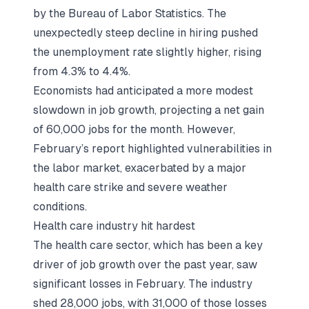
by the Bureau of Labor Statistics. The
unexpectedly steep decline in hiring pushed
the unemployment rate slightly higher, rising
from 4.3% to 4.4%.
Economists had anticipated a more modest
slowdown in job growth, projecting a net gain
of 60,000 jobs for the month. However,
February’s report highlighted vulnerabilities in
the labor market, exacerbated by a major
health care strike and severe weather
conditions.
Health care industry hit hardest
The health care sector, which has been a key
driver of job growth over the past year, saw
significant losses in February. The industry
shed 28,000 jobs, with 31,000 of those losses