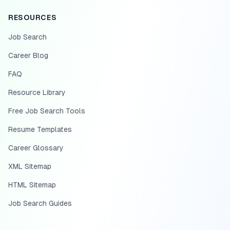
RESOURCES
Job Search
Career Blog
FAQ
Resource Library
Free Job Search Tools
Resume Templates
Career Glossary
XML Sitemap
HTML Sitemap
Job Search Guides