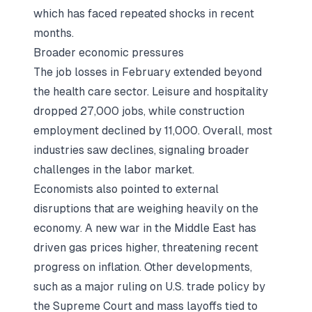
which has faced repeated shocks in recent
months.
Broader economic pressures
The job losses in February extended beyond
the health care sector. Leisure and hospitality
dropped 27,000 jobs, while construction
employment declined by 11,000. Overall, most
industries saw declines, signaling broader
challenges in the labor market.
Economists also pointed to external
disruptions that are weighing heavily on the
economy. A new war in the Middle East has
driven gas prices higher, threatening recent
progress on inflation. Other developments,
such as a major ruling on U.S. trade policy by
the Supreme Court and mass layoffs tied to