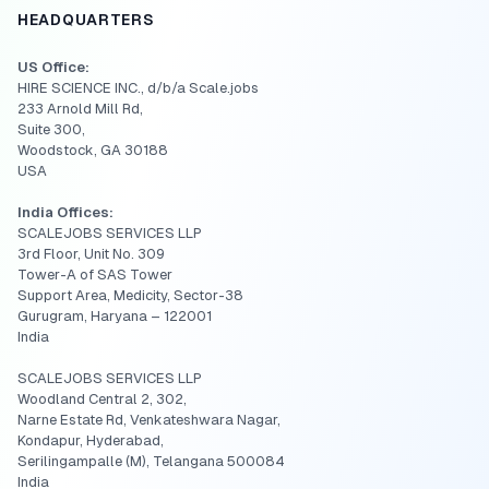
HEADQUARTERS
US Office:
HIRE SCIENCE INC., d/b/a Scale.jobs
233 Arnold Mill Rd,
Suite 300,
Woodstock, GA 30188
USA
India Offices:
SCALEJOBS SERVICES LLP
3rd Floor, Unit No. 309
Tower-A of SAS Tower
Support Area, Medicity, Sector-38
Gurugram, Haryana – 122001
India
SCALEJOBS SERVICES LLP
Woodland Central 2, 302,
Narne Estate Rd, Venkateshwara Nagar,
Kondapur, Hyderabad,
Serilingampalle (M), Telangana 500084
India