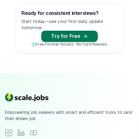
Ready for consistent interviews?
Start today—see your first daily update
tomorrow.
Try for Free
Free Forever Access · No Card Needed.
Empowering job seekers with smart and efficient tools to land
their dream job.
Follow Scale.jobs on Instagram
Connect with Scale.jobs on LinkedIn
Subscribe to Scale.jobs YouTube channel