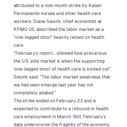
attributed to a mid-month strike by Kaiser
Permanente nurses and other health care
workers. Diane Swonk, chief economist at
KPMG US, described the labor market as a
"one-legged stool" heavily reliant on health
care.
"February’s report... showed how precarious
the U.S. jobs market is when the supporting
‘one-legged stool’ of health care is kicked out",
Swonk said. "The labor market weakness that
we had seen emerge last year has not
completely abated."
The strike ended on February 23 and is
expected to contribute to a rebound in health
care employment in March. Still, February’s
data underscores the fragility of the economy,