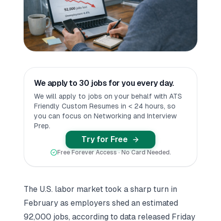
We apply to 30 jobs for you every day.
We will apply to jobs on your behalf with ATS
Friendly Custom Resumes in < 24 hours, so
you can focus on Networking and Interview
Prep.
Try for Free
Free Forever Access · No Card Needed.
The U.S. labor market took a sharp turn in
February as employers shed an estimated
92,000 jobs, according to data released Friday