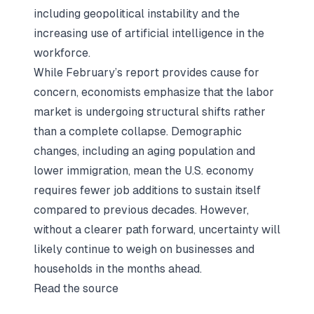
including geopolitical instability and the
increasing use of artificial intelligence in the
workforce.
While February’s report provides cause for
concern, economists emphasize that the labor
market is undergoing structural shifts rather
than a complete collapse. Demographic
changes, including an aging population and
lower immigration, mean the U.S. economy
requires fewer job additions to sustain itself
compared to previous decades. However,
without a clearer path forward, uncertainty will
likely continue to weigh on businesses and
households in the months ahead.
Read the source