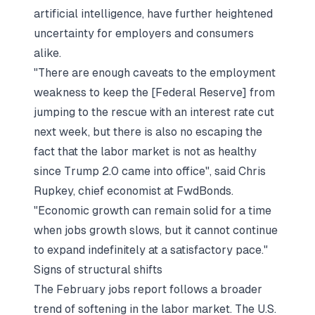
artificial intelligence, have further heightened
uncertainty for employers and consumers
alike.
"There are enough caveats to the employment
weakness to keep the [Federal Reserve] from
jumping to the rescue with an interest rate cut
next week, but there is also no escaping the
fact that the labor market is not as healthy
since Trump 2.0 came into office", said Chris
Rupkey, chief economist at FwdBonds.
"Economic growth can remain solid for a time
when jobs growth slows, but it cannot continue
to expand indefinitely at a satisfactory pace."
Signs of structural shifts
The February jobs report follows a broader
trend of softening in the labor market. The U.S.