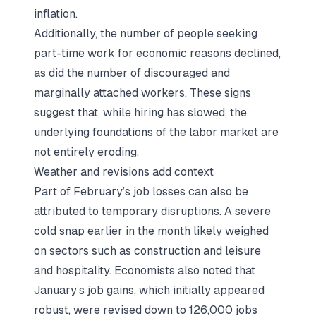
inflation.
Additionally, the number of people seeking
part-time work for economic reasons declined,
as did the number of discouraged and
marginally attached workers. These signs
suggest that, while hiring has slowed, the
underlying foundations of the labor market are
not entirely eroding.
Weather and revisions add context
Part of February’s job losses can also be
attributed to temporary disruptions. A severe
cold snap earlier in the month likely weighed
on sectors such as construction and leisure
and hospitality. Economists also noted that
January’s job gains, which initially appeared
robust, were revised down to 126,000 jobs