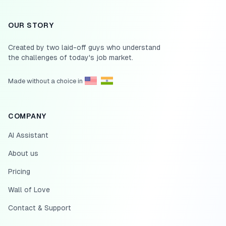
OUR STORY
Created by two laid-off guys who understand
the challenges of today's job market.
Made without a choice in
COMPANY
AI Assistant
About us
Pricing
Wall of Love
Contact & Support