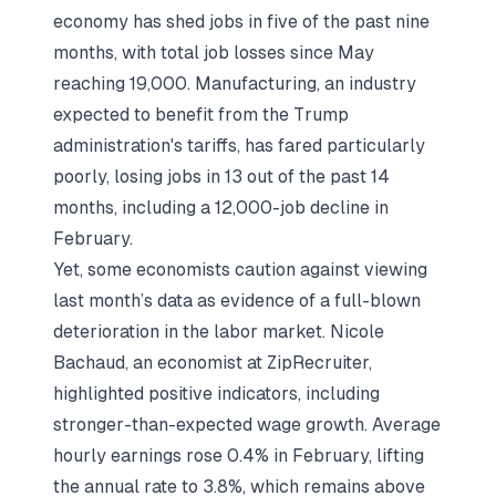
economy has shed jobs in five of the past nine
months, with total job losses since May
reaching 19,000. Manufacturing, an industry
expected to benefit from the Trump
administration's tariffs, has fared particularly
poorly, losing jobs in 13 out of the past 14
months, including a 12,000-job decline in
February.
Yet, some economists caution against viewing
last month’s data as evidence of a full-blown
deterioration in the labor market. Nicole
Bachaud, an economist at ZipRecruiter,
highlighted positive indicators, including
stronger-than-expected wage growth. Average
hourly earnings rose 0.4% in February, lifting
the annual rate to 3.8%, which remains above