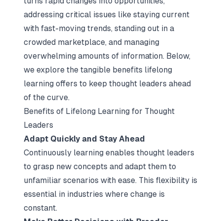
turns rapid changes into opportunities,
addressing critical issues like staying current
with fast-moving trends, standing out in a
crowded marketplace, and managing
overwhelming amounts of information. Below,
we explore the tangible benefits lifelong
learning offers to keep thought leaders ahead
of the curve.
Benefits of Lifelong Learning for Thought
Leaders
Adapt Quickly and Stay Ahead
Continuously learning enables thought leaders
to grasp new concepts and adapt them to
unfamiliar scenarios with ease. This flexibility is
essential in industries where change is
constant.