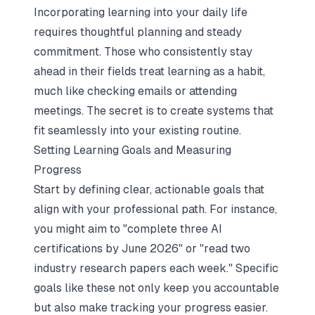
Incorporating learning into your daily life
requires thoughtful planning and steady
commitment. Those who consistently stay
ahead in their fields treat learning as a habit,
much like checking emails or attending
meetings. The secret is to create systems that
fit seamlessly into your existing routine.
Setting Learning Goals and Measuring
Progress
Start by defining clear, actionable goals that
align with your professional path. For instance,
you might aim to "complete three AI
certifications by June 2026" or "read two
industry research papers each week." Specific
goals like these not only keep you accountable
but also make tracking your progress easier.