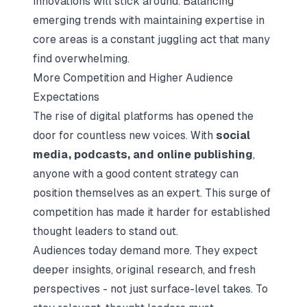
innovations will stick around. Balancing
emerging trends with maintaining expertise in
core areas is a constant juggling act that many
find overwhelming.
More Competition and Higher Audience
Expectations
The rise of digital platforms has opened the
door for countless new voices. With
social
media, podcasts, and online publishing
,
anyone with a good content strategy can
position themselves as an expert. This surge of
competition has made it harder for established
thought leaders to stand out.
Audiences today demand more. They expect
deeper insights, original research, and fresh
perspectives - not just surface-level takes. To