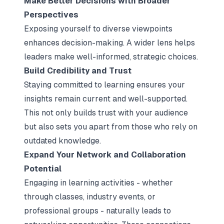
Make Better Decisions with Broader
Perspectives
Exposing yourself to diverse viewpoints
enhances decision-making. A wider lens helps
leaders make well-informed, strategic choices.
Build Credibility and Trust
Staying committed to learning ensures your
insights remain current and well-supported.
This not only builds trust with your audience
but also sets you apart from those who rely on
outdated knowledge.
Expand Your Network and Collaboration
Potential
Engaging in learning activities - whether
through classes, industry events, or
professional groups - naturally leads to