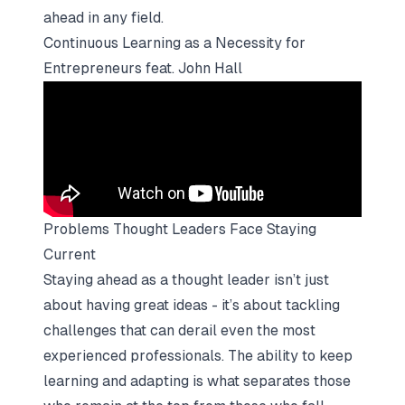
ahead in any field.
Continuous Learning as a Necessity for
Entrepreneurs feat. John Hall
Problems Thought Leaders Face Staying
Current
Staying ahead as a thought leader isn’t just
about having great ideas - it’s about tackling
challenges that can derail even the most
experienced professionals. The ability to keep
learning and adapting is what separates those