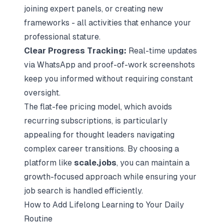
joining expert panels, or creating new
frameworks - all activities that enhance your
professional stature.
Clear Progress Tracking:
Real-time updates
via WhatsApp and proof-of-work screenshots
keep you informed without requiring constant
oversight.
The flat-fee pricing model, which avoids
recurring subscriptions, is particularly
appealing for thought leaders navigating
complex career transitions. By choosing a
platform like
scale.jobs
, you can maintain a
growth-focused approach while ensuring your
job search is handled efficiently.
How to Add Lifelong Learning to Your Daily
Routine