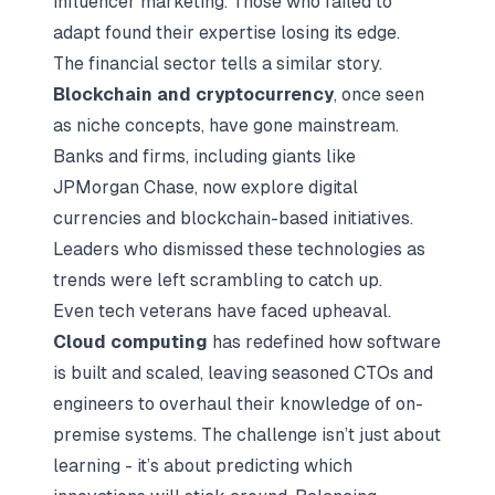
influencer marketing. Those who failed to
adapt found their expertise losing its edge.
The financial sector tells a similar story.
Blockchain and cryptocurrency
, once seen
as niche concepts, have gone mainstream.
Banks and firms, including giants like
JPMorgan Chase, now explore digital
currencies and blockchain-based initiatives.
Leaders who dismissed these technologies as
trends were left scrambling to catch up.
Even tech veterans have faced upheaval.
Cloud computing
has redefined how software
is built and scaled, leaving seasoned CTOs and
engineers to overhaul their knowledge of on-
premise systems. The challenge isn’t just about
learning - it’s about predicting which