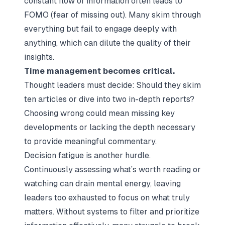
constant flow of information often leads to
FOMO (fear of missing out). Many skim through
everything but fail to engage deeply with
anything, which can dilute the quality of their
insights.
Time management becomes critical.
Thought leaders must decide: Should they skim
ten articles or dive into two in-depth reports?
Choosing wrong could mean missing key
developments or lacking the depth necessary
to provide meaningful commentary.
Decision fatigue is another hurdle.
Continuously assessing what’s worth reading or
watching can drain mental energy, leaving
leaders too exhausted to focus on what truly
matters. Without systems to filter and prioritize