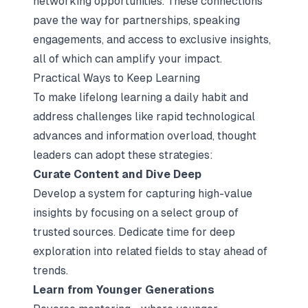
networking opportunities. These connections
pave the way for partnerships, speaking
engagements, and access to exclusive insights,
all of which can amplify your impact.
Practical Ways to Keep Learning
To make lifelong learning a daily habit and
address challenges like rapid technological
advances and information overload, thought
leaders can adopt these strategies:
Curate Content and Dive Deep
Develop a system for capturing high-value
insights by focusing on a select group of
trusted sources. Dedicate time for deep
exploration into related fields to stay ahead of
trends.
Learn from Younger Generations