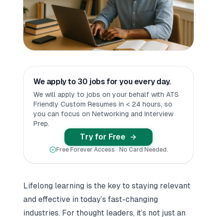
We apply to 30 jobs for you every day.
We will apply to jobs on your behalf with ATS
Friendly Custom Resumes in < 24 hours, so
you can focus on Networking and Interview
Prep.
Try for Free
Free Forever Access · No Card Needed.
Lifelong learning is the key to staying relevant
and effective in today’s fast-changing
industries. For thought leaders, it’s not just an