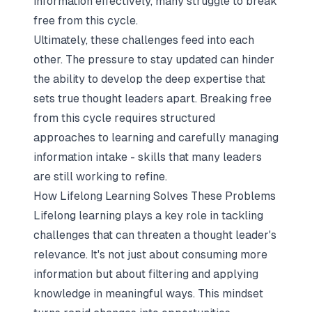
information effectively, many struggle to break
free from this cycle.
Ultimately, these challenges feed into each
other. The pressure to stay updated can hinder
the ability to develop the deep expertise that
sets true thought leaders apart. Breaking free
from this cycle requires structured
approaches to learning and carefully managing
information intake - skills that many leaders
are still working to refine.
How Lifelong Learning Solves These Problems
Lifelong learning plays a key role in tackling
challenges that can threaten a thought leader's
relevance. It's not just about consuming more
information but about filtering and applying
knowledge in meaningful ways. This mindset