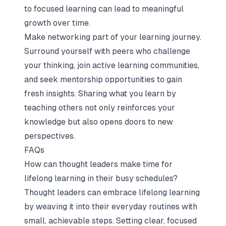
to focused learning can lead to meaningful
growth over time.
Make networking part of your learning journey.
Surround yourself with peers who challenge
your thinking, join active learning communities,
and seek mentorship opportunities to gain
fresh insights. Sharing what you learn by
teaching others not only reinforces your
knowledge but also opens doors to new
perspectives.
FAQs
How can thought leaders make time for
lifelong learning in their busy schedules?
Thought leaders can embrace lifelong learning
by weaving it into their everyday routines with
small, achievable steps. Setting clear, focused