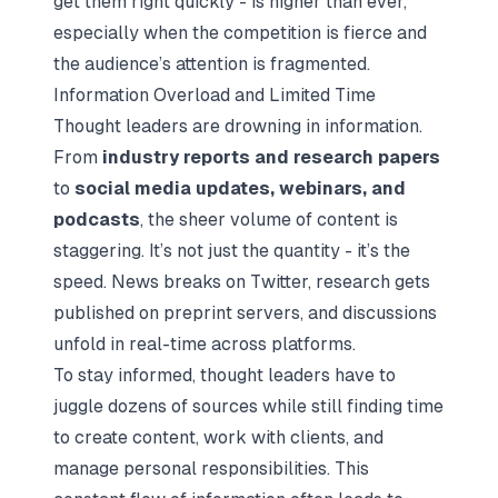
get them right quickly - is higher than ever,
especially when the competition is fierce and
the audience’s attention is fragmented.
Information Overload and Limited Time
Thought leaders are drowning in information.
From
industry reports and research papers
to
social media updates, webinars, and
podcasts
, the sheer volume of content is
staggering. It’s not just the quantity - it’s the
speed. News breaks on Twitter, research gets
published on preprint servers, and discussions
unfold in real-time across platforms.
To stay informed, thought leaders have to
juggle dozens of sources while still finding time
to create content, work with clients, and
manage personal responsibilities. This