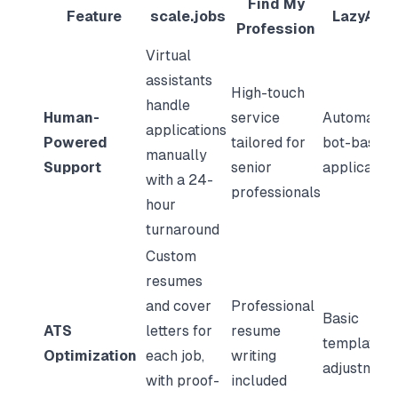
Find My
Feature
scale.jobs
LazyAppl
Profession
Virtual
assistants
High-touch
handle
Human-
service
Automated
applications
Powered
tailored for
bot-based
manually
Support
senior
application
with a 24-
professionals
hour
turnaround
Custom
resumes
and cover
Professional
Basic
ATS
letters for
resume
template
Optimization
each job,
writing
adjustment
with proof-
included