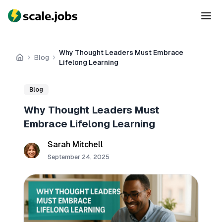
Why Thought Leaders Must Embrace
Blog
Home
Lifelong Learning
Blog
Why Thought Leaders Must
Embrace Lifelong Learning
Sarah Mitchell
September 24, 2025