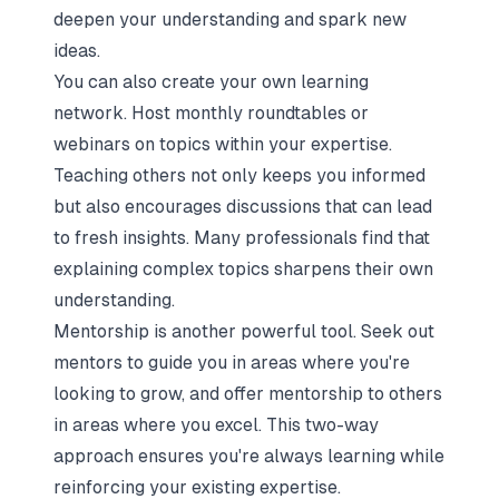
deepen your understanding and spark new
ideas.
You can also create your own learning
network. Host monthly roundtables or
webinars on topics within your expertise.
Teaching others not only keeps you informed
but also encourages discussions that can lead
to fresh insights. Many professionals find that
explaining complex topics sharpens their own
understanding.
Mentorship is another powerful tool. Seek out
mentors to guide you in areas where you're
looking to grow, and offer mentorship to others
in areas where you excel. This two-way
approach ensures you're always learning while
reinforcing your existing expertise.