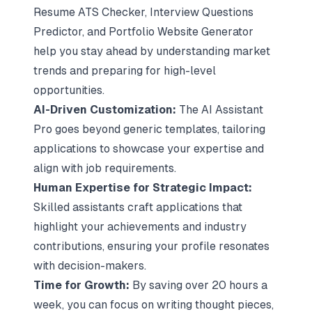
Resume ATS Checker
, Interview Questions
Predictor, and Portfolio Website Generator
help you stay ahead by understanding market
trends and preparing for high-level
opportunities.
AI-Driven Customization
:
The AI Assistant
Pro goes beyond generic templates, tailoring
applications to showcase your expertise and
align with job requirements.
Human Expertise for Strategic Impact:
Skilled assistants craft applications that
highlight your achievements and industry
contributions, ensuring your profile resonates
with decision-makers.
Time for Growth:
By saving over 20 hours a
week, you can focus on writing thought pieces,