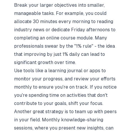
Break your larger objectives into smaller,
manageable tasks. For example, you could
allocate 30 minutes every morning to reading
industry news or dedicate Friday afternoons to
completing an online course module. Many
professionals swear by the "1% rule" - the idea
that improving by just 1% daily can lead to
significant growth over time.
Use tools like a learning journal or apps to
monitor your progress, and review your efforts
monthly to ensure you're on track. If you notice
you're spending time on activities that don't
contribute to your goals, shift your focus.
Another great strategy is to team up with peers
in your field. Monthly knowledge-sharing
sessions, where you present new insights, can