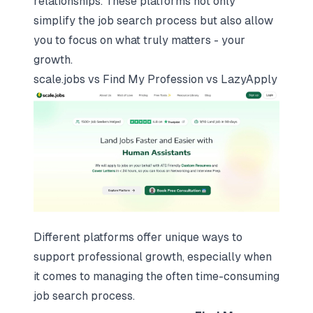
relationships. These platforms not only
simplify the job search process but also allow
you to focus on what truly matters - your
growth.
scale.jobs
vs Find My Profession vs LazyApply
Different platforms offer unique ways to
support professional growth, especially when
it comes to managing the often time-consuming
job search process.