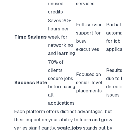
unused
services
credits
Saves 20+
Full-service
Partial
hours per
support for
automation
Time Savings
week for
busy
for job
networking
executives
application
and learning
70% of
clients
Results va
Focused on
secure jobs
due to bot
Success Rate
senior-level
before using
detection
placements
all
issues
applications
Each platform offers distinct advantages, but
their impact on your ability to learn and grow
varies significantly.
scale.jobs
stands out by