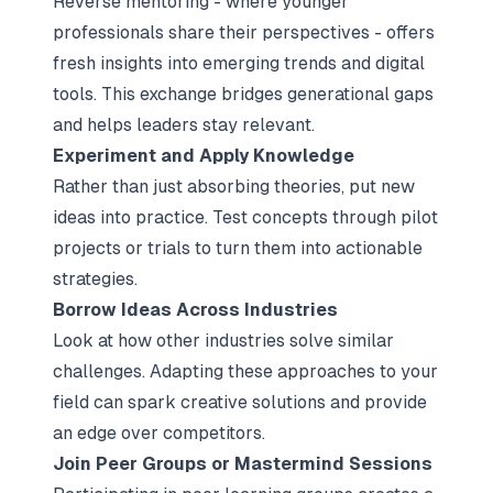
Reverse mentoring - where younger
professionals share their perspectives - offers
fresh insights into emerging trends and digital
tools. This exchange bridges generational gaps
and helps leaders stay relevant.
Experiment and Apply Knowledge
Rather than just absorbing theories, put new
ideas into practice. Test concepts through pilot
projects or trials to turn them into actionable
strategies.
Borrow Ideas Across Industries
Look at how other industries solve similar
challenges. Adapting these approaches to your
field can spark creative solutions and provide
an edge over competitors.
Join Peer Groups or Mastermind Sessions