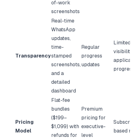
of-work
screenshots
Real-time
WhatsApp
updates,
Limited
time-
Regular
visibility in
Transparency
stamped
progress
application
screenshots,
updates
progress
and a
detailed
dashboard
Flat-fee
bundles
Premium
($199–
pricing for
Pricing
Subscripti
$1,099) with
executive-
Model
based mod
refunds for
level