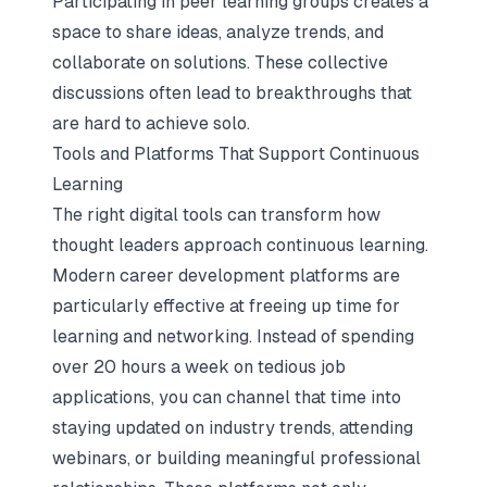
Participating in peer learning groups creates a
space to share ideas, analyze trends, and
collaborate on solutions. These collective
discussions often lead to breakthroughs that
are hard to achieve solo.
Tools and Platforms That Support Continuous
Learning
The right digital tools can transform how
thought leaders approach continuous learning.
Modern career development platforms
are
particularly effective at freeing up time for
learning and networking. Instead of spending
over 20 hours a week on tedious job
applications, you can channel that time into
staying updated on industry trends, attending
webinars, or building meaningful professional