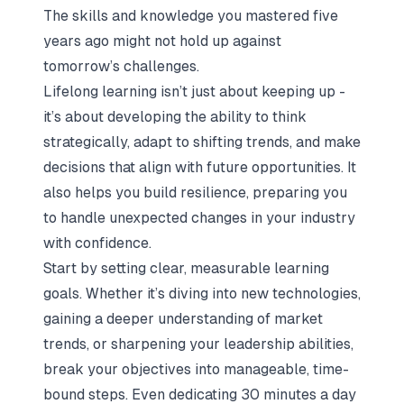
The skills and knowledge you mastered five
years ago might not hold up against
tomorrow’s challenges.
Lifelong learning isn’t just about keeping up -
it’s about developing the ability to think
strategically, adapt to shifting trends, and make
decisions that align with future opportunities. It
also helps you build resilience, preparing you
to handle unexpected changes in your industry
with confidence.
Start by setting clear, measurable learning
goals. Whether it’s diving into new technologies,
gaining a deeper understanding of market
trends, or sharpening your leadership abilities,
break your objectives into manageable, time-
bound steps. Even dedicating 30 minutes a day