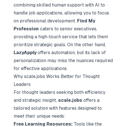
combining skilled human support with AI to
handle job applications, allowing you to focus
on professional development.
Find My
Profession
caters to senior executives,
providing a high-touch service that lets them
prioritize strategic goals. On the other hand,
LazyApply
offers automation, but its lack of
personalization may miss the nuances required
for effective applications.
Why scale.jobs Works Better for Thought
Leaders
For thought leaders seeking both efficiency
and strategic insight,
scale.jobs
offers a
tailored solution with features designed to
meet their unique needs:
Free Learning Resources:
Tools like
the