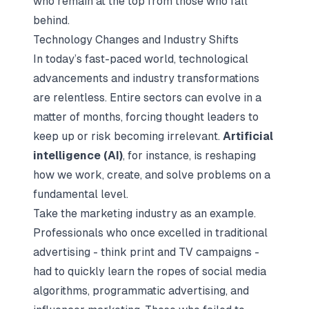
who remain at the top from those who fall
behind.
Technology Changes and Industry Shifts
In today’s fast-paced world, technological
advancements and industry transformations
are relentless. Entire sectors can evolve in a
matter of months, forcing thought leaders to
keep up or risk becoming irrelevant.
Artificial
intelligence (AI)
, for instance, is reshaping
how we work, create, and solve problems on a
fundamental level.
Take the marketing industry as an example.
Professionals who once excelled in traditional
advertising - think print and TV campaigns -
had to quickly learn the ropes of social media
algorithms, programmatic advertising, and