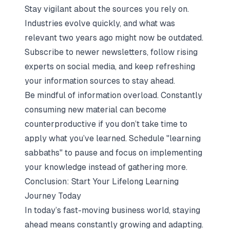
Stay vigilant about the sources you rely on.
Industries evolve quickly, and what was
relevant two years ago might now be outdated.
Subscribe to newer newsletters, follow rising
experts on social media, and keep refreshing
your information sources to stay ahead.
Be mindful of information overload. Constantly
consuming new material can become
counterproductive if you don’t take time to
apply what you’ve learned. Schedule "learning
sabbaths" to pause and focus on implementing
your knowledge instead of gathering more.
Conclusion: Start Your Lifelong Learning
Journey Today
In today’s fast-moving business world, staying
ahead means constantly growing and adapting.