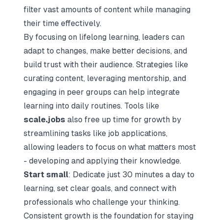
filter vast amounts of content while managing
their time effectively.
By focusing on lifelong learning, leaders can
adapt to changes, make better decisions, and
build trust with their audience. Strategies like
curating content, leveraging mentorship, and
engaging in peer groups can help integrate
learning into daily routines. Tools like
scale.jobs
also free up time for growth by
streamlining tasks like job applications,
allowing leaders to focus on what matters most
- developing and applying their knowledge.
Start small
: Dedicate just 30 minutes a day to
learning, set clear goals, and connect with
professionals who challenge your thinking.
Consistent growth is the foundation for staying