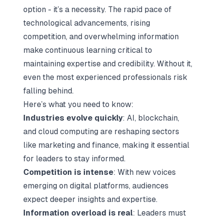
option - it’s a necessity. The rapid pace of
technological advancements, rising
competition, and overwhelming information
make
continuous learning
critical to
maintaining expertise and credibility. Without it,
even the most experienced professionals risk
falling behind.
Here’s what you need to know:
Industries evolve quickly
: AI, blockchain,
and cloud computing are reshaping sectors
like marketing and finance, making it essential
for leaders to stay informed.
Competition is intense
: With new voices
emerging on digital platforms, audiences
expect deeper insights and expertise.
Information overload is real
: Leaders must