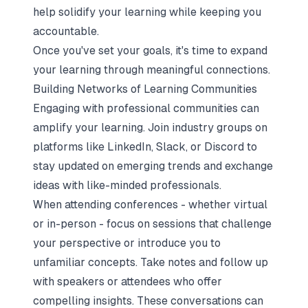
help solidify your learning while keeping you
accountable.
Once you've set your goals, it's time to expand
your learning through meaningful connections.
Building Networks of Learning Communities
Engaging with professional communities can
amplify your learning. Join industry groups on
platforms like LinkedIn, Slack, or Discord to
stay updated on emerging trends and exchange
ideas with like-minded professionals.
When attending conferences - whether virtual
or in-person - focus on sessions that challenge
your perspective or introduce you to
unfamiliar concepts. Take notes and follow up
with speakers or attendees who offer
compelling insights. These conversations can