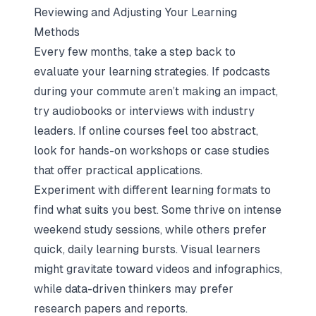
Reviewing and Adjusting Your Learning
Methods
Every few months, take a step back to
evaluate your learning strategies. If podcasts
during your commute aren’t making an impact,
try audiobooks or interviews with industry
leaders. If online courses feel too abstract,
look for hands-on workshops or case studies
that offer practical applications.
Experiment with different learning formats to
find what suits you best. Some thrive on intense
weekend study sessions, while others prefer
quick, daily learning bursts. Visual learners
might gravitate toward videos and infographics,
while data-driven thinkers may prefer
research papers and reports.