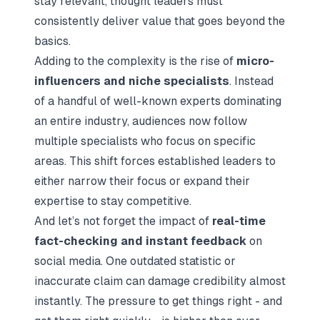
stay relevant, thought leaders must
consistently deliver value that goes beyond the
basics.
Adding to the complexity is the rise of
micro-
influencers and niche specialists
. Instead
of a handful of well-known experts dominating
an entire industry, audiences now follow
multiple specialists who focus on specific
areas. This shift forces established leaders to
either narrow their focus or expand their
expertise to stay competitive.
And let’s not forget the impact of
real-time
fact-checking and instant feedback
on
social media. One outdated statistic or
inaccurate claim can damage credibility almost
instantly. The pressure to get things right - and