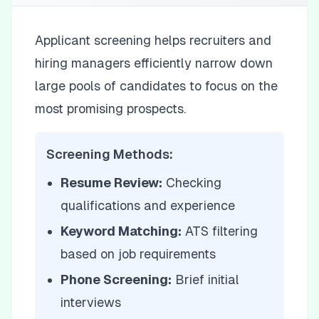
Applicant screening helps recruiters and
hiring managers efficiently narrow down
large pools of candidates to focus on the
most promising prospects.
Screening Methods:
Resume Review:
Checking
qualifications and experience
Keyword Matching:
ATS filtering
based on job requirements
Phone Screening:
Brief initial
interviews