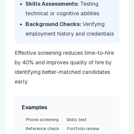
Skills Assessments:
Testing
technical or cognitive abilities
Background Checks:
Verifying
employment history and credentials
Effective screening reduces time-to-hire
by 40% and improves quality of hire by
identifying better-matched candidates
early.
Examples
Phone screening
Skills test
Reference check
Portfolio review