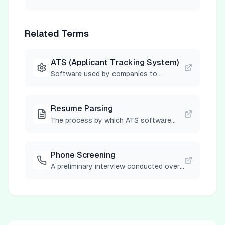
Related Terms
ATS (Applicant Tracking System)
Software used by companies to
manage job applications, screen
resumes, and track candidates through
the hiring process.
Resume Parsing
The process by which ATS software
automatically extracts and categorizes
information from resumes into
searchable database fields.
Phone Screening
A preliminary interview conducted over
the phone to assess basic
qualifications and determine if a
candidate should advance to the next
stage of the hiring process.