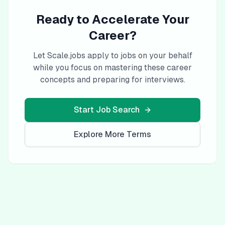
Ready to Accelerate Your
Career?
Let Scale.jobs apply to jobs on your behalf
while you focus on mastering these career
concepts and preparing for interviews.
Start Job Search
Explore More Terms