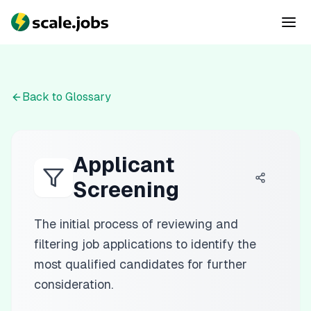
Back to Glossary
Applicant
Screening
The initial process of reviewing and
filtering job applications to identify the
most qualified candidates for further
consideration.