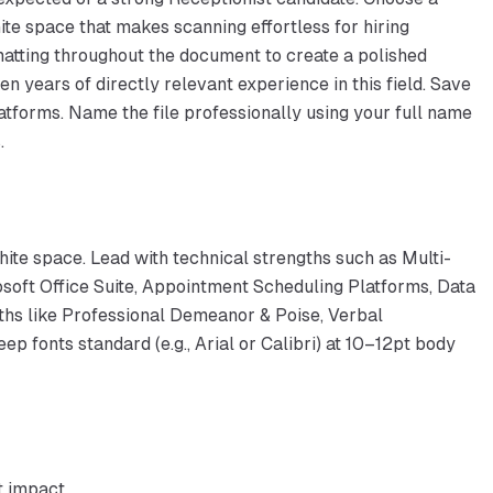
ite space that makes scanning effortless for hiring
atting throughout the document to create a polished
 years of directly relevant experience in this field. Save
latforms. Name the file professionally using your full name
.
hite space. Lead with technical strengths such as Multi-
soft Office Suite, Appointment Scheduling Platforms, Data
ngths like Professional Demeanor & Poise, Verbal
p fonts standard (e.g., Arial or Calibri) at 10–12pt body
t impact