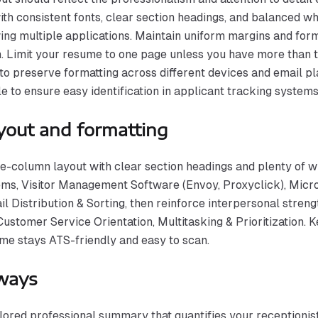
th consistent fonts, clear section headings, and balanced wh
ng multiple applications. Maintain uniform margins and form
. Limit your resume to one page unless you have more than ten
 to preserve formatting across different devices and email p
le to ensure easy identification in applicant tracking systems
yout and formatting
le-column layout with clear section headings and plenty of w
ms, Visitor Management Software (Envoy, Proxyclick), Micro
ail Distribution & Sorting, then reinforce interpersonal stre
stomer Service Orientation, Multitasking & Prioritization. Kee
ume stays ATS-friendly and easy to scan.
ways
ilored professional summary that quantifies your receptionis