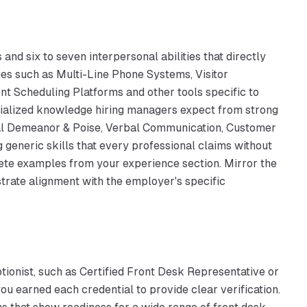
and six to seven interpersonal abilities that directly
cies such as Multi-Line Phone Systems, Visitor
t Scheduling Platforms and other tools specific to
cialized knowledge hiring managers expect from strong
sional Demeanor & Poise, Verbal Communication, Customer
ng generic skills that every professional claims without
crete examples from your experience section. Mirror the
rate alignment with the employer's specific
ptionist, such as Certified Front Desk Representative or
you earned each credential to provide clear verification.