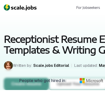
For Jobseekers
Receptionist Resume 
Templates & Writing G
Written by:
Scale.jobs Editorial
|
Last updated:
May
People who got hired in:
Create resume
Upload Your Resume