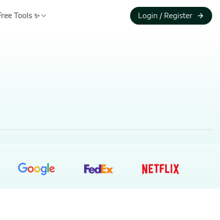
Free Tools ✨
Login / Register