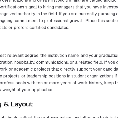
certifications and CPR/First Aid training are valued additio
 Certifications signal to hiring managers that you have inve
cognized authority in the field. If you are currently pursuing 
going commitment to professional growth. Place this section
ests or prefers certified candidates.
est relevant degree, the institution name, and your graduat
ration, hospitality, communications, or a related field. If you
rk or academic projects that directly support your candidacy
 projects, or leadership positions in student organizations 
rofessionals with ten or more years of work history, keep t
 weight of your application.
g & Layout
t should reflect the professionalism and attention to detail