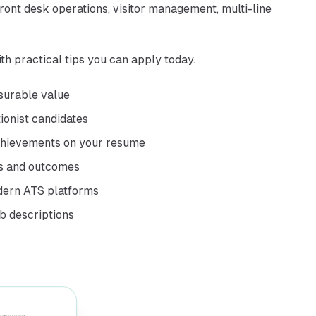
front desk operations, visitor management, multi-line
th practical tips you can apply today.
asurable value
tionist candidates
achievements on your resume
rs and outcomes
dern ATS platforms
ob descriptions