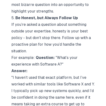
most bizarre question into an opportunity to
highlight your strengths.
5.
Be Honest, but Always Follow Up
If you’re asked a question about something
outside your expertise, honesty is your best
policy - but don’t stop there. Follow up with a
proactive plan for how you’d handle the
situation.
For example:
Question:
"What’s your
experience with Software A?"
Answer:
"I haven’t used that exact platform, but I’ve
worked with similar tools like Software X and Y.
I typically pick up new systems quickly, and I’d
be confident in doing the same here, even if it
means taking an extra course to get up to