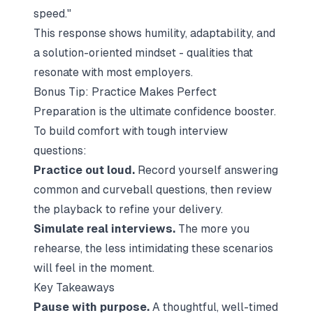
speed."
This response shows humility, adaptability, and
a solution-oriented mindset - qualities that
resonate with most employers.
Bonus Tip: Practice Makes Perfect
Preparation is the ultimate confidence booster.
To build comfort with tough interview
questions:
Practice out loud.
Record yourself answering
common and curveball questions, then review
the playback to refine your delivery.
Simulate real interviews.
The more you
rehearse, the less intimidating these scenarios
will feel in the moment.
Key Takeaways
Pause with purpose.
A thoughtful, well-timed