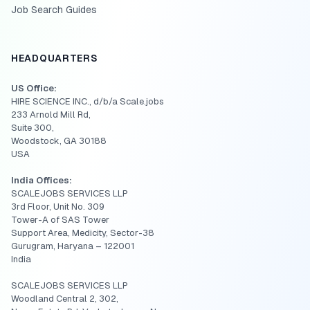
Job Search Guides
HEADQUARTERS
US Office:
HIRE SCIENCE INC., d/b/a Scale.jobs
233 Arnold Mill Rd,
Suite 300,
Woodstock, GA 30188
USA
India Offices:
SCALEJOBS SERVICES LLP
3rd Floor, Unit No. 309
Tower-A of SAS Tower
Support Area, Medicity, Sector-38
Gurugram, Haryana – 122001
India
SCALEJOBS SERVICES LLP
Woodland Central 2, 302,