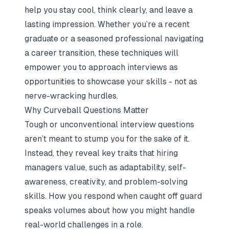
help you stay cool, think clearly, and leave a
lasting impression. Whether you’re a recent
graduate or a seasoned professional navigating
a career transition, these techniques will
empower you to approach interviews as
opportunities to showcase your skills - not as
nerve-wracking hurdles.
Why Curveball Questions Matter
Tough or unconventional interview questions
aren’t meant to stump you for the sake of it.
Instead, they reveal key traits that hiring
managers value, such as adaptability, self-
awareness, creativity, and problem-solving
skills. How you respond when caught off guard
speaks volumes about how you might handle
real-world challenges in a role.