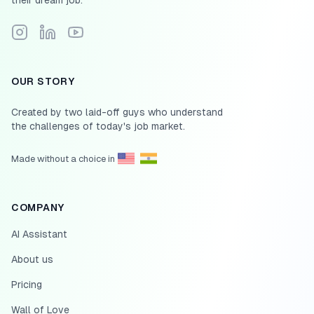
their dream job.
Follow Scale.jobs on Instagram
Connect with Scale.jobs on LinkedIn
Subscribe to Scale.jobs YouTube channel
OUR STORY
Created by two laid-off guys who understand
the challenges of today's job market.
Made without a choice in
COMPANY
AI Assistant
About us
Pricing
Wall of Love