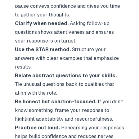
pause conveys confidence and gives you time
to gather your thoughts.
Clarify when needed.
Asking follow-up
questions shows attentiveness and ensures
your response is on target.
Use the STAR method.
Structure your
answers with clear examples that emphasize
results.
Relate abstract questions to your skills.
Tie unusual questions back to qualities that
align with the role.
Be honest but solution-focused.
If you don’t
know something, frame your response to
highlight adaptability and resourcefulness.
Practice out loud.
Rehearsing your responses
helps build confidence and reduces nerves.