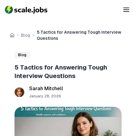
5 Tactics for Answering Tough Interview
Blog
Home
Questions
Blog
5 Tactics for Answering Tough
Interview Questions
Sarah Mitchell
January 28, 2026