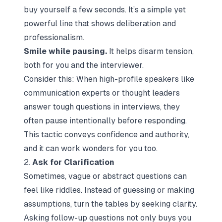
buy yourself a few seconds. It’s a simple yet
powerful line that shows deliberation and
professionalism.
Smile while pausing.
It helps disarm tension,
both for you and the interviewer.
Consider this: When high-profile speakers like
communication experts or thought leaders
answer tough questions in interviews, they
often pause intentionally before responding.
This tactic conveys confidence and authority,
and it can work wonders for you too.
2.
Ask for Clarification
Sometimes, vague or abstract questions can
feel like riddles. Instead of guessing or making
assumptions, turn the tables by seeking clarity.
Asking follow-up questions not only buys you