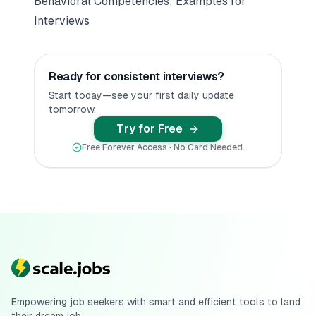
Behavioral Competencies: Examples for
Interviews
Ready for consistent interviews?
Start today—see your first daily update
tomorrow.
Try for Free
Free Forever Access · No Card Needed.
Empowering job seekers with smart and efficient tools to land