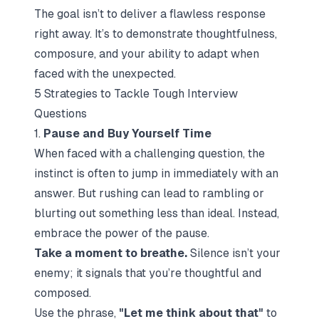
The goal isn’t to deliver a flawless response
right away. It’s to demonstrate thoughtfulness,
composure, and your ability to adapt when
faced with the unexpected.
5 Strategies to Tackle Tough Interview
Questions
1.
Pause and Buy Yourself Time
When faced with a challenging question, the
instinct is often to jump in immediately with an
answer. But rushing can lead to rambling or
blurting out something less than ideal. Instead,
embrace the power of the pause.
Take a moment to breathe.
Silence isn’t your
enemy; it signals that you’re thoughtful and
composed.
Use the phrase,
"Let me think about that"
to