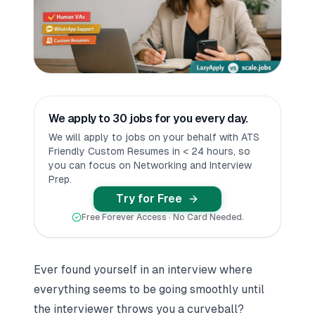
We apply to 30 jobs for you every day.
We will apply to jobs on your behalf with ATS
Friendly Custom Resumes in < 24 hours, so
you can focus on Networking and Interview
Prep.
Try for Free
Free Forever Access · No Card Needed.
Ever found yourself in an interview where
everything seems to be going smoothly until
the interviewer throws you a curveball?