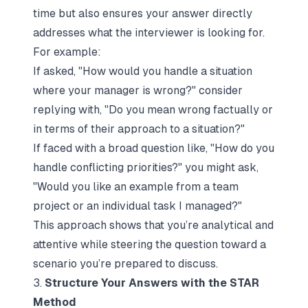
time but also ensures your answer directly
addresses what the interviewer is looking for.
For example:
If asked,
"How would you handle a situation
where your manager is wrong?"
consider
replying with,
"Do you mean wrong factually or
in terms of their approach to a situation?"
If faced with a broad question like,
"How do you
handle conflicting priorities?"
you might ask,
"Would you like an example from a team
project or an individual task I managed?"
This approach shows that you’re analytical and
attentive while steering the question toward a
scenario you’re prepared to discuss.
3.
Structure Your Answers with the STAR
Method