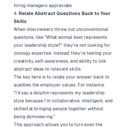
hiring managers appreciate.
4.
Relate Abstract Questions Back to Your
Skills
When interviewers throw out unconventional
questions, like
"What animal best represents
your leadership style?"
they’re not looking for
zoology expertise. Instead, they’re testing your
creativity, self-awareness, and ability to link
abstract ideas to relevant skills.
The key here is to relate your answer back to
qualities the employer values. For instance:
"I’d say a dolphin represents my leadership
style because I’m collaborative, intelligent, and
skilled at bringing people together without
being domineering."
This approach allows you to turn even the