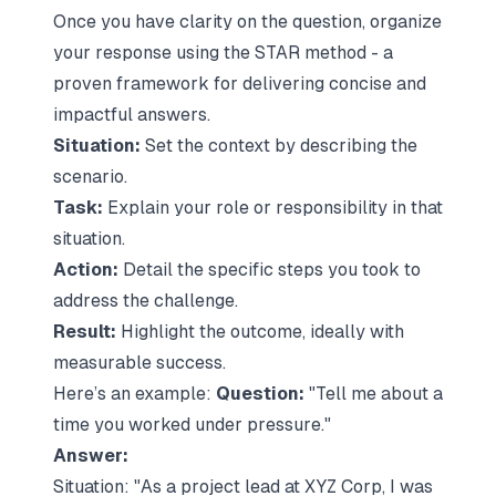
Once you have clarity on the question, organize
your response using the STAR method - a
proven framework for delivering concise and
impactful answers.
Situation:
Set the context by describing the
scenario.
Task:
Explain your role or responsibility in that
situation.
Action:
Detail the specific steps you took to
address the challenge.
Result:
Highlight the outcome, ideally with
measurable success.
Here’s an example:
Question:
"Tell me about a
time you worked under pressure."
Answer:
Situation:
"As a project lead at XYZ Corp, I was