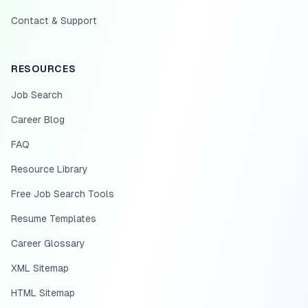
Contact & Support
RESOURCES
Job Search
Career Blog
FAQ
Resource Library
Free Job Search Tools
Resume Templates
Career Glossary
XML Sitemap
HTML Sitemap