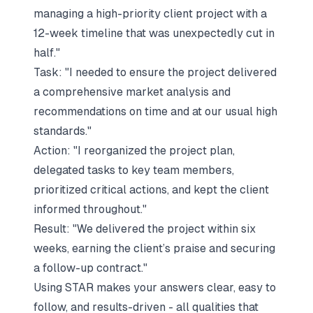
managing a high-priority client project with a
12-week timeline that was unexpectedly cut in
half."
Task:
"I needed to ensure the project delivered
a comprehensive market analysis and
recommendations on time and at our usual high
standards."
Action:
"I reorganized the project plan,
delegated tasks to key team members,
prioritized critical actions, and kept the client
informed throughout."
Result:
"We delivered the project within six
weeks, earning the client’s praise and securing
a follow-up contract."
Using STAR makes your answers clear, easy to
follow, and results-driven - all qualities that