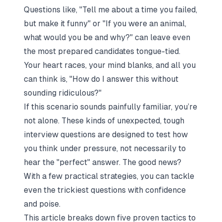
Questions like,
"Tell me about a time you failed,
but make it funny"
or
"If you were an animal,
what would you be and why?"
can leave even
the most prepared candidates tongue-tied.
Your heart races, your mind blanks, and all you
can think is,
"How do I answer this without
sounding ridiculous?"
If this scenario sounds painfully familiar, you’re
not alone. These kinds of unexpected, tough
interview questions are designed to test how
you think under pressure, not necessarily to
hear the "perfect" answer. The good news?
With a few practical strategies, you can tackle
even the trickiest questions with confidence
and poise.
This article breaks down five proven tactics to