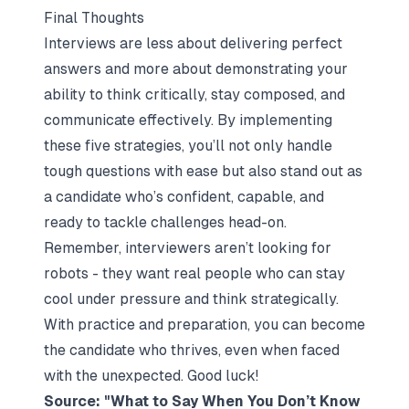
Final Thoughts
Interviews are less about delivering perfect
answers and more about demonstrating your
ability to think critically, stay composed, and
communicate effectively. By implementing
these five strategies, you’ll not only handle
tough questions with ease but also stand out as
a candidate who’s confident, capable, and
ready to tackle challenges head-on.
Remember, interviewers aren’t looking for
robots - they want real people who can stay
cool under pressure and think strategically.
With practice and preparation, you can become
the candidate who thrives, even when faced
with the unexpected. Good luck!
Source: "What to Say When You Don’t Know