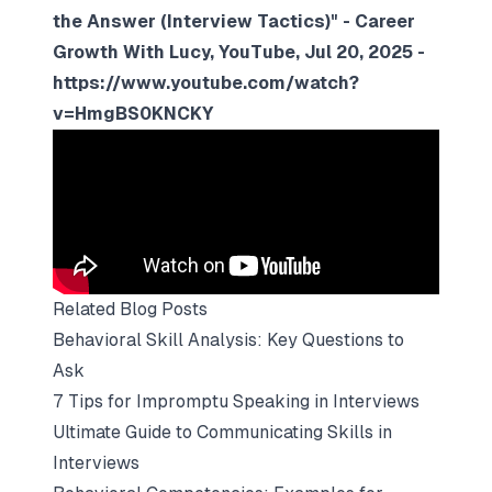
the Answer (Interview Tactics)" - Career
Growth With Lucy, YouTube, Jul 20, 2025 -
https://www.youtube.com/watch?
v=HmgBS0KNCKY
Related Blog Posts
Behavioral Skill Analysis: Key Questions to
Ask
7 Tips for Impromptu Speaking in Interviews
Ultimate Guide to Communicating Skills in
Interviews