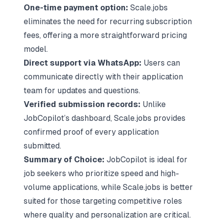
One-time payment option:
Scale.jobs
eliminates the need for recurring subscription
fees, offering a more straightforward pricing
model.
Direct support via WhatsApp:
Users can
communicate directly with their application
team for updates and questions.
Verified submission records:
Unlike
JobCopilot’s dashboard, Scale.jobs provides
confirmed proof of every application
submitted.
Summary of Choice:
JobCopilot is ideal for
job seekers who prioritize speed and high-
volume applications, while Scale.jobs is better
suited for those targeting competitive roles
where
quality and personalization are critical
.