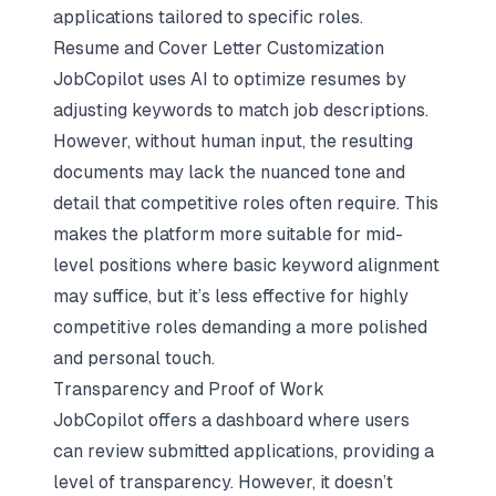
applications tailored to specific roles.
Resume and Cover Letter Customization
JobCopilot uses AI to optimize resumes by
adjusting keywords to match job descriptions.
However, without human input, the resulting
documents may lack the nuanced tone and
detail that competitive roles often require. This
makes the platform more suitable for mid-
level positions where basic keyword alignment
may suffice, but it’s less effective for highly
competitive roles demanding a more polished
and personal touch.
Transparency and Proof of Work
JobCopilot offers a dashboard where users
can review submitted applications, providing a
level of transparency. However, it doesn’t