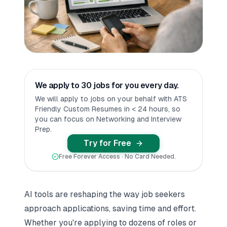
We apply to 30 jobs for you every day.
We will apply to jobs on your behalf with ATS
Friendly Custom Resumes in < 24 hours, so
you can focus on Networking and Interview
Prep.
Try for Free
Free Forever Access · No Card Needed.
AI tools are reshaping the way job seekers
approach applications, saving time and effort.
Whether you're applying to dozens of roles or