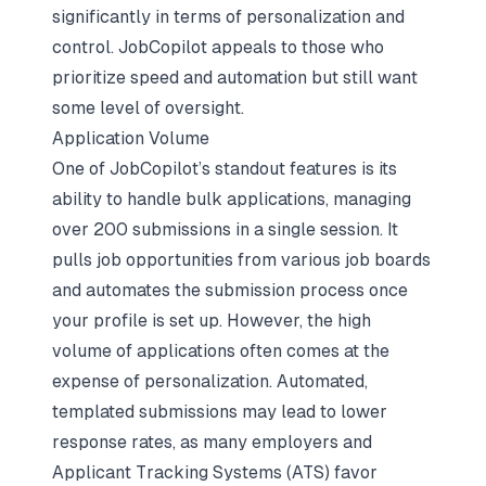
significantly in terms of personalization and
control. JobCopilot appeals to those who
prioritize speed and automation but still want
some level of oversight.
Application Volume
One of JobCopilot’s standout features is its
ability to handle bulk applications, managing
over 200 submissions in a single session. It
pulls job opportunities from various job boards
and automates the submission process once
your profile is set up. However, the high
volume of applications often comes at the
expense of personalization. Automated,
templated submissions may lead to lower
response rates, as many employers and
Applicant Tracking Systems (ATS) favor