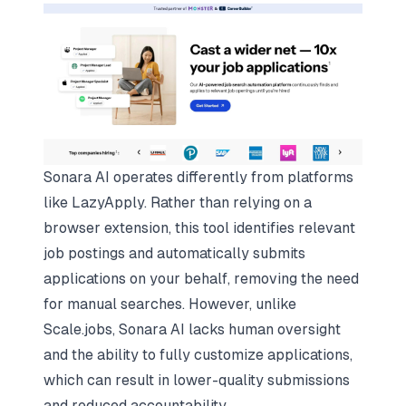
Sonara AI operates differently from platforms
like LazyApply. Rather than relying on a
browser extension, this tool identifies relevant
job postings and automatically submits
applications on your behalf, removing the need
for manual searches. However, unlike
Scale.jobs, Sonara AI lacks human oversight
and the ability to fully customize applications,
which can result in lower-quality submissions
and reduced accountability.