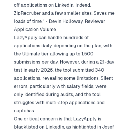
off applications on LinkedIn, Indeed,
ZipRecruiter and a few smaller sites. Saves me
loads of time." - Devin Holloway, Reviewer
Application Volume
LazyApply can handle hundreds of
applications daily, depending on the plan, with
the Ultimate tier allowing up to 1,500
submissions per day. However, during a 21-day
test in early 2026, the tool submitted 340
applications, revealing some limitations. Silent
errors, particularly with salary fields, were
only identified during audits, and the tool
struggles with multi-step applications and
captchas.
One critical concern is that LazyApply is
blacklisted on LinkedIn, as highlighted in Josef