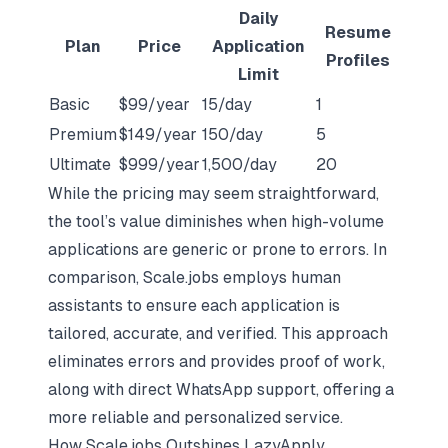
Daily
Resume
Plan
Price
Application
Profiles
Limit
Basic
$99/year
15/day
1
Premium
$149/year
150/day
5
Ultimate
$999/year
1,500/day
20
While the pricing may seem straightforward,
the tool’s value diminishes when high-volume
applications are generic or prone to errors. In
comparison,
Scale.jobs
employs human
assistants to ensure each application is
tailored, accurate, and verified. This approach
eliminates errors and provides proof of work,
along with direct WhatsApp support, offering a
more reliable and personalized service.
How Scale.jobs Outshines LazyApply