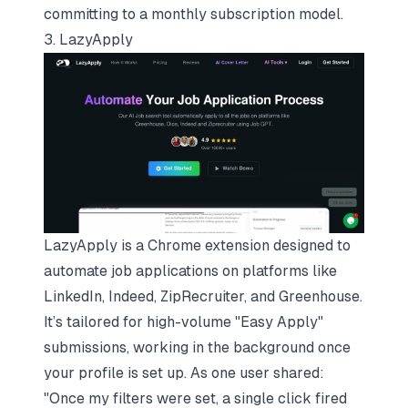
committing to a monthly subscription model.
3. LazyApply
LazyApply is a Chrome extension designed to
automate job applications on platforms like
LinkedIn,
Indeed
,
ZipRecruiter
, and
Greenhouse
.
It’s tailored for high-volume "Easy Apply"
submissions, working in the background once
your profile is set up. As one user shared:
"Once my filters were set, a single click fired