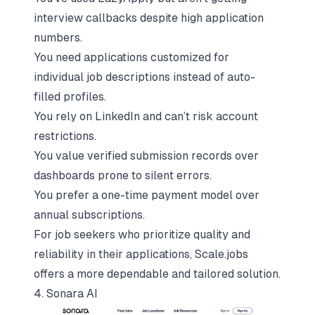
interview callbacks despite high application
numbers.
You need applications customized for
individual job descriptions instead of auto-
filled profiles.
You rely on LinkedIn and can’t risk account
restrictions.
You value verified submission records over
dashboards prone to silent errors.
You prefer a one-time payment model over
annual subscriptions.
For job seekers who prioritize quality and
reliability in their applications,
Scale.jobs
offers a more dependable and tailored solution.
4. Sonara AI