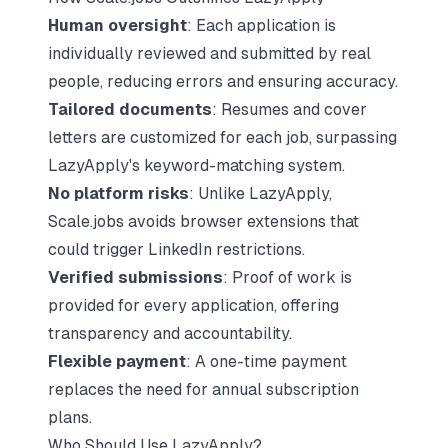
Human oversight
: Each application is
individually reviewed and submitted by real
people, reducing errors and ensuring accuracy.
Tailored documents
: Resumes and cover
letters are customized for each job, surpassing
LazyApply's keyword-matching system.
No platform risks
: Unlike LazyApply,
Scale.jobs avoids browser extensions that
could trigger LinkedIn restrictions.
Verified submissions
: Proof of work is
provided for every application, offering
transparency and accountability.
Flexible payment
: A one-time payment
replaces the need for annual subscription
plans.
Who Should Use LazyApply?