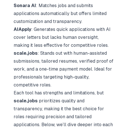
Sonara AI
: Matches jobs and submits
applications automatically but offers limited
customization and transparency.
AIApply
: Generates quick applications with AI
cover letters but lacks human oversight,
making it less effective for competitive roles.
scale.jobs
: Stands out with human-assisted
submissions, tailored resumes, verified proof of
work, and a one-time payment model. Ideal for
professionals targeting high-quality,
competitive roles.
Each tool has strengths and limitations, but
scale.jobs
prioritizes quality and
transparency, making it the best choice for
roles requiring precision and tailored
applications. Below, we’ll dive deeper into each