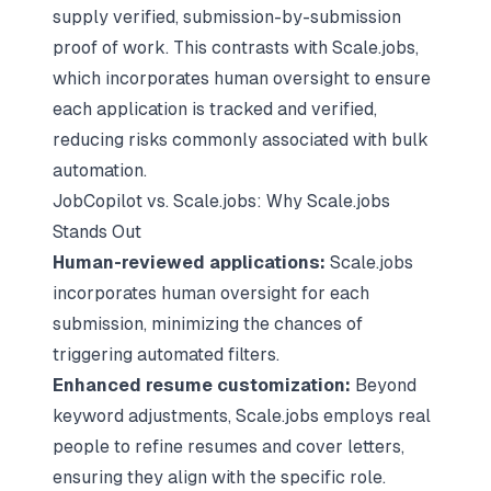
supply verified, submission-by-submission
proof of work. This contrasts with Scale.jobs,
which incorporates human oversight to ensure
each application is tracked and verified,
reducing risks commonly associated with bulk
automation.
JobCopilot vs. Scale.jobs: Why Scale.jobs
Stands Out
Human-reviewed applications:
Scale.jobs
incorporates human oversight for each
submission, minimizing the chances of
triggering automated filters.
Enhanced resume customization:
Beyond
keyword adjustments, Scale.jobs employs real
people to refine resumes and cover letters,
ensuring they align with the specific role.