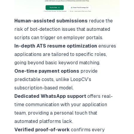
Human-assisted submissions
reduce the
risk of bot-detection issues that automated
scripts can trigger on employer portals.
In-depth ATS resume optimization
ensures
applications are tailored to specific roles,
going beyond basic keyword matching.
One-time payment options
provide
predictable costs, unlike LoopCV’s
subscription-based model.
Dedicated WhatsApp support
offers real-
time communication with your application
team, providing a personal touch that
automated platforms lack.
Verified proof-of-work
confirms every