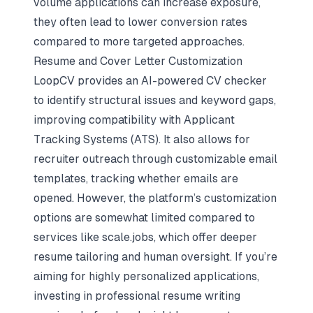
volume applications can increase exposure,
they often lead to lower conversion rates
compared to more targeted approaches.
Resume and Cover Letter Customization
LoopCV provides an AI-powered CV checker
to identify structural issues and keyword gaps,
improving compatibility with Applicant
Tracking Systems (ATS). It also allows for
recruiter outreach through customizable email
templates, tracking whether emails are
opened. However, the platform’s customization
options are somewhat limited compared to
services like scale.jobs, which offer deeper
resume tailoring and human oversight. If you’re
aiming for highly personalized applications,
investing in
professional resume writing