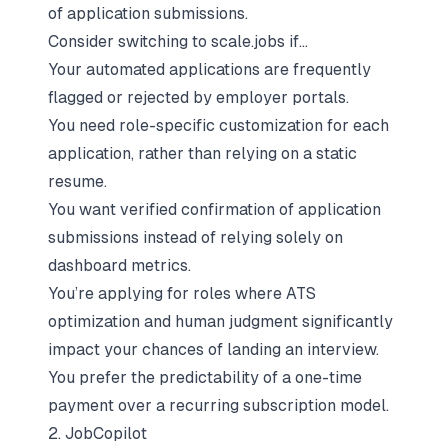
of application submissions.
Consider switching to scale.jobs if…
Your automated applications are frequently
flagged or rejected by employer portals.
You need role-specific customization for each
application, rather than relying on a static
resume.
You want verified confirmation of application
submissions instead of relying solely on
dashboard metrics.
You’re applying for roles where ATS
optimization and human judgment significantly
impact your chances of landing an interview.
You prefer the predictability of a one-time
payment over a recurring subscription model.
2. JobCopilot