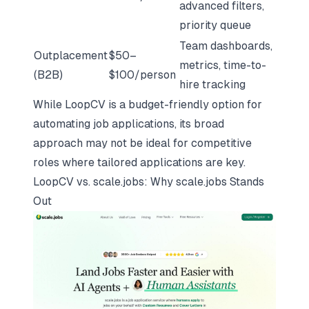
advanced filters,
priority queue
Team dashboards,
Outplacement
$50–
metrics, time-to-
(B2B)
$100/person
hire tracking
While LoopCV is a budget-friendly option for
automating job applications, its broad
approach may not be ideal for competitive
roles where tailored applications are key.
LoopCV vs.
scale.jobs
: Why
scale.jobs
Stands
Out