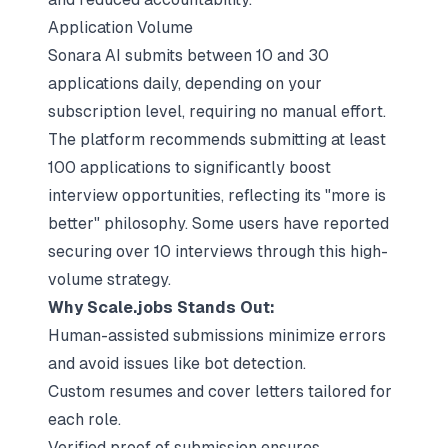
Application Volume
Sonara AI submits between 10 and 30
applications daily, depending on your
subscription level, requiring no manual effort.
The platform recommends submitting at least
100 applications to significantly boost
interview opportunities, reflecting its "more is
better" philosophy. Some users have reported
securing over 10 interviews through this high-
volume strategy.
Why Scale.jobs Stands Out:
Human-assisted submissions minimize errors
and avoid issues like bot detection.
Custom resumes and cover letters tailored for
each role.
Verified proof of submission ensures