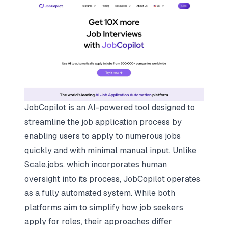
JobCopilot is an AI-powered tool designed to
streamline the job application process by
enabling users to apply to numerous jobs
quickly and with minimal manual input. Unlike
Scale.jobs, which incorporates human
oversight into its process, JobCopilot operates
as a fully automated system. While both
platforms aim to simplify how job seekers
apply for roles, their approaches differ