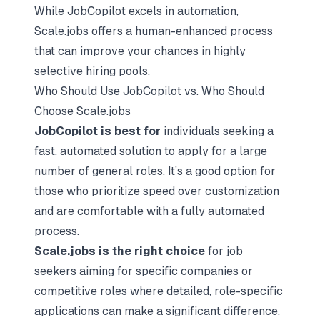
While JobCopilot excels in automation,
Scale.jobs offers a human-enhanced process
that can improve your chances in highly
selective hiring pools.
Who Should Use JobCopilot vs. Who Should
Choose Scale.jobs
JobCopilot is best for
individuals seeking a
fast, automated solution to apply for a large
number of general roles. It’s a good option for
those who prioritize speed over customization
and are comfortable with a fully automated
process.
Scale.jobs is the right choice
for job
seekers aiming for specific companies or
competitive roles where detailed, role-specific
applications can make a significant difference.