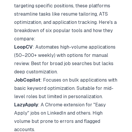
targeting specific positions, these platforms
streamline tasks like resume tailoring, ATS
optimization, and
application tracking
. Here's a
breakdown of six popular tools and
how they
compare
:
LoopCV
: Automates high-volume applications
(50–200+ weekly) with options for manual
review. Best for broad job searches but lacks
deep customization.
JobCopilot
: Focuses on bulk applications with
basic keyword optimization. Suitable for mid-
level roles but limited in personalization.
LazyApply
: A Chrome extension for "Easy
Apply" jobs on
LinkedIn
and others. High
volume but prone to errors and flagged
accounts.