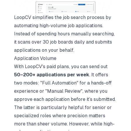
LoopCV simplifies the job search process by
automating high-volume job applications.
Instead of spending hours manually searching,
it scans over 30 job boards daily and submits
applications on your behalf.
Application Volume
With LoopCV's paid plans, you can send out
50–200+ applications per week
. It offers
two modes: "Full Automation" for a hands-off
experience or "Manual Review", where you
approve each application before it’s submitted.
The latter is particularly helpful for senior or
specialized roles where precision matters
more than sheer volume. However, while high-