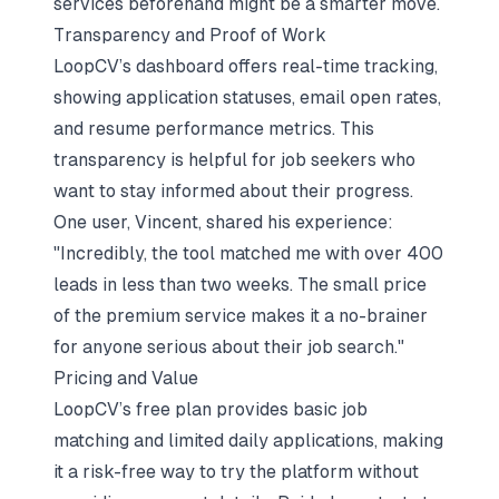
services
beforehand might be a smarter move.
Transparency and Proof of Work
LoopCV’s dashboard offers real-time tracking,
showing application statuses, email open rates,
and resume performance metrics. This
transparency is helpful for job seekers who
want to stay informed about their progress.
One user, Vincent, shared his experience:
"Incredibly, the tool matched me with over 400
leads in less than two weeks. The small price
of the premium service makes it a no-brainer
for anyone serious about their job search."
Pricing and Value
LoopCV’s free plan provides basic job
matching and limited daily applications, making
it a risk-free way to try the platform without