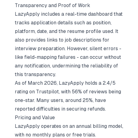
Transparency and Proof of Work
LazyApply includes a real-time dashboard that
tracks application details such as position,
platform, date, and the resume profile used. It
also provides links to job descriptions for
interview preparation. However, silent errors -
like field-mapping failures - can occur without
any notification, undermining the reliability of
this transparency.
As of March 2026, LazyApply holds a 2.4/5
rating on Trustpilot, with 56% of reviews being
one-star. Many users, around 25%, have
reported difficulties in securing refunds.
Pricing and Value
LazyApply operates on an annual billing model,
with no monthly plans or free trials.