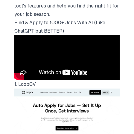
tool's features and help you find the right fit for
your job search.
Find & Apply to 1000+ Jobs With AI (Like
ChatGPT but BETTER)
1. LoopCV