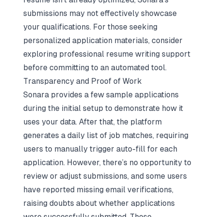
submissions may not effectively showcase
your qualifications. For those seeking
personalized application materials, consider
exploring
professional resume writing support
before committing to an automated tool.
Transparency and Proof of Work
Sonara provides a few sample applications
during the initial setup to demonstrate how it
uses your data. After that, the platform
generates a daily list of job matches, requiring
users to manually trigger auto-fill for each
application. However, there’s no opportunity to
review or adjust submissions, and some users
have reported missing email verifications,
raising doubts about whether applications
were successfully submitted. These