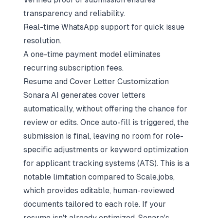
transparency and reliability.
Real-time WhatsApp support for quick issue
resolution.
A one-time payment model eliminates
recurring subscription fees.
Resume and Cover Letter Customization
Sonara AI generates cover letters
automatically, without offering the chance for
review or edits. Once auto-fill is triggered, the
submission is final, leaving no room for role-
specific adjustments or keyword optimization
for applicant tracking systems (ATS). This is a
notable limitation compared to Scale.jobs,
which provides editable, human-reviewed
documents tailored to each role. If your
resume isn't already optimized, Sonara's