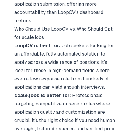
application submission, offering more
accountability than LoopCV’s dashboard
metrics.
Who Should Use LoopCV vs. Who Should Opt
for scale.jobs
LoopCV is best for:
Job seekers looking for
an affordable, fully automated solution to
apply across a wide range of positions. It’s
ideal for those in high-demand fields where
even a low response rate from hundreds of
applications can yield enough interviews.
scale.jobs is better for:
Professionals
targeting competitive or senior roles where
application quality and customization are
crucial. It’s the right choice if you need human
oversight, tailored resumes, and verified proof