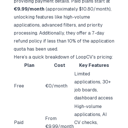
providing payment details. Paid plans start at
€9.99/month
(approximately $10.80/month),
unlocking features like high-volume
applications, advanced filters, and priority
processing. Additionally, they offer a 7-day
refund policy if less than 10% of the application
quota has been used.
Here’s a quick breakdown of LoopCV’s pricing:
Plan
Cost
Key Features
Limited
applications, 30+
Free
€0/month
job boards,
dashboard access
High-volume
applications, AI
From
Paid
CV checks,
€9.99/month