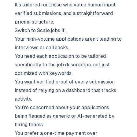
It’s tailored for those who value human input,
verified submissions, and a straightforward
pricing structure.
Switch to Scale.jobs if…
Your high-volume applications aren’t leading to
interviews or callbacks.
You need each application to be tailored
specifically to the job description, not just
optimized with keywords.
You want verified proof of every submission
instead of relying on a dashboard that tracks
activity.
You’re concerned about your
applications
being flagged as generic or AI-generated
by
hiring teams.
You prefer a one-time payment over