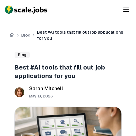
Best #AI tools that fill out job applications
Blog
Home
for you
Blog
Best #AI tools that fill out job
applications for you
Sarah Mitchell
May 13, 2026