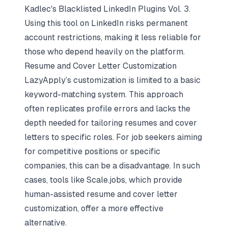
Kadlec's
Blacklisted LinkedIn Plugins Vol. 3
.
Using this tool on LinkedIn risks permanent
account restrictions, making it less reliable for
those who depend heavily on the platform.
Resume and Cover Letter Customization
LazyApply’s customization is limited to a basic
keyword-matching system. This approach
often replicates profile errors and lacks the
depth needed for tailoring resumes and cover
letters to specific roles. For job seekers aiming
for competitive positions or specific
companies, this can be a disadvantage. In such
cases, tools like
Scale.jobs
, which provide
human-assisted resume and cover letter
customization, offer a more effective
alternative.