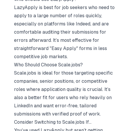
LazyApply is best for job seekers who need to
apply to a large number of roles quickly,
especially on platforms like Indeed, and are
comfortable auditing their submissions for
errors afterward. It’s most effective for
straightforward "Easy Apply" forms in less
competitive job markets.
Who Should Choose Scale.jobs?
Scale.jobs is ideal for those targeting specific
companies, senior positions, or competitive
roles where application quality is crucial. It’s
also a better fit for users who rely heavily on
LinkedIn and want error-free, tailored
submissions with verified proof of work.
Consider Switching to Scale.jobs If…
You’ve used LazyApply but aren’t getting