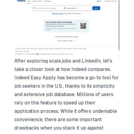
After exploring scale.jobs and LinkedIn, let's
take a closer look at how Indeed compares.
Indeed Easy Apply has become a go-to tool for
job seekers in the U.S., thanks to its simplicity
and extensive job database. Millions of users
rely on this feature to speed up their
application process. While it offers undeniable
convenience, there are some important
drawbacks when you stack it up against