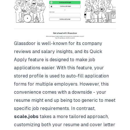
Glassdoor is well-known for its company
reviews and salary insights, and its Quick
Apply feature is designed to make job
applications easier. With this feature, your
stored profile is used to auto-fill application
forms for multiple employers. However, this
convenience comes with a downside - your
resume might end up being too generic to meet
specific job requirements. In contrast,
scale.jobs
takes a more tailored approach,
customizing both your resume and cover letter