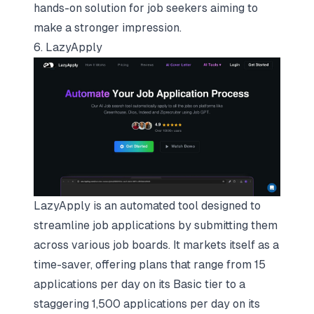
hands-on solution for job seekers aiming to
make a stronger impression.
6. LazyApply
LazyApply is an automated tool designed to
streamline job applications by submitting them
across various job boards. It markets itself as a
time-saver, offering plans that range from 15
applications per day on its Basic tier to a
staggering 1,500 applications per day on its