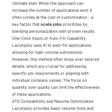
Ultimate plan. While this approach can
increase the number of applications sent, it
often comes at the cost of customization - a
key factor that
scale.jobs
prioritizes by
blending
personalization with proven results
.
One-Click Apply or Auto-Fill Capability
LazyApply uses AI to auto-fill applications,
allowing for high-volume submissions.
However, this method often skips over tailored
details, which are crucial for addressing
specific job requirements or aligning with
individual company values. The focus on
quantity over quality can limit the effectiveness
of these applications.
ATS Compatibility and Resume Optimization
LazyApply provides basic resume tools and