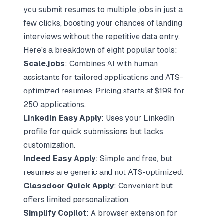
you submit resumes to multiple jobs in just a
few clicks, boosting your chances of landing
interviews without the repetitive data entry.
Here's a
breakdown of eight popular tools
:
Scale.jobs
: Combines AI with
human
assistants
for tailored applications and ATS-
optimized resumes. Pricing starts at $199 for
250 applications.
LinkedIn Easy Apply
: Uses your LinkedIn
profile for quick submissions but lacks
customization.
Indeed Easy Apply
: Simple and free, but
resumes are generic and not ATS-optimized.
Glassdoor Quick Apply
: Convenient but
offers limited personalization.
Simplify Copilot
: A browser extension for