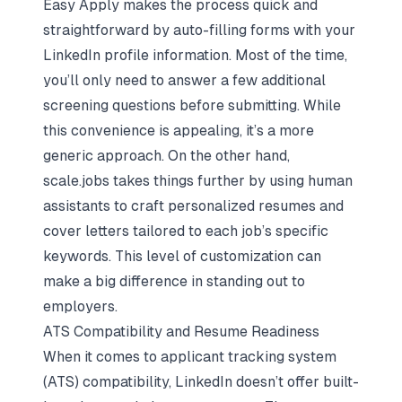
Easy Apply makes the process quick and
straightforward by auto-filling forms with your
LinkedIn profile information. Most of the time,
you’ll only need to answer a few additional
screening questions before submitting. While
this convenience is appealing, it’s a more
generic approach. On the other hand,
scale.jobs takes things further by using human
assistants to craft
personalized resumes and
cover letters
tailored to each job’s specific
keywords. This level of customization can
make a big difference in standing out to
employers.
ATS Compatibility and Resume Readiness
When it comes to applicant tracking system
(ATS) compatibility, LinkedIn doesn’t offer built-