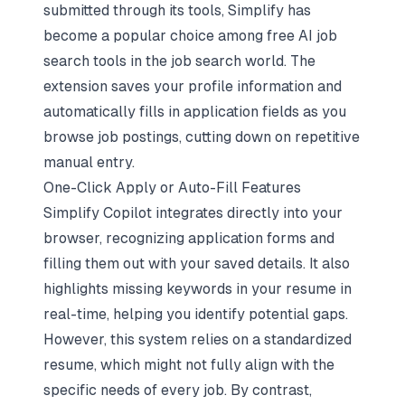
submitted through its tools, Simplify has
become a popular choice among
free AI job
search tools
in the job search world. The
extension saves your profile information and
automatically fills in application fields as you
browse job postings, cutting down on repetitive
manual entry.
One-Click Apply or Auto-Fill Features
Simplify Copilot integrates directly into your
browser, recognizing application forms and
filling them out with your saved details. It also
highlights missing keywords in your resume in
real-time, helping you
identify potential gaps
.
However, this system relies on a standardized
resume, which might not fully align with the
specific needs of every job. By contrast,