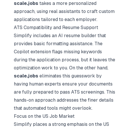
scale.jobs
takes a more personalized
approach, using real assistants to craft custom
applications tailored to each employer.
ATS Compatibility and Resume Support
Simplify includes an AI resume builder that
provides basic formatting assistance. The
Copilot extension flags missing keywords
during the application process, but it leaves the
optimization work to you. On the other hand,
scale.jobs
eliminates this guesswork by
having human experts ensure your documents
are fully prepared to pass ATS screenings. This
hands-on approach addresses the finer details
that automated tools might overlook.
Focus on the US Job Market
Simplify places a strong emphasis on the US