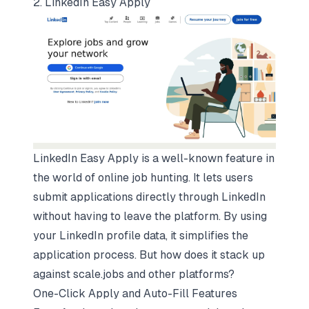
2. LinkedIn Easy Apply
LinkedIn Easy Apply is a well-known feature in
the world of online job hunting. It lets users
submit applications directly through LinkedIn
without having to leave the platform. By using
your LinkedIn profile data, it simplifies the
application process. But how does it stack up
against scale.jobs and other platforms?
One-Click Apply and Auto-Fill Features