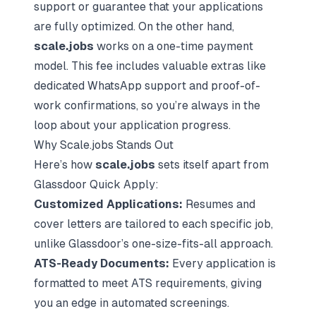
support or guarantee that your applications
are fully optimized. On the other hand,
scale.jobs
works on a one-time payment
model. This fee includes valuable extras like
dedicated WhatsApp support and proof-of-
work confirmations, so you’re always in the
loop about your application progress.
Why Scale.jobs Stands Out
Here’s how
scale.jobs
sets itself apart from
Glassdoor Quick Apply:
Customized Applications:
Resumes and
cover letters are tailored to each specific job,
unlike Glassdoor’s one-size-fits-all approach.
ATS-Ready Documents:
Every application is
formatted to meet ATS requirements, giving
you an edge in automated screenings.