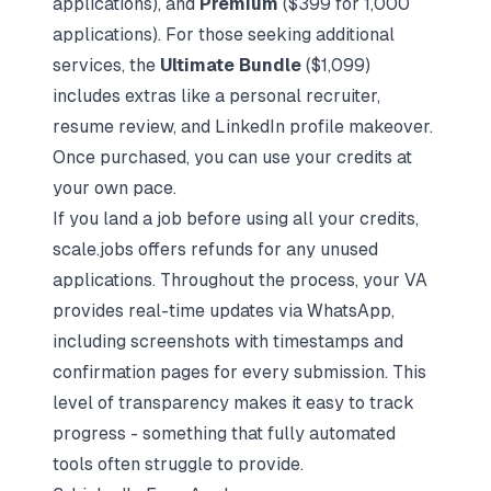
applications), and
Premium
($399 for 1,000
applications). For those seeking additional
services, the
Ultimate Bundle
($1,099)
includes extras like a personal recruiter,
resume review, and LinkedIn profile makeover.
Once purchased, you can use your credits at
your own pace.
If you land a job before using all your credits,
scale.jobs offers refunds for any unused
applications. Throughout the process, your VA
provides real-time updates via WhatsApp,
including screenshots with timestamps and
confirmation pages for every submission. This
level of transparency makes it easy to track
progress - something that fully automated
tools often struggle to provide.