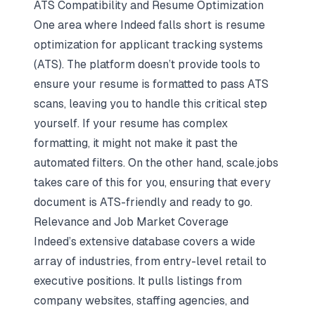
ATS Compatibility and Resume Optimization
One area where Indeed falls short is resume
optimization for applicant tracking systems
(ATS). The platform doesn’t provide tools to
ensure your resume is formatted to pass ATS
scans, leaving you to handle this critical step
yourself. If your resume has complex
formatting, it might not make it past the
automated filters. On the other hand, scale.jobs
takes care of this for you, ensuring that every
document is ATS-friendly and ready to go.
Relevance and Job Market Coverage
Indeed’s extensive database covers a wide
array of industries, from entry-level retail to
executive positions. It pulls listings from
company websites, staffing agencies, and