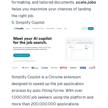
formatting, and tailored documents,
scale.jobs
helps you maximize your chances of landing
the right job.
5. Simplify Copilot
Simplify Copilot is a Chrome extension
designed to speed up the job application
process by auto-filling forms. With over
1,000,000 job seekers using the platform and
more than 200,000,000 applications