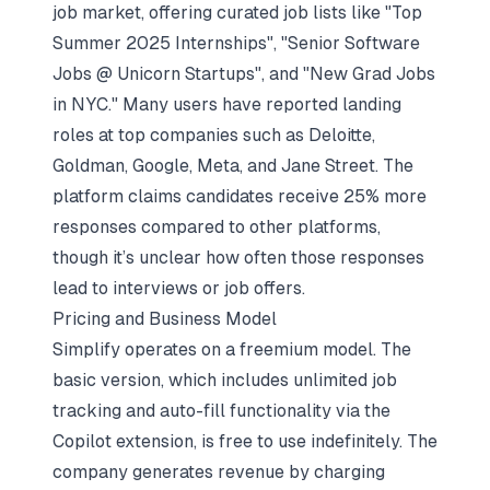
job market, offering curated job lists like "Top
Summer 2025 Internships", "Senior Software
Jobs @ Unicorn Startups", and "New Grad Jobs
in NYC." Many users have reported landing
roles at top companies such as Deloitte,
Goldman, Google, Meta, and Jane Street. The
platform claims candidates receive 25% more
responses compared to other platforms,
though it’s unclear how often those responses
lead to interviews or job offers.
Pricing and Business Model
Simplify operates on a freemium model. The
basic version, which includes unlimited job
tracking and auto-fill functionality via the
Copilot extension, is free to use indefinitely. The
company generates revenue by charging