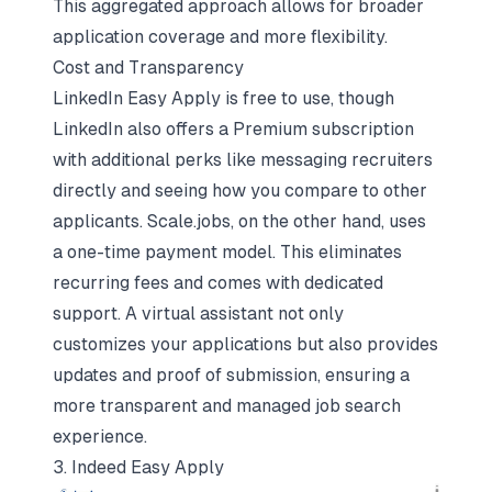
This aggregated approach allows for broader
application coverage and more flexibility.
Cost and Transparency
LinkedIn Easy Apply is free to use, though
LinkedIn also offers a Premium subscription
with additional perks like messaging recruiters
directly and seeing how you compare to other
applicants. Scale.jobs, on the other hand, uses
a one-time payment model. This eliminates
recurring fees and comes with dedicated
support. A virtual assistant not only
customizes your applications but also provides
updates and proof of submission, ensuring a
more transparent and managed job search
experience.
3. Indeed Easy Apply