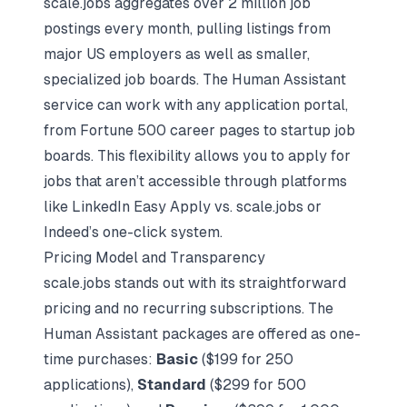
scale.jobs aggregates over 2 million job
postings every month, pulling listings from
major US employers as well as smaller,
specialized job boards. The Human Assistant
service can work with any application portal,
from Fortune 500 career pages to startup job
boards. This flexibility allows you to apply for
jobs that aren’t accessible through platforms
like
LinkedIn Easy Apply vs. scale.jobs
or
Indeed’s one-click system.
Pricing Model and Transparency
scale.jobs stands out with its straightforward
pricing and no recurring subscriptions. The
Human Assistant packages are offered as one-
time purchases:
Basic
($199 for 250
applications),
Standard
($299 for 500