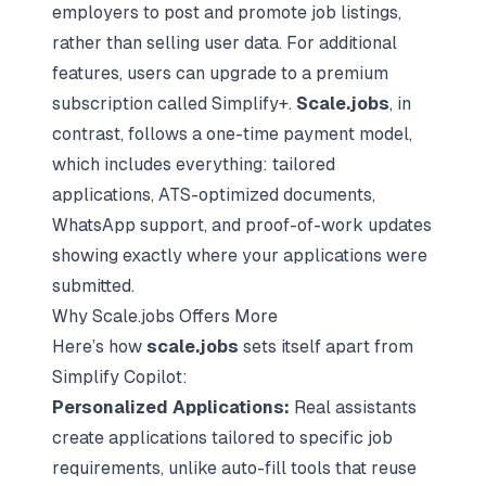
employers to post and promote job listings,
rather than selling user data. For additional
features, users can upgrade to a premium
subscription called Simplify+.
Scale.jobs
, in
contrast, follows a one-time payment model,
which includes everything: tailored
applications, ATS-optimized documents,
WhatsApp support, and proof-of-work updates
showing exactly where your applications were
submitted.
Why Scale.jobs Offers More
Here’s how
scale.jobs
sets itself apart from
Simplify Copilot:
Personalized Applications:
Real assistants
create applications tailored to specific job
requirements, unlike auto-fill tools that reuse