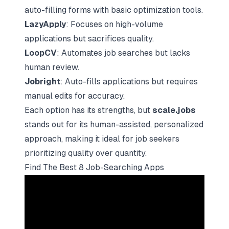
auto-filling forms with basic optimization tools.
LazyApply
: Focuses on high-volume
applications but sacrifices quality.
LoopCV
: Automates job searches but lacks
human review.
Jobright
: Auto-fills applications but requires
manual edits for accuracy.
Each option has its strengths, but
scale.jobs
stands out for its human-assisted, personalized
approach, making it ideal for job seekers
prioritizing quality over quantity.
Find The Best 8 Job-Searching Apps