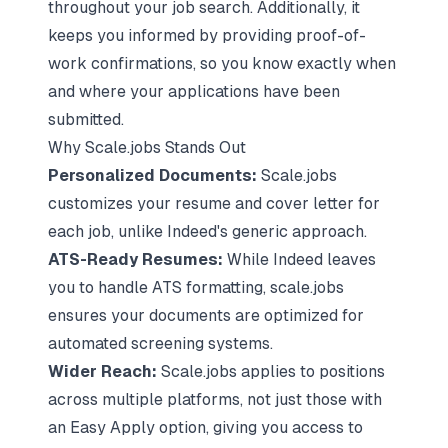
throughout your job search. Additionally, it
keeps you informed by providing proof-of-
work confirmations, so you know exactly when
and where your applications have been
submitted.
Why Scale.jobs Stands Out
Personalized Documents:
Scale.jobs
customizes your resume and cover letter for
each job, unlike Indeed's generic approach.
ATS-Ready Resumes:
While Indeed leaves
you to handle ATS formatting, scale.jobs
ensures your documents are optimized for
automated screening systems.
Wider Reach:
Scale.jobs applies to positions
across multiple platforms, not just those with
an Easy Apply option, giving you access to