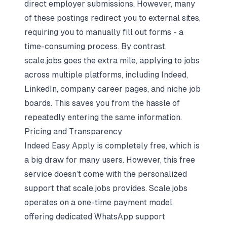
direct employer submissions. However, many
of these postings redirect you to external sites,
requiring you to manually fill out forms - a
time-consuming process. By contrast,
scale.jobs goes the extra mile, applying to jobs
across multiple platforms, including Indeed,
LinkedIn, company career pages, and niche job
boards. This saves you from the hassle of
repeatedly entering the same information.
Pricing and Transparency
Indeed Easy Apply is completely free, which is
a big draw for many users. However, this free
service doesn’t come with the personalized
support that scale.jobs provides. Scale.jobs
operates on a one-time payment model,
offering dedicated WhatsApp support