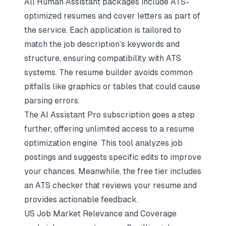
All Human Assistant packages include ATS-
optimized resumes and cover letters as part of
the service. Each application is tailored to
match the job description’s keywords and
structure, ensuring compatibility with ATS
systems. The resume builder avoids common
pitfalls like graphics or tables that could cause
parsing errors.
The AI Assistant Pro subscription goes a step
further, offering unlimited access to a resume
optimization engine. This tool analyzes job
postings and suggests specific edits to improve
your chances. Meanwhile, the free tier includes
an ATS checker that reviews your resume and
provides actionable feedback.
US Job Market Relevance and Coverage