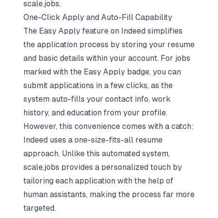
scale.jobs.
One-Click Apply and Auto-Fill Capability
The Easy Apply feature on Indeed simplifies
the application process by storing your resume
and basic details within your account. For jobs
marked with the Easy Apply badge, you can
submit applications in a few clicks, as the
system auto-fills your contact info, work
history, and education from your profile.
However, this convenience comes with a catch:
Indeed uses a
one-size-fits-all resume
approach
. Unlike this automated system,
scale.jobs provides a personalized touch by
tailoring each application with the help of
human assistants, making the process far more
targeted.