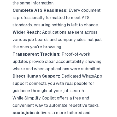
the same information.
Complete ATS Readiness:
Every document
is professionally formatted to meet ATS
standards, ensuring nothing is left to chance.
Wider Reach:
Applications are sent across
various job boards and company sites, not just
the ones you’re browsing.
Transparent Tracking:
Proof-of-work
updates provide clear accountability, showing
where and when applications were submitted.
Direct Human Support:
Dedicated WhatsApp
support connects you with real people for
guidance throughout your job search.
While Simplify Copilot offers a free and
convenient way to automate repetitive tasks,
scale.jobs
delivers a more tailored and