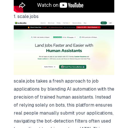
1. scale.jobs
scale.jobs takes a fresh approach to job
applications by blending AI automation with the
precision of trained human assistants. Instead
of relying solely on bots, this platform ensures
real people manually submit your applications,
navigating the bot-detection filters often used