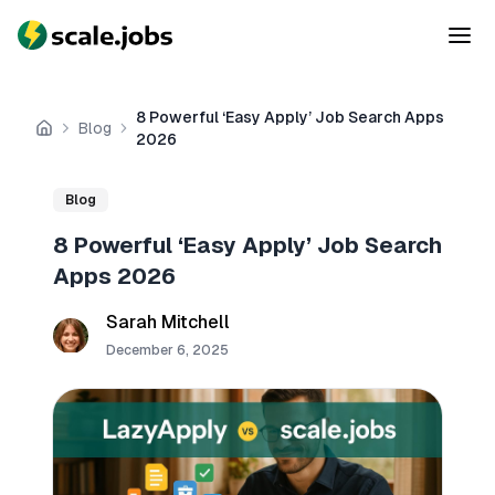
8 Powerful ‘Easy Apply’ Job Search Apps
Blog
Home
2026
Blog
8 Powerful ‘Easy Apply’ Job Search
Apps 2026
Sarah Mitchell
December 6, 2025