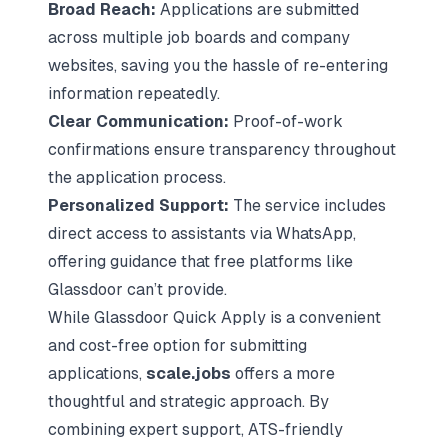
Broad Reach:
Applications are submitted
across multiple job boards and company
websites, saving you the hassle of re-entering
information repeatedly.
Clear Communication:
Proof-of-work
confirmations ensure transparency throughout
the application process.
Personalized Support:
The service includes
direct access to assistants via WhatsApp,
offering guidance that free platforms like
Glassdoor can’t provide.
While Glassdoor Quick Apply is a convenient
and cost-free option for submitting
applications,
scale.jobs
offers a more
thoughtful and strategic approach. By
combining expert support, ATS-friendly