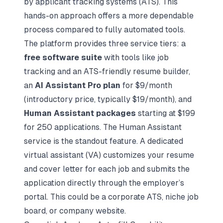
by applicant tracking systems (ATS). This
hands-on approach offers a more dependable
process compared to fully automated tools.
The platform provides three service tiers: a
free software suite
with tools like job
tracking and an ATS-friendly resume builder,
an
AI Assistant Pro plan
for $9/month
(introductory price, typically $19/month), and
Human Assistant packages
starting at $199
for 250 applications. The Human Assistant
service is the standout feature. A dedicated
virtual assistant (VA) customizes your resume
and cover letter for each job and submits the
application directly through the employer’s
portal. This could be a corporate ATS, niche job
board, or company website.