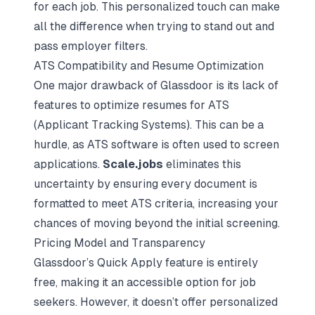
for each job. This personalized touch can make
all the difference when trying to stand out and
pass employer filters.
ATS Compatibility and Resume Optimization
One major drawback of Glassdoor is its lack of
features to optimize resumes for ATS
(Applicant Tracking Systems). This can be a
hurdle, as ATS software is often used to screen
applications.
Scale.jobs
eliminates this
uncertainty by ensuring every document is
formatted to meet ATS criteria, increasing your
chances of moving beyond the initial screening.
Pricing Model and Transparency
Glassdoor’s Quick Apply feature is entirely
free, making it an accessible option for job
seekers. However, it doesn’t offer personalized