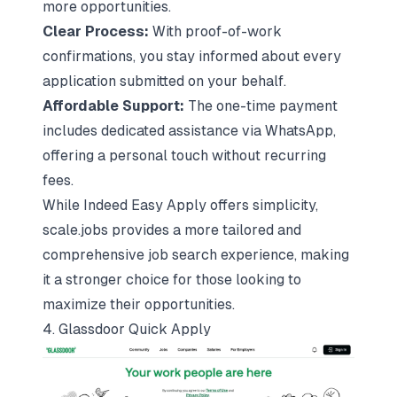
more opportunities.
Clear Process:
With proof-of-work
confirmations, you stay informed about every
application submitted on your behalf.
Affordable Support:
The one-time payment
includes dedicated assistance via WhatsApp,
offering a personal touch without recurring
fees.
While Indeed Easy Apply offers simplicity,
scale.jobs provides a more tailored and
comprehensive job search experience, making
it a stronger choice for those looking to
maximize their opportunities.
4. Glassdoor Quick Apply