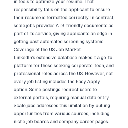
in tools to
optimize your resume
. That
responsibility falls on the applicant to ensure
their resume is formatted correctly. In contrast,
scale.jobs provides ATS-friendly documents as
part of its service, giving applicants an edge in
getting past automated screening systems.
Coverage of the US Job Market
LinkedIn’s extensive database makes it a go-to
platform for those seeking corporate, tech, and
professional roles across the US. However, not
every job listing includes the Easy Apply
option. Some postings redirect users to
external portals, requiring manual data entry.
Scale.jobs addresses this limitation by pulling
opportunities from various sources, including
niche job boards and company career pages.