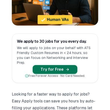
We apply to 30 jobs for you every day.
We will apply to jobs on your behalf with ATS
Friendly Custom Resumes in < 24 hours, so
you can focus on Networking and Interview
Prep.
Try for Free
Free Forever Access · No Card Needed.
Looking for a faster way to apply for jobs?
Easy Apply tools can save you hours by auto-
filling your applications. These platforms let