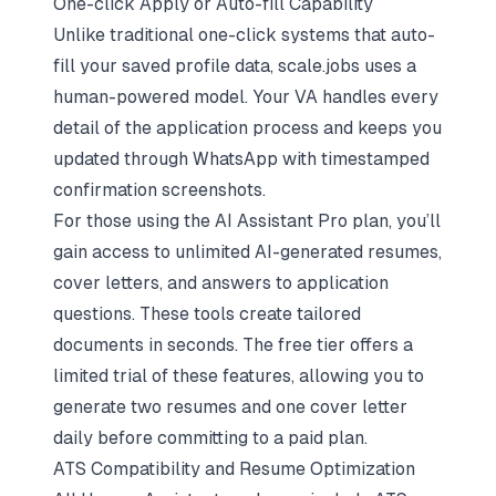
One-click Apply or Auto-fill Capability
Unlike traditional one-click systems that auto-
fill your saved profile data, scale.jobs uses a
human-powered model. Your VA handles every
detail of the application process and keeps you
updated through WhatsApp with timestamped
confirmation screenshots.
For those using the AI Assistant Pro plan, you’ll
gain access to unlimited AI-generated resumes,
cover letters, and answers to application
questions. These tools create tailored
documents in seconds. The free tier offers a
limited trial of these features, allowing you to
generate two resumes and one cover letter
daily before committing to a paid plan.
ATS Compatibility and Resume Optimization