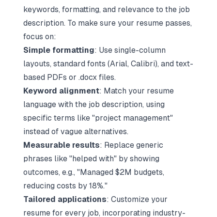
keywords, formatting, and relevance to the job
description. To make sure your resume passes,
focus on:
Simple formatting
: Use single-column
layouts, standard fonts (Arial, Calibri), and text-
based PDFs or .docx files.
Keyword alignment
:
Match your resume
language with the job description
, using
specific terms like "project management"
instead of vague alternatives.
Measurable results
: Replace generic
phrases like "helped with" by showing
outcomes, e.g., "Managed $2M budgets,
reducing costs by 18%."
Tailored applications
: Customize your
resume for every job, incorporating industry-