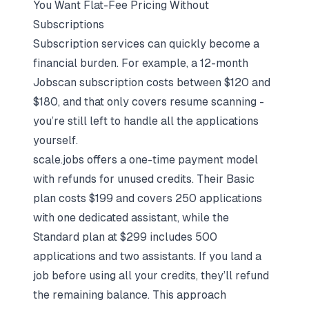
You Want Flat-Fee Pricing Without
Subscriptions
Subscription services can quickly become a
financial burden. For example, a 12-month
Jobscan subscription costs between $120 and
$180, and that only covers resume scanning -
you’re still left to handle all the applications
yourself.
scale.jobs offers a one-time payment model
with refunds for unused credits. Their Basic
plan costs $199 and covers 250 applications
with one dedicated assistant, while the
Standard plan at $299 includes 500
applications and two assistants. If you land a
job before using all your credits, they’ll refund
the remaining balance. This approach