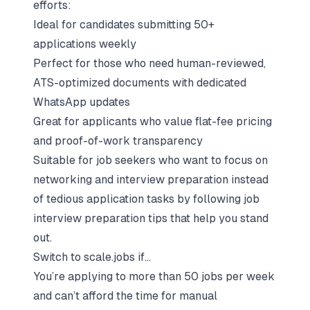
efforts:
Ideal for candidates submitting 50+
applications weekly
Perfect for those who need human-reviewed,
ATS-optimized documents with dedicated
WhatsApp updates
Great for applicants who value flat-fee pricing
and proof-of-work transparency
Suitable for job seekers who want to focus on
networking and interview preparation instead
of tedious application tasks by following job
interview preparation tips that help you stand
out.
Switch to scale.jobs if…
You’re applying to more than 50 jobs per week
and can’t afford the time for manual