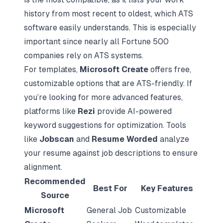
history from most recent to oldest, which ATS
software easily understands. This is especially
important since nearly all Fortune 500
companies rely on ATS systems.
For templates,
Microsoft Create
offers free,
customizable options that are ATS-friendly. If
you’re looking for more advanced features,
platforms like
Rezi
provide AI-powered
keyword suggestions for optimization. Tools
like
Jobscan
and
Resume Worded
analyze
your resume against job descriptions to ensure
alignment.
Recommended
Best For
Key Features
Source
Microsoft
General Job
Customizable