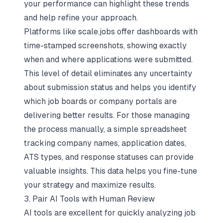
your performance
can highlight these trends
and help refine your approach.
Platforms like scale.jobs offer dashboards with
time-stamped screenshots, showing exactly
when and where applications were submitted.
This level of detail eliminates any uncertainty
about submission status and helps you identify
which job boards or company portals are
delivering better results. For those managing
the process manually, a simple spreadsheet
tracking company names, application dates,
ATS types, and response statuses can provide
valuable insights. This data helps you fine-tune
your strategy and maximize results.
3. Pair AI Tools with Human Review
AI tools are excellent for quickly analyzing job