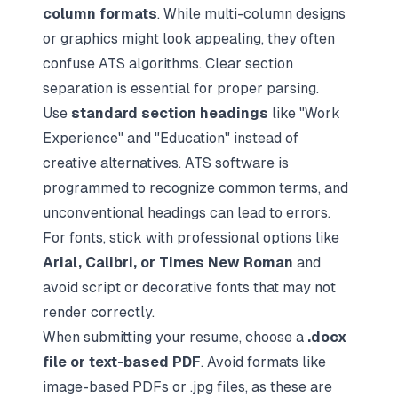
column formats
. While multi-column designs
or graphics might look appealing, they often
confuse ATS algorithms. Clear section
separation is essential for proper parsing.
Use
standard section headings
like "Work
Experience" and "Education" instead of
creative alternatives. ATS software is
programmed to recognize common terms, and
unconventional headings can lead to errors.
For fonts, stick with professional options like
Arial, Calibri, or Times New Roman
and
avoid script or decorative fonts that may not
render correctly.
When submitting your resume, choose a
.docx
file or text-based PDF
. Avoid formats like
image-based PDFs or .jpg files, as these are