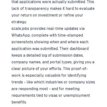
that applications were actually submitted. This
lack of transparency makes it hard to evaluate
your return on investment or refine your
strategy.
scale.jobs provides real-time updates via
WhatsApp, complete with time-stamped
screenshots showing when and where each
application was submitted. Their dashboard
keeps a detailed log of submission dates,
company names, and portal types, giving you a
clear picture of your efforts. This proof-of-
work is especially valuable for identifying
trends - like which industries or company sizes
are responding most - and for meeting
requirements tied to visas or unemployment
benefits.