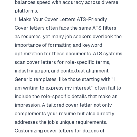
balances speed with accuracy across diverse
platforms.
1. Make Your Cover Letters ATS-Friendly
Cover letters often face the same ATS filters
as resumes, yet many job seekers overlook the
importance of formatting and keyword
optimization for these documents. ATS systems
scan cover letters for role-specific terms,
industry jargon, and contextual alignment.
Generic templates, like those starting with "I
am writing to express my interest", often fail to
include the role-specific details that make an
impression. A tailored cover letter not only
complements your resume but also directly
addresses the job's unique requirements.
Customizing cover letters for dozens of