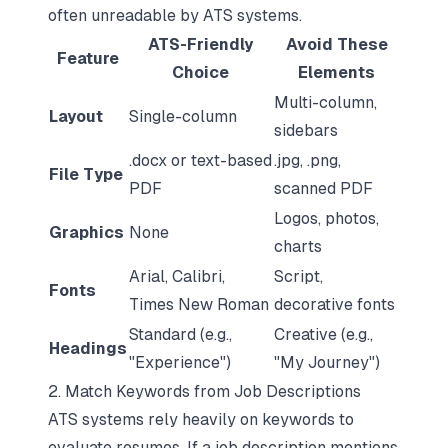
often unreadable by ATS systems.
ATS-Friendly
Avoid These
Feature
Choice
Elements
Multi-column,
Layout
Single-column
sidebars
.docx or text-based
.jpg, .png,
File Type
PDF
scanned PDF
Logos, photos,
Graphics
None
charts
Arial, Calibri,
Script,
Fonts
Times New Roman
decorative fonts
Standard (e.g.,
Creative (e.g.,
Headings
"Experience")
"My Journey")
2. Match Keywords from Job Descriptions
ATS systems rely heavily on keywords
to
evaluate resumes. If a job description mentions