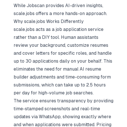
While Jobscan provides AI-driven insights,
scale.jobs offers a more hands-on approach.
Why scale.jobs Works Differently
scale.jobs acts as a job application service
rather than a DIY tool. Human assistants
review your background, customize resumes
and cover letters for specific roles, and handle
up to 30 applications daily on your behalf. This
eliminates the need for manual AI resume
builder adjustments and time-consuming form
submissions, which can take up to 2.5 hours
per day for high-volume job searches.
The service ensures transparency by providing
time-stamped screenshots and real-time
updates via WhatsApp, showing exactly where
and when applications were submitted. Pricing