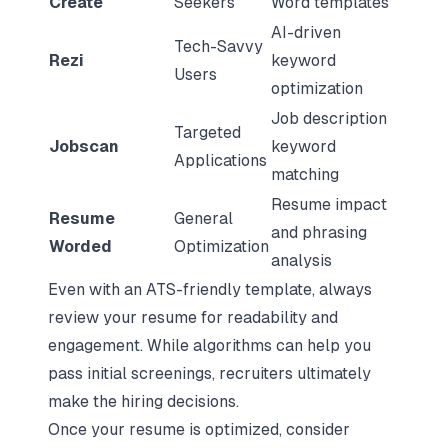
Create
Seekers
Word templates
AI-driven
Tech-Savvy
Rezi
keyword
Users
optimization
Job description
Targeted
Jobscan
keyword
Applications
matching
Resume impact
Resume
General
and phrasing
Worded
Optimization
analysis
Even with an ATS-friendly template, always
review your resume for readability and
engagement. While algorithms can help you
pass initial screenings, recruiters ultimately
make the hiring decisions.
Once your resume is optimized, consider