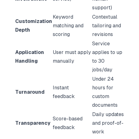
support)
Keyword
Contextual
Customization
matching and
tailoring and
Depth
scoring
revisions
Service
Application
User must apply
applies to up
Handling
manually
to 30
jobs/day
Under 24
Instant
hours for
Turnaround
feedback
custom
documents
Daily updates
Score-based
Transparency
and proof-of-
feedback
work