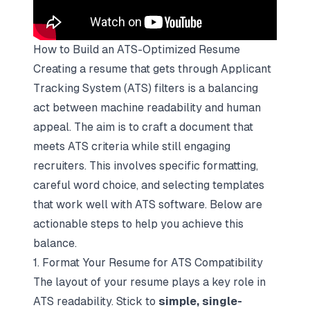
How to Build an ATS-Optimized Resume
Creating a resume that gets through Applicant
Tracking System (ATS) filters is a balancing
act between machine readability and human
appeal. The aim is to craft a document that
meets ATS criteria while still engaging
recruiters. This involves specific formatting,
careful word choice, and selecting templates
that work well with ATS software. Below are
actionable steps to help you achieve this
balance.
1. Format Your Resume for ATS Compatibility
The layout of your resume plays a key role in
ATS readability. Stick to
simple, single-