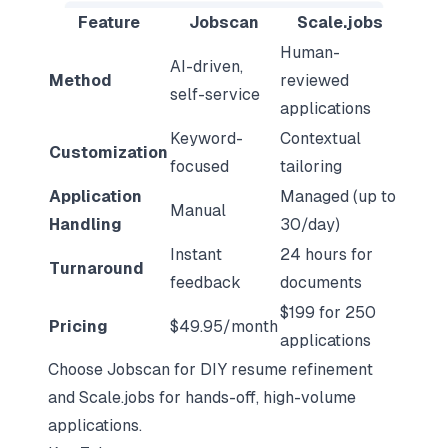
Feature
Jobscan
Scale.jobs
Human-
AI-driven,
Method
reviewed
self-service
applications
Keyword-
Contextual
Customization
focused
tailoring
Application
Managed (up to
Manual
Handling
30/day)
Instant
24 hours for
Turnaround
feedback
documents
$199 for 250
Pricing
$49.95/month
applications
Choose Jobscan for DIY resume refinement
and Scale.jobs for hands-off, high-volume
applications.