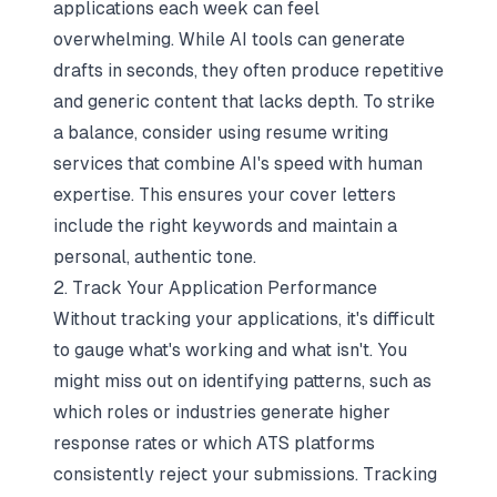
applications each week can feel
overwhelming. While AI tools can generate
drafts in seconds, they often produce repetitive
and generic content that lacks depth. To strike
a balance, consider using
resume writing
services
that combine AI's speed with human
expertise. This ensures your cover letters
include the right keywords and maintain a
personal, authentic tone.
2. Track Your Application Performance
Without tracking your applications, it's difficult
to gauge what's working and what isn't. You
might miss out on identifying patterns, such as
which roles or industries generate higher
response rates or which ATS platforms
consistently reject your submissions.
Tracking