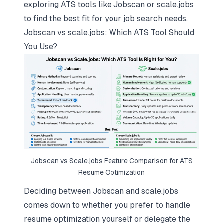
exploring ATS tools like Jobscan or scale.jobs
to find the best fit for your job search needs.
Jobscan vs scale.jobs: Which ATS Tool Should
You Use?
Jobscan vs Scale.jobs Feature Comparison for ATS
Resume Optimization
Deciding between Jobscan and scale.jobs
comes down to whether you prefer to handle
resume optimization yourself or delegate the