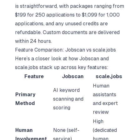
is straightforward, with packages ranging from
$199 for 250 applications to $1,099 for 1,000
applications, and any unused credits are
refundable. Custom documents are delivered
within 24 hours.
Feature Comparison: Jobscan vs scale.jobs
Here’s a closer look at how Jobscan and
scale.jobs stack up across key features:
Feature
Jobscan
scale.jobs
Human
AI keyword
Primary
assistants
scanning and
Method
and expert
scoring
review
High
Human
None (self-
(dedicated
Involvement
service)
human