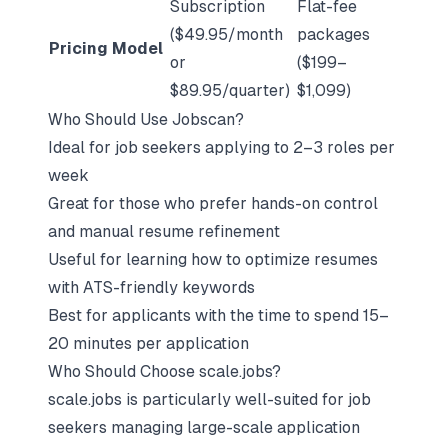
Subscription
Flat-fee
($49.95/month
packages
Pricing Model
or
($199–
$89.95/quarter)
$1,099)
Who Should Use Jobscan?
Ideal for job seekers applying to 2–3 roles per
week
Great for those who prefer hands-on control
and manual resume refinement
Useful for learning how to optimize resumes
with ATS-friendly keywords
Best for applicants with the time to spend 15–
20 minutes per application
Who Should Choose scale.jobs?
scale.jobs is particularly well-suited for job
seekers managing large-scale application