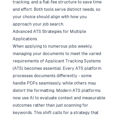
tracking, and a flat-fee structure to save time
and effort. Both tools serve distinct needs, so
your choice should align with how you
approach your job search.
Advanced ATS Strategies for Multiple
Applications
When applying to numerous jobs weekly,
managing your documents to meet the varied
requirements of Applicant Tracking Systems
(ATS) becomes essential. Every ATS platform
processes documents differently - some
handle PDFs seamlessly, while others may
distort the formatting. Modern ATS platforms
now use AI to evaluate context and measurable
outcomes rather than just scanning for
keywords. This shift calls for a strategy that