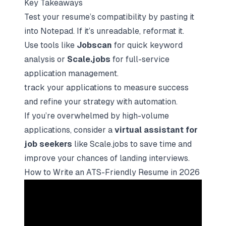
Key Takeaways
Test your resume’s compatibility by pasting it
into Notepad. If it’s unreadable, reformat it.
Use tools like
Jobscan
for quick keyword
analysis or
Scale.jobs
for full-service
application management.
track your applications
to measure success
and refine your strategy with automation.
If you’re overwhelmed by high-volume
applications, consider a
virtual assistant for
job seekers
like Scale.jobs to save time and
improve your chances of landing interviews.
How to Write an ATS-Friendly Resume in 2026