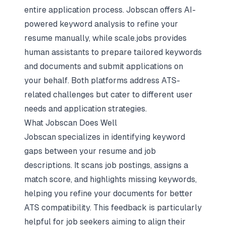
entire application process. Jobscan offers AI-
powered keyword analysis to refine your
resume manually, while scale.jobs provides
human assistants to prepare
tailored keywords
and documents
and submit applications on
your behalf. Both platforms address ATS-
related challenges but cater to different user
needs and application strategies.
What Jobscan Does Well
Jobscan specializes in identifying keyword
gaps between your resume and job
descriptions. It scans job postings, assigns a
match score, and highlights missing keywords,
helping you refine your documents for better
ATS compatibility. This feedback is particularly
helpful for job seekers aiming to align their