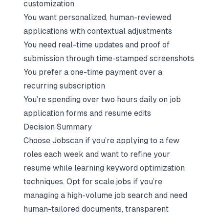
customization
You want personalized, human-reviewed
applications with contextual adjustments
You need real-time updates and proof of
submission through time-stamped screenshots
You prefer a one-time payment over a
recurring subscription
You’re spending over two hours daily on job
application forms and resume edits
Decision Summary
Choose Jobscan if you’re applying to a few
roles each week and want to refine your
resume while learning keyword optimization
techniques. Opt for scale.jobs if you’re
managing a high-volume job search and need
human-tailored documents, transparent