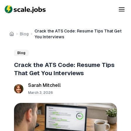
Crack the ATS Code: Resume Tips That Get
Blog
Home
You Interviews
Blog
Crack the ATS Code: Resume Tips
That Get You Interviews
Sarah Mitchell
March 3, 2026