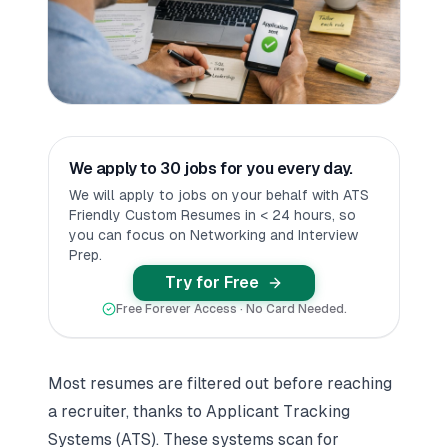
We apply to 30 jobs for you every day.
We will apply to jobs on your behalf with ATS
Friendly Custom Resumes in < 24 hours, so
you can focus on Networking and Interview
Prep.
Try for Free
Free Forever Access · No Card Needed.
Most resumes are filtered out before reaching
a recruiter, thanks to Applicant Tracking
Systems (ATS). These systems scan for