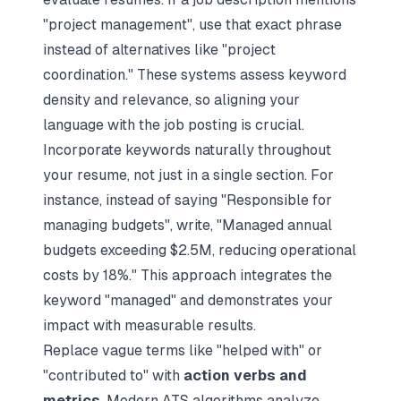
"project management", use that exact phrase
instead of alternatives like "project
coordination." These systems assess keyword
density and relevance, so aligning your
language with the job posting is crucial.
Incorporate keywords naturally throughout
your resume, not just in a single section. For
instance, instead of saying "Responsible for
managing budgets", write, "Managed annual
budgets exceeding $2.5M, reducing operational
costs by 18%." This approach integrates the
keyword "managed" and demonstrates your
impact with measurable results.
Replace vague terms like "helped with" or
"contributed to" with
action verbs and
metrics
. Modern ATS algorithms analyze