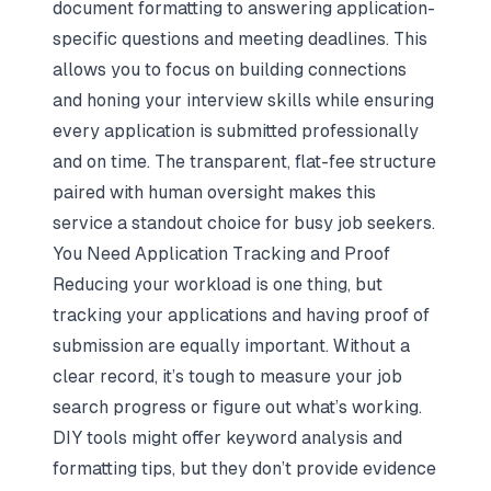
document formatting to answering application-
specific questions and meeting deadlines. This
allows you to focus on building connections
and
honing your interview skills
while ensuring
every application is submitted professionally
and on time. The transparent, flat-fee structure
paired with human oversight makes this
service a standout choice for busy job seekers.
You Need Application Tracking and Proof
Reducing your workload is one thing, but
tracking your applications and having proof of
submission are equally important. Without a
clear record, it’s tough to measure your job
search progress or figure out what’s working.
DIY tools might offer keyword analysis and
formatting tips, but they don’t provide evidence