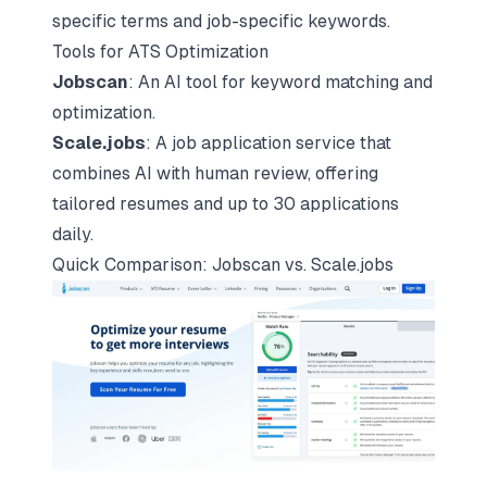
specific terms and job-specific keywords.
Tools for ATS Optimization
Jobscan
: An AI tool for keyword matching and
optimization.
Scale.jobs
: A job application service that
combines AI with human review, offering
tailored resumes and up to 30 applications
daily.
Quick Comparison: Jobscan vs. Scale.jobs