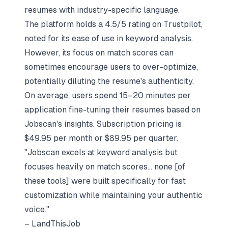
resumes with industry-specific language.
The platform holds a 4.5/5 rating on Trustpilot,
noted for its ease of use in keyword analysis.
However, its focus on match scores can
sometimes encourage users to over-optimize,
potentially diluting the resume's authenticity.
On average, users spend 15–20 minutes per
application fine-tuning their resumes based on
Jobscan's insights. Subscription pricing is
$49.95 per month or $89.95 per quarter.
"Jobscan excels at keyword analysis but
focuses heavily on match scores... none [of
these tools] were built specifically for fast
customization while maintaining your authentic
voice."
– LandThisJob