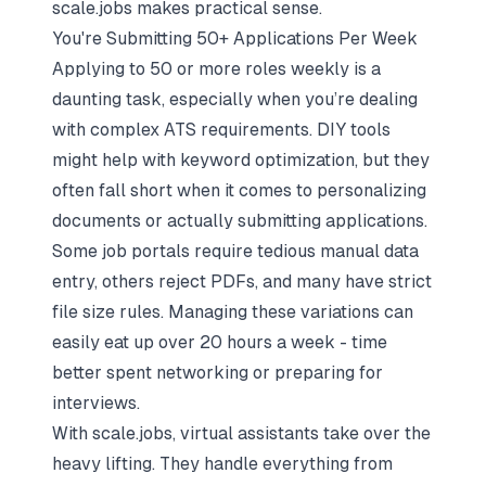
scale.jobs makes practical sense.
You're Submitting 50+ Applications Per Week
Applying to 50 or more roles weekly is a
daunting task, especially when you’re dealing
with complex ATS requirements. DIY tools
might help with keyword optimization, but they
often fall short when it comes to personalizing
documents or actually submitting applications.
Some job portals require tedious manual data
entry, others reject PDFs, and many have strict
file size rules. Managing these variations can
easily eat up over 20 hours a week - time
better spent networking or preparing for
interviews.
With scale.jobs, virtual assistants take over the
heavy lifting. They handle everything from