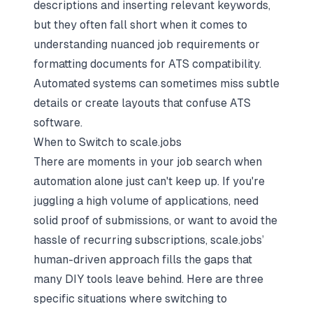
descriptions and inserting relevant keywords,
but they often fall short when it comes to
understanding nuanced job requirements or
formatting documents for ATS compatibility.
Automated systems can sometimes miss subtle
details or create layouts that confuse ATS
software.
When to Switch to scale.jobs
There are moments in your job search when
automation alone just can't keep up. If you're
juggling a high volume of applications, need
solid proof of submissions, or want to avoid the
hassle of recurring subscriptions, scale.jobs’
human-driven approach fills the gaps that
many DIY tools leave behind. Here are three
specific situations where switching to