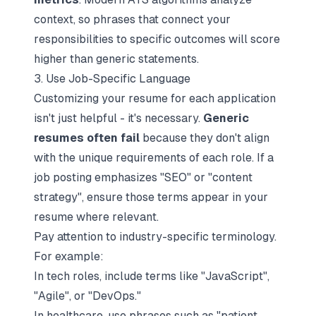
context, so phrases that connect your
responsibilities to specific outcomes will score
higher than generic statements.
3. Use Job-Specific Language
Customizing your resume for each application
isn't just helpful - it's necessary.
Generic
resumes often fail
because they don't align
with the unique requirements of each role. If a
job posting emphasizes "SEO" or "content
strategy", ensure those terms appear in your
resume where relevant.
Pay attention to industry-specific terminology.
For example:
In tech roles, include terms like "JavaScript",
"Agile", or "DevOps."
In healthcare, use phrases such as "patient