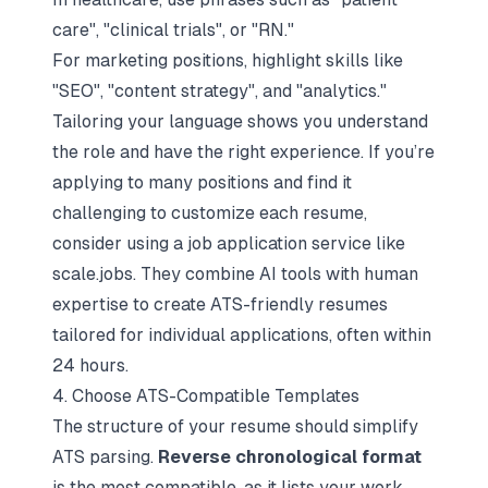
care", "clinical trials", or "RN."
For marketing positions, highlight skills like
"SEO", "content strategy", and "analytics."
Tailoring your language shows you understand
the role and have the right experience. If you’re
applying to many positions and find it
challenging to customize each resume,
consider using a job application service like
scale.jobs. They combine AI tools with human
expertise to create ATS-friendly resumes
tailored for individual applications, often within
24 hours.
4. Choose ATS-Compatible Templates
The structure of your resume should simplify
ATS parsing.
Reverse chronological format
is the most compatible, as it lists your work