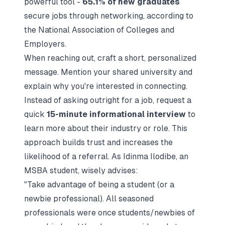
powerful tool -
65.1% of new graduates
secure jobs through networking, according to
the National Association of Colleges and
Employers.
When reaching out, craft a short, personalized
message. Mention your shared university and
explain why you're interested in connecting.
Instead of asking outright for a job, request a
quick
15-minute informational interview
to
learn more about their industry or role. This
approach builds trust and increases the
likelihood of a referral. As Idinma Ilodibe, an
MSBA student, wisely advises:
"Take advantage of being a student (or a
newbie professional). All seasoned
professionals were once students/newbies of