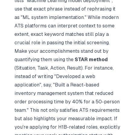
lists "Machine Learning model deployment",
use that exact phrase instead of rephrasing it
as "ML system implementation." While modern
ATS platforms can interpret context to some
extent, exact keyword matches still play a
crucial role in passing the initial screening.
Make your accomplishments stand out by
quantifying them using the
STAR method
(Situation, Task, Action, Result). For instance,
instead of writing "Developed a web
application", say, "Built a React-based
inventory management system that reduced
order processing time by 40% for a 50-person
team." This not only satisfies ATS requirements
but also highlights your measurable impact. If
you're applying for H1B-related roles, explicitly