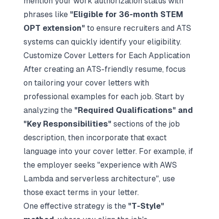
mention your work authorization status with
phrases like
"Eligible for 36-month STEM
OPT extension"
to ensure recruiters and ATS
systems can quickly identify your eligibility.
Customize Cover Letters for Each Application
After creating an ATS-friendly resume, focus
on tailoring your
cover letters with
professional examples
for each job. Start by
analyzing the
"Required Qualifications" and
"Key Responsibilities"
sections of the job
description, then incorporate that exact
language into your cover letter. For example, if
the employer seeks "experience with AWS
Lambda and serverless architecture", use
those exact terms in your letter.
One effective strategy is the
"T-Style"