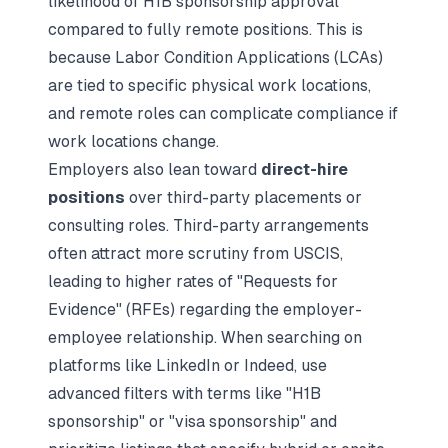
likelihood of H1B sponsorship approval
compared to fully remote positions. This is
because Labor Condition Applications (LCAs)
are tied to specific physical work locations,
and remote roles can complicate compliance if
work locations change.
Employers also lean toward
direct-hire
positions
over third-party placements or
consulting roles. Third-party arrangements
often attract more scrutiny from USCIS,
leading to higher rates of "Requests for
Evidence" (RFEs) regarding the employer-
employee relationship. When searching on
platforms like LinkedIn or Indeed, use
advanced filters with terms like "H1B
sponsorship" or "visa sponsorship" and