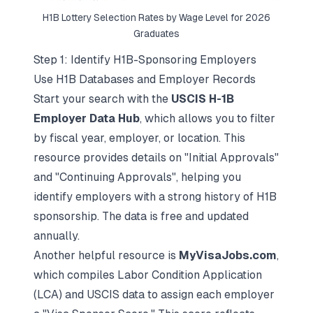
H1B Lottery Selection Rates by Wage Level for 2026
Graduates
Step 1: Identify H1B-Sponsoring Employers
Use H1B Databases and Employer Records
Start your search with the
USCIS H-1B
Employer Data Hub
, which allows you to filter
by fiscal year, employer, or location. This
resource provides details on "Initial Approvals"
and "Continuing Approvals", helping you
identify employers with a strong history of H1B
sponsorship. The data is free and updated
annually.
Another helpful resource is
MyVisaJobs.com
,
which compiles Labor Condition Application
(LCA) and USCIS data to assign each employer