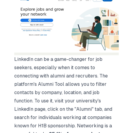
LinkedIn can be a game-changer for job
seekers, especially when it comes to
connecting with alumni and recruiters. The
platform's Alumni Tool allows you to filter
contacts by company, location, and job
function. To use it, visit your university's
LinkedIn page, click on the "Alumni" tab, and
search for individuals working at companies
known for H1B sponsorship. Networking is a