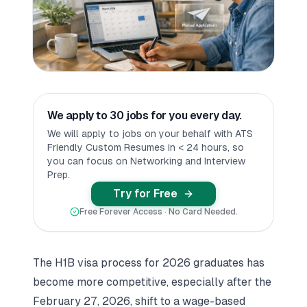
We apply to 30 jobs for you every day.
We will apply to jobs on your behalf with ATS
Friendly Custom Resumes in < 24 hours, so
you can focus on Networking and Interview
Prep.
Try for Free
Free Forever Access · No Card Needed.
The H1B visa process for 2026 graduates has
become more competitive, especially after the
February 27, 2026, shift to a wage-based