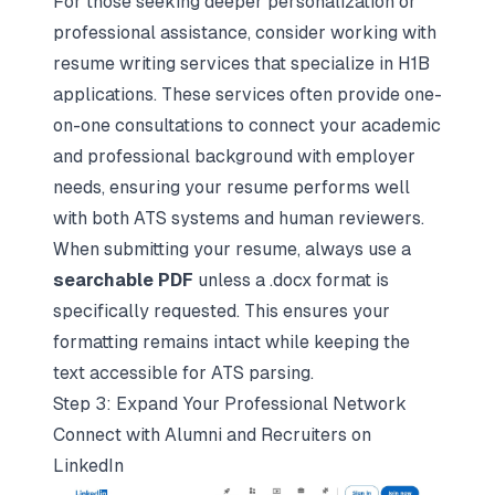
For those seeking deeper personalization or
professional assistance, consider working with
resume writing services that specialize in H1B
applications. These services often provide one-
on-one consultations to connect your academic
and professional background with employer
needs, ensuring your resume performs well
with both ATS systems and human reviewers.
When submitting your resume, always use a
searchable PDF
unless a .docx format is
specifically requested. This ensures your
formatting remains intact while keeping the
text accessible for ATS parsing.
Step 3: Expand Your Professional Network
Connect with Alumni and Recruiters on
LinkedIn