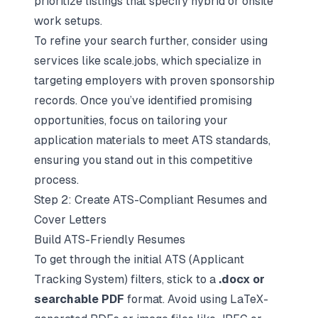
prioritize listings that specify hybrid or onsite
work setups.
To refine your search further, consider using
services like scale.jobs, which specialize in
targeting employers with proven sponsorship
records. Once you’ve identified promising
opportunities, focus on tailoring your
application materials to
meet ATS standards
,
ensuring you stand out in this competitive
process.
Step 2: Create ATS-Compliant Resumes and
Cover Letters
Build ATS-Friendly Resumes
To get through the initial
ATS (Applicant
Tracking System) filters
, stick to a
.docx or
searchable PDF
format. Avoid using LaTeX-