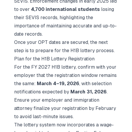
SEVIS. Enforcement changes in early 2025 led
to over
4,700 international students
losing
their SEVIS records, highlighting the
importance of maintaining accurate and up-to-
date records.
Once your OPT dates are secured, the next
step is to prepare for the H1B lottery process.
Plan for the H1B Lottery Registration
For the FY 2027 H1B lottery, confirm with your
employer that the registration window remains
the same:
March 4–19, 2026
, with selection
notifications expected by
March 31, 2026
.
Ensure your employer and immigration
attorney finalize your registration by February
to avoid last-minute issues.
The lottery system now incorporates a wage-