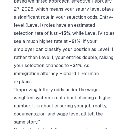
based weighted approach, effective February
27, 2026, which means your salary level plays
a significant role in your selection odds. Entry-
level (Level I) roles have an estimated
selection rate of just
~15%
, while Level IV roles
see a much higher rate at
~61%
. If your
employer can classify your position as Level II
rather than Level I, your entries double, raising
your selection chances to
~31%
. As
immigration attorney Richard T. Herman
explains:
"Improving lottery odds under the wage-
weighted system is not about chasing a higher
number. It is about ensuring your job reality,
documentation, and wage level all tell the
same story."