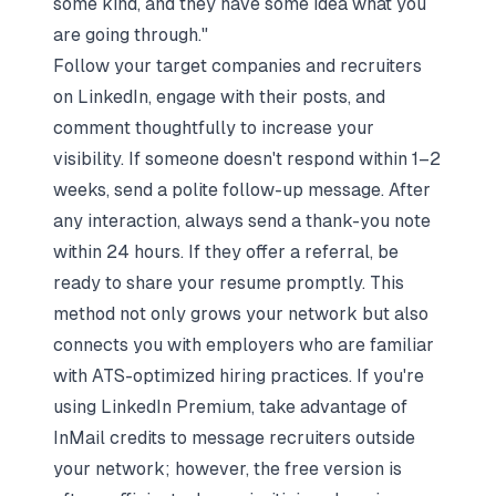
some kind, and they have some idea what you
are going through."
Follow your target companies and recruiters
on LinkedIn, engage with their posts, and
comment thoughtfully to increase your
visibility. If someone doesn't respond within 1–2
weeks, send a polite follow-up message. After
any interaction, always send a thank-you note
within 24 hours. If they offer a referral, be
ready to share your resume promptly. This
method not only grows your network but also
connects you with employers who are familiar
with ATS-optimized hiring practices. If you're
using LinkedIn Premium, take advantage of
InMail credits to message recruiters outside
your network; however, the free version is