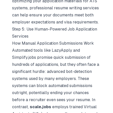
optimizing your application materials for ATS
systems, professional resume writing services
can help ensure your documents meet both
employer expectations and visa requirements.
Step 5: Use Human-Powered Job Application
Services
How Manual Application Submissions Work
Automated tools like LazyApply and
Simplify.jobs promise quick submission of
hundreds of applications, but they often face a
significant hurdle: advanced bot-detection
systems used by many employers. These
systems can block automated submissions
outright, potentially ending your chances
before a recruiter even sees your resume. In
contrast,
scale.jobs
employs trained Virtual