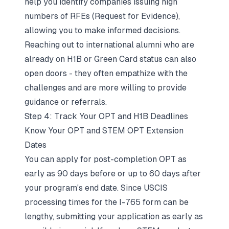
help you identify companies issuing high
numbers of RFEs (Request for Evidence),
allowing you to make informed decisions.
Reaching out to international alumni who are
already on H1B or Green Card status can also
open doors - they often empathize with the
challenges and are more willing to provide
guidance or referrals.
Step 4: Track Your OPT and H1B Deadlines
Know Your OPT and STEM OPT Extension
Dates
You can apply for post-completion OPT as
early as 90 days before or up to 60 days after
your program's end date. Since USCIS
processing times for the I-765 form can be
lengthy, submitting your application as early as