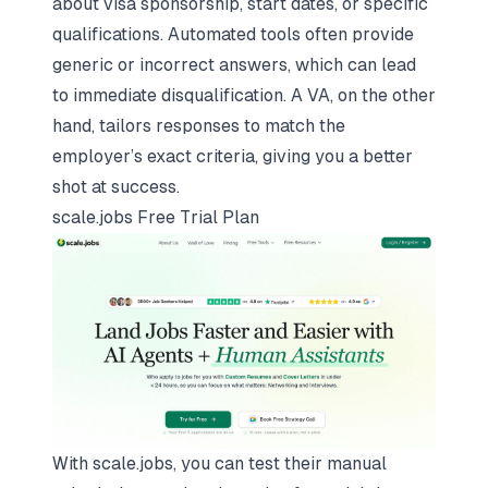
about visa sponsorship, start dates, or specific
qualifications. Automated tools often provide
generic or incorrect answers, which can lead
to immediate disqualification. A VA, on the other
hand, tailors responses to match the
employer’s exact criteria, giving you a better
shot at success.
scale.jobs
Free Trial Plan
With scale.jobs, you can test their manual