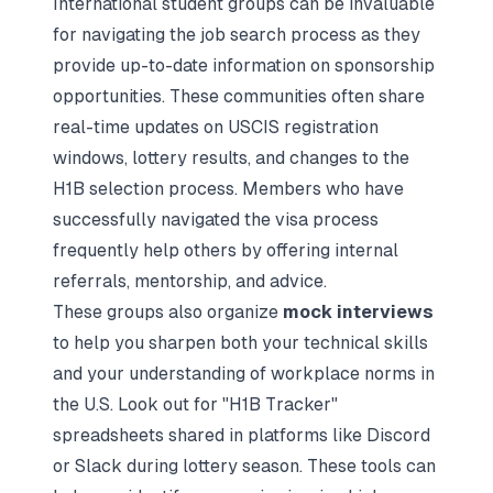
International student groups can be invaluable
for navigating the job search process as they
provide up-to-date information on sponsorship
opportunities. These communities often share
real-time updates on USCIS registration
windows, lottery results, and changes to the
H1B selection process. Members who have
successfully navigated the visa process
frequently help others by offering internal
referrals, mentorship, and advice.
These groups also organize
mock interviews
to help you sharpen both your technical skills
and your understanding of workplace norms in
the U.S. Look out for "H1B Tracker"
spreadsheets shared in platforms like Discord
or Slack during lottery season. These tools can