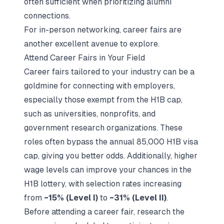
often sufficient when prioritizing alumni
connections.
For in-person networking, career fairs are
another excellent avenue to explore.
Attend Career Fairs in Your Field
Career fairs tailored to your industry can be a
goldmine for connecting with employers,
especially those exempt from the H1B cap,
such as universities, nonprofits, and
government research organizations. These
roles often bypass the annual 85,000 H1B visa
cap, giving you better odds. Additionally, higher
wage levels can improve your chances in the
H1B lottery, with selection rates increasing
from
~15% (Level I)
to
~31% (Level II)
.
Before attending a career fair, research the