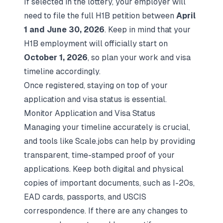
If selected in the lottery, your employer will
need to file the full H1B petition between
April
1 and June 30, 2026
. Keep in mind that your
H1B employment will officially start on
October 1, 2026
, so plan your work and visa
timeline accordingly.
Once registered, staying on top of your
application and visa status is essential.
Monitor Application and Visa Status
Managing your timeline accurately is crucial,
and tools like Scale.jobs can help by providing
transparent, time-stamped proof of your
applications. Keep both digital and physical
copies of important documents, such as I-20s,
EAD cards, passports, and USCIS
correspondence. If there are any changes to