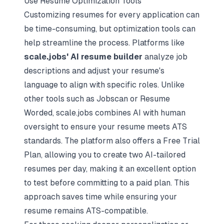
Use Resume Optimization Tools
Customizing resumes for every application can
be time-consuming, but optimization tools can
help streamline the process. Platforms like
scale.jobs' AI resume builder
analyze job
descriptions and adjust your resume's
language to align with specific roles. Unlike
other tools such as Jobscan or Resume
Worded, scale.jobs combines AI with human
oversight to ensure your resume meets ATS
standards. The platform also offers a Free Trial
Plan, allowing you to create two AI-tailored
resumes per day, making it an excellent option
to test before committing to a paid plan. This
approach saves time while ensuring your
resume remains ATS-compatible.