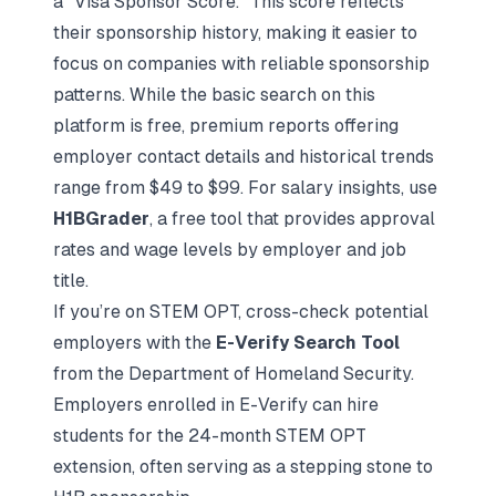
a "Visa Sponsor Score." This score reflects
their sponsorship history, making it easier to
focus on companies with reliable sponsorship
patterns. While the basic search on this
platform is free, premium reports offering
employer contact details and historical trends
range from $49 to $99. For salary insights, use
H1BGrader
, a free tool that provides approval
rates and wage levels by employer and job
title.
If you’re on STEM OPT, cross-check potential
employers with the
E-Verify Search Tool
from the Department of Homeland Security.
Employers enrolled in E-Verify can hire
students for the 24-month STEM OPT
extension, often serving as a stepping stone to