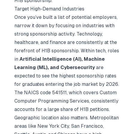
H1B sponsorship.
Target High-Demand Industries
Once you’ve built a list of potential employers,
narrow it down by focusing on industries with
strong sponsorship activity. Technology,
healthcare, and finance are consistently at the
forefront of H1B sponsorship. Within tech, roles
in
Artificial Intelligence (AI), Machine
Learning (ML), and Cybersecurity
are
expected to see the highest sponsorship rates
for graduates entering the job market by 2026.
The NAICS code 541511, which covers Custom
Computer Programming Services, consistently
accounts for a large share of H1B petitions.
Geographic location also matters. Metropolitan
areas like New York City, San Francisco,