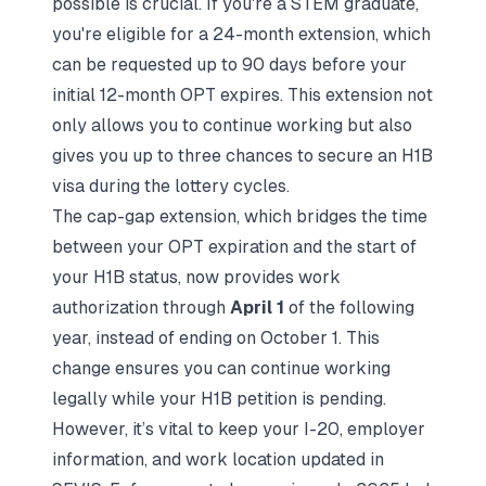
possible is crucial. If you're a STEM graduate,
you're eligible for a 24-month extension, which
can be requested up to 90 days before your
initial 12-month OPT expires. This extension not
only allows you to continue working but also
gives you up to three chances to secure an H1B
visa during the lottery cycles.
The cap-gap extension, which bridges the time
between your OPT expiration and the start of
your H1B status, now provides work
authorization through
April 1
of the following
year, instead of ending on October 1. This
change ensures you can continue working
legally while your H1B petition is pending.
However, it’s vital to keep your I-20, employer
information, and work location updated in