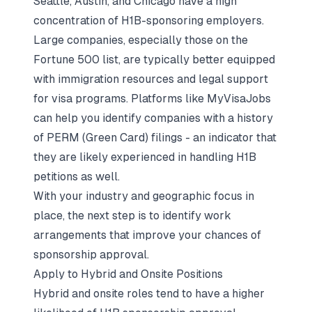
Seattle, Austin, and Chicago have a high
concentration of H1B-sponsoring employers.
Large companies, especially those on the
Fortune 500 list, are typically better equipped
with immigration resources and legal support
for visa programs. Platforms like MyVisaJobs
can help you identify companies with a history
of PERM (Green Card) filings - an indicator that
they are likely experienced in handling H1B
petitions as well.
With your industry and geographic focus in
place, the next step is to identify work
arrangements that improve your chances of
sponsorship approval.
Apply to Hybrid and Onsite Positions
Hybrid and onsite roles tend to have a higher