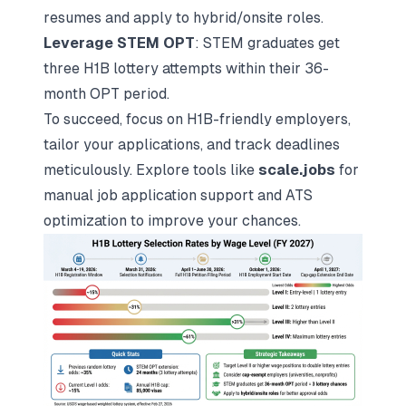
resumes and apply to hybrid/onsite roles.
Leverage STEM OPT
: STEM graduates get
three H1B lottery attempts within their 36-
month OPT period.
To succeed, focus on H1B-friendly employers,
tailor your applications, and track deadlines
meticulously. Explore tools like
scale.jobs
for
manual job application support and ATS
optimization to improve your chances.