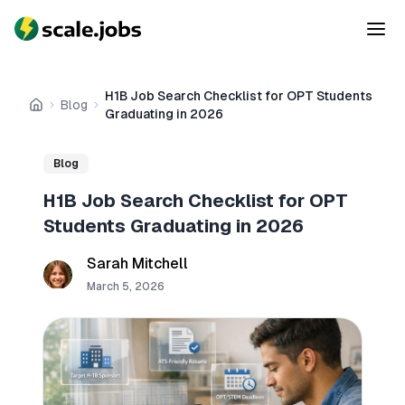
H1B Job Search Checklist for OPT Students
Blog
Home
Graduating in 2026
Blog
H1B Job Search Checklist for OPT
Students Graduating in 2026
Sarah Mitchell
March 5, 2026