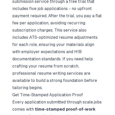
submission service through a free trial that
includes five job applications - no upfront
payment required. After the trial, you pay a flat
fee per application, avoiding recurring
subscription charges. This service also
includes ATS-optimized resume adjustments
for each role, ensuring your materials align
with employer expectations and H1B
documentation standards. If you need help
crafting your resume from scratch,
professional resume writing services are
available to build a strong foundation before
tailoring begins.
Get Time-Stamped Application Proof
Every application submitted through scale.jobs
comes with
time-stamped proof-of-work