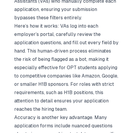
Assistants (VAs) who manually complete each
application, ensuring your submission
bypasses these filters entirely.
Here’s how it works: VAs log into each
employer’s portal, carefully review the
application questions, and fill out every field by
hand. This human-driven process eliminates
the risk of being flagged as a bot, making it
especially effective for OPT students applying
to competitive companies like Amazon, Google,
or smaller H1B sponsors. For roles with strict
requirements, such as H1B positions, this
attention to detail ensures your application
reaches the hiring team.
Accuracy is another key advantage. Many
application forms include nuanced questions