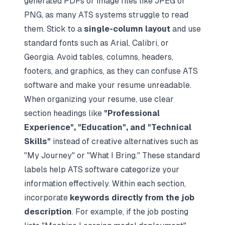
generated PDFs or image files like JPEG or
PNG, as many ATS systems struggle to read
them. Stick to a
single-column layout
and use
standard fonts such as Arial, Calibri, or
Georgia. Avoid tables, columns, headers,
footers, and graphics, as they can confuse ATS
software and make your resume unreadable.
When organizing your resume, use clear
section headings like
"Professional
Experience", "Education", and "Technical
Skills"
instead of creative alternatives such as
"My Journey" or "What I Bring." These standard
labels help ATS software categorize your
information effectively. Within each section,
incorporate
keywords directly from the job
description
. For example, if the job posting