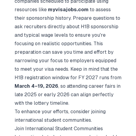
companies scheduled to participate using
resources like
myvisajobs.com
to assess
their sponsorship history. Prepare questions to
ask recruiters directly about H1B sponsorship
and typical wage levels to ensure you're
focusing on realistic opportunities. This
preparation can save you time and effort by
narrowing your focus to employers equipped
to meet your visa needs. Keep in mind that the
H1B registration window for FY 2027 runs from
March 4–19, 2026
, so attending career fairs in
late 2025 or early 2026 can align perfectly
with the lottery timeline.
To enhance your efforts, consider joining
international student communities.
Join International Student Communities