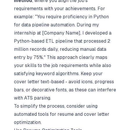
method
, where you align the job's
requirements with your achievements. For
example: "You require proficiency in Python
for data pipeline automation. During my
internship at [Company Name], I developed a
Python-based ETL pipeline that processed 2
million records daily, reducing manual data
entry by 75%." This approach clearly maps
your skills to the job requirements while also
satisfying keyword algorithms. Keep your
cover letter text-based - avoid icons, progress
bars, or decorative fonts, as these can interfere
with ATS parsing.
To simplify the process, consider using
automated tools for resume and cover letter
optimization.