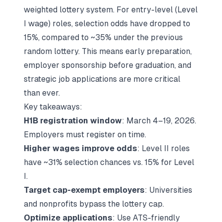
weighted lottery system. For entry-level (Level
I wage) roles, selection odds have dropped to
15%, compared to ~35% under the previous
random lottery. This means early preparation,
employer sponsorship before graduation, and
strategic job applications are more critical
than ever.
Key takeaways:
H1B registration window
: March 4–19, 2026.
Employers must register on time.
Higher wages improve odds
: Level II roles
have ~31% selection chances vs. 15% for Level
I.
Target cap-exempt employers
: Universities
and nonprofits bypass the lottery cap.
Optimize applications
: Use ATS-friendly