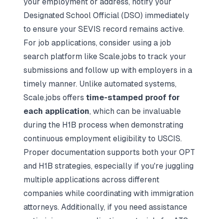
your employment or address, notify your
Designated School Official (DSO) immediately
to ensure your SEVIS record remains active.
For job applications, consider using a
job
search platform
like Scale.jobs to track your
submissions and follow up with employers in a
timely manner. Unlike automated systems,
Scale.jobs offers
time-stamped proof for
each application
, which can be invaluable
during the H1B process when demonstrating
continuous employment eligibility to USCIS.
Proper documentation supports both your OPT
and H1B strategies, especially if you're juggling
multiple applications across different
companies while coordinating with immigration
attorneys. Additionally, if you need assistance