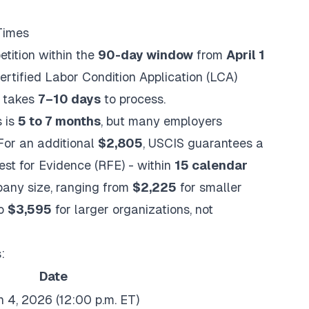
Times
etition within the
90-day window
from
April 1
 certified Labor Condition Application (LCA)
y takes
7–10 days
to process.
s is
5 to 7 months
, but many employers
 For an additional
$2,805
, USCIS guarantees a
est for Evidence (RFE) - within
15 calendar
pany size, ranging from
$2,225
for smaller
to
$3,595
for larger organizations, not
:
Date
 4, 2026 (12:00 p.m. ET)