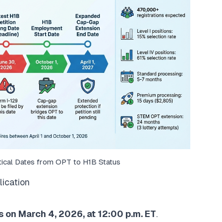
tical Dates from OPT to H1B Status
lication
 on March 4, 2026, at 12:00 p.m. ET
.