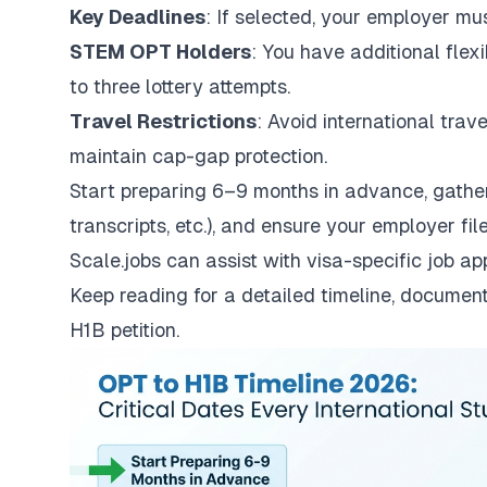
Key Deadlines
: If selected, your employer mus
STEM OPT Holders
: You have additional flex
to three lottery attempts.
Travel Restrictions
: Avoid international trav
maintain cap-gap protection.
Start preparing 6–9 months in advance, gathe
transcripts, etc.), and ensure your employer file
Scale.jobs
can assist with visa-specific job a
Keep reading for a detailed timeline, document
H1B petition.