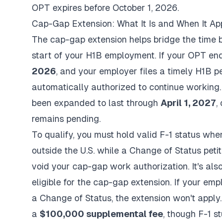
OPT expires before October 1, 2026.
Cap-Gap Extension: What It Is and When It Ap
The cap-gap extension helps bridge the time 
start of your H1B employment. If your OPT e
2026
, and your employer files a timely H1B p
automatically authorized to continue working.
been expanded to last through
April 1, 2027
,
remains pending.
To qualify, you must hold valid F-1 status when 
outside the U.S. while a Change of Status peti
void your cap-gap work authorization. It's also
eligible for the cap-gap extension. If your emp
a Change of Status, the extension won't apply.
a
$100,000 supplemental fee
, though F-1 s