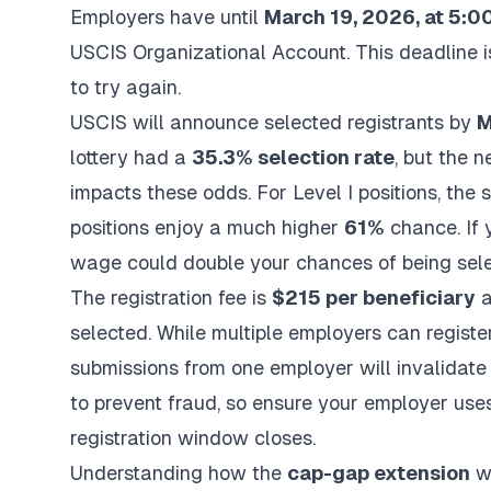
Employers have until
March 19, 2026, at 5:00
USCIS Organizational Account. This deadline is
to try again.
USCIS will announce selected registrants by
M
lottery had a
35.3% selection rate
, but the 
impacts these odds. For Level I positions, the 
positions enjoy a much higher
61%
chance. If y
wage could double your chances of being sele
The registration fee is
$215 per beneficiary
a
selected. While multiple employers can register
submissions from one employer will invalidate
to prevent fraud, so ensure your employer use
registration window closes.
Understanding how the
cap-gap extension
wo