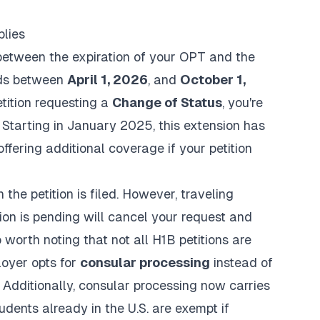
plies
between the expiration of your OPT and the
nds between
April 1, 2026
, and
October 1,
etition requesting a
Change of Status
, you're
 Starting in January 2025, this extension has
 offering additional coverage if your petition
the petition is filed. However, traveling
tion is pending will cancel your request and
 worth noting that not all H1B petitions are
loyer opts for
consular processing
instead of
 Additionally, consular processing now carries
tudents already in the U.S. are exempt if