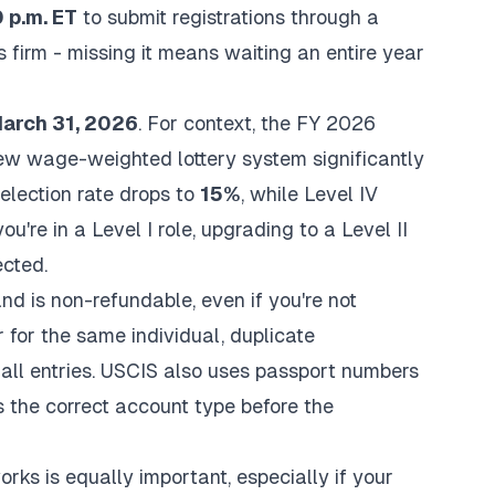
 p.m. ET
to submit registrations through a
 firm - missing it means waiting an entire year
arch 31, 2026
. For context, the FY 2026
new wage-weighted lottery system significantly
selection rate drops to
15%
, while Level IV
ou're in a Level I role, upgrading to a Level II
cted.
nd is non-refundable, even if you're not
 for the same individual, duplicate
 all entries. USCIS also uses passport numbers
s the correct account type before the
rks is equally important, especially if your