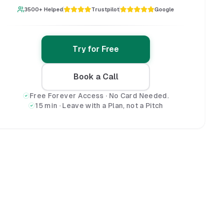
3500+ Helped
Trustpilot
Google
Try for Free
Book a Call
Free Forever Access · No Card Needed.
15 min · Leave with a Plan, not a Pitch