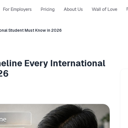
For Employers
Pricing
About Us
Wall of Love
ional Student Must Know in 2026
eline Every International
26