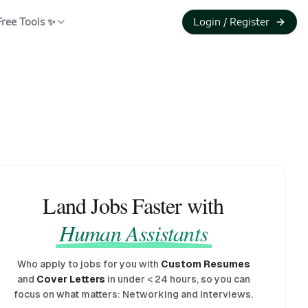
Free Tools ✨
Login / Register
Land Jobs Faster with
Human Assistants
Who apply to jobs for you with
Custom Resumes
and
Cover Letters
in under
<
24 hours, so you can
focus on what matters: Networking and Interviews.