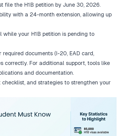
t file the H1B petition by June 30, 2026.
ibility with a 24-month extension, allowing up
el while your H1B petition is pending to
r required documents (I-20, EAD card,
s correctly. For additional support, tools like
pplications and documentation.
 checklist, and strategies to strengthen your