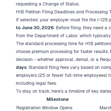
requesting a Change of Status.
H1B Petition Filing Deadlines and Processing 
If selected, your employer must file the I-129 p
to June 30, 2026
. Before filing, they need a
from the Department of Labor, which typicall
The standard processing time for H1B petition
choose premium processing for faster results.
decision - whether approval, denial, or a Requ
days
. Standard filing fees vary based on com
employers (25 or fewer full-time employees) 
including legal fees.
To stay on track, here’s a timeline of key dates
Milestone
Registration Window Opens
March