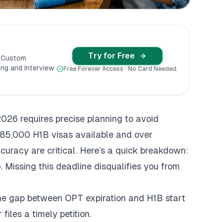
Try for Free
y Custom
ng and Interview
Free Forever Access · No Card Needed.
2026 requires precise planning to avoid
y 85,000 H1B visas available and over
curacy are critical. Here’s a quick breakdown:
 Missing this deadline disqualifies you from
the gap between OPT expiration and H1B start
iles a timely petition.