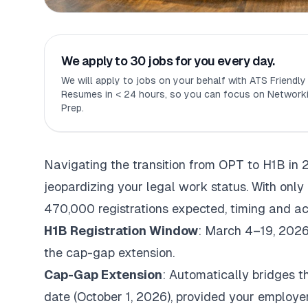
We apply to 30 jobs for you every day.
We will apply to jobs on your behalf with ATS Friendl
Resumes in < 24 hours, so you can focus on Networki
Prep.
Navigating the transition from OPT to H1B in 
jeopardizing your legal work status. With onl
470,000 registrations expected, timing and ac
H1B Registration Window
: March 4–19, 2026.
the cap-gap extension.
Cap-Gap Extension
: Automatically bridges 
date (October 1, 2026), provided your employer f