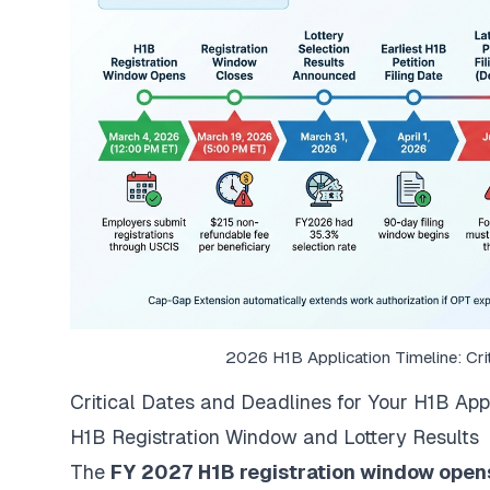
2026 H1B Application Timeline: Cri
Critical Dates and Deadlines for Your H1B App
H1B Registration Window and Lottery Results
The
FY 2027 H1B registration window opens