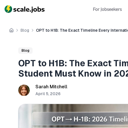
For Jobseekers
Blog
OPT to H1B: The Exact Timeline Every Internat
Home
Blog
OPT to H1B: The Exact Tim
Student Must Know in 20
Sarah Mitchell
April 5, 2026