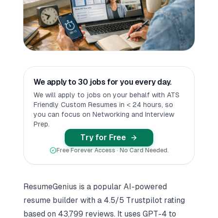
We apply to 30 jobs for you every day.
We will apply to jobs on your behalf with ATS
Friendly Custom Resumes in < 24 hours, so
you can focus on Networking and Interview
Prep.
Try for Free
Free Forever Access · No Card Needed.
ResumeGenius is a popular
AI-powered
resume builder
with a 4.5/5 Trustpilot rating
based on 43,799 reviews. It uses GPT-4 to