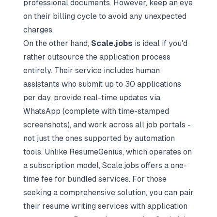
professional documents. However, keep an eye
on their billing cycle to avoid any unexpected
charges.
On the other hand,
Scale.jobs
is ideal if you'd
rather outsource the application process
entirely. Their service includes human
assistants who submit up to 30 applications
per day, provide real-time updates via
WhatsApp (complete with time-stamped
screenshots), and work across all job portals -
not just the ones supported by automation
tools. Unlike ResumeGenius, which operates on
a subscription model, Scale.jobs offers a one-
time fee for bundled services. For those
seeking a comprehensive solution, you can pair
their resume writing services with application