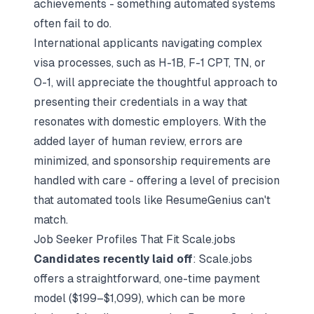
achievements - something automated systems
often fail to do.
International applicants navigating complex
visa processes, such as H-1B, F-1 CPT, TN, or
O-1, will appreciate the thoughtful approach to
presenting their credentials in a way that
resonates with domestic employers. With the
added layer of human review, errors are
minimized, and sponsorship requirements are
handled with care - offering a level of precision
that automated tools like ResumeGenius can't
match.
Job Seeker Profiles That Fit Scale.jobs
Candidates recently laid off
: Scale.jobs
offers a straightforward, one-time payment
model ($199–$1,099), which can be more