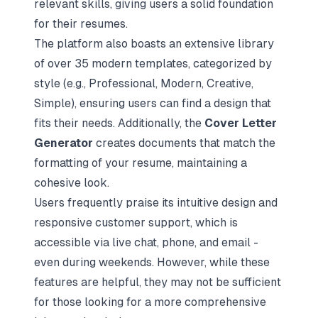
relevant skills, giving users a solid foundation
for their resumes.
The platform also boasts an extensive library
of over 35 modern templates, categorized by
style (e.g., Professional, Modern, Creative,
Simple), ensuring users can find a design that
fits their needs. Additionally, the
Cover Letter
Generator
creates documents that match the
formatting of your resume, maintaining a
cohesive look.
Users frequently praise its intuitive design and
responsive customer support, which is
accessible via live chat, phone, and email -
even during weekends. However, while these
features are helpful, they may not be sufficient
for those looking for a more comprehensive