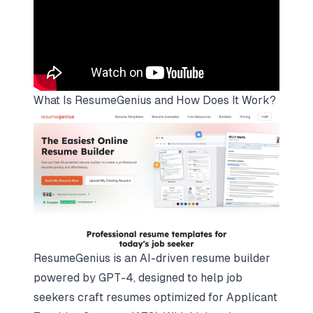
What Is ResumeGenius and How Does It Work?
ResumeGenius is an AI-driven resume builder
powered by GPT-4, designed to help job
seekers craft resumes optimized for Applicant