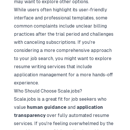
may want to explore other options.
While users often highlight its user-friendly
interface and professional templates, some
common complaints include unclear billing
practices after the trial period and challenges
with canceling subscriptions. If you're
considering a more comprehensive approach
to your job search, you might want to explore
resume writing services that include
application management for a more hands-off
experience.
Who Should Choose Scale.jobs?
Scale.jobs is a great fit for job seekers who
value
human guidance
and
application
transparency
over fully automated resume
services. If you're feeling overwhelmed by the