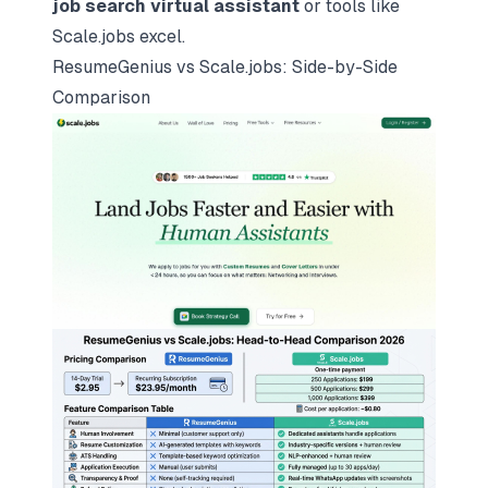
job search virtual assistant
or tools like
Scale.jobs excel.
ResumeGenius vs
Scale.jobs
: Side-by-Side
Comparison