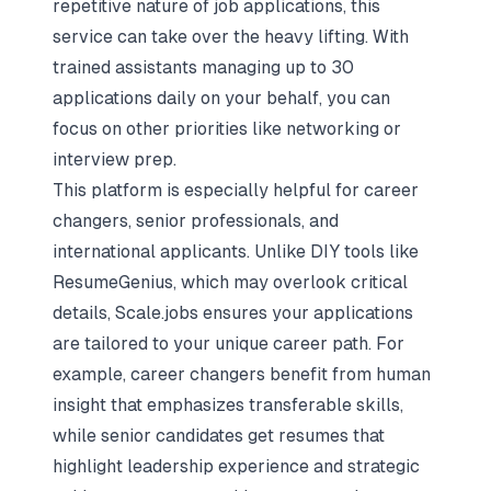
repetitive nature of job applications, this
service can take over the heavy lifting. With
trained assistants managing up to 30
applications daily on your behalf, you can
focus on other priorities like networking or
interview prep.
This platform is especially helpful for career
changers, senior professionals, and
international applicants. Unlike DIY tools like
ResumeGenius, which may overlook critical
details, Scale.jobs ensures your applications
are tailored to your unique career path. For
example, career changers benefit from human
insight that emphasizes transferable skills,
while senior candidates get resumes that
highlight leadership experience and strategic