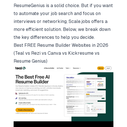
ResumeGenius is a solid choice. But if you want
to
automate your job search
and focus on
interviews or networking, Scale.jobs offers a
more efficient solution. Below, we break down
the key differences to help you decide.
Best FREE Resume Builder Websites in 2026
(Teal vs Rezi vs Canva vs Kickresume vs
Resume Genius)