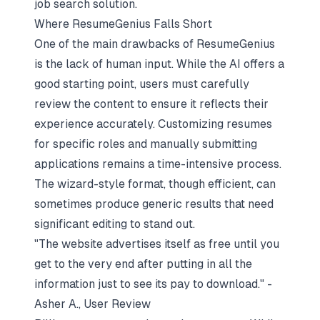
job search solution.
Where ResumeGenius Falls Short
One of the main drawbacks of ResumeGenius
is the lack of human input. While the AI offers a
good starting point, users must carefully
review the content to ensure it reflects their
experience accurately. Customizing resumes
for specific roles and manually submitting
applications remains a time-intensive process.
The wizard-style format, though efficient, can
sometimes produce generic results that need
significant editing to stand out.
"The website advertises itself as free until you
get to the very end after putting in all the
information just to see its pay to download." -
Asher A., User Review