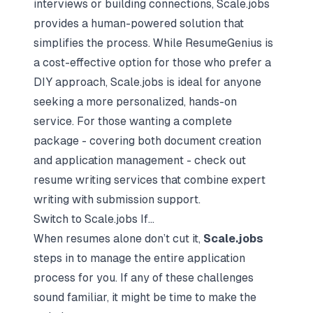
interviews or building connections, Scale.jobs
provides a human-powered solution that
simplifies the process. While ResumeGenius is
a cost-effective option for those who prefer a
DIY approach, Scale.jobs is ideal for anyone
seeking a more personalized, hands-on
service. For those wanting a complete
package - covering both document creation
and application management - check out
resume writing services that combine expert
writing with submission support.
Switch to Scale.jobs If...
When resumes alone don’t cut it,
Scale.jobs
steps in to manage the entire application
process for you. If any of these challenges
sound familiar, it might be time to make the