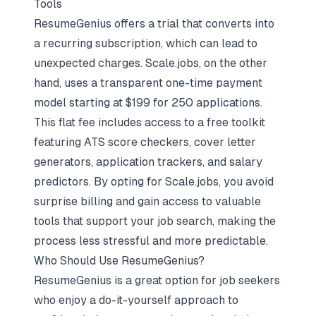
Tools
ResumeGenius offers a trial that converts into
a recurring subscription, which can lead to
unexpected charges. Scale.jobs, on the other
hand, uses a transparent one-time payment
model starting at $199 for 250 applications.
This flat fee includes access to a free toolkit
featuring ATS score checkers, cover letter
generators, application trackers, and salary
predictors. By opting for Scale.jobs, you avoid
surprise billing and gain access to valuable
tools that support your job search, making the
process less stressful and more predictable.
Who Should Use ResumeGenius?
ResumeGenius is a great option for job seekers
who enjoy a do-it-yourself approach to