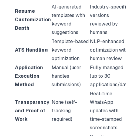
AI-generated
Industry-specific
Resume
templates with
versions
Customization
keyword
reviewed by
Depth
suggestions
humans
Template-based
NLP-enhanced
ATS Handling
keyword
optimization with
optimization
human review
Application
Manual (user
Fully managed
Execution
handles
(up to 30
Method
submissions)
applications/day)
Real-time
Transparency
None (self-
WhatsApp
and Proof of
tracking
updates with
Work
required)
time-stamped
screenshots