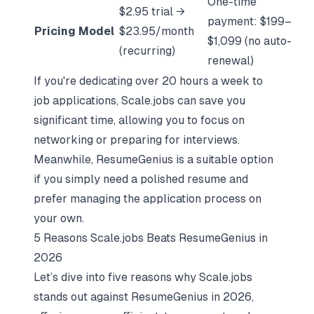
One-time
$2.95 trial →
payment: $199–
Pricing Model
$23.95/month
$1,099 (no auto-
(recurring)
renewal)
If you're dedicating over 20 hours a week to
job applications, Scale.jobs can save you
significant time, allowing you to focus on
networking or
preparing for interviews
.
Meanwhile, ResumeGenius is a suitable option
if you simply need a polished resume and
prefer managing the application process on
your own.
5 Reasons Scale.jobs Beats ResumeGenius in
2026
Let’s dive into five reasons why Scale.jobs
stands out against ResumeGenius in 2026,