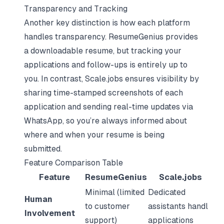
Transparency and Tracking
Another key distinction is how each platform
handles transparency. ResumeGenius provides
a downloadable resume, but tracking your
applications and follow-ups is entirely up to
you. In contrast, Scale.jobs ensures visibility by
sharing time-stamped screenshots of each
application and sending real-time updates via
WhatsApp, so you’re always informed about
where and when your resume is being
submitted.
Feature Comparison Table
Feature
ResumeGenius
Scale.jobs
Minimal (limited
Dedicated
Human
to customer
assistants handle
Involvement
support)
applications