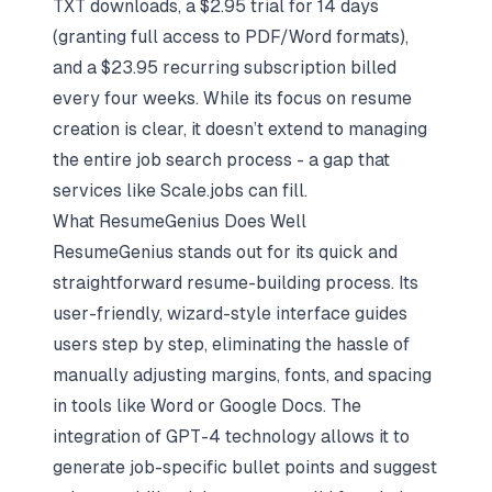
TXT downloads, a $2.95 trial for 14 days
(granting full access to PDF/Word formats),
and a $23.95 recurring subscription billed
every four weeks. While its focus on resume
creation is clear, it doesn’t extend to managing
the entire job search process - a gap that
services like Scale.jobs can fill.
What ResumeGenius Does Well
ResumeGenius stands out for its quick and
straightforward resume-building process. Its
user-friendly, wizard-style interface guides
users step by step, eliminating the hassle of
manually adjusting margins, fonts, and spacing
in tools like Word or Google Docs. The
integration of GPT-4 technology allows it to
generate job-specific bullet points and suggest