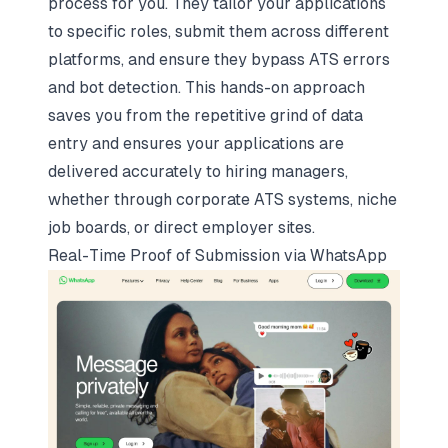
process for you. They tailor your applications
to specific roles, submit them across different
platforms, and ensure they bypass ATS errors
and bot detection. This hands-on approach
saves you from the repetitive grind of data
entry and ensures your applications are
delivered accurately to hiring managers,
whether through corporate ATS systems, niche
job boards, or direct employer sites.
Real-Time Proof of Submission via WhatsApp