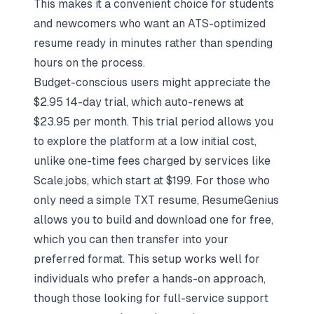
This makes it a convenient choice for students
and newcomers who want an
ATS-optimized
resume
ready in minutes rather than spending
hours on the process.
Budget-conscious users might appreciate the
$2.95 14-day trial, which auto-renews at
$23.95 per month. This trial period allows you
to explore the platform at a low initial cost,
unlike one-time fees charged by services like
Scale.jobs, which start at $199. For those who
only need a simple TXT resume, ResumeGenius
allows you to build and download one for free,
which you can then transfer into your
preferred format. This setup works well for
individuals who prefer a hands-on approach,
though those looking for full-service support