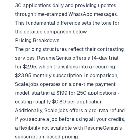
30 applications daily and providing updates
through time-stamped WhatsApp messages.
This fundamental difference sets the tone for
the detailed comparison below.
Pricing Breakdown
The pricing structures reflect their contrasting
services. ResumeGenius offers a 14-day trial
for $2.95, which transitions into a recurring
$23.95 monthly subscription. In comparison,
Scale.jobs operates on a one-time payment
model, starting at $199 for 250 applications -
costing roughly $0.80 per application.
Additionally, Scale.jobs offers a pro-rata refund
if you secure a job before using all your credits,
a flexibility not available with ResumeGenius's
subscription-based pricing.