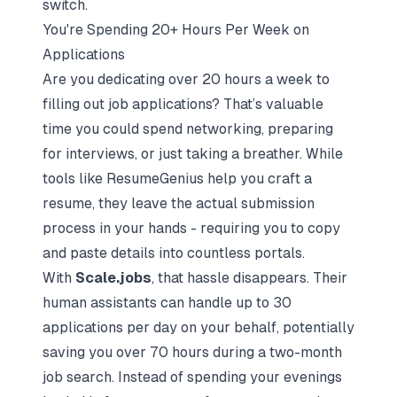
switch.
You're Spending 20+ Hours Per Week on
Applications
Are you dedicating over 20 hours a week to
filling out job applications? That’s valuable
time you could spend networking, preparing
for interviews, or just taking a breather. While
tools like ResumeGenius help you craft a
resume, they leave the actual submission
process in your hands - requiring you to copy
and paste details into countless portals.
With
Scale.jobs
, that hassle disappears. Their
human assistants can handle up to 30
applications per day on your behalf, potentially
saving you over 70 hours during a two-month
job search. Instead of spending your evenings