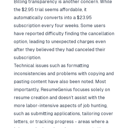
Billing transparency is another concern. While
the $2.95 trial seems affordable, it
automatically converts into a $23.95
subscription every four weeks. Some users
have reported difficulty finding the cancellation
option, leading to unexpected charges even
after they believed they had canceled their
subscription.
Technical issues such as formatting
inconsistencies and problems with copying and
pasting content have also been noted. Most
importantly, ResumeGenius focuses solely on
resume creation and doesn’t assist with the
more labor-intensive aspects of job hunting,
such as submitting applications, tailoring cover
letters, or tracking progress - areas where a