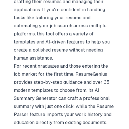
crafting their resumes and managing their
applications. If you're confident in handling
tasks like tailoring your resume and
automating your job search
across multiple
platforms, this tool offers a variety of
templates and AI-driven features to help you
create a polished resume without needing
human assistance.
For recent graduates and those entering the
job market for the first time, ResumeGenius
provides step-by-step guidance and over 35
modern templates to choose from. Its AI
Summary Generator can craft a professional
summary with just one click, while the Resume
Parser feature imports your work history and
education directly from existing documents.