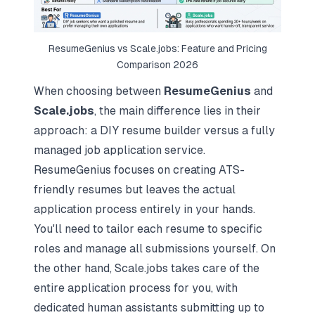
ResumeGenius vs Scale.jobs: Feature and Pricing
Comparison 2026
When choosing between
ResumeGenius
and
Scale.jobs
, the main difference lies in their
approach: a DIY resume builder versus a fully
managed job application service.
ResumeGenius focuses on creating ATS-
friendly resumes but leaves the actual
application process entirely in your hands.
You'll need to tailor each resume to specific
roles and manage all submissions yourself. On
the other hand, Scale.jobs takes care of the
entire application process for you, with
dedicated human assistants submitting up to