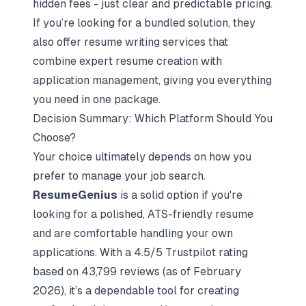
hidden fees - just clear and predictable pricing.
If you’re looking for a bundled solution, they
also offer resume writing services that
combine expert resume creation with
application management, giving you everything
you need in one package.
Decision Summary: Which Platform Should You
Choose?
Your choice ultimately depends on how you
prefer to manage your job search.
ResumeGenius
is a solid option if you're
looking for a polished, ATS-friendly resume
and are comfortable handling your own
applications. With a 4.5/5 Trustpilot rating
based on 43,799 reviews (as of February
2026), it’s a dependable tool for creating