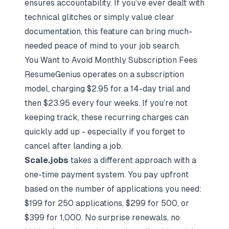
ensures accountability. If you’ve ever dealt with
technical glitches or simply value clear
documentation, this feature can bring much-
needed peace of mind to your job search.
You Want to Avoid Monthly Subscription Fees
ResumeGenius operates on a subscription
model, charging $2.95 for a 14-day trial and
then $23.95 every four weeks. If you’re not
keeping track, these recurring charges can
quickly add up - especially if you forget to
cancel after landing a job.
Scale.jobs
takes a different approach with a
one-time payment system. You pay upfront
based on the number of applications you need:
$199 for 250 applications, $299 for 500, or
$399 for 1,000. No surprise renewals, no