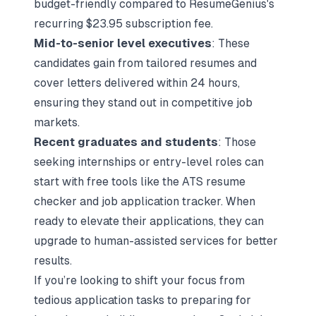
budget-friendly compared to ResumeGenius's
recurring $23.95 subscription fee.
Mid-to-senior level executives
: These
candidates gain from tailored resumes and
cover letters delivered within 24 hours,
ensuring they stand out in competitive job
markets.
Recent graduates and students
: Those
seeking internships or entry-level roles can
start with free tools like the ATS resume
checker and job application tracker. When
ready to elevate their applications, they can
upgrade to human-assisted services for better
results.
If you’re looking to shift your focus from
tedious application tasks to preparing for