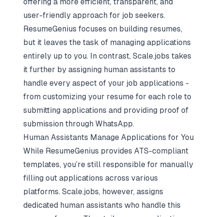
offering a more efficient, transparent, and
user-friendly approach for job seekers.
ResumeGenius focuses on building resumes,
but it leaves the task of managing applications
entirely up to you. In contrast, Scale.jobs takes
it further by assigning human assistants to
handle every aspect of your job applications -
from customizing your resume for each role to
submitting applications and providing proof of
submission through WhatsApp.
Human Assistants Manage Applications for You
While ResumeGenius provides ATS-compliant
templates, you’re still responsible for manually
filling out applications across various
platforms. Scale.jobs, however, assigns
dedicated human assistants who handle this