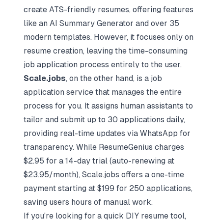
create ATS-friendly resumes, offering features
like an AI Summary Generator and over 35
modern templates. However, it focuses only on
resume creation, leaving the time-consuming
job application process entirely to the user.
Scale.jobs
, on the other hand, is a job
application service that manages the entire
process for you. It assigns human assistants to
tailor and submit up to 30 applications daily,
providing real-time updates via WhatsApp for
transparency. While ResumeGenius charges
$2.95 for a 14-day trial (auto-renewing at
$23.95/month), Scale.jobs offers a one-time
payment starting at $199 for 250 applications,
saving users hours of manual work.
If you're looking for a quick DIY resume tool,