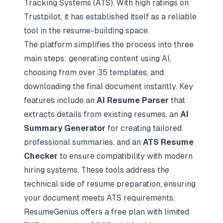
Tracking Systems (ATS). With high ratings on
Trustpilot, it has established itself as a reliable
tool in the resume-building space.
The platform simplifies the process into three
main steps: generating content using AI,
choosing from over 35 templates, and
downloading the final document instantly. Key
features include an
AI Resume Parser
that
extracts details from existing resumes, an
AI
Summary Generator
for creating tailored
professional summaries, and an
ATS Resume
Checker
to ensure compatibility with modern
hiring systems. These tools address the
technical side of resume preparation, ensuring
your document
meets ATS requirements
.
ResumeGenius offers a free plan with limited