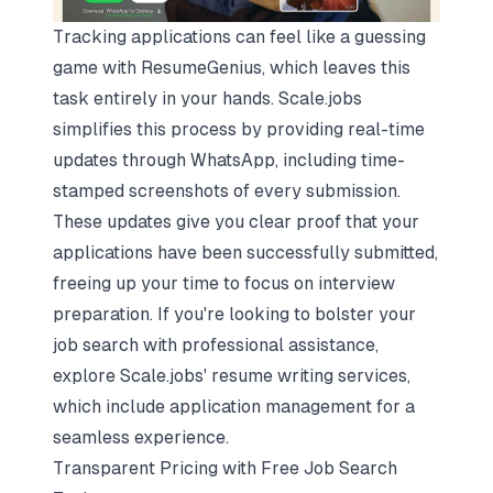
Tracking applications can feel like a guessing
game with ResumeGenius, which leaves this
task entirely in your hands. Scale.jobs
simplifies this process by providing real-time
updates through WhatsApp, including time-
stamped screenshots of every submission.
These updates give you clear proof that your
applications have been successfully submitted,
freeing up your time to focus on interview
preparation. If you're looking to bolster your
job search with professional assistance,
explore Scale.jobs' resume writing services,
which include application management for a
seamless experience.
Transparent Pricing with Free Job Search