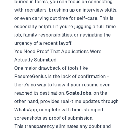
buried in forms, you can focus on connecting
with recruiters, brushing up on interview skills,
or even carving out time for self-care. This is
especially helpful if you’re juggling a full-time
job, family responsibilities, or navigating the
urgency of a recent layoff.
You Need Proof That Applications Were
Actually Submitted
One major drawback of tools like
ResumeGenius is the lack of confirmation -
there’s no way to know if your resume even
reached its destination.
Scale.jobs
, on the
other hand, provides real-time updates through
WhatsApp, complete with time-stamped
screenshots as proof of submission.
This transparency eliminates any doubt and