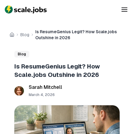
Is ResumeGenius Legit? How Scale.jobs
Blog
Home
Outshine in 2026
Blog
Is ResumeGenius Legit? How
Scale.jobs Outshine in 2026
Sarah Mitchell
March 4, 2026