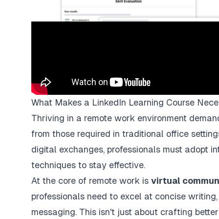
What Makes a LinkedIn Learning Course Nece
Thriving in a remote work environment demands a
from those required in traditional office setti
digital exchanges, professionals must adopt in
techniques to stay effective.
At the core of remote work is
virtual commun
professionals need to excel at concise writing
messaging. This isn't just about crafting bette