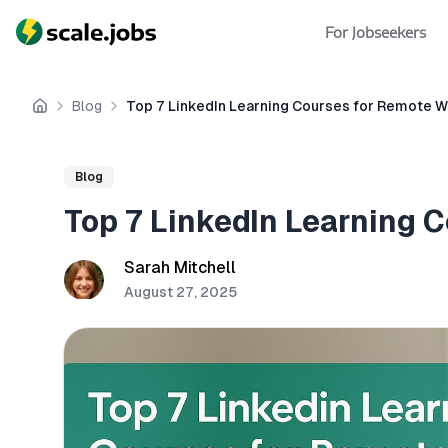
For Jobseekers
Blog
Top 7 LinkedIn Learning Courses for Remote 
Home
Blog
Top 7 LinkedIn Learning 
Sarah Mitchell
August 27, 2025