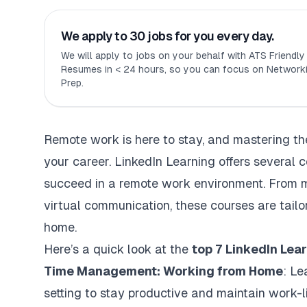
We apply to 30 jobs for you every day.
We will apply to jobs on your behalf with ATS Friendl
Resumes in < 24 hours, so you can focus on Networki
Prep.
Remote work is here to stay, and mastering the 
your career. LinkedIn Learning offers several 
succeed in a remote work environment. From m
virtual communication, these courses are tail
home.
Here’s a quick look at the
top 7 LinkedIn Lea
Time Management: Working from Home
: Le
setting to stay productive and maintain work-l