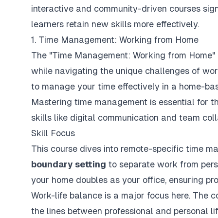
interactive and community-driven courses si
learners retain new skills more effectively.
1. Time Management: Working from Home
The "Time Management: Working from Home" co
while navigating the unique challenges of work
to manage your time effectively in a home-ba
Mastering time management is essential for th
skills like digital communication and team coll
Skill Focus
This course dives into remote-specific time 
boundary setting
to separate work from perso
your home doubles as your office, ensuring pr
Work-life balance is a major focus here. The 
the lines between professional and personal li