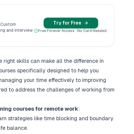
Try for Free
y Custom
ng and Interview
Free Forever Access · No Card Needed.
right skills can make all the difference in
courses specifically designed to help you
anaging your time effectively to improving
ored to address the challenges of working from
rning courses for remote work
:
arn strategies like time blocking and boundary
ife balance.