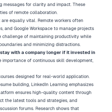
g messages for clarity and impact. These
ties of remote collaboration.
t
are equally vital. Remote workers often
eams, and Google Workspace to manage projects
e challenge of maintaining productivity while
boundaries and minimizing distractions.
tay with a company longer if it invested in
e importance of continuous skill development,
ourses designed for real-world application.
resume building, LinkedIn Learning emphasizes
platform ensures high-quality content through
ct the latest tools and strategies, and
 discussion forums. Research shows that