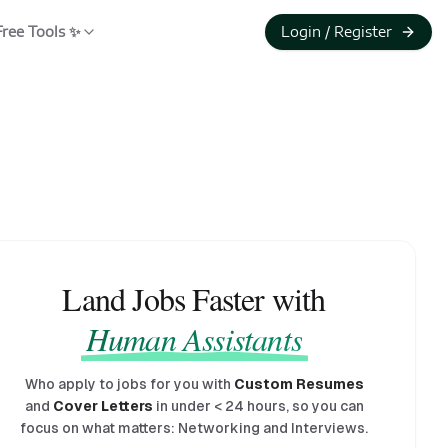
Free Tools ✨
Login / Register
Land Jobs Faster with
Human Assistants
Who apply to jobs for you with
Custom Resumes
and
Cover Letters
in under
<
24 hours, so you can
focus on what matters: Networking and Interviews.