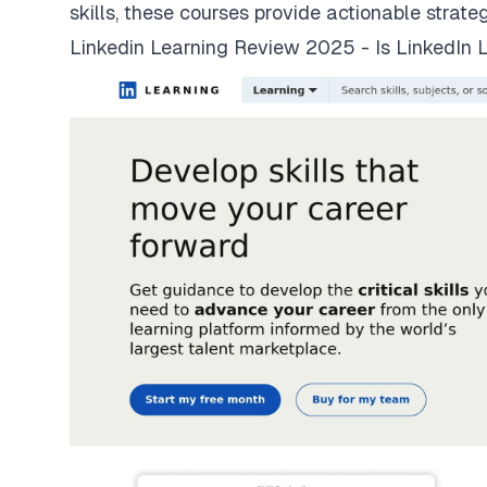
skills, these courses provide actionable strate
Linkedin Learning Review 2025 - Is LinkedIn L