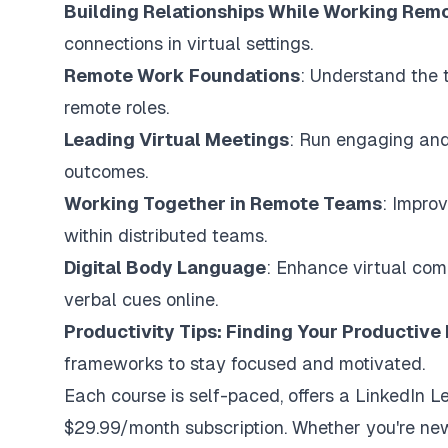
Building Relationships While Working Rem
connections in virtual settings.
Remote Work Foundations
: Understand the 
remote roles.
Leading Virtual Meetings
: Run engaging and 
outcomes.
Working Together in Remote Teams
: Impro
within distributed teams.
Digital Body Language
: Enhance virtual com
verbal cues online.
Productivity Tips: Finding Your Productiv
frameworks to stay focused and motivated.
Each course is self-paced, offers a LinkedIn Le
$29.99/month subscription. Whether you're new