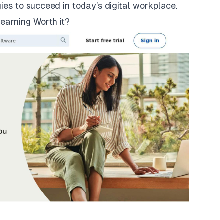
gies to succeed in today’s digital workplace.
earning Worth it?