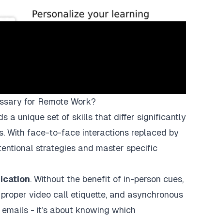
ssary for Remote Work?
 unique set of skills that differ significantly
ngs. With face-to-face interactions replaced by
tentional strategies and master specific
ication
. Without the benefit of in-person cues,
, proper video call etiquette, and asynchronous
r emails - it’s about knowing which