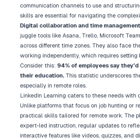
communication channels to use and structurin
skills are essential for navigating the complexi
Digital collaboration and time managemen
juggle tools like Asana, Trello, Microsoft T
across different time zones. They also face th
working independently, which requires setting 
Consider this:
94% of employees say they’d s
their education.
This statistic underscores th
especially in remote roles.
LinkedIn Learning caters to these needs with c
Unlike platforms that focus on job hunting or 
practical skills tailored for remote work. The 
expert-led instruction, regular updates to refle
interactive features like videos, quizzes, and