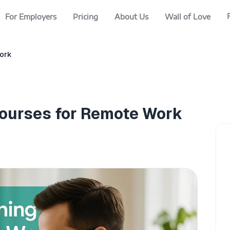
For Employers
Pricing
About Us
Wall of Love
Work
Courses for Remote Work