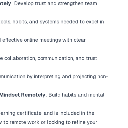
otely
: Develop trust and strengthen team
tools, habits, and systems needed to excel in
effective online meetings with clear
ve collaboration, communication, and trust
munication by interpreting and projecting non-
e Mindset Remotely
: Build habits and mental
arning certificate, and is included in the
 to remote work or looking to refine your