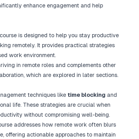
gnificantly enhance engagement and help
urse is designed to help you stay productive
ing remotely. It provides practical strategies
sed work environment.
riving in remote roles and complements other
aboration, which are explored in later sections.
management techniques like
time blocking
and
nal life. These strategies are crucial when
oductivity without compromising well-being.
course addresses how remote work often blurs
fe, offering actionable approaches to maintain