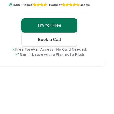
3500+ Helped
Trustpilot
Google
Try for Free
Book a Call
Free Forever Access · No Card Needed.
15 min · Leave with a Plan, not a Pitch