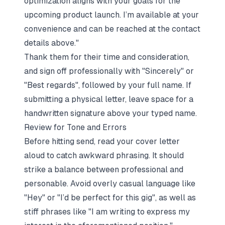
optimization aligns with your goals for the
upcoming product launch. I’m available at your
convenience and can be reached at the contact
details above."
Thank them for their time and consideration,
and sign off professionally with "Sincerely" or
"Best regards", followed by your full name. If
submitting a physical letter, leave space for a
handwritten signature above your typed name.
Review for Tone and Errors
Before hitting send, read your cover letter
aloud to catch awkward phrasing. It should
strike a balance between professional and
personable. Avoid overly casual language like
"Hey" or "I’d be perfect for this gig", as well as
stiff phrases like "I am writing to express my