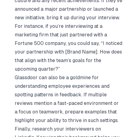
culture and any recent achievements. If they’ve
announced a major partnership or launched a
new initiative, bring it up during your interview.
For instance, if you’re interviewing at a
marketing firm that just partnered with a
Fortune 500 company, you could say, “I noticed
your partnership with [Brand Name]. How does
that align with the team’s goals for the
upcoming quarter?”
Glassdoor can also be a goldmine for
understanding employee experiences and
spotting patterns in feedback. If multiple
reviews mention a fast-paced environment or
a focus on teamwork, prepare examples that
highlight your ability to thrive in such settings.
Finally, research your interviewers on