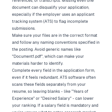
references, or transcripts. Missing even one
document can disqualify your application,
especially if the employer uses an applicant
tracking system (ATS) to flag incomplete
submissions.
Make sure your files are in the correct format
and follow any naming conventions specified in
the posting. Avoid generic names like
"Document1.pdf", which can make your
materials harder to identify.
Complete every field in the application form,
even if it feels redundant. ATS software often
scans these fields separately from your
resume, so leaving blanks - like "Years of
Experience" or "Desired Salary" - can lower
your ranking. If a salary field is mandatory and