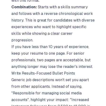
with this format.
Combination:
Starts with a skills summary
and follows with a reverse chronological work
history. This is great for candidates with diverse
experiences who want to highlight specific
skills while showing a clear career
progression.
If you have less than 10 years of experience,
keep your resume to one page. For senior
professionals, two pages are acceptable, but
anything longer may lose the reader's interest.
Write Results-Focused Bullet Points
Generic job descriptions won't set you apart
from other applicants. Instead of saying,
"Responsible for managing social media
accounts", highlight your impact: "Increased