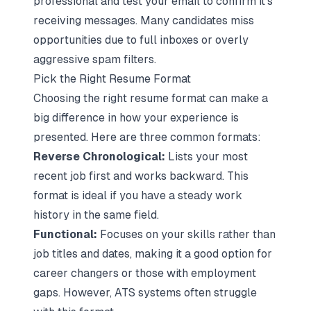
professional and test your email to confirm it's
receiving messages. Many candidates miss
opportunities due to full inboxes or overly
aggressive spam filters.
Pick the Right Resume Format
Choosing the right resume format can make a
big difference in how your experience is
presented. Here are three common formats:
Reverse Chronological:
Lists your most
recent job first and works backward. This
format is ideal if you have a steady work
history in the same field.
Functional:
Focuses on your skills rather than
job titles and dates, making it a good option for
career changers or those with employment
gaps. However, ATS systems often struggle