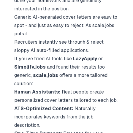
done your homework and are genuinely
interested in the position.
Generic AI-generated cover letters are easy to
spot - and just as easy to reject. As scale.jobs
puts it:
Recruiters instantly see through & reject
sloppy AI auto-filled applications.
If you’ve tried AI tools like
LazyApply
or
Simplify.jobs
and found their results too
generic,
scale.jobs
offers a more tailored
solution:
Human Assistants:
Real people create
personalized cover letters tailored to each job.
ATS-Optimized Content:
Naturally
incorporates keywords from the job
description.