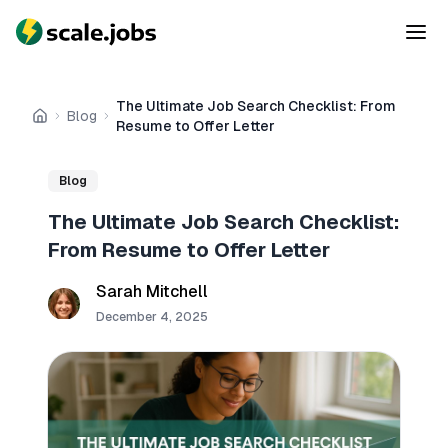
The Ultimate Job Search Checklist: From
Blog
Home
Resume to Offer Letter
Blog
The Ultimate Job Search Checklist:
From Resume to Offer Letter
Sarah Mitchell
December 4, 2025