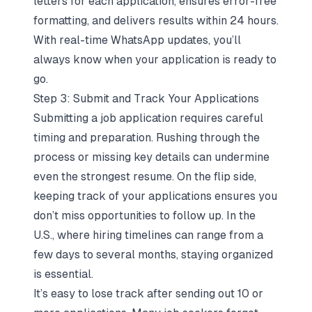
letters for each application, ensures error-free
formatting, and delivers results within 24 hours.
With real-time WhatsApp updates, you’ll
always know when your application is ready to
go.
Step 3: Submit and Track Your Applications
Submitting a job application requires careful
timing and preparation. Rushing through the
process or missing key details can undermine
even the strongest resume. On the flip side,
keeping track of your applications ensures you
don’t miss opportunities to follow up. In the
U.S., where hiring timelines can range from a
few days to several months, staying organized
is essential.
It’s easy to lose track after sending out 10 or