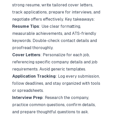
strong resume, write
tailored cover letters
,
track applications, prepare for interviews, and
negotiate offers effectively. Key takeaways:
Resume Tips
: Use clear formatting,
measurable achievements, and ATS-friendly
keywords. Double-check contact details and
proofread thoroughly.
Cover Letters
: Personalize for each job,
referencing specific company details and job
requirements. Avoid generic templates.
Application Tracking
: Log every submission,
follow deadlines, and stay organized with tools
or spreadsheets.
Interview Prep
: Research the company,
practice common questions, confirm details,
and prepare thoughtful questions to ask.