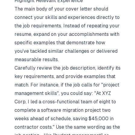
Highlight Relevant Experience
The main body of your cover letter should
connect your skills and experiences directly to
the job requirements. Instead of repeating your
resume, expand on your accomplishments with
specific examples that demonstrate how
you’ve tackled similar challenges or delivered
measurable results.
Carefully review the job description, identify its
key requirements, and provide examples that
match. For instance, if the job calls for "project
management skills", you could say: "At XYZ
Corp, I led a cross-functional team of eight to
complete a software migration project two
weeks ahead of schedule, saving $45,000 in
contractor costs." Use the same wording as the