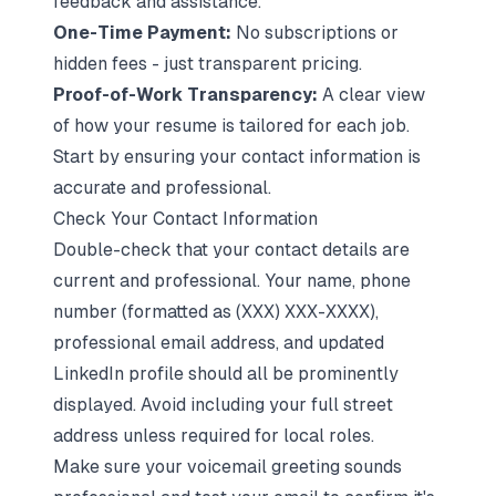
feedback and assistance.
One-Time Payment:
No subscriptions or
hidden fees - just transparent pricing.
Proof-of-Work Transparency:
A clear view
of how your resume is tailored for each job.
Start by ensuring your contact information is
accurate and professional.
Check Your Contact Information
Double-check that your contact details are
current and professional. Your name, phone
number (formatted as (XXX) XXX-XXXX),
professional email address, and updated
LinkedIn profile should all be prominently
displayed. Avoid including your full street
address unless required for local roles.
Make sure your voicemail greeting sounds