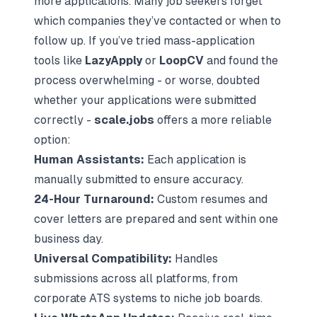
more applications. Many job seekers forget
which companies they’ve contacted or when to
follow up. If you’ve tried mass-application
tools like
LazyApply
or
LoopCV
and found the
process overwhelming - or worse, doubted
whether your applications were submitted
correctly -
scale.jobs
offers a more reliable
option:
Human Assistants:
Each application is
manually submitted to ensure accuracy.
24-Hour Turnaround:
Custom resumes and
cover letters are prepared and sent within one
business day.
Universal Compatibility:
Handles
submissions across all platforms, from
corporate ATS systems to niche job boards.