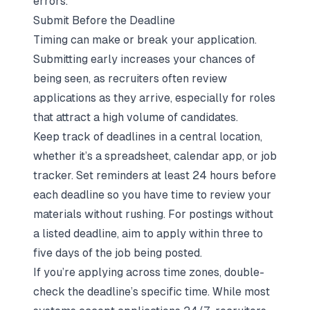
errors.
Submit Before the Deadline
Timing can make or break your application.
Submitting early increases your chances of
being seen, as recruiters often review
applications as they arrive, especially for roles
that attract a high volume of candidates.
Keep track of deadlines in a central location,
whether it’s a spreadsheet, calendar app, or job
tracker. Set reminders at least 24 hours before
each deadline so you have time to review your
materials without rushing. For postings without
a listed deadline, aim to apply within three to
five days of the job being posted.
If you’re applying across time zones, double-
check the deadline’s specific time. While most