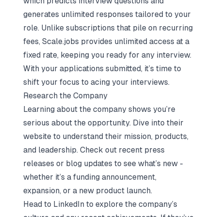
which predicts interview questions and
generates unlimited responses tailored to your
role. Unlike subscriptions that pile on recurring
fees, Scale.jobs provides unlimited access at a
fixed rate, keeping you ready for any interview.
With your applications submitted, it’s time to
shift your focus to acing your interviews.
Research the Company
Learning about the company shows you’re
serious about the opportunity. Dive into their
website to understand their mission, products,
and leadership. Check out recent press
releases or blog updates to see what’s new -
whether it’s a funding announcement,
expansion, or a new product launch.
Head to LinkedIn to explore the company’s