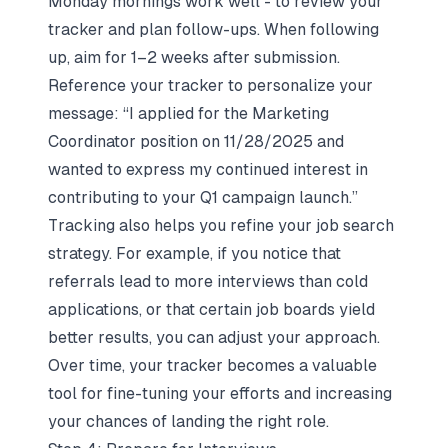
Monday mornings work well - to review your
tracker and plan follow-ups. When following
up, aim for 1–2 weeks after submission.
Reference your tracker to personalize your
message: “I applied for the Marketing
Coordinator position on 11/28/2025 and
wanted to express my continued interest in
contributing to your Q1 campaign launch.”
Tracking also helps you refine your
job search
strategy
. For example, if you notice that
referrals lead to more interviews than cold
applications, or that certain job boards yield
better results, you can adjust your approach.
Over time, your tracker becomes a valuable
tool for fine-tuning your efforts and increasing
your chances of landing the right role.