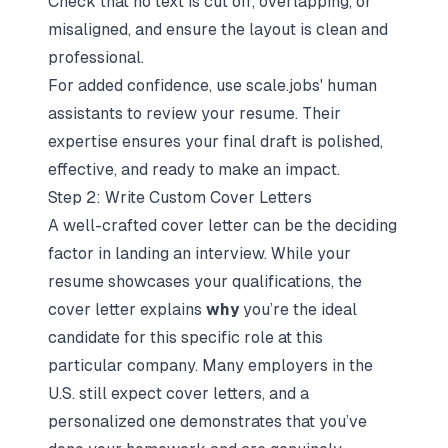
Check that no text is cut off, overlapping, or
misaligned, and ensure the layout is clean and
professional.
For added confidence, use scale.jobs' human
assistants to review your resume. Their
expertise ensures your final draft is polished,
effective, and ready to make an impact.
Step 2: Write Custom Cover Letters
A well-crafted cover letter can be the deciding
factor in landing an interview. While your
resume showcases your qualifications, the
cover letter explains
why
you’re the ideal
candidate for this specific role at this
particular company. Many employers in the
U.S. still expect cover letters, and a
personalized one demonstrates that you’ve