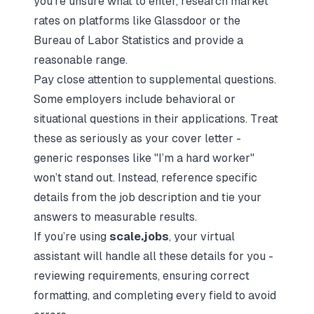
you’re unsure what to enter, research market
rates on platforms like Glassdoor or the
Bureau of Labor Statistics and provide a
reasonable range.
Pay close attention to supplemental questions.
Some employers include behavioral or
situational questions in their applications. Treat
these as seriously as your cover letter -
generic responses like "I’m a hard worker"
won’t stand out. Instead, reference specific
details from the job description and tie your
answers to measurable results.
If you’re using
scale.jobs
, your virtual
assistant will handle all these details for you -
reviewing requirements, ensuring correct
formatting, and completing every field to avoid