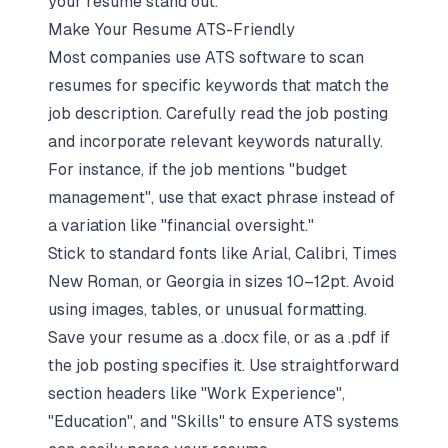
your resume stand out.
Make Your Resume ATS-Friendly
Most companies use ATS software to scan
resumes for specific keywords that match the
job description. Carefully read the job posting
and incorporate relevant keywords naturally.
For instance, if the job mentions "budget
management", use that exact phrase instead of
a variation like "financial oversight."
Stick to standard fonts like Arial, Calibri, Times
New Roman, or Georgia in sizes 10–12pt. Avoid
using images, tables, or unusual formatting.
Save your resume as a .docx file, or as a .pdf if
the job posting specifies it. Use straightforward
section headers like "Work Experience",
"Education", and "Skills" to ensure ATS systems