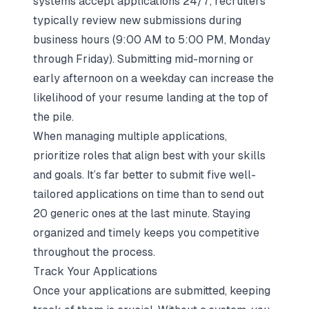
systems accept applications 24/7, recruiters
typically review new submissions during
business hours (9:00 AM to 5:00 PM, Monday
through Friday). Submitting mid-morning or
early afternoon on a weekday can increase the
likelihood of your resume landing at the top of
the pile.
When managing multiple applications,
prioritize roles that align best with your skills
and goals. It’s far better to submit five well-
tailored applications on time than to send out
20 generic ones at the last minute. Staying
organized and timely keeps you competitive
throughout the process.
Track Your Applications
Once your applications are submitted, keeping