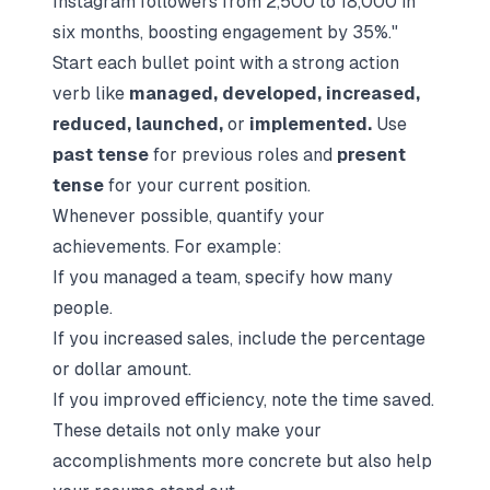
Instagram followers from 2,500 to 18,000 in
six months, boosting engagement by 35%."
Start each bullet point with a strong action
verb like
managed, developed, increased,
reduced, launched,
or
implemented.
Use
past tense
for previous roles and
present
tense
for your current position.
Whenever possible, quantify your
achievements. For example:
If you managed a team, specify how many
people.
If you increased sales, include the percentage
or dollar amount.
If you improved efficiency, note the time saved.
These details not only make your
accomplishments more concrete but also help