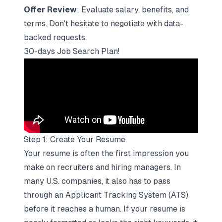
Offer Review
: Evaluate salary, benefits, and
terms. Don't hesitate to negotiate with data-
backed requests.
30-days Job Search Plan!
Step 1: Create Your Resume
Your resume is often the first impression you
make on recruiters and hiring managers. In
many U.S. companies, it also has to pass
through an
Applicant Tracking System
(ATS)
before it reaches a human. If your resume is