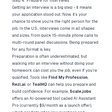
Step 4: Prepare for Interviews
Getting an interview is a big step - it means
your application stood out. Now, it’s your
chance to show you’re the right person for the
job. In the U.S., interviews come in all shapes
and sizes, from quick 15-minute phone calls to
multi-round panel discussions. Being prepared
for any format is key.
Preparation is often underestimated, but
walking into an interview without doing your
homework can cost you the job, even if you’re
qualified. Tools like
Find My Profession
,
Rezi.ai
, or
TealHQ
can help you prepare and
build confidence. For example,
Scale.jobs
offers an AI-powered tool called AI Assistant
Pro (currently $9/month as a launch offer),