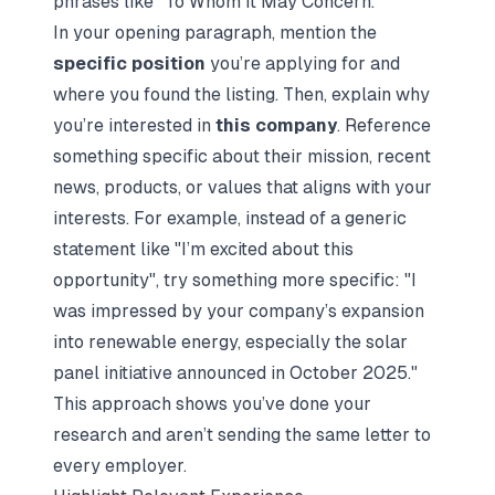
phrases like "To Whom It May Concern."
In your opening paragraph, mention the
specific position
you’re applying for and
where you found the listing. Then, explain why
you’re interested in
this company
. Reference
something specific about their mission, recent
news, products, or values that aligns with your
interests. For example, instead of a generic
statement like "I’m excited about this
opportunity", try something more specific: "I
was impressed by your company’s expansion
into renewable energy, especially the solar
panel initiative announced in October 2025."
This approach shows you’ve done your
research and aren’t sending the same letter to
every employer.