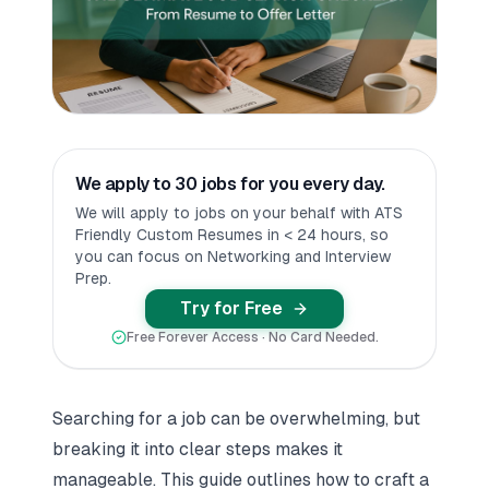
We apply to 30 jobs for you every day.
We will apply to jobs on your behalf with ATS
Friendly Custom Resumes in < 24 hours, so
you can focus on Networking and Interview
Prep.
Try for Free
Free Forever Access · No Card Needed.
Searching for a job can be overwhelming, but
breaking it into clear steps makes it
manageable. This guide outlines how to craft a