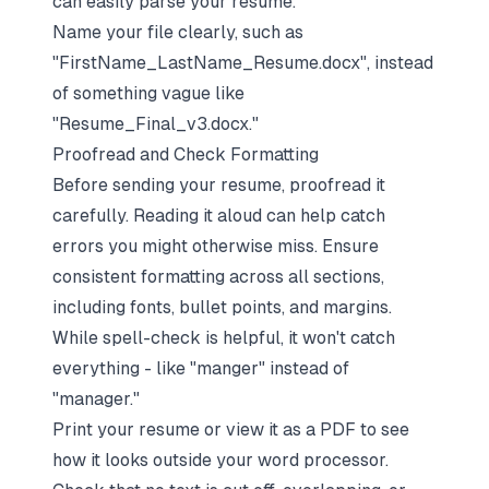
can easily parse your resume.
Name your file clearly, such as
"FirstName_LastName_Resume.docx", instead
of something vague like
"Resume_Final_v3.docx."
Proofread and Check Formatting
Before sending your resume, proofread it
carefully. Reading it aloud can help catch
errors you might otherwise miss. Ensure
consistent formatting across all sections,
including fonts, bullet points, and margins.
While spell-check is helpful, it won't catch
everything - like "manger" instead of
"manager."
Print your resume or view it as a PDF to see
how it looks outside your word processor.