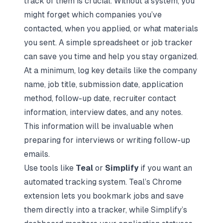
track of them is crucial. Without a system, you
might forget which companies you’ve
contacted, when you applied, or what materials
you sent. A simple spreadsheet or job tracker
can save you time and help you stay organized.
At a minimum, log key details like the company
name, job title, submission date, application
method, follow-up date, recruiter contact
information, interview dates, and any notes.
This information will be invaluable when
preparing for interviews
or writing follow-up
emails.
Use tools like
Teal
or
Simplify
if you want an
automated tracking system. Teal’s Chrome
extension lets you bookmark jobs and save
them directly into a tracker, while Simplify’s