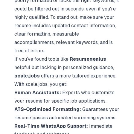
poorly formatted or lacks the right keywords, it
could be filtered out in seconds, even if you're
highly qualified. To stand out, make sure your
resume includes updated contact information,
clear formatting, measurable
accomplishments, relevant keywords, and is
free of errors.
If you've found tools like
Resumegenius
helpful but lacking in personalized guidance,
scale.jobs
offers a more tailored experience.
With scale.jobs, you get:
Human Assistants:
Experts who customize
your resume for specific job applications.
ATS-Optimized Formatting:
Guarantees your
resume passes automated screening systems.
Real-Time WhatsApp Support:
Immediate