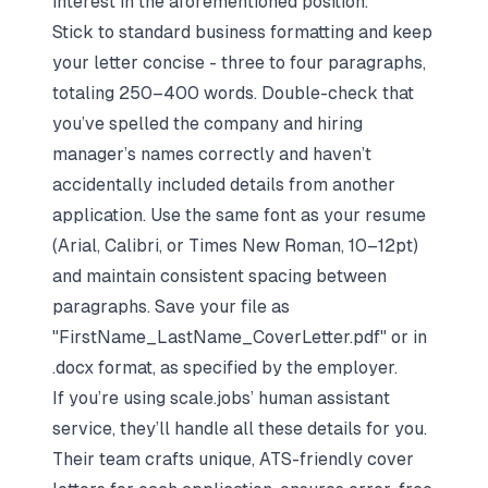
interest in the aforementioned position."
Stick to standard business formatting and keep
your letter concise - three to four paragraphs,
totaling 250–400 words. Double-check that
you’ve spelled the company and hiring
manager’s names correctly and haven’t
accidentally included details from another
application. Use the same font as your resume
(Arial, Calibri, or Times New Roman, 10–12pt)
and maintain consistent spacing between
paragraphs. Save your file as
"FirstName_LastName_CoverLetter.pdf" or in
.docx format, as specified by the employer.
If you’re using scale.jobs’ human assistant
service, they’ll handle all these details for you.
Their team crafts unique, ATS-friendly cover