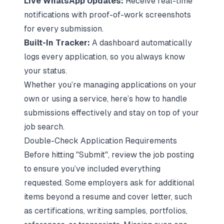
Live WhatsApp Updates:
Receive real-time
notifications with proof-of-work screenshots
for every submission.
Built-In Tracker:
A dashboard automatically
logs every application, so you always know
your status.
Whether you’re managing applications on your
own or using a service, here’s how to handle
submissions effectively and stay on top of your
job search.
Double-Check Application Requirements
Before hitting "Submit", review the job posting
to ensure you’ve included everything
requested. Some employers ask for additional
items beyond a resume and cover letter, such
as certifications, writing samples, portfolios,