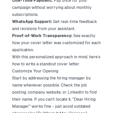
One-Time Payment:
Pay once for your
campaign without worrying about monthly
subscriptions.
WhatsApp Support:
Get real-time feedback
and revisions from your assistant.
Proof-of-Work Transparency:
See exactly
how your cover letter was customized for each
application.
With this personalized approach in mind, here’s
how to write a standout cover letter.
Customize Your Opening
Start by addressing the hiring manager by
name whenever possible. Check the job
posting, company website, or LinkedIn to find
their name. If you can’t locate it, "Dear Hiring
Manager" works fine - just avoid outdated