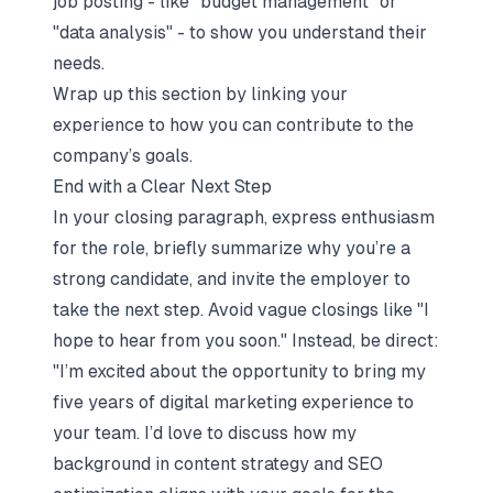
job posting - like "budget management" or
"data analysis" - to show you understand their
needs.
Wrap up this section by linking your
experience to how you can contribute to the
company’s goals.
End with a Clear Next Step
In your closing paragraph, express enthusiasm
for the role, briefly summarize why you’re a
strong candidate, and invite the employer to
take the next step. Avoid vague closings like "I
hope to hear from you soon." Instead, be direct:
"I’m excited about the opportunity to bring my
five years of digital marketing experience to
your team. I’d love to discuss how my
background in content strategy and SEO