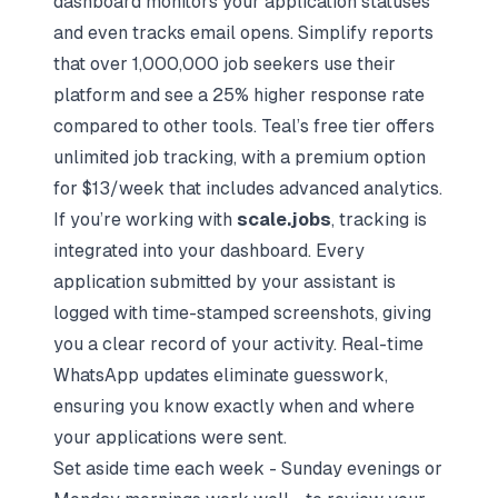
dashboard monitors your
application statuses
and even tracks email opens. Simplify reports
that over 1,000,000 job seekers use their
platform and see a 25% higher response rate
compared to other tools. Teal’s free tier offers
unlimited job tracking, with a premium option
for $13/week that includes advanced analytics.
If you’re working with
scale.jobs
, tracking is
integrated into your dashboard. Every
application submitted by your assistant is
logged with time-stamped screenshots, giving
you a clear record of your activity. Real-time
WhatsApp updates eliminate guesswork,
ensuring you know exactly when and where
your applications were sent.
Set aside time each week - Sunday evenings or