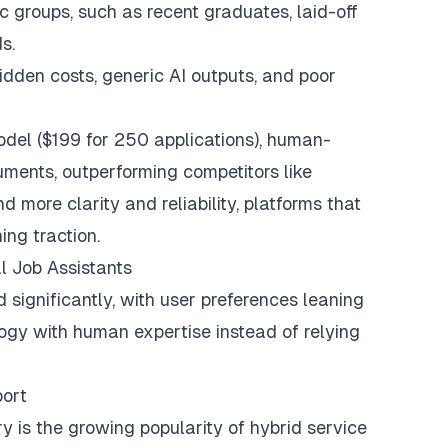
fic groups, such as
recent graduates
, laid-off
s.
idden costs
, generic AI outputs, and poor
odel ($199 for 250 applications), human-
ents, outperforming competitors like
more clarity and reliability, platforms that
ng traction.
al Job Assistants
 significantly, with user preferences leaning
logy with human expertise instead of relying
port
ry is the growing popularity of
hybrid service