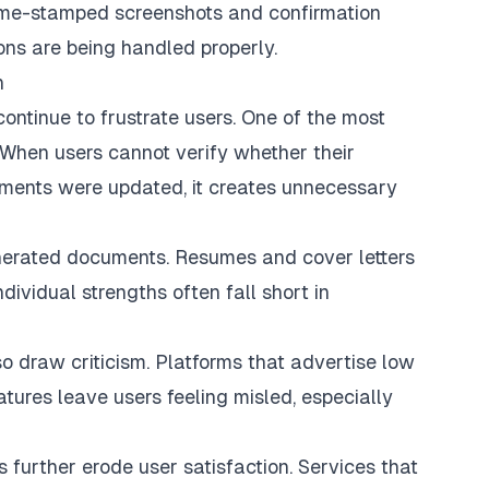
 time-stamped screenshots and confirmation
ions are being handled properly.
n
continue to frustrate users. One of the most
 When users cannot verify whether their
uments were updated, it creates unnecessary
erated documents. Resumes and cover letters
ndividual strengths often fall short in
o draw criticism. Platforms that advertise low
atures leave users feeling misled, especially
s further erode user satisfaction. Services that