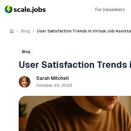
For Jobseekers
Blog
User Satisfaction Trends in Virtual Job Assist
Home
Blog
User Satisfaction Trends 
Sarah Mitchell
October 20, 2025