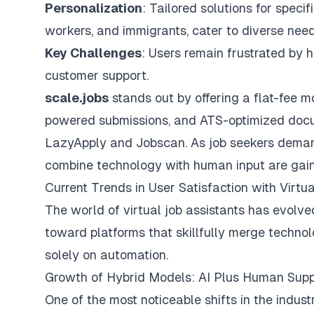
Personalization
: Tailored solutions for speci
workers, and immigrants, cater to diverse need
Key Challenges
: Users remain frustrated by
h
customer support.
scale.jobs
stands out by offering a flat-fee m
powered submissions, and ATS-optimized docum
LazyApply and Jobscan. As job seekers demand 
combine technology with human input are gaini
Current Trends in User Satisfaction with Virtu
The world of virtual job assistants has evolved
toward platforms that skillfully merge techno
solely on automation.
Growth of Hybrid Models: AI Plus Human Sup
One of the most noticeable shifts in the indust