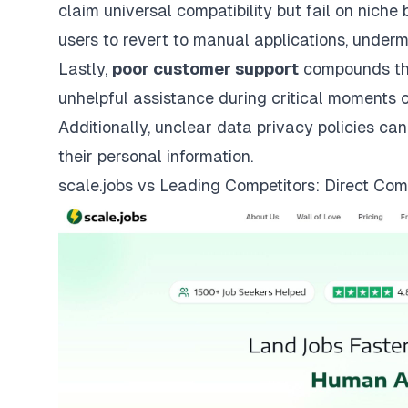
claim universal compatibility but fail on nich
users to revert to manual applications, underm
Lastly,
poor customer support
compounds the
unhelpful assistance during critical moments 
Additionally, unclear data privacy policies can
their personal information.
scale.jobs
vs Leading Competitors: Direct Com