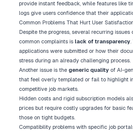
provide instant feedback, while features like
logs give users confidence that their applicat
Common Problems That Hurt User Satisfactio
Despite the progress, several recurring issues 
common complaints is
lack of transparency
.
applications were submitted or how their doc
stress during an already challenging process.
Another issue is the
generic quality
of AI-gen
that feel overly templated or fail to highlight i
competitive job markets.
Hidden costs and rigid subscription models als
prices but require costly upgrades for basic fe
those on tight budgets.
Compatibility problems with specific job portal