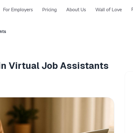
For Employers
Pricing
About Us
Wall of Love
ants
in Virtual Job Assistants