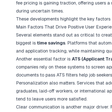
fee pricing is gaining traction, offering users
during uncertain times.
These developments highlight the key factors t
Main Factors That Drive Positive User Experi
Several elements stand out as critical to creat
biggest is
time savings
. Platforms that
automa
and application tracking, while maintaining qua
Another essential factor is
ATS (Applicant Tr
companies rely on these systems to screen appl
documents to pass ATS filters help job seeker
Personalization also matters. Services that ad
graduates, laid-off workers, or international 
tend to leave users more satisfied.
Clear communication is another major driver.