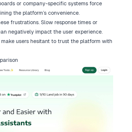
e boards or company-specific systems force
ining the platform’s convenience.
se frustrations. Slow response times or
can negatively impact the user experience.
 make users hesitant to trust the platform with
parison