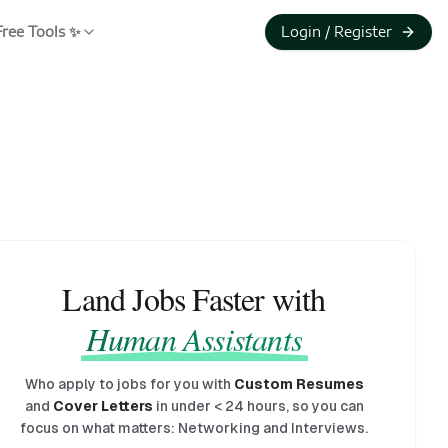
Free Tools ✨
Login / Register
Land Jobs Faster with
Human Assistants
Who apply to jobs for you with
Custom Resumes
and
Cover Letters
in under
<
24 hours, so you can
focus on what matters: Networking and Interviews.