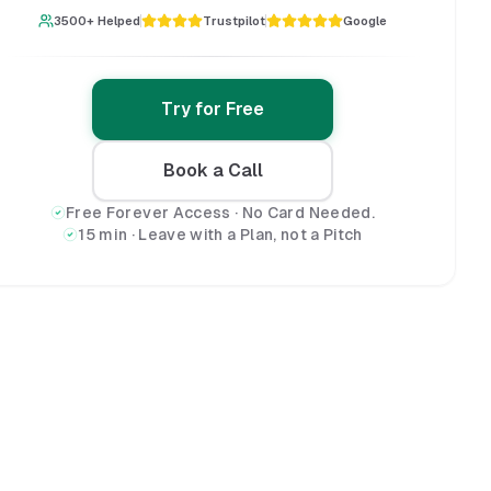
3500+ Helped
Trustpilot
Google
Try for Free
Book a Call
Free Forever Access · No Card Needed.
15 min · Leave with a Plan, not a Pitch