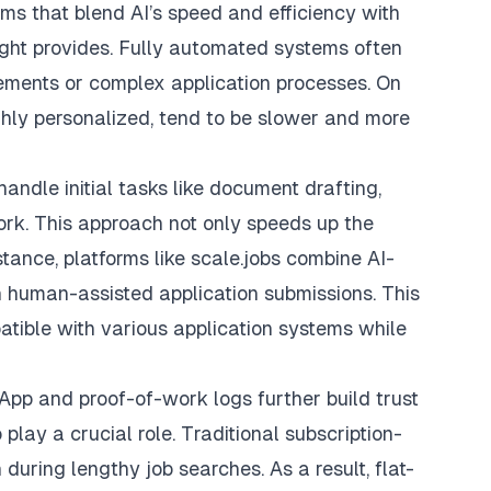
orms that blend AI’s speed and efficiency with
ght provides. Fully automated systems often
irements or complex application processes. On
ghly personalized, tend to be slower and more
andle initial tasks like document drafting,
ork. This approach not only speeds up the
stance, platforms like
scale.jobs
combine AI-
 human-assisted application submissions. This
tible with various application systems while
pp and proof-of-work logs further build trust
play a crucial role. Traditional subscription-
uring lengthy job searches. As a result, flat-