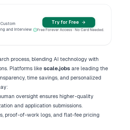
Try for Free
y Custom
ng and Interview
Free Forever Access · No Card Needed.
earch process, blending AI technology with
ns. Platforms like
scale.jobs
are leading the
ansparency, time savings, and
personalized
day:
 human oversight ensures higher-quality
ization and application submissions.
s, proof-of-work logs, and flat-fee pricing