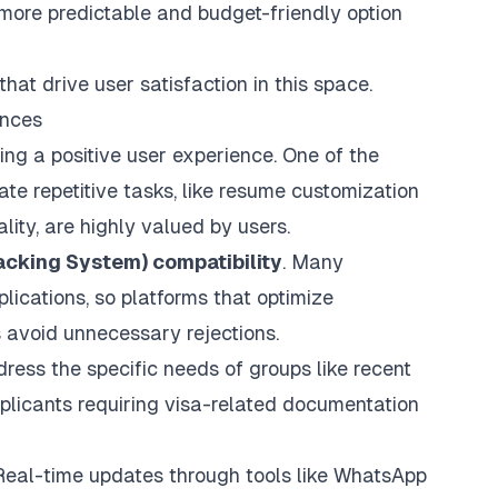
 a more predictable and budget-friendly option
hat drive user satisfaction in this space.
ences
ing a positive user experience. One of the
te repetitive tasks
, like resume customization
lity, are highly valued by users.
acking System) compatibility
. Many
ications, so platforms that optimize
s avoid unnecessary rejections.
dress the specific needs of groups like recent
applicants requiring visa-related documentation
Real-time updates through tools like WhatsApp