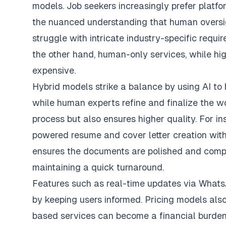
models
. Job seekers increasingly prefer platf
the nuanced understanding that human oversi
struggle with intricate industry-specific requ
the other hand, human-only services, while hi
expensive.
Hybrid models strike a balance by using AI to h
while human experts refine and finalize the w
process but also ensures higher quality. For in
powered resume and cover letter creation with
ensures the documents are polished and compa
maintaining a quick turnaround.
Features such as real-time updates via WhatsA
by keeping users informed. Pricing models also 
based services can become a financial burden d