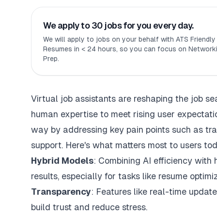
We apply to 30 jobs for you every day.
We will apply to jobs on your behalf with ATS Friendl
Resumes in < 24 hours, so you can focus on Networki
Prep.
Virtual job assistants are reshaping the job s
human expertise to meet rising user expectatio
way by addressing key pain points such as tr
support
. Here's what matters most to users to
Hybrid Models
: Combining AI efficiency with
results, especially for tasks like resume optim
Transparency
: Features like real-time update
build trust and reduce stress.