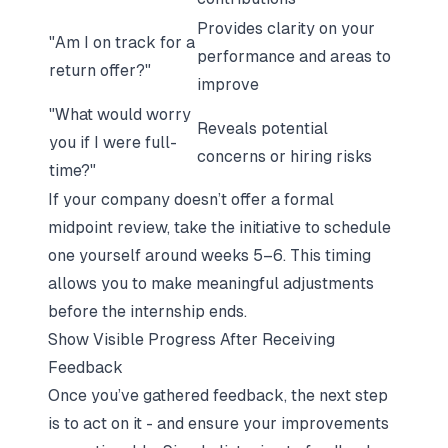
Provides clarity on your
"Am I on track for a
performance and areas to
return offer?"
improve
"What would worry
Reveals potential
you if I were full-
concerns or hiring risks
time?"
If your company doesn’t offer a formal
midpoint review, take the initiative to schedule
one yourself around weeks 5–6. This timing
allows you to make meaningful adjustments
before the internship ends.
Show Visible Progress After Receiving
Feedback
Once you’ve gathered feedback, the next step
is to act on it - and ensure your improvements