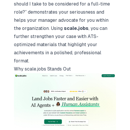
should I take to be considered for a full-time
role?”
demonstrates your seriousness and
helps your manager advocate for you within
the organization. Using
scale.jobs
, you can
further strengthen your case with ATS-
optimized materials that highlight your
achievements in a polished, professional
format.
Why
scale.jobs
Stands Out