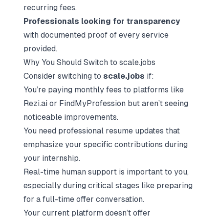
recurring fees.
Professionals looking for transparency
with documented proof of every service
provided.
Why You Should Switch to scale.jobs
Consider switching to
scale.jobs
if:
You’re paying monthly fees to platforms like
Rezi.ai or FindMyProfession but aren’t seeing
noticeable improvements.
You need professional resume updates that
emphasize your specific contributions during
your internship.
Real-time human support is important to you,
especially during critical stages like preparing
for a full-time offer conversation.
Your current platform doesn’t offer