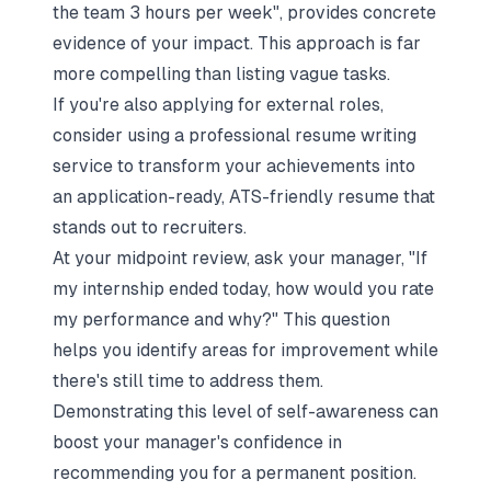
the team 3 hours per week", provides concrete
evidence of your impact. This approach is far
more compelling than listing vague tasks.
If you're also applying for external roles,
consider using a
professional resume writing
service
to transform your achievements into
an application-ready, ATS-friendly resume that
stands out to recruiters.
At your midpoint review, ask your manager,
"If
my internship ended today, how would you rate
my performance and why?"
This question
helps you identify areas for improvement while
there's still time to address them.
Demonstrating this level of self-awareness can
boost your manager's confidence in
recommending you for a permanent position.