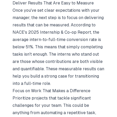
Deliver Results That Are Easy to Measure
Once you've set clear expectations with your
manager, the next step is to focus on delivering
results that can be measured. According to
NACE's 2025 Internship & Co-op Report, the
average intern-to-full-time conversion rate is
below 51%. This means that simply completing
tasks isn't enough. The interns who stand out
are those whose contributions are both visible
and quantifiable. These measurable results can
help you build a strong case for transitioning
into a full-time role.
Focus on Work That Makes a Difference
Prioritize projects that tackle significant
challenges for your team. This could be
anything from automating a repetitive task,