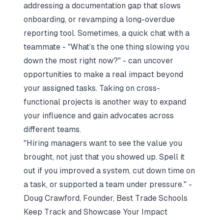
addressing a documentation gap that slows
onboarding, or revamping a long-overdue
reporting tool. Sometimes, a quick chat with a
teammate -
"What’s the one thing slowing you
down the most right now?"
- can uncover
opportunities to make a real impact beyond
your assigned tasks. Taking on cross-
functional projects is another way to expand
your influence and gain advocates across
different teams.
"Hiring managers want to see the value you
brought, not just that you showed up. Spell it
out if you improved a system, cut down time on
a task, or supported a team under pressure." -
Doug Crawford, Founder, Best Trade Schools
Keep Track and Showcase Your Impact