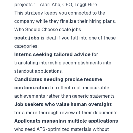
projects." - Alari Aho, CEO, Toggl Hire
This strategy keeps you connected to the
company while they finalize their hiring plans.
Who Should Choose scale.jobs
scale.jobs
is ideal if you fall into one of these
categories:
Interns seeking tailored advice
for
translating internship accomplishments into
standout applications.
Candidates needing
precise resume
customization
to reflect real, measurable
achievements rather than generic statements.
Job seekers who value human oversight
for a more thorough review of their documents.
Applicants managing multiple applications
who need ATS-optimized materials without