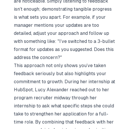
are noticeable. Simply listening to feedback
isn’t enough; demonstrating tangible progress
is what sets you apart. For example, if your
manager mentions your updates are too
detailed, adjust your approach and follow up
with something like:
"I’ve switched to a 3-bullet
format for updates as you suggested. Does this
address the concern?"
This approach not only shows you’ve taken
feedback seriously but also highlights your
commitment to growth. During her internship at
HubSpot, Lucy Alexander reached out to her
program recruiter midway through her
internship to ask what specific steps she could
take to strengthen her application for a full-
time role. By combining that feedback with her