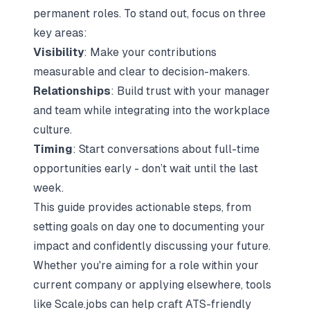
permanent roles. To stand out, focus on three
key areas:
Visibility
: Make your contributions
measurable and clear to decision-makers.
Relationships
: Build trust with your manager
and team while integrating into the workplace
culture.
Timing
: Start conversations about full-time
opportunities early - don’t wait until the last
week.
This guide provides actionable steps, from
setting goals on day one to documenting your
impact and confidently discussing your future.
Whether you're aiming for a role within your
current company or
applying elsewhere
, tools
like
Scale.jobs
can help craft
ATS-friendly