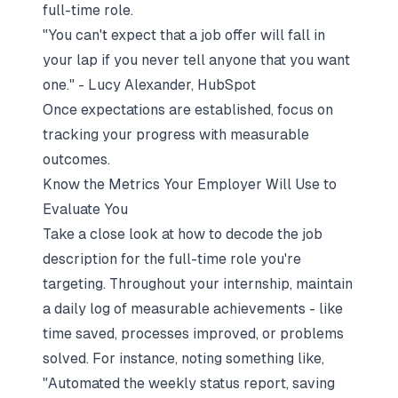
full-time role.
"You can't expect that a job offer will fall in
your lap if you never tell anyone that you want
one." - Lucy Alexander, HubSpot
Once expectations are established, focus on
tracking your progress with measurable
outcomes.
Know the Metrics Your Employer Will Use to
Evaluate You
Take a close look at how to
decode the job
description
for the full-time role you're
targeting. Throughout your internship, maintain
a daily log of measurable achievements - like
time saved, processes improved, or problems
solved. For instance, noting something like,
"Automated the weekly status report, saving