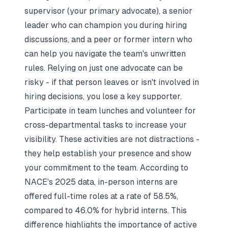
supervisor (your primary advocate), a senior
leader who can champion you during hiring
discussions, and a peer or former intern who
can help you navigate the team's unwritten
rules. Relying on just one advocate can be
risky - if that person leaves or isn't involved in
hiring decisions, you lose a key supporter.
Participate in team lunches and volunteer for
cross-departmental tasks to increase your
visibility. These activities are not distractions -
they help establish your presence and show
your commitment to the team. According to
NACE's 2025 data, in-person interns are
offered full-time roles at a rate of 58.5%,
compared to 46.0% for hybrid interns. This
difference highlights the importance of active