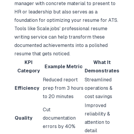
manager with concrete material to present to
HR or leadership but also serves as a
foundation for
optimizing your resume for ATS
.
Tools like Scale.jobs' professional resume
writing service can help transform these
documented achievements into a polished
resume that gets noticed.
KPI
What It
Example Metric
Category
Demonstrates
Reduced report
Streamlined
Efficiency
prep from 3 hours
operations &
to 20 minutes
cost savings
Improved
Cut
reliability &
Quality
documentation
attention to
errors by 40%
detail