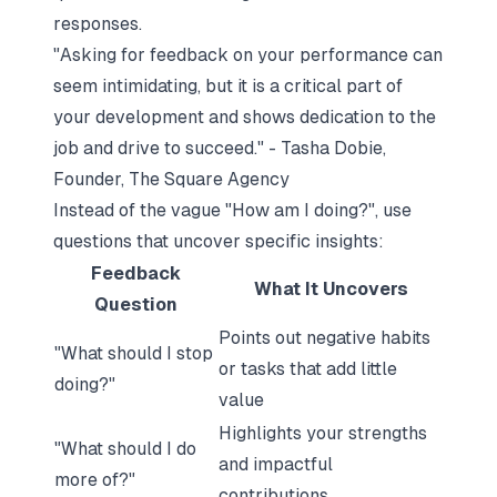
responses.
"Asking for feedback on your performance can
seem intimidating, but it is a critical part of
your development and shows dedication to the
job and drive to succeed." - Tasha Dobie,
Founder, The Square Agency
Instead of the vague
"How am I doing?"
, use
questions that uncover specific insights:
Feedback
What It Uncovers
Question
Points out negative habits
"What should I stop
or tasks that add little
doing?"
value
Highlights your strengths
"What should I do
and impactful
more of?"
contributions