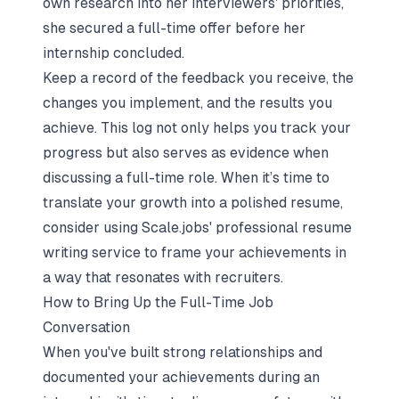
own research into her interviewers' priorities,
she secured a full-time offer before her
internship concluded.
Keep a record of the feedback you receive, the
changes you implement, and the results you
achieve. This log not only helps you track your
progress but also serves as evidence when
discussing a full-time role. When it’s time to
translate your growth into a polished resume,
consider using Scale.jobs' professional resume
writing service to frame your achievements in
a way that resonates with recruiters.
How to Bring Up the Full-Time Job
Conversation
When you've built strong relationships and
documented your achievements during an