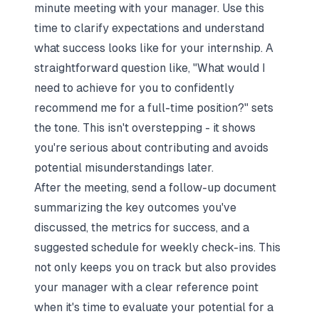
minute meeting with your manager. Use this
time to clarify expectations and understand
what success looks like for your internship. A
straightforward question like,
"What would I
need to achieve for you to confidently
recommend me for a full-time position?"
sets
the tone. This isn't overstepping - it shows
you're serious about contributing and avoids
potential misunderstandings later.
After the meeting, send a follow-up document
summarizing the key outcomes you've
discussed, the metrics for success, and a
suggested schedule for weekly check-ins. This
not only keeps you on track but also provides
your manager with a clear reference point
when it's time to evaluate your potential for a