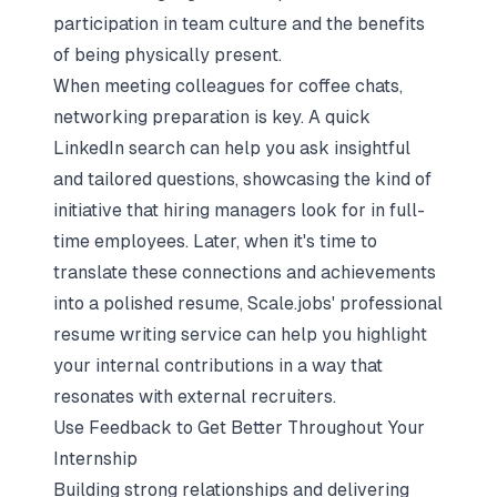
participation in team culture and the benefits
of being physically present.
When meeting colleagues for coffee chats,
networking preparation is key
. A quick
LinkedIn search can help you ask insightful
and tailored questions, showcasing the kind of
initiative that hiring managers look for in full-
time employees. Later, when it's time to
translate these connections and achievements
into a polished resume, Scale.jobs' professional
resume writing service can help you highlight
your internal contributions in a way that
resonates with external recruiters.
Use Feedback to Get Better Throughout Your
Internship
Building strong relationships and delivering