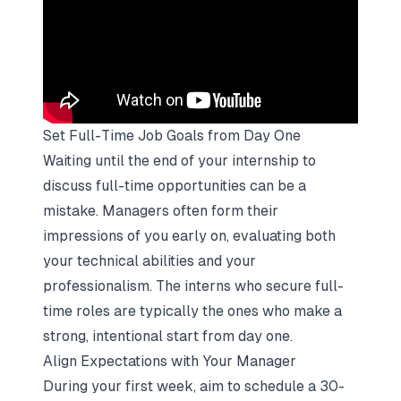
Set Full-Time Job Goals from Day One
Waiting until the end of your internship to
discuss full-time opportunities can be a
mistake. Managers often form their
impressions of you early on, evaluating both
your technical abilities and your
professionalism. The interns who secure full-
time roles are typically the ones who make a
strong, intentional start from day one.
Align Expectations with Your Manager
During your first week, aim to schedule a 30-