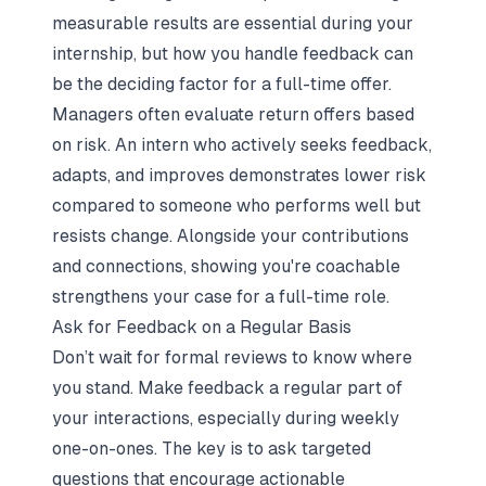
measurable results are essential during your
internship, but how you handle feedback can
be the deciding factor for a full-time offer.
Managers often evaluate return offers based
on risk. An intern who actively seeks feedback,
adapts, and improves demonstrates lower risk
compared to someone who performs well but
resists change. Alongside your contributions
and connections, showing you're coachable
strengthens your case for a full-time role.
Ask for Feedback on a Regular Basis
Don’t wait for formal reviews to know where
you stand. Make feedback a regular part of
your interactions, especially during weekly
one-on-ones. The key is to ask targeted
questions that encourage actionable