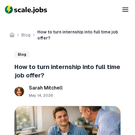
How to turn internship into full time job
Blog
Home
offer?
Blog
How to turn internship into full time
job offer?
Sarah Mitchell
May 14, 2026