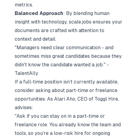
metrics.
Balanced Approach
: By blending human
insight with technology, scale.jobs ensures your
documents are crafted with attention to
context and detail.
"Managers need clear communication - and
sometimes miss great candidates because they
didn't know the candidate wanted a job." -
TalentAlly
If a full-time position isn’t currently available,
consider asking about part-time or freelance
opportunities. As Alari Aho, CEO of
Toggl Hire
,
advises:
"Ask if you can stay on in a part-time or
freelance role. You already know the team and
tools, so you're a low-risk hire for ongoing