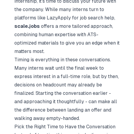
internship, it's time to discuss your future with
the company. While many interns turn to
platforms like
LazyApply
for job search help,
scale.jobs
offers a more tailored approach,
combining human expertise with ATS-
optimized materials to give you an edge when it
matters most.
Timing is everything in these conversations.
Many interns wait until the final week to
express interest in a full-time role, but by then,
decisions on headcount may already be
finalized. Starting the conversation earlier -
and approaching it thoughtfully - can make all
the difference between landing an offer and
walking away empty-handed.
Pick the Right Time to Have the Conversation