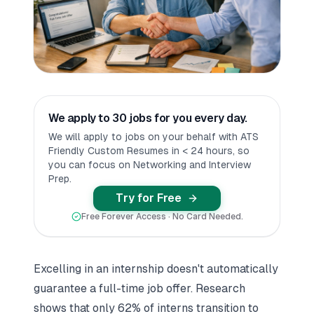
We apply to 30 jobs for you every day.
We will apply to jobs on your behalf with ATS
Friendly Custom Resumes in < 24 hours, so
you can focus on Networking and Interview
Prep.
Try for Free
Free Forever Access · No Card Needed.
Excelling in an internship doesn't automatically
guarantee a full-time job offer. Research
shows that only 62% of interns transition to