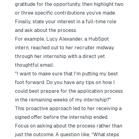
gratitude for the opportunity, then highlight two
or three specific contributions you’ve made.
Finally, state your interest in a full-time role
and ask about the process.
For example, Lucy Alexander, a HubSpot
intern, reached out to her recruiter midway
through her internship with a direct yet
thoughtful email:
"I want to make sure that I'm putting my best
foot forward. Do you have any tips on how I
could best prepare for the application process
in the remaining weeks of my internship?"
This proactive approach led to her receiving a
signed offer before the internship ended.
Focus on asking about the process rather than
just the outcome. A question like,
“What steps