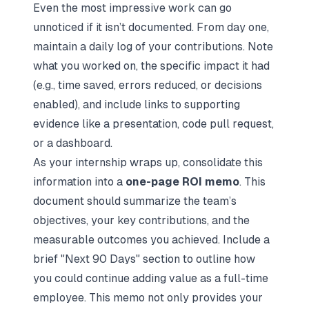
Even the most impressive work can go
unnoticed if it isn’t documented. From day one,
maintain a daily log of your contributions. Note
what you worked on, the specific impact it had
(e.g., time saved, errors reduced, or decisions
enabled), and include links to supporting
evidence like a presentation, code pull request,
or a dashboard.
As your internship wraps up, consolidate this
information into a
one-page ROI memo
. This
document should summarize the team’s
objectives, your key contributions, and the
measurable outcomes you achieved. Include a
brief "Next 90 Days" section to outline how
you could continue adding value as a full-time
employee. This memo not only provides your