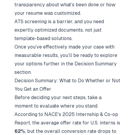
transparency about what’s been done or how
your resume was customized.
ATS screening is a barrier, and you need
expertly optimized documents, not just
template-based solutions.
Once you’ve effectively made your case with
measurable results, you’ll be ready to explore
your options further in the Decision Summary
section.
Decision Summary: What to Do Whether or Not
You Get an Offer
Before deciding your next steps, take a
moment to evaluate where you stand.
According to NACE's 2025 Internship & Co-op
Report, the average offer rate for U.S. interns is
62%
, but the overall conversion rate drops to