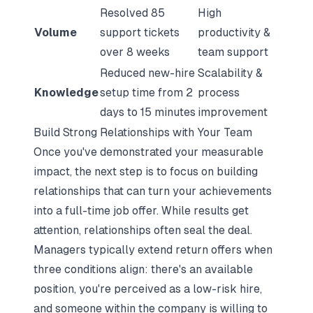
Resolved 85
High
Volume
support tickets
productivity &
over 8 weeks
team support
Reduced new-hire
Scalability &
Knowledge
setup time from 2
process
days to 15 minutes
improvement
Build Strong Relationships with Your Team
Once you've demonstrated your measurable
impact, the next step is to focus on building
relationships that can turn your achievements
into a full-time job offer. While results get
attention, relationships often seal the deal.
Managers typically extend return offers when
three conditions align: there's an available
position, you're perceived as a low-risk hire,
and someone within the company is willing to