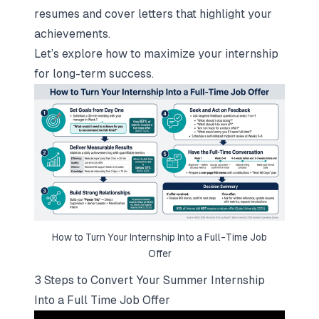
resumes and cover letters
that highlight your
achievements.
Let’s explore how to maximize your internship
for long-term success.
How to Turn Your Internship Into a Full-Time Job
Offer
3 Steps to Convert Your Summer Internship
Into a Full Time Job Offer