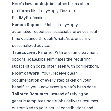
Here’s how
scale.jobs
outperforms other
platforms like LazyApply,
Rezi.ai
, or
FindMyProfession
:
Human Support
: Unlike LazyApply’s
automated responses, scale.jobs provides real-
time guidance through WhatsApp, ensuring
personalized advice.
Transparent Pricing
: With one-time payment
options, scale.jobs eliminates the recurring
subscription costs often seen with competitors.
Proof of Work
: You’ll receive clear
documentation of every step taken on your
behalf, so you know exactly what’s been done.
Tailored Resumes
: Instead of relying on
generic templates, scale.jobs delivers resumes
customized to your actual contributions and