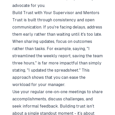
advocate for you.
Build Trust with Your Supervisor and Mentors
Trust is built through consistency and open
communication. If you're facing delays, address
them early rather than waiting until it's too late.
When sharing updates, focus on outcomes
rather than tasks. For example, saying,
"I
streamlined the weekly report, saving the team
three hours,"
is far more impactful than simply
stating,
"I updated the spreadsheet."
This
approach shows that you can ease the
workload for your manager.
Use your regular one-on-one meetings to share
accomplishments, discuss challenges, and
seek informal feedback. Building trust isn’t
about a single standout moment - it’s about