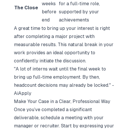
weeks
for a full-time role,
The Close
before
supported by your
end
achievements
A great time to bring up your interest is right
after completing a major project with
measurable results. This natural break in your
work provides an ideal opportunity to
confidently initiate the discussion.
"A lot of interns wait until the final week to
bring up full-time employment. By then,
headcount decisions may already be locked." -
AiApply
Make Your Case in a Clear, Professional Way
Once you’ve completed a significant
deliverable, schedule a meeting with your
manager or recruiter. Start by expressing your