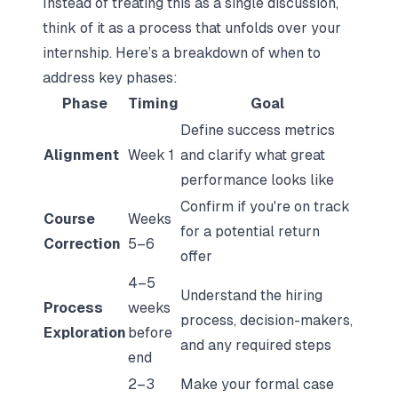
Instead of treating this as a single discussion,
think of it as a process that unfolds over your
internship. Here’s a breakdown of when to
address key phases:
Phase
Timing
Goal
Define success metrics
Alignment
Week 1
and clarify what great
performance looks like
Confirm if you're on track
Course
Weeks
for a potential return
Correction
5–6
offer
4–5
Understand the hiring
Process
weeks
process, decision-makers,
Exploration
before
and any required steps
end
2–3
Make your formal case