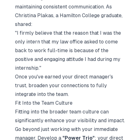
maintaining consistent communication. As
Christina Plakas, a Hamilton College graduate,
shared:
"I firmly believe that the reason that I was the
only intern that my law office asked to come
back to work full-time is because of the
positive and engaging attitude I had during my
internship."
Once you've earned your direct manager's
trust, broaden your connections to fully
integrate into the team.
Fit Into the Team Culture
Fitting into the broader team culture can
significantly enhance your visibility and impact.
Go beyond just working with your immediate
manager. Develop a
"Power Trio"
: your direct