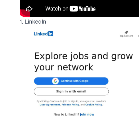
1. LinkedIn