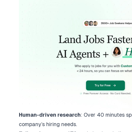
Human-driven research
: Over 40 minutes sp
company’s hiring needs.