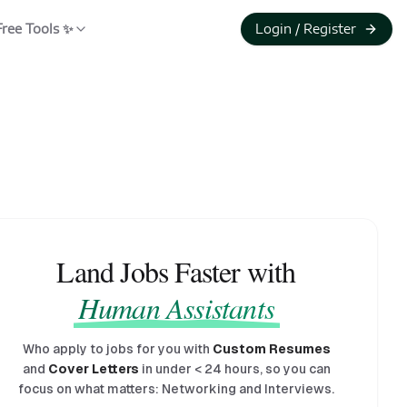
Free Tools ✨
Login / Register
Land Jobs Faster with
Human Assistants
Who apply to jobs for you with
Custom Resumes
and
Cover Letters
in under
<
24 hours, so you can
focus on what matters: Networking and Interviews.