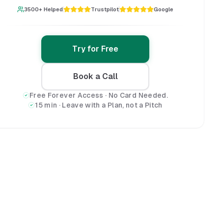
3500+ Helped
Trustpilot
Google
Try for Free
Book a Call
Free Forever Access · No Card Needed.
15 min · Leave with a Plan, not a Pitch