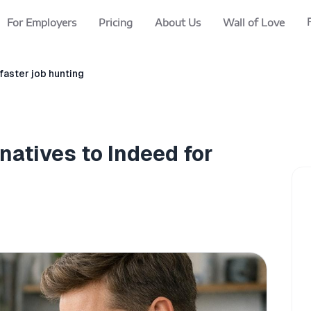
For Employers
Pricing
About Us
Wall of Love
 faster job hunting
natives to Indeed for