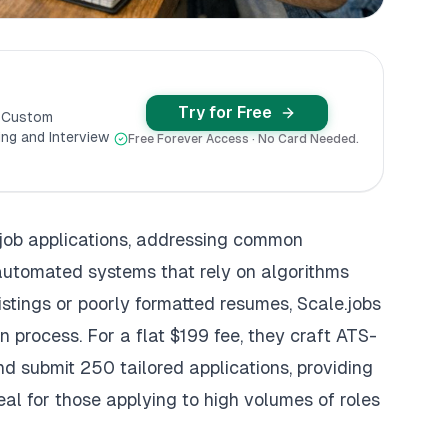
Try for Free
y Custom
ng and Interview
Free Forever Access · No Card Needed.
job applications, addressing common
 automated systems that rely on algorithms
 listings or poorly formatted resumes,
Scale.jobs
n process. For a flat $199 fee, they craft
ATS-
d submit 250 tailored applications, providing
eal for those applying to high volumes of roles