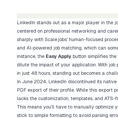
LinkedIn stands out as a major player in the j
centered on professional networking and care
sharply with Scale.jobs' human-focused process
and AI-powered job matching, which can someti
instance, the
Easy Apply
button simplifies the
dilute the impact of your application. With job
in just 48 hours, standing out becomes a chall
In June 2024, LinkedIn discontinued its native
PDF export of their profile. While this export 
lacks the customization, templates, and
ATS-fr
This means you’ll have to
manually optimize 
stick to simple formatting to avoid parsing err