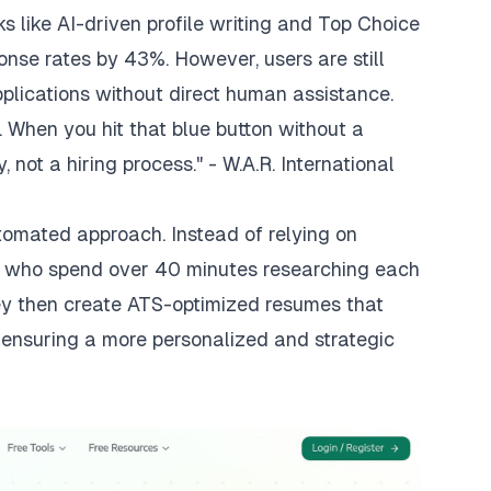
 like AI-driven profile writing and Top Choice
onse rates by 43%. However, users are still
pplications without direct human assistance.
e... When you hit that blue button without a
 not a hiring process." - W.A.R. International
utomated approach. Instead of relying on
s who spend over 40 minutes researching each
ey then create ATS-optimized resumes that
, ensuring a more personalized and strategic