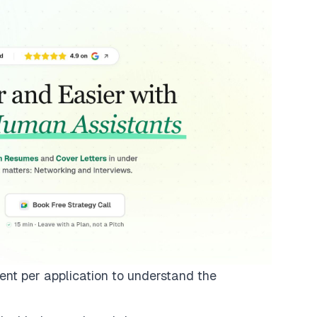
ent per application to understand the