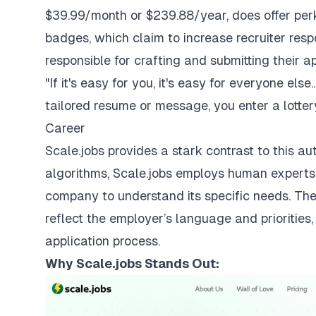
$39.99/month or $239.88/year, does offer perks
badges, which claim to increase recruiter resp
responsible for crafting and submitting their a
"If it's easy for you, it's easy for everyone els
tailored resume or message, you enter a lottery,
Career
Scale.jobs provides a stark contrast to this a
algorithms, Scale.jobs employs human expert
company to understand its specific needs. Th
reflect the employer’s language and priorities
application process.
Why
Scale.jobs
Stands Out: