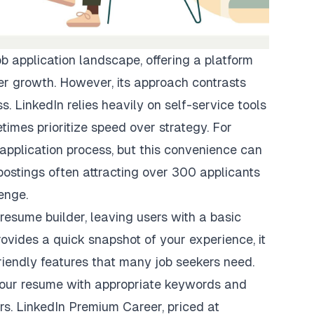
ob application landscape, offering a platform
er growth. However, its approach contrasts
. LinkedIn relies heavily on self-service tools
mes prioritize speed over strategy. For
 application process, but this convenience can
 postings often attracting over 300 applicants
enge.
 resume builder, leaving users with a basic
provides a quick snapshot of your experience, it
iendly features
that many job seekers need.
your resume
with appropriate keywords and
ors. LinkedIn Premium Career, priced at