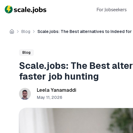
For Jobseekers
Blog
Scale.jobs: The Best alternatives to Indeed for
Home
Blog
Scale.jobs: The Best alter
faster job hunting
Leela Yanamaddi
May 11, 2026