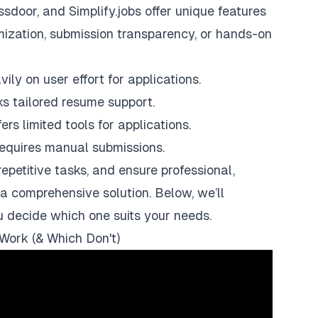
ssdoor
, and
Simplify.jobs
offer unique features
omization, submission transparency, or hands-on
ily on user effort for applications.
ks tailored resume support.
rs limited tools for applications.
 requires manual submissions.
epetitive tasks, and ensure professional,
a comprehensive solution. Below, we’ll
u decide which one suits your needs.
Work (& Which Don't)