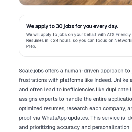
We apply to 30 jobs for you every day.
We will apply to jobs on your behalf with ATS Friendl
Resumes in < 24 hours, so you can focus on Networki
Prep.
Scale.jobs
offers a human-driven approach to 
frustrations with platforms like
Indeed
. Unlike
and often lead to inefficiencies like duplicate
assigns experts to handle the entire applicatio
optimized resumes
, research each company, an
proof via WhatsApp updates. This service is id
and prioritizing accuracy and personalization.