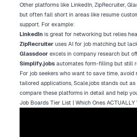
Other platforms like
LinkedIn
,
ZipRecruiter
,
Gla
but often fall short in areas like resume cust
support. For example:
LinkedIn
is great for networking but relies heav
ZipRecruiter
uses AI for job matching but lac
Glassdoor
excels in company research but offe
Simplify.jobs
automates form-filling but still
For job seekers who want to save time, avoid r
tailored applications,
Scale.jobs
stands out as 
compare these platforms in detail and help yo
Job Boards Tier List | Which Ones ACTUALLY 