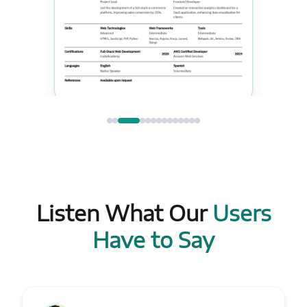
Listen What Our
Users
Have to Say