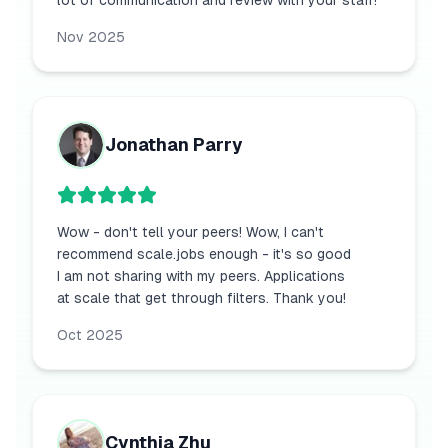
lot of communication and review with your staff!
Nov 2025
Jonathan Parry
Wow - don't tell your peers! Wow, I can't
recommend scale.jobs enough - it's so good
I am not sharing with my peers. Applications
at scale that get through filters. Thank you!
Oct 2025
Cynthia Zhu