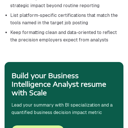
strategic impact beyond routine reporting
List platform-specific certifications that match the
tools named in the target job posting
Keep formatting clean and data-oriented to reflect
the precision employers expect from analysts
Build your Business
Intelligence Analyst resume
with Scale
Lead your summary with BI specialization and a
quantified business decision impact metric