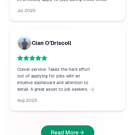
Jul 2025
Cian O'Driscoll
Clever service. Takes the hard effort
out of applying for jobs with an
intuitive dashboard and attention to
detail. A great asset to job seekers. :-)
Aug 2025
Read More