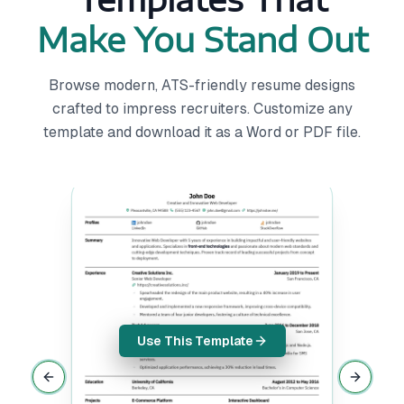
Make You Stand Out
Browse modern, ATS-friendly resume designs
crafted to impress recruiters. Customize any
template and download it as a Word or PDF file.
Use This Template