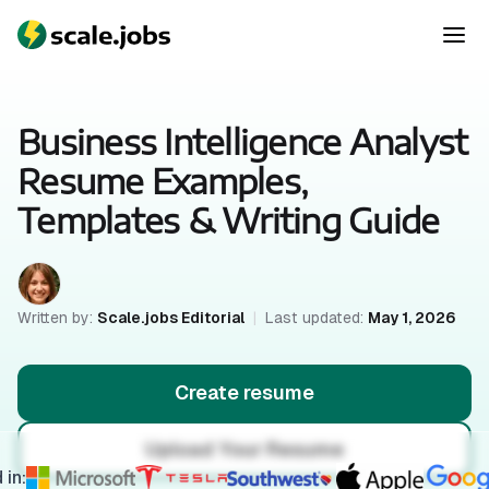
Business Intelligence Analyst
Resume Examples,
Templates & Writing Guide
Written by:
Scale.jobs Editorial
|
Last updated:
May 1, 2026
Create resume
Upload Your Resume
 in: