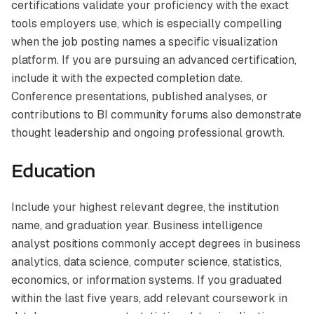
certifications validate your proficiency with the exact
tools employers use, which is especially compelling
when the job posting names a specific visualization
platform. If you are pursuing an advanced certification,
include it with the expected completion date.
Conference presentations, published analyses, or
contributions to BI community forums also demonstrate
thought leadership and ongoing professional growth.
Education
Include your highest relevant degree, the institution
name, and graduation year. Business intelligence
analyst positions commonly accept degrees in business
analytics, data science, computer science, statistics,
economics, or information systems. If you graduated
within the last five years, add relevant coursework in