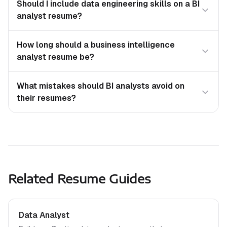
Should I include data engineering skills on a BI
analyst resume?
How long should a business intelligence
analyst resume be?
What mistakes should BI analysts avoid on
their resumes?
Related Resume Guides
Data Analyst