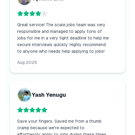
Great service! The scale.jobs team was very
responsible and managed to apply tons of
jobs for me in a very tight deadline to help me
secure interviews quickly. Highly recommend
to anyone who needs help applying to jobs!
Aug 2025
Yash Yenugu
Save your fingers. Saved me from a thumb
cramp because we're expected to
effortlessly apply to jobs during these times.