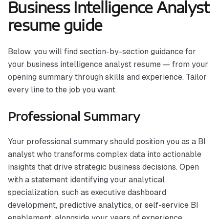
Business Intelligence Analyst
resume guide
Below, you will find section-by-section guidance for
your business intelligence analyst resume — from your
opening summary through skills and experience. Tailor
every line to the job you want.
Professional Summary
Your professional summary should position you as a BI
analyst who transforms complex data into actionable
insights that drive strategic business decisions. Open
with a statement identifying your analytical
specialization, such as executive dashboard
development, predictive analytics, or self-service BI
enablement, alongside your years of experience.