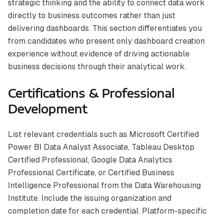
strategic thinking and the ability to connect data work
directly to business outcomes rather than just
delivering dashboards. This section differentiates you
from candidates who present only dashboard creation
experience without evidence of driving actionable
business decisions through their analytical work.
Certifications & Professional
Development
List relevant credentials such as Microsoft Certified
Power BI Data Analyst Associate, Tableau Desktop
Certified Professional, Google Data Analytics
Professional Certificate, or Certified Business
Intelligence Professional from the Data Warehousing
Institute. Include the issuing organization and
completion date for each credential. Platform-specific