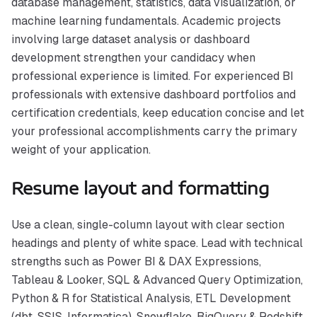
database management, statistics, data visualization, or
machine learning fundamentals. Academic projects
involving large dataset analysis or dashboard
development strengthen your candidacy when
professional experience is limited. For experienced BI
professionals with extensive dashboard portfolios and
certification credentials, keep education concise and let
your professional accomplishments carry the primary
weight of your application.
Resume layout and formatting
Use a clean, single-column layout with clear section
headings and plenty of white space. Lead with technical
strengths such as Power BI & DAX Expressions,
Tableau & Looker, SQL & Advanced Query Optimization,
Python & R for Statistical Analysis, ETL Development
(dbt, SSIS, Informatica), Snowflake, BigQuery & Redshift,