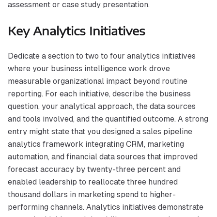
assessment or case study presentation.
Key Analytics Initiatives
Dedicate a section to two to four analytics initiatives
where your business intelligence work drove
measurable organizational impact beyond routine
reporting. For each initiative, describe the business
question, your analytical approach, the data sources
and tools involved, and the quantified outcome. A strong
entry might state that you designed a sales pipeline
analytics framework integrating CRM, marketing
automation, and financial data sources that improved
forecast accuracy by twenty-three percent and
enabled leadership to reallocate three hundred
thousand dollars in marketing spend to higher-
performing channels. Analytics initiatives demonstrate