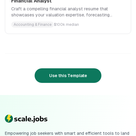
Financial Analyst
Craft a compelling financial analyst resume that
showcases your valuation expertise, forecasting
accuracy, and ability to translate complex data into
Accounting & Finance
$
100
k median
strategic investment recommendations.
Use this Template
Empowering job seekers with smart and efficient tools to land