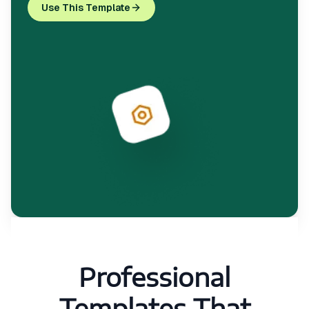
Use This Template
Professional
Templates That