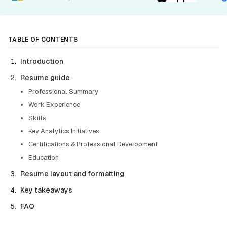
TABLE OF CONTENTS
Introduction
Resume guide
Professional Summary
Work Experience
Skills
Key Analytics Initiatives
Certifications & Professional Development
Education
Resume layout and formatting
Key takeaways
FAQ