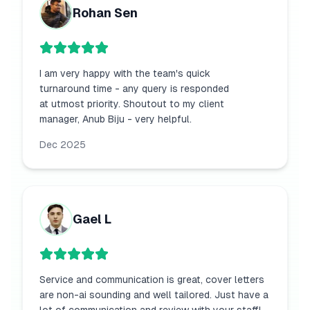
Rohan Sen
I am very happy with the team's quick
turnaround time - any query is responded
at utmost priority. Shoutout to my client
manager, Anub Biju - very helpful.
Dec 2025
Gael L
Service and communication is great, cover letters
are non-ai sounding and well tailored. Just have a