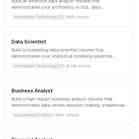
Build an effective data analyst resume that
demonstrates your proficiency in SQL, data
visualization, and translating complex datasets into
Information Technology (IT)
$
84
k median
actionable insights that drive strategic business
decisions.
Data Scientist
Build a compelling data scientist resume that
demonstrates your statistical modeling expertise,
machine learning proficiency, and ability to translate
Information Technology (IT)
$
108
k median
complex data insights into measurable business
outcomes.
Business Analyst
Build a high-impact business analyst resume that
demonstrates data-driven decision-making, stakeholder
engagement, and measurable business outcomes with
Accounting & Finance
$
95
k median
proven frameworks.