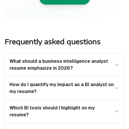
Frequently asked questions
What should a business intelligence analyst
resume emphasize in 2026?
How do I quantify my impact as a BI analyst on
my resume?
Which BI tools should I highlight on my
resume?