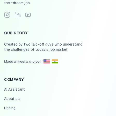
their dream job.
Follow Scale.jobs on Instagram
Connect with Scale.jobs on LinkedIn
Subscribe to Scale.jobs YouTube channel
OUR STORY
Created by two laid-off guys who understand
the challenges of today's job market.
Made without a choice in
COMPANY
AI Assistant
About us
Pricing