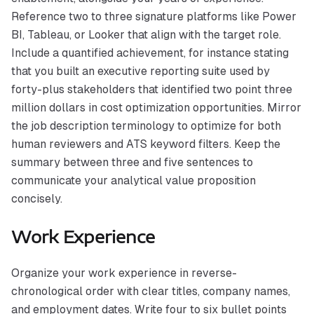
Reference two to three signature platforms like Power
BI, Tableau, or Looker that align with the target role.
Include a quantified achievement, for instance stating
that you built an executive reporting suite used by
forty-plus stakeholders that identified two point three
million dollars in cost optimization opportunities. Mirror
the job description terminology to optimize for both
human reviewers and ATS keyword filters. Keep the
summary between three and five sentences to
communicate your analytical value proposition
concisely.
Work Experience
Organize your work experience in reverse-
chronological order with clear titles, company names,
and employment dates. Write four to six bullet points