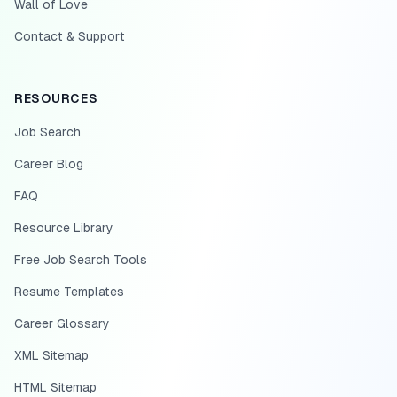
Wall of Love
Contact & Support
RESOURCES
Job Search
Career Blog
FAQ
Resource Library
Free Job Search Tools
Resume Templates
Career Glossary
XML Sitemap
HTML Sitemap