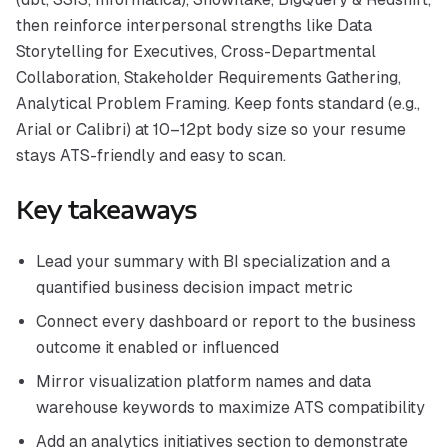
then reinforce interpersonal strengths like Data
Storytelling for Executives, Cross-Departmental
Collaboration, Stakeholder Requirements Gathering,
Analytical Problem Framing. Keep fonts standard (e.g.,
Arial or Calibri) at 10–12pt body size so your resume
stays ATS-friendly and easy to scan.
Key takeaways
Lead your summary with BI specialization and a
quantified business decision impact metric
Connect every dashboard or report to the business
outcome it enabled or influenced
Mirror visualization platform names and data
warehouse keywords to maximize ATS compatibility
Add an analytics initiatives section to demonstrate