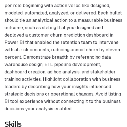
per role beginning with action verbs like designed,
modeled, automated, analyzed, or delivered. Each bullet
should tie an analytical action to a measurable business
outcome, such as stating that you designed and
deployed a customer churn prediction dashboard in
Power BI that enabled the retention team to intervene
with at-risk accounts, reducing annual churn by eleven
percent. Demonstrate breadth by referencing data
warehouse design, ETL pipeline development,
dashboard creation, ad hoc analysis, and stakeholder
training activities. Highlight collaboration with business
leaders by describing how your insights influenced
strategic decisions or operational changes. Avoid listing
BI tool experience without connecting it to the business
decisions your analysis enabled.
Skills