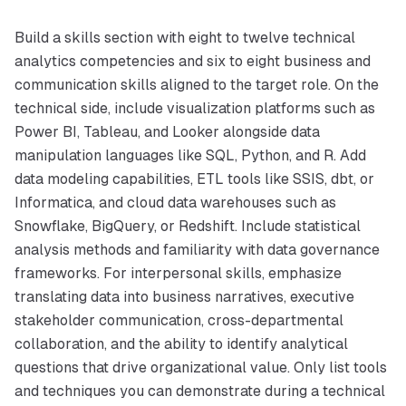
Build a skills section with eight to twelve technical
analytics competencies and six to eight business and
communication skills aligned to the target role. On the
technical side, include visualization platforms such as
Power BI, Tableau, and Looker alongside data
manipulation languages like SQL, Python, and R. Add
data modeling capabilities, ETL tools like SSIS, dbt, or
Informatica, and cloud data warehouses such as
Snowflake, BigQuery, or Redshift. Include statistical
analysis methods and familiarity with data governance
frameworks. For interpersonal skills, emphasize
translating data into business narratives, executive
stakeholder communication, cross-departmental
collaboration, and the ability to identify analytical
questions that drive organizational value. Only list tools
and techniques you can demonstrate during a technical