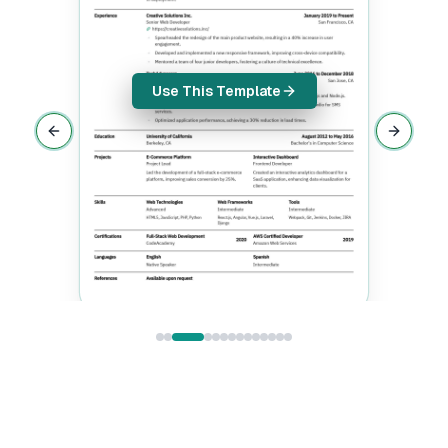
Use This Template