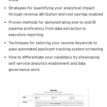
Strategies for quantifying your analytical impact
through revenue attribution and cost savings enabled
Proven methods for demonstrating end-to-end BI
pipeline proficiency from data extraction to
executive reporting
Techniques for tailoring your resume keywords to
pass automated applicant tracking system screening
How to differentiate your candidacy by showcasing
self-service analytics enablement and data
governance work