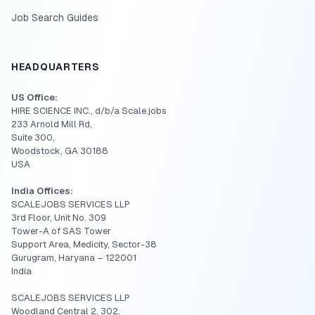
Job Search Guides
HEADQUARTERS
US Office:
HIRE SCIENCE INC., d/b/a Scale.jobs
233 Arnold Mill Rd,
Suite 300,
Woodstock, GA 30188
USA
India Offices:
SCALEJOBS SERVICES LLP
3rd Floor, Unit No. 309
Tower-A of SAS Tower
Support Area, Medicity, Sector-38
Gurugram, Haryana – 122001
India
SCALEJOBS SERVICES LLP
Woodland Central 2, 302,