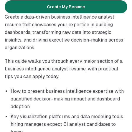
Create My Resume
Introduction
Create a data-driven business intelligence analyst
resume that showcases your expertise in building
dashboards, transforming raw data into strategic
insights, and driving executive decision-making across
organizations.
This guide walks you through every major section of a
business intelligence analyst resume, with practical
tips you can apply today.
How to present business intelligence expertise with
quantified decision-making impact and dashboard
adoption
Key visualization platforms and data modeling tools
hiring managers expect BI analyst candidates to
know