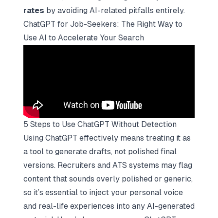
rates
by avoiding AI-related pitfalls entirely.
ChatGPT for Job-Seekers: The Right Way to
Use AI to Accelerate Your Search
5 Steps to Use ChatGPT Without Detection
Using ChatGPT effectively means treating it as
a tool to generate drafts, not polished final
versions. Recruiters and ATS systems may flag
content that sounds overly polished or generic,
so it’s essential to inject your personal voice
and real-life experiences into any AI-generated