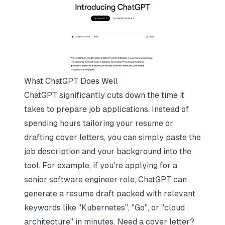
What ChatGPT Does Well
ChatGPT significantly cuts down the time it
takes to prepare job applications. Instead of
spending hours tailoring your resume or
drafting cover letters, you can simply paste the
job description and your background into the
tool. For example, if you're applying for a
senior software engineer role, ChatGPT can
generate a resume draft packed with relevant
keywords like "Kubernetes", "Go", or "cloud
architecture" in minutes. Need a cover letter?