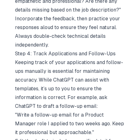
empathetic and professional? Are there any
details missing based on the job description?"
Incorporate the feedback, then practice your
responses aloud to ensure they feel natural.
Always double-check technical details
independently.
Step 4: Track Applications and Follow-Ups
Keeping track of your applications and follow-
ups manually is essential for maintaining
accuracy. While ChatGPT can assist with
templates, it’s up to you to ensure the
information is correct. For example, ask
ChatGPT to draft a follow-up email:
"Write a follow-up email for a Product
Manager role I applied to two weeks ago. Keep
it professional but approachable."