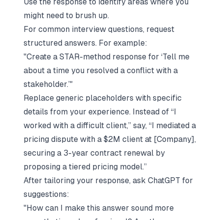
Use the response to identify areas where you
might need to brush up.
For common interview questions, request
structured answers. For example:
"Create a STAR-method response for ‘Tell me
about a time you resolved a conflict with a
stakeholder.’"
Replace generic placeholders with specific
details from your experience. Instead of “I
worked with a difficult client,” say, “I mediated a
pricing dispute with a $2M client at [Company],
securing a 3-year contract renewal by
proposing a tiered pricing model.”
After tailoring your response, ask ChatGPT for
suggestions:
"How can I make this answer sound more