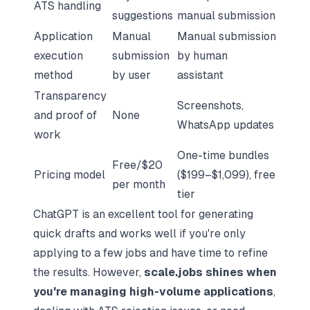
ATS handling
suggestions
manual submission
Application
Manual
Manual submission
execution
submission
by human
method
by user
assistant
Transparency
Screenshots,
and proof of
None
WhatsApp updates
work
One-time bundles
Free/$20
Pricing model
($199–$1,099), free
per month
tier
ChatGPT is an excellent tool for generating
quick drafts and works well if you're only
applying to a few jobs and have time to refine
the results. However,
scale.jobs shines when
you're managing high-volume applications
,