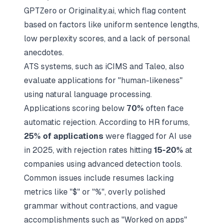
GPTZero or Originality.ai, which flag content
based on factors like uniform sentence lengths,
low perplexity scores, and a lack of personal
anecdotes.
ATS systems, such as
iCIMS
and
Taleo
, also
evaluate applications for "human-likeness"
using natural language processing.
Applications scoring below
70%
often face
automatic rejection. According to HR forums,
25% of applications
were flagged for AI use
in 2025, with rejection rates hitting
15-20%
at
companies using advanced detection tools.
Common issues include resumes lacking
metrics like "$" or "%", overly polished
grammar without contractions, and vague
accomplishments such as "Worked on apps"