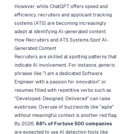
However, while ChatGPT offers speed and
efficiency, recruiters and applicant tracking
systems (ATS) are becoming increasingly
adept at identifying AI-generated content.
How Recruiters and ATS Systems Spot AI-
Generated Content
Recruiters are skilled at spotting patterns that
indicate AI involvement. For instance, generic
phrases like "I am a dedicated Software
Engineer with a passion for innovation" or
resumes filled with repetitive verbs such as
"Developed, Designed, Delivered" can raise
eyebrows. Overuse of buzzwords like "agile"
without meaningful context is another red flag.
By 2026,
68% of Fortune 500 companies
are expected to use AI detection tools like