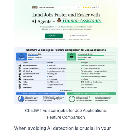
ChatGPT vs scale.jobs for Job Applications:
Feature Comparison
When avoiding AI detection is crucial in your