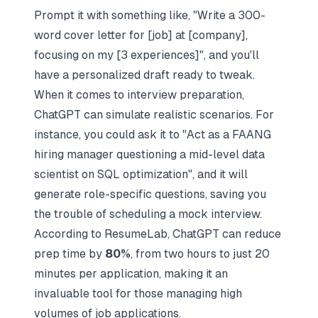
Prompt it with something like, "Write a 300-
word cover letter for [job] at [company],
focusing on my [3 experiences]", and you'll
have a personalized draft ready to tweak.
When it comes to interview preparation,
ChatGPT can simulate realistic scenarios. For
instance, you could ask it to "Act as a FAANG
hiring manager questioning a mid-level data
scientist on SQL optimization", and it will
generate role-specific questions, saving you
the trouble of
scheduling a mock interview
.
According to
ResumeLab
, ChatGPT can reduce
prep time by
80%
, from two hours to just 20
minutes per application, making it an
invaluable tool for those managing high
volumes of job applications.