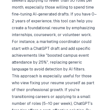
seekers applying to fewer than 50 roles per
month, especially those willing to spend time
fine-tuning AI-generated drafts. If you have 0–
2 years of experience, this tool can help you
create a foundational resume by emphasizing
internships, coursework, or volunteer work.
For instance, a marketing coordinator could
start with a ChatGPT draft and add specific
achievements like "boosted campus event
attendance by 25%", replacing generic
language to avoid detection by AI filters.
This approach is especially useful for those
who view
fixing your resume yourself
as part
of their professional growth. If you're
transitioning careers or applying to a small
number of roles (5–10 per week), ChatGPT’s