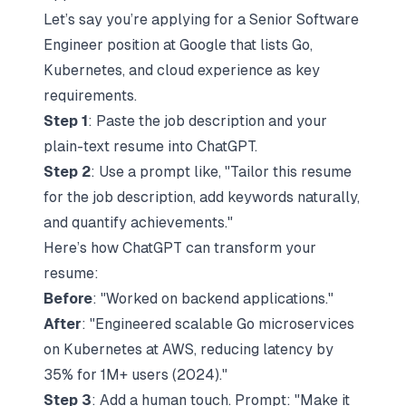
Let’s say you’re applying for a Senior Software
Engineer position at Google that lists Go,
Kubernetes, and cloud experience as key
requirements.
Step 1
: Paste the job description and your
plain-text resume into ChatGPT.
Step 2
: Use a prompt like, "Tailor this resume
for the job description, add keywords naturally,
and quantify achievements."
Here’s how ChatGPT can transform your
resume:
Before
: "Worked on backend applications."
After
: "Engineered scalable Go microservices
on Kubernetes at
AWS
, reducing latency by
35% for 1M+ users (2024)."
Step 3
: Add a human touch. Prompt: "Make it