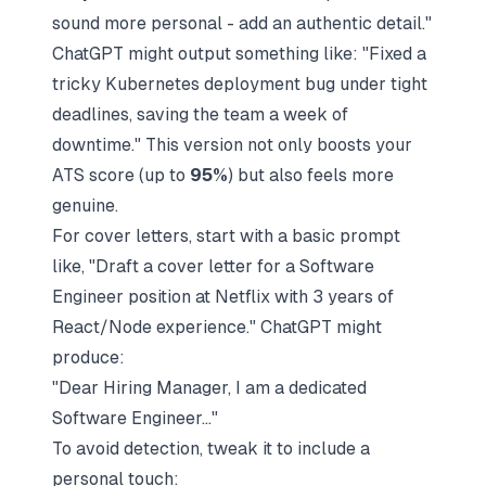
sound more personal - add an authentic detail."
ChatGPT might output something like: "Fixed a
tricky Kubernetes deployment bug under tight
deadlines, saving the team a week of
downtime." This version not only boosts your
ATS score (up to
95%
) but also feels more
genuine.
For cover letters, start with a basic prompt
like, "Draft a cover letter for a Software
Engineer position at
Netflix
with 3 years of
React/Node experience." ChatGPT might
produce:
"Dear Hiring Manager, I am a dedicated
Software Engineer..."
To avoid detection, tweak it to include a
personal touch: