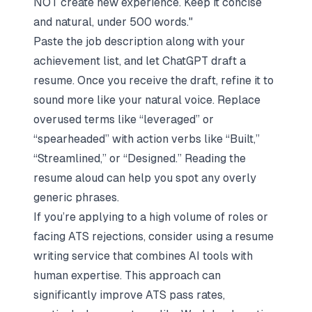
NOT create new experience. Keep it concise
and natural, under 500 words."
Paste the job description along with your
achievement list, and let ChatGPT draft a
resume. Once you receive the draft, refine it to
sound more like your natural voice. Replace
overused terms like “leveraged” or
“spearheaded” with action verbs like “Built,”
“Streamlined,” or “Designed.” Reading the
resume aloud can help you spot any overly
generic phrases.
If you’re applying to a high volume of roles or
facing ATS rejections, consider using a resume
writing service that combines AI tools with
human expertise. This approach can
significantly improve ATS pass rates,