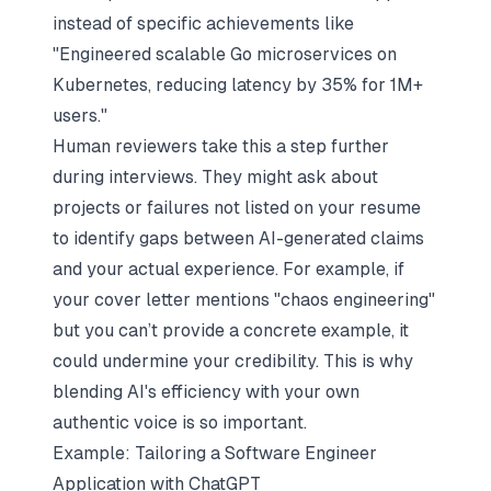
instead of specific achievements like
"Engineered scalable Go microservices on
Kubernetes, reducing latency by 35% for 1M+
users."
Human reviewers take this a step further
during interviews. They might ask about
projects or failures not listed on your resume
to identify gaps between AI-generated claims
and your actual experience. For example, if
your cover letter mentions "chaos engineering"
but you can’t provide a concrete example, it
could undermine your credibility. This is why
blending AI's efficiency with your own
authentic voice is so important.
Example: Tailoring a Software Engineer
Application with ChatGPT