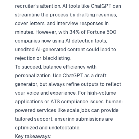
recruiter’s attention. AI tools like
ChatGPT
can
streamline the process by drafting resumes,
cover letters, and interview responses in
minutes. However, with 34% of Fortune 500
companies now using AI detection tools,
unedited AI-generated content could lead to
rejection
or blacklisting.
To succeed, balance efficiency with
personalization. Use ChatGPT as a draft
generator, but always refine outputs to reflect
your voice and experience. For high-volume
applications or ATS compliance issues, human-
powered services like
scale.jobs
can provide
tailored support, ensuring submissions are
optimized and undetectable.
Key takeaways: