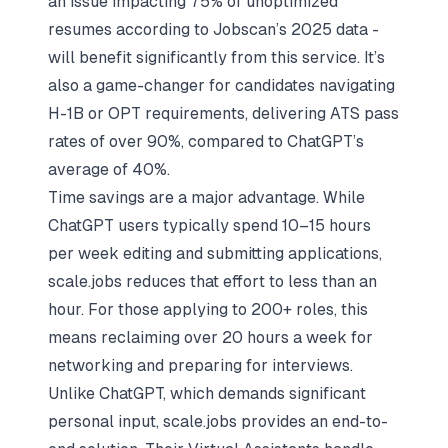
an issue impacting 75% of unoptimized
resumes according to
Jobscan
’s 2025 data -
will benefit significantly from this service. It’s
also a game-changer for candidates
navigating
H-1B or OPT requirements
, delivering ATS pass
rates of over 90%, compared to ChatGPT’s
average of 40%.
Time savings are a major advantage. While
ChatGPT users typically spend 10–15 hours
per week editing and submitting applications,
scale.jobs reduces that effort to less than an
hour. For those applying to 200+ roles, this
means reclaiming over 20 hours a week for
networking and preparing for interviews.
Unlike ChatGPT, which demands significant
personal input, scale.jobs provides an end-to-