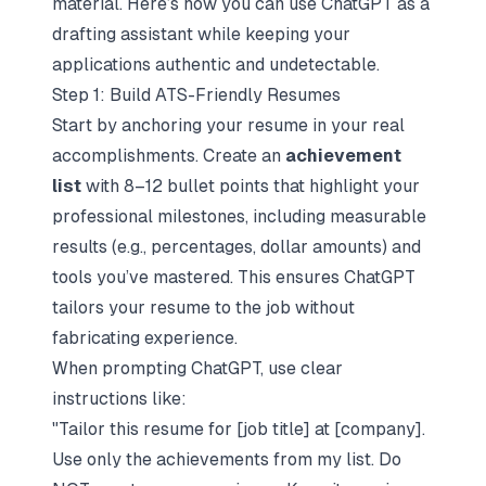
material. Here’s how you can use ChatGPT as a
drafting assistant while keeping your
applications authentic and undetectable.
Step 1: Build ATS-Friendly Resumes
Start by anchoring your resume in your real
accomplishments. Create an
achievement
list
with 8–12 bullet points that highlight your
professional milestones, including measurable
results (e.g., percentages, dollar amounts) and
tools you’ve mastered. This ensures ChatGPT
tailors your resume to the job without
fabricating experience.
When prompting ChatGPT, use clear
instructions like:
"Tailor this resume for [job title] at [company].
Use only the achievements from my list. Do