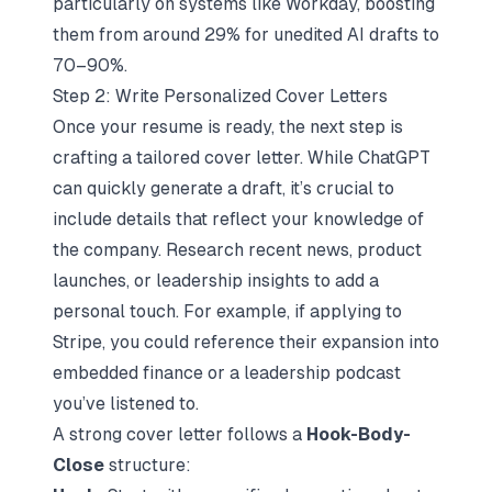
particularly on systems like
Workday
, boosting
them from around 29% for unedited AI drafts to
70–90%.
Step 2: Write Personalized Cover Letters
Once your resume is ready, the next step is
crafting a tailored cover letter. While ChatGPT
can quickly generate a draft, it’s crucial to
include details that reflect your knowledge of
the company. Research recent news, product
launches, or leadership insights to add a
personal touch. For example, if applying to
Stripe, you could reference their expansion into
embedded finance or a leadership podcast
you’ve listened to.
A strong cover letter follows a
Hook-Body-
Close
structure: