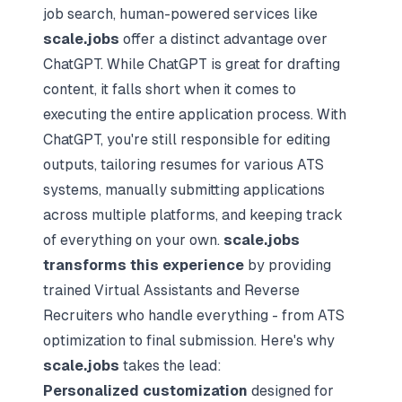
job search, human-powered services like
scale.jobs
offer a distinct advantage over
ChatGPT. While ChatGPT is great for drafting
content, it falls short when it comes to
executing the entire application process. With
ChatGPT, you're still responsible for editing
outputs, tailoring resumes for various ATS
systems, manually submitting applications
across multiple platforms, and keeping track
of everything on your own.
scale.jobs
transforms this experience
by providing
trained Virtual Assistants and Reverse
Recruiters who handle everything - from ATS
optimization to final submission. Here's why
scale.jobs
takes the lead:
Personalized customization
designed for