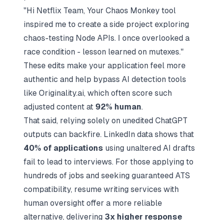
"Hi Netflix Team, Your Chaos Monkey tool
inspired me to create a side project exploring
chaos-testing Node APIs. I once overlooked a
race condition - lesson learned on mutexes."
These edits make your application feel more
authentic and help bypass AI detection tools
like Originality.ai, which often score such
adjusted content at
92% human
.
That said, relying solely on unedited ChatGPT
outputs can backfire. LinkedIn data shows that
40% of applications
using unaltered AI drafts
fail to lead to interviews. For those applying to
hundreds of jobs and seeking guaranteed ATS
compatibility,
resume writing services with
human oversight
offer a more reliable
alternative, delivering
3x higher response