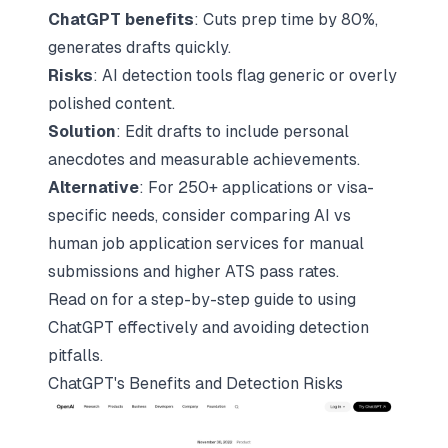
ChatGPT benefits
: Cuts prep time by 80%,
generates drafts quickly.
Risks
: AI detection tools flag generic or overly
polished content.
Solution
: Edit drafts to include personal
anecdotes and measurable achievements.
Alternative
: For 250+ applications or visa-
specific needs, consider
comparing AI vs
human job application services
for manual
submissions and higher ATS pass rates.
Read on for a step-by-step guide to using
ChatGPT effectively and avoiding detection
pitfalls.
ChatGPT's Benefits and Detection Risks