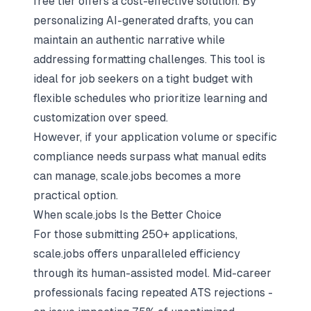
free tier offers a cost-effective solution. By
personalizing AI-generated drafts, you can
maintain an authentic narrative while
addressing formatting challenges. This tool is
ideal for job seekers on a tight budget with
flexible schedules who prioritize learning and
customization over speed.
However, if your application volume or specific
compliance needs surpass what manual edits
can manage, scale.jobs becomes a more
practical option.
When scale.jobs Is the Better Choice
For those submitting 250+ applications,
scale.jobs offers unparalleled efficiency
through its human-assisted model. Mid-career
professionals facing repeated ATS rejections -