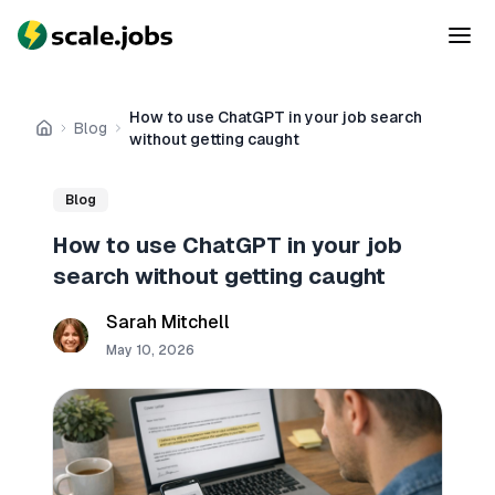
How to use ChatGPT in your job search
Blog
Home
without getting caught
Blog
How to use ChatGPT in your job
search without getting caught
Sarah Mitchell
May 10, 2026