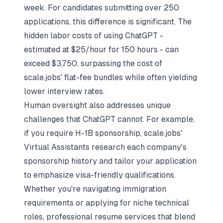
week. For candidates submitting over 250
applications, this difference is significant. The
hidden labor costs of using ChatGPT -
estimated at $25/hour for 150 hours - can
exceed $3,750, surpassing the cost of
scale.jobs' flat-fee bundles while often yielding
lower interview rates.
Human oversight also addresses unique
challenges that ChatGPT cannot. For example,
if you require H-1B sponsorship, scale.jobs'
Virtual Assistants research each company's
sponsorship history and tailor your application
to emphasize visa-friendly qualifications.
Whether you're navigating immigration
requirements or applying for niche technical
roles,
professional resume services that blend