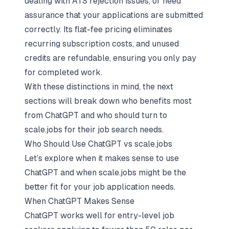
dealing with ATS rejection issues, or need
assurance that your applications are submitted
correctly. Its flat-fee pricing eliminates
recurring subscription costs, and unused
credits are refundable, ensuring you only pay
for completed work.
With these distinctions in mind, the next
sections will break down who benefits most
from ChatGPT and who should turn to
scale.jobs for their job search needs.
Who Should Use ChatGPT vs scale.jobs
Let’s explore when it makes sense to use
ChatGPT and when scale.jobs might be the
better fit for your job application needs.
When ChatGPT Makes Sense
ChatGPT works well for entry-level job