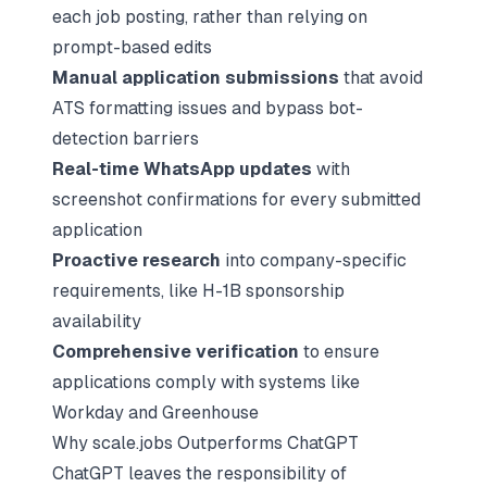
each job posting, rather than relying on
prompt-based edits
Manual application submissions
that avoid
ATS formatting issues and bypass bot-
detection barriers
Real-time WhatsApp updates
with
screenshot confirmations for every submitted
application
Proactive research
into company-specific
requirements, like
H-1B sponsorship
availability
Comprehensive verification
to ensure
applications comply with systems like
Workday and
Greenhouse
Why scale.jobs Outperforms ChatGPT
ChatGPT leaves the responsibility of