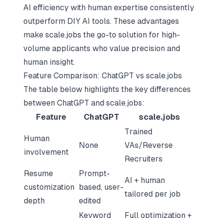
AI efficiency with human expertise
consistently
outperform DIY AI tools. These advantages
make scale.jobs the go-to solution for high-
volume applicants who value precision and
human insight.
Feature Comparison: ChatGPT vs scale.jobs
The table below highlights the key differences
between ChatGPT and scale.jobs:
Feature
ChatGPT
scale.jobs
Trained
Human
None
VAs/Reverse
involvement
Recruiters
Resume
Prompt-
AI + human
customization
based, user-
tailored per job
depth
edited
Keyword
Full optimization +