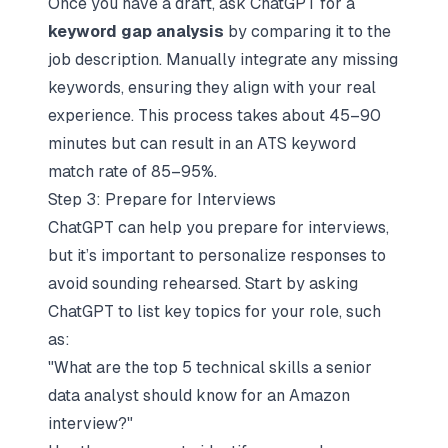
Once you have a draft, ask ChatGPT for a
keyword gap analysis
by comparing it to the
job description. Manually integrate any missing
keywords, ensuring they align with your real
experience. This process takes about 45–90
minutes but can result in an ATS keyword
match rate of 85–95%.
Step 3: Prepare for Interviews
ChatGPT can help you prepare for interviews,
but it’s important to personalize responses to
avoid sounding rehearsed. Start by asking
ChatGPT to list key topics for your role, such
as:
"What are the top 5 technical skills a senior
data analyst should know for an Amazon
interview?"