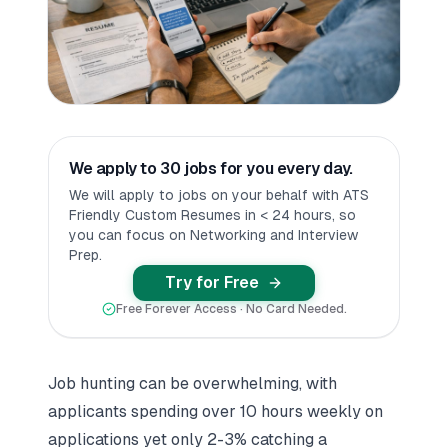
We apply to 30 jobs for you every day.
We will apply to jobs on your behalf with ATS
Friendly Custom Resumes in < 24 hours, so
you can focus on Networking and Interview
Prep.
Try for Free
Free Forever Access · No Card Needed.
Job hunting can be overwhelming, with
applicants spending over 10 hours weekly on
applications yet only 2-3% catching a