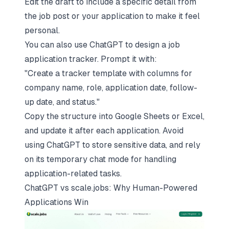
Edit the draft to include a specific detail from
the job post or your application to make it feel
personal.
You can also use ChatGPT to design a
job
application tracker
. Prompt it with:
"Create a tracker template with columns for
company name, role, application date, follow-
up date, and status."
Copy the structure into Google Sheets or Excel,
and update it after each application. Avoid
using ChatGPT to store sensitive data, and rely
on its temporary chat mode for handling
application-related tasks.
ChatGPT vs
scale.jobs
: Why Human-Powered
Applications Win