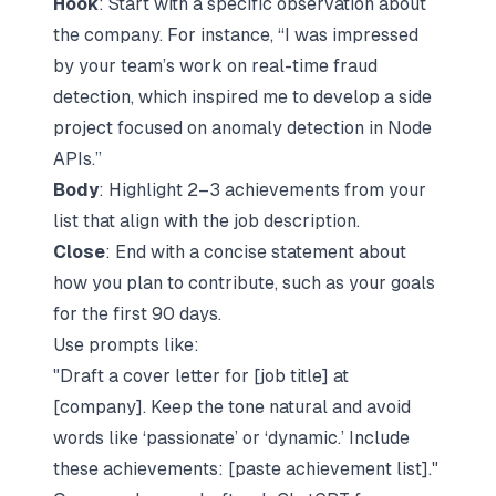
Hook
: Start with a specific observation about
the company. For instance, “I was impressed
by your team’s work on real-time fraud
detection, which inspired me to develop a side
project focused on anomaly detection in Node
APIs.”
Body
: Highlight 2–3 achievements from your
list that align with the job description.
Close
: End with a concise statement about
how you plan to contribute, such as your goals
for the first 90 days.
Use prompts like:
"Draft a cover letter for [job title] at
[company]. Keep the tone natural and avoid
words like ‘passionate’ or ‘dynamic.’ Include
these achievements: [paste achievement list]."