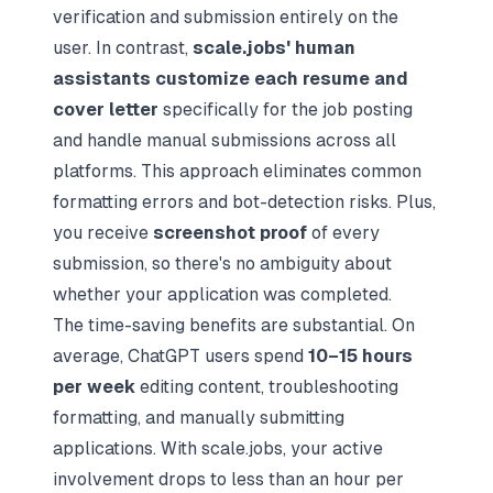
verification and submission entirely on the
user. In contrast,
scale.jobs' human
assistants customize each resume and
cover letter
specifically for the job posting
and handle manual submissions across all
platforms. This approach eliminates common
formatting errors and bot-detection risks. Plus,
you receive
screenshot proof
of every
submission, so there's no ambiguity about
whether your application was completed.
The time-saving benefits are substantial. On
average, ChatGPT users spend
10–15 hours
per week
editing content, troubleshooting
formatting, and manually submitting
applications. With scale.jobs, your active
involvement drops to less than an hour per