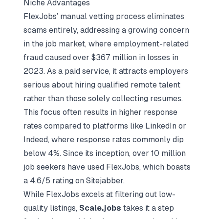
Niche Advantages
FlexJobs’ manual vetting process eliminates
scams entirely, addressing a growing concern
in the job market, where employment-related
fraud caused over $367 million in losses in
2023. As a paid service, it attracts employers
serious about hiring qualified remote talent
rather than those solely collecting resumes.
This focus often results in higher response
rates compared to platforms like LinkedIn or
Indeed, where response rates commonly dip
below 4%. Since its inception, over 10 million
job seekers have used FlexJobs, which boasts
a 4.6/5 rating on
Sitejabber
.
While FlexJobs excels at filtering out low-
quality listings,
Scale.jobs
takes it a step