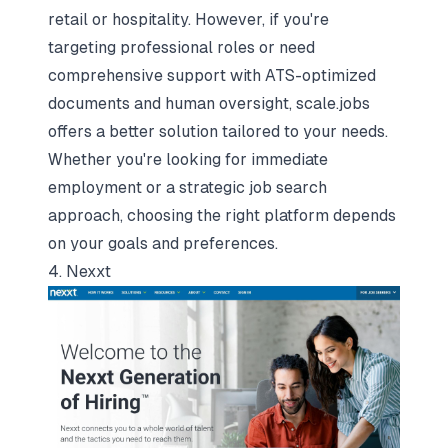
retail or hospitality. However, if you're
targeting professional roles or need
comprehensive support with ATS-optimized
documents and human oversight, scale.jobs
offers a better solution tailored to your needs.
Whether you're looking for immediate
employment or a strategic job search
approach, choosing the right platform depends
on your goals and preferences.
4. Nexxt