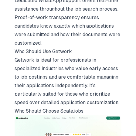
Dedicated WhatsApp support offers real-time
assistance throughout the job search process.
Proof-of-work transparency ensures
candidates know exactly which applications
were submitted and how their documents were
customized.
Who Should Use Getwork
Getwork is ideal for professionals in
specialized industries who value early access
to job postings and are comfortable managing
their applications independently. It’s
particularly suited for those who prioritize
speed over detailed application customization.
Who Should Choose
Scale.jobs