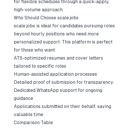
for flexible schedules through a quick-apply,
high-volume approach.
Who Should Choose scale.jobs
scale.jobs is ideal for candidates pursuing roles
beyond hourly positions who need more
personalized support. This platform is perfect
for those who want:
ATS-optimized resumes and cover letters
tailored to specific roles
Human-assisted application processes
Detailed proof of submission for transparency
Dedicated WhatsApp support for ongoing
guidance
Applications submitted on their behalf, saving
valuable time
Comparison Table