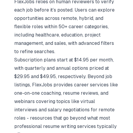
FlexJobs relies on human reviewers to verify
each job before it’s posted. Users can explore
opportunities across remote, hybrid, and
flexible roles within 50+ career categories,
including healthcare, education, project
management, and sales, with advanced filters
to refine searches.
Subscription plans start at $14.95 per month,
with quarterly and annual options priced at
$29.95 and $49.95, respectively. Beyond job
listings, FlexJobs provides career services like
one-on-one coaching, resume reviews, and
webinars covering topics like
virtual
interviews
and salary negotiations for remote
roles - resources that go beyond what most
professional resume writing services
typically