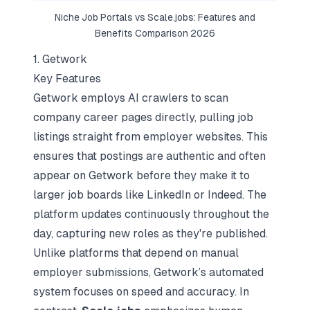
Niche Job Portals vs
Scale.jobs
: Features and
Benefits Comparison 2026
1. Getwork
Key Features
Getwork employs AI crawlers to scan
company career pages directly, pulling job
listings straight from employer websites. This
ensures that postings are authentic and often
appear on Getwork before they make it to
larger job boards like LinkedIn or Indeed. The
platform updates continuously throughout the
day, capturing new roles as they're published.
Unlike platforms that depend on manual
employer submissions, Getwork’s automated
system focuses on speed and accuracy. In