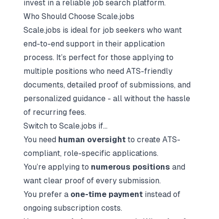
invest in a reliable job search platform.
Who Should Choose Scale.jobs
Scale.jobs is ideal for job seekers who want
end-to-end support in their application
process. It’s perfect for those applying to
multiple positions who need ATS-friendly
documents, detailed proof of submissions, and
personalized guidance - all without the hassle
of recurring fees.
Switch to Scale.jobs if…
You need
human oversight
to create ATS-
compliant, role-specific applications.
You’re applying to
numerous positions
and
want clear proof of every submission.
You prefer a
one-time payment
instead of
ongoing subscription costs.