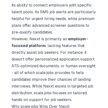
its ability to connect employers with specific
talent pools. Its SMS job alerts are particularly
helpful for urgent hiring needs, while premium
plans offer advanced screener questions to
pre-qualify candidates.
However, Nexxt is primarily an
employer-
focused platform
, lacking features that
directly assist job seekers. For instance, it
doesn’t offer personalized application support,
ATS-optimized documents, or human oversight
- all of which scale.jobs provides to help
candidates improve their chances of landing
interviews. While Nexxt excels in targeted job
distribution, scale.jobs focuses on tailored,
hands-on support for job seekers.
Why scale.jobs Wins Over Nexxt