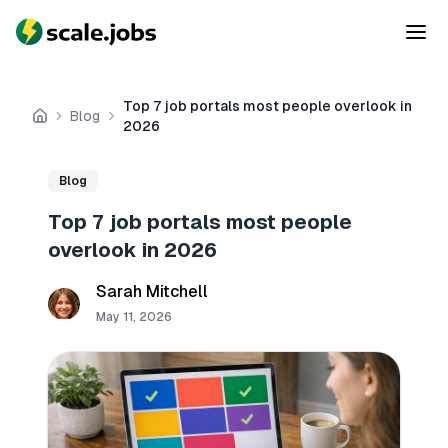
Top 7 job portals most people overlook in
Blog
Home
2026
Blog
Top 7 job portals most people
overlook in 2026
Sarah Mitchell
May 11, 2026