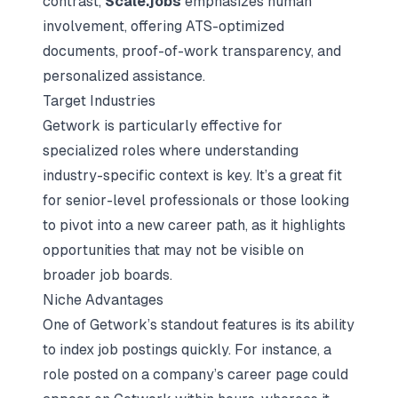
contrast,
Scale.jobs
emphasizes human
involvement, offering ATS-optimized
documents, proof-of-work transparency, and
personalized assistance.
Target Industries
Getwork is particularly effective for
specialized roles where understanding
industry-specific context is key. It’s a great fit
for senior-level professionals or those looking
to pivot into a new career path, as it highlights
opportunities that may not be visible on
broader job boards.
Niche Advantages
One of Getwork’s standout features is its ability
to index job postings quickly. For instance, a
role posted on a company’s career page could