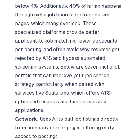
below 4%. Additionally, 40% of hiring happens
through niche job boards or direct career
pages, which many overlook. These
specialized platforms provide better
applicant-to-job matching, fewer applicants
per posting, and often avoid
why resumes get
rejected by ATS
and bypass automated
screening systems. Below are seven niche job
portals that can improve your job search
strategy, particularly when paired with
services like
Scale.jobs
, which offers ATS-
optimized resumes and human-assisted
applications.
Getwork
: Uses AI to pull job listings directly
from company career pages, offering early
access to postings.