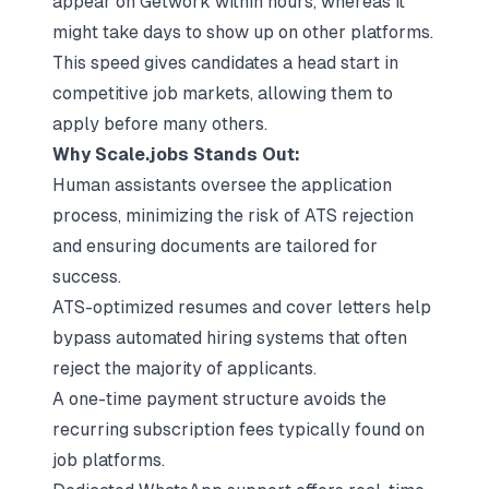
appear on Getwork within hours, whereas it
might take days to show up on other platforms.
This speed gives candidates a head start in
competitive job markets, allowing them to
apply before many others.
Why Scale.jobs Stands Out:
Human assistants oversee the application
process, minimizing the risk of ATS rejection
and ensuring documents are tailored for
success.
ATS-optimized resumes and cover letters
help
bypass automated hiring systems that often
reject the majority of applicants.
A one-time payment structure avoids the
recurring subscription fees typically found on
job platforms.