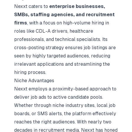
Nexxt caters to
enterprise businesses,
SMBs, staffing agencies, and recruitment
firms
, with a focus on high-volume hiring in
roles like CDL-A drivers, healthcare
professionals, and technical specialists. Its
cross-posting strategy ensures job listings are
seen by highly targeted audiences, reducing
irrelevant applications and streamlining the
hiring process.
Niche Advantages
Nexxt employs a proximity-based approach to
deliver job ads to active candidate pools.
Whether through niche industry sites, local job
boards, or SMS alerts, the platform effectively
reaches the right audiences. With nearly two
decades in recruitment media, Nexxt has honed