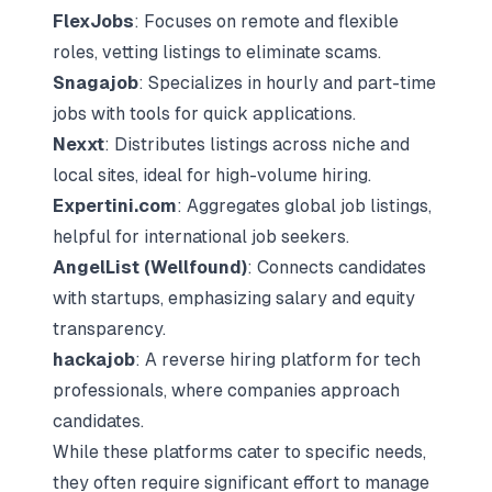
FlexJobs
: Focuses on remote and flexible
roles, vetting listings to eliminate scams.
Snagajob
: Specializes in hourly and part-time
jobs with tools for quick applications.
Nexxt
: Distributes listings across niche and
local sites, ideal for high-volume hiring.
Expertini.com
: Aggregates global job listings,
helpful for international job seekers.
AngelList
(
Wellfound
)
: Connects candidates
with startups, emphasizing salary and equity
transparency.
hackajob
: A
reverse hiring platform
for tech
professionals, where companies approach
candidates.
While these platforms cater to specific needs,
they often require significant effort to manage