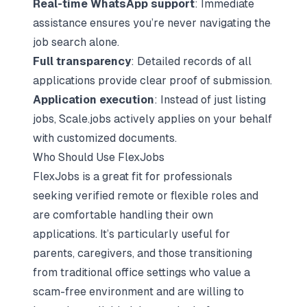
Real-time WhatsApp support
: Immediate
assistance ensures you’re never navigating the
job search alone.
Full transparency
: Detailed records of all
applications provide clear proof of submission.
Application execution
: Instead of just listing
jobs, Scale.jobs actively applies on your behalf
with customized documents.
Who Should Use FlexJobs
FlexJobs is a great fit for professionals
seeking verified remote or flexible roles and
are comfortable handling their own
applications. It’s particularly useful for
parents, caregivers, and those transitioning
from traditional office settings who value a
scam-free environment and are willing to