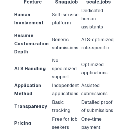
Feature
Snagajob
scale.jobs
Dedicated
Human
Self-service
human
Involvement
platform
assistants
Resume
Generic
ATS-optimized,
Customization
submissions
role-specific
Depth
No
Optimized
ATS Handling
specialized
applications
support
Application
Independent
Assisted
Method
applications
submissions
Basic
Detailed proof
Transparency
tracking
of submissions
Free for job
One-time
Pricing
seekers
payment