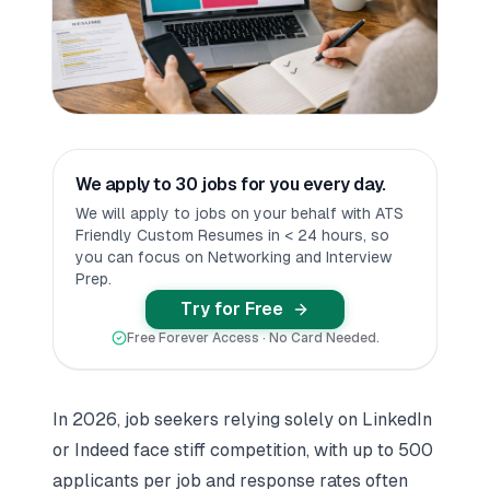
We apply to 30 jobs for you every day.
We will apply to jobs on your behalf with ATS
Friendly Custom Resumes in < 24 hours, so
you can focus on Networking and Interview
Prep.
Try for Free
Free Forever Access · No Card Needed.
In 2026, job seekers relying solely on
LinkedIn
or
Indeed
face stiff competition, with up to 500
applicants per job and response rates often