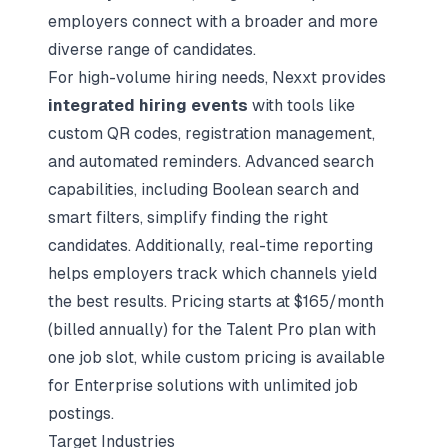
employers connect with a broader and more
diverse range of candidates.
For high-volume hiring needs, Nexxt provides
integrated hiring events
with tools like
custom QR codes, registration management,
and automated reminders. Advanced search
capabilities, including
Boolean search
and
smart filters, simplify finding the right
candidates. Additionally, real-time reporting
helps employers track which channels yield
the best results. Pricing starts at $165/month
(billed annually) for the Talent Pro plan with
one job slot, while custom pricing is available
for Enterprise solutions with unlimited job
postings.
Target Industries