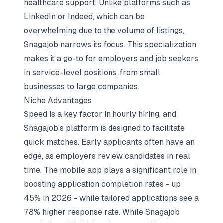
healthcare support. Unlike platforms such as
LinkedIn or Indeed, which can be
overwhelming due to the volume of listings,
Snagajob narrows its focus. This specialization
makes it a go-to for employers and job seekers
in service-level positions, from small
businesses to large companies.
Niche Advantages
Speed is a key factor in hourly hiring, and
Snagajob's platform is designed to facilitate
quick matches. Early applicants often have an
edge, as employers review candidates in real
time. The mobile app plays a significant role in
boosting application completion rates - up
45% in 2026 - while tailored applications see a
78% higher response rate. While Snagajob