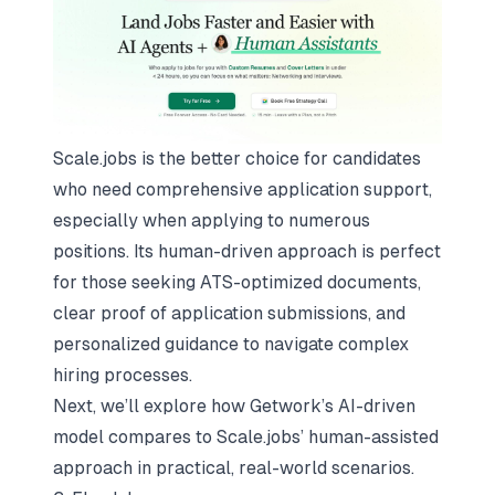
Scale.jobs is the better choice for candidates
who need comprehensive application support,
especially when applying to numerous
positions. Its human-driven approach is perfect
for those seeking ATS-optimized documents,
clear proof of application submissions, and
personalized guidance to navigate complex
hiring processes.
Next, we’ll explore how Getwork’s AI-driven
model compares to Scale.jobs’ human-assisted
approach in practical, real-world scenarios.