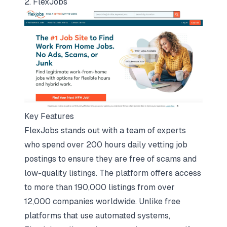
2. FlexJobs
Key Features
FlexJobs stands out with a team of experts
who spend over 200 hours daily vetting job
postings to ensure they are free of scams and
low-quality listings. The platform offers access
to more than 190,000 listings from over
12,000 companies worldwide. Unlike free
platforms that use automated systems,