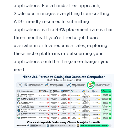
applications. For a hands-free approach,
Scale.jobs
manages everything from crafting
ATS-friendly resumes to submitting
applications, with a 93% placement rate within
three months. If you're tired of job board
overwhelm or low response rates, exploring
these niche platforms or outsourcing your
applications could be the game-changer you
need.