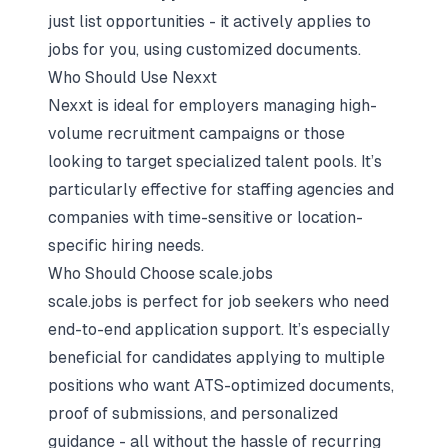
just list opportunities - it actively applies to
jobs for you, using customized documents.
Who Should Use Nexxt
Nexxt is ideal for employers managing high-
volume recruitment campaigns or those
looking to target specialized talent pools. It’s
particularly effective for staffing agencies and
companies with time-sensitive or location-
specific hiring needs.
Who Should Choose scale.jobs
scale.jobs is perfect for job seekers who need
end-to-end application support. It’s especially
beneficial for candidates applying to multiple
positions who want ATS-optimized documents,
proof of submissions, and personalized
guidance - all without the hassle of recurring