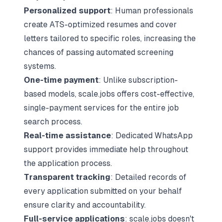
Personalized support
: Human professionals
create
ATS-optimized resumes
and cover
letters tailored to specific roles, increasing the
chances of passing automated screening
systems.
One-time payment
: Unlike subscription-
based models, scale.jobs offers cost-effective,
single-payment services for the entire job
search process.
Real-time assistance
: Dedicated WhatsApp
support provides immediate help throughout
the application process.
Transparent tracking
: Detailed records of
every application submitted on your behalf
ensure clarity and accountability.
Full-service applications
: scale.jobs doesn't