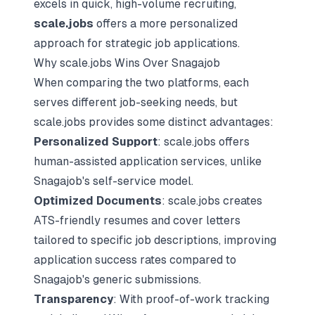
excels in quick, high-volume recruiting,
scale.jobs
offers a more personalized
approach for strategic job applications.
Why scale.jobs Wins Over Snagajob
When comparing the two platforms, each
serves different job-seeking needs, but
scale.jobs provides some distinct advantages:
Personalized Support
: scale.jobs offers
human-assisted application services
, unlike
Snagajob's self-service model.
Optimized Documents
: scale.jobs creates
ATS-friendly resumes and cover letters
tailored to specific job descriptions, improving
application success rates compared to
Snagajob's generic submissions.
Transparency
: With proof-of-work tracking