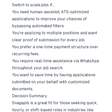
Switch to scale.jobs if…
You need human-assisted, ATS-optimized
applications to improve your chances of
bypassing automated filters.
You're applying to multiple positions and want
clear proof of submission for every job.
You prefer a one-time payment structure over
recurring fees.
You require real-time assistance via WhatsApp
throughout your job search.
You want to save time by having applications
submitted on your behalf with customized
documents.
Decision Summary
Snagajob is a great fit for those seeking quick,
hourly, or shift-based roles in industries like