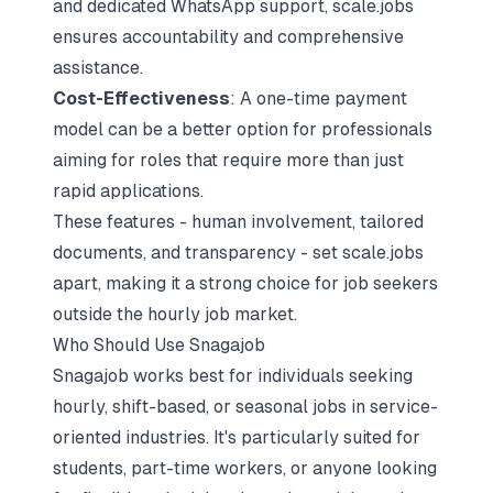
and dedicated WhatsApp support, scale.jobs
ensures accountability and comprehensive
assistance.
Cost-Effectiveness
: A one-time payment
model can be a better option for professionals
aiming for roles that require more than just
rapid applications.
These features - human involvement, tailored
documents, and transparency - set scale.jobs
apart, making it a strong choice for job seekers
outside the hourly job market.
Who Should Use Snagajob
Snagajob works best for individuals seeking
hourly, shift-based, or seasonal jobs in service-
oriented industries. It's particularly suited for
students, part-time workers, or anyone looking