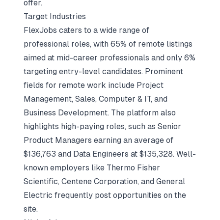
offer.
Target Industries
FlexJobs caters to a wide range of
professional roles, with 65% of remote listings
aimed at mid-career professionals and only 6%
targeting entry-level candidates. Prominent
fields for remote work include Project
Management, Sales, Computer & IT, and
Business Development. The platform also
highlights high-paying roles, such as Senior
Product Managers earning an average of
$136,763 and Data Engineers at $135,328. Well-
known employers like Thermo Fisher
Scientific, Centene Corporation, and General
Electric frequently post opportunities on the
site.