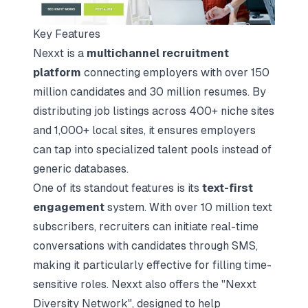
Key Features
Nexxt is a
multichannel recruitment
platform
connecting employers with over 150
million candidates and 30 million resumes. By
distributing job listings across 400+ niche sites
and 1,000+ local sites, it ensures employers
can tap into specialized talent pools instead of
generic databases.
One of its standout features is its
text-first
engagement
system. With over 10 million text
subscribers, recruiters can initiate real-time
conversations with candidates through SMS,
making it particularly effective for filling time-
sensitive roles. Nexxt also offers the "Nexxt
Diversity Network", designed to help