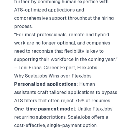
further by combining human expertise with
ATS-optimized applications and
comprehensive support throughout the hiring
process.
"For most professionals, remote and hybrid
work are no longer optional, and companies
need to recognize that flexibility is key to
supporting their workforce in the coming year."
– Toni Frana, Career Expert, FlexJobs
Why Scale.jobs Wins over FlexJobs
Personalized applications
: Human
assistants craft tailored applications to bypass
ATS filters that often reject 75% of resumes.
One-time payment model
: Unlike FlexJobs’
recurring subscriptions, Scale.jobs offers a
cost-effective, single-payment option.