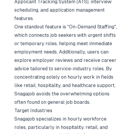
Applicant Tracking System (ATS), interview
scheduling, and application management
features.
One standout feature is "On-Demand Staffing",
which connects job seekers with urgent shifts
or temporary roles, helping meet immediate
employment needs. Additionally, users can
explore employer reviews and receive career
advice tailored to service-industry roles. By
concentrating solely on hourly work in fields
like retail, hospitality, and healthcare support,
Snagajob avoids the overwhelming options
often found on general job boards.
Target Industries
Snagajob specializes in hourly workforce
roles, particularly in hospitality, retail, and