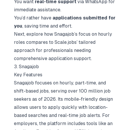
You want
real-time support
via WhatsApp for
immediate assistance.
You’d rather have
applications submitted for
you
, saving time and effort.
Next, explore how Snagajob’s focus on hourly
roles compares to Scale.jobs’ tailored
approach for professionals needing
comprehensive application support.
3. Snagajob
Key Features
Snagajob focuses on hourly, part-time, and
shift-based jobs, serving over 100 million job
seekers as of 2026. Its mobile-friendly design
allows users to apply quickly with location-
based searches and real-time job alerts. For
employers, the platform includes tools like an