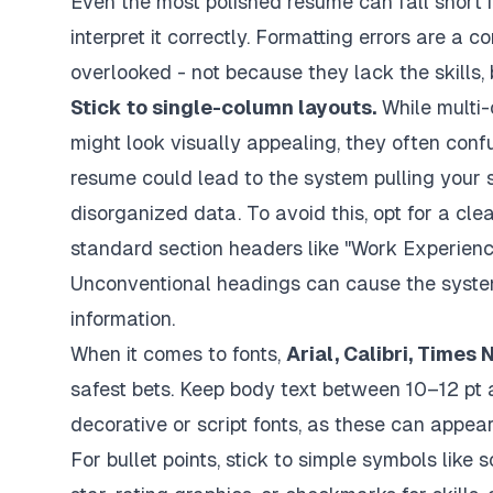
Even the most polished resume can fall short 
interpret it correctly. Formatting errors are a
overlooked - not because they lack the skills
Stick to single-column layouts.
While multi-
might look visually appealing, they often con
resume could lead to the system pulling your ski
disorganized data. To avoid this, opt for a cle
standard section headers like "Work Experience",
Unconventional headings can cause the system 
information.
When it comes to fonts,
Arial, Calibri, Time
safest bets. Keep body text between 10–12 pt
decorative or script fonts, as these can appea
For bullet points, stick to simple symbols like s