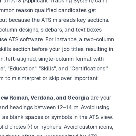
if an ATS (Applicant Tracking System) can't
 common reason qualified candidates get
, but because the ATS misreads key sections.
column designs, sidebars, and text boxes
fuse ATS software. For instance, a two-column
lls section before your job titles, resulting in
an, left-aligned, single-column format with
 "Education", "Skills", and "Certifications."
to misinterpret or skip over important
s New Roman, Verdana, and Georgia
are your
 and headings between 12–14 pt. Avoid using
r as blank spaces or symbols in the ATS view.
olid circles (•) or hyphens. Avoid custom icons,