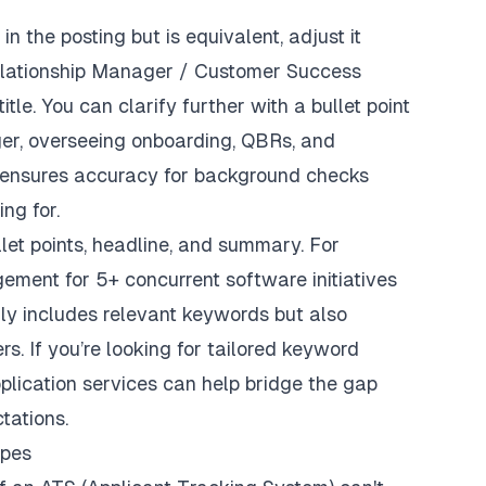
in the posting but is equivalent, adjust it
elationship Manager / Customer Success
itle. You can clarify further with a bullet point
r, overseeing onboarding, QBRs, and
ensures accuracy for background checks
ng for.
let points, headline, and summary. For
ement for 5+ concurrent software initiatives
ly includes relevant keywords but also
s. If you’re looking for tailored keyword
plication services
can help bridge the gap
tations.
ypes