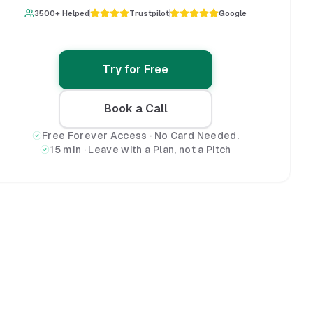
3500+ Helped
Trustpilot
Google
Try for Free
Book a Call
Free Forever Access · No Card Needed.
15 min · Leave with a Plan, not a Pitch