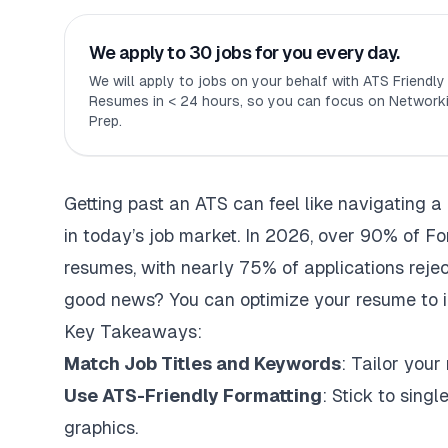
We apply to 30 jobs for you every day.
We will apply to jobs on your behalf with ATS Friendl
Resumes in < 24 hours, so you can focus on Networki
Prep.
Getting past an ATS can feel like navigating a 
in today’s job market. In 2026, over 90% of Fo
resumes, with nearly 75% of applications reje
good news? You can optimize your resume to 
Key Takeaways:
Match Job Titles and Keywords
: Tailor your
Use ATS-Friendly Formatting
: Stick to sing
graphics.