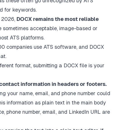
, as these often go unrecognized by ATS
d for keywords.
 2026,
DOCX remains the most reliable
are sometimes acceptable, image-based or
ost ATS platforms.
500 companies use ATS software, and DOCX
at.
ferent format, submitting a DOCX file is your
contact information in headers or footers.
ing your name, email, and phone number could
his information as plain text in the main body
te, phone number, email, and LinkedIn URL are