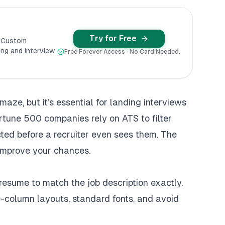
Try for Free
y Custom
ng and Interview
Free Forever Access · No Card Needed.
maze, but it’s essential for landing interviews
rtune 500 companies rely on ATS to filter
cted before a recruiter even sees them. The
improve your chances.
 resume to match the job description exactly.
le-column layouts, standard fonts, and avoid