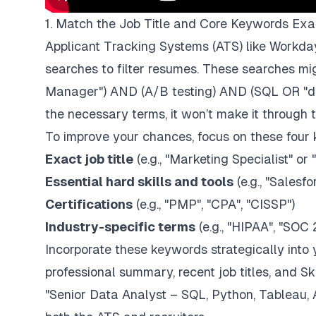
1. Match the Job Title and Core Keywords Exa
Applicant Tracking Systems (ATS) like
Workda
searches to filter resumes. These searches mig
Manager") AND (A/B testing) AND (SQL OR "da
the necessary terms, it won’t make it through 
To improve your chances, focus on these four 
Exact job title
(e.g., "Marketing Specialist" or
Essential hard skills and tools
(e.g., "
Salesfo
Certifications
(e.g., "PMP", "CPA", "CISSP")
Industry-specific terms
(e.g., "HIPAA", "SOC 
Incorporate these keywords strategically into 
professional summary, recent job titles, and Ski
"Senior Data Analyst – SQL, Python, Tableau, 