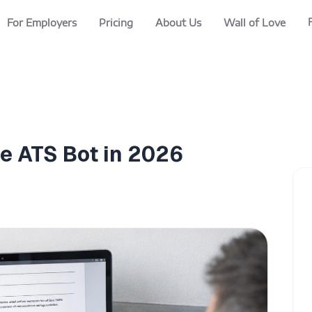
For Employers
Pricing
About Us
Wall of Love
he ATS Bot in 2026