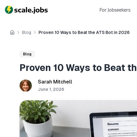
For Jobseekers
Blog
Proven 10 Ways to Beat the ATS Bot in 2026
Home
Blog
Proven 10 Ways to Beat t
Sarah Mitchell
June 1, 2026