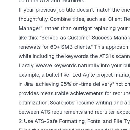
both the ATS and recruiters.
If your previous job title doesn’t match the one 
thoughtfully. Combine titles, such as
"Client R
Manager"
, rather than outright replacing your t
like this:
"Served as Customer Success Manage
renewals for 60+ SMB clients."
This approach 
while including the keywords the ATS is scanni
Lastly, weave keywords naturally into your bul
example, a bullet like
"Led Agile project manag
in Jira, achieving 95% on-time delivery"
not on
provides measurable achievements for recruiter
optimization,
Scale.jobs' resume writing and ap
between ATS requirements and recruiter expec
2. Use ATS-Safe Formatting, Fonts, and File T