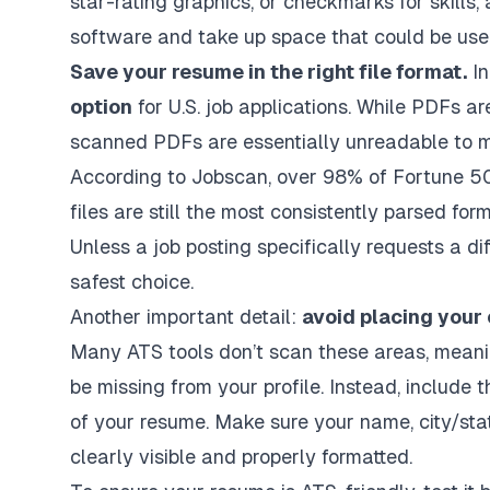
star-rating graphics, or checkmarks for skills
software and take up space that could be use
Save your resume in the right file format.
In
option
for U.S. job applications. While PDFs 
scanned PDFs are essentially unreadable to m
According to Jobscan, over 98% of Fortune 
files are still the most consistently parsed form
Unless a job posting specifically requests a dif
safest choice.
Another important detail:
avoid placing your 
Many ATS tools don’t scan these areas, mean
be missing from your profile. Instead, include t
of your resume. Make sure your name, city/sta
clearly visible and properly formatted.