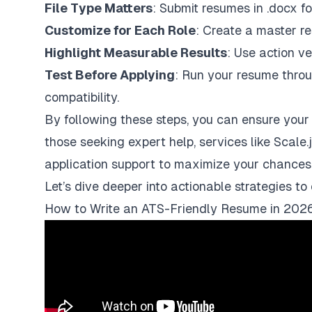
File Type Matters
: Submit resumes in
.docx
fo
Customize for Each Role
: Create a master re
Highlight Measurable Results
: Use action ve
Test Before Applying
: Run your resume thro
compatibility.
By following these steps, you can ensure your a
those seeking expert help, services like
Scale.
application support to maximize your chances
Let’s dive deeper into actionable strategies t
How to Write an ATS-Friendly Resume in 202