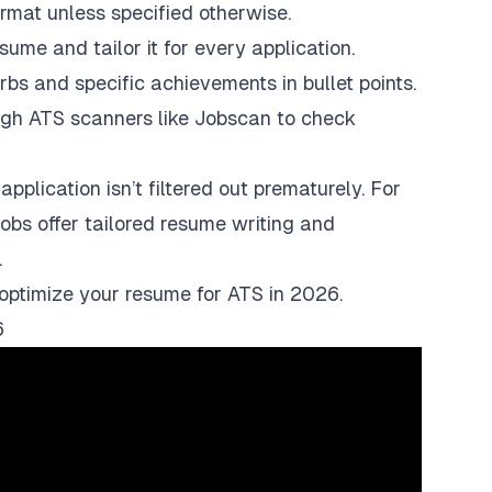
rmat unless specified otherwise.
sume and tailor it for every application.
rbs and specific achievements in bullet points.
ugh ATS scanners like
Jobscan
to check
pplication isn’t filtered out prematurely. For
jobs
offer tailored resume writing and
.
o optimize your resume for ATS in 2026.
6