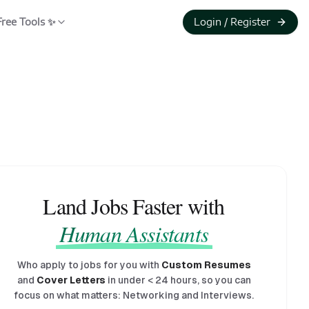
Free Tools ✨
Login / Register
Land Jobs Faster with
Human Assistants
Who apply to jobs for you with
Custom Resumes
and
Cover Letters
in under
<
24 hours, so you can
focus on what matters: Networking and Interviews.