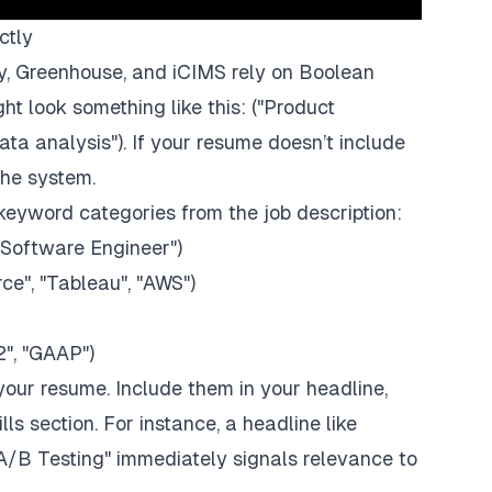
ctly
y
,
Greenhouse
, and
iCIMS
rely on Boolean
ht look something like this:
("Product
ta analysis")
. If your resume doesn’t include
the system.
keyword categories from the job description:
 "Software Engineer")
rce
", "
Tableau
", "AWS")
2", "GAAP")
your resume. Include them in your headline,
lls section. For instance, a headline like
A/B Testing"
immediately signals relevance to