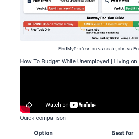
FindMyProfession vs scale.jobs vs Fr
How To Budget While Unemployed | Living on 
Quick comparison
Option
Best for