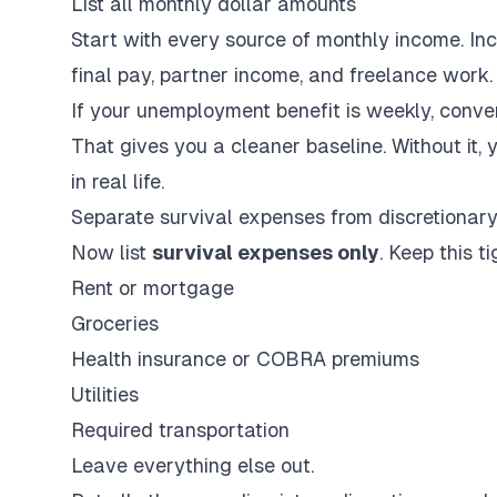
List all monthly dollar amounts
Start with every source of monthly income. I
final pay, partner income, and freelance work.
If your unemployment benefit is weekly, conve
That gives you a cleaner baseline. Without it, 
in real life.
Separate survival expenses from discretionar
Now list
survival expenses only
. Keep this ti
Rent or mortgage
Groceries
Health insurance or COBRA premiums
Utilities
Required transportation
Leave everything else out.