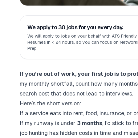
We apply to 30 jobs for you every day.
We will apply to jobs on your behalf with ATS Friendl
Resumes in < 24 hours, so you can focus on Networki
Prep.
If you’re out of work, your first job is to pr
my monthly shortfall, count how many months of
search cost that does not lead to interviews.
Here’s the short version:
If a service eats into rent, food, insurance, or 
If my runway is under
3 months
, I’d stick to
job hunting has hidden costs
in time and misse