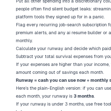
Put all other spending into a discretionary col
people often find silent budget leaks: streami
platform
tools they signed up for in a panic.
Flag every recurring job-search subscription f
premium alerts, and any
ai resume builder
or
a
monthly.
Calculate your runway and decide which paid 
Subtract your total survival expenses from yo
If your expenses are higher than your income, 
amount coming out of savings each month.
Runway = cash you can use now ÷ monthly s
Here’s the plain-English version: if you can u
each month, your runway is
3 months
.
If your runway is under 3 months, use free tools