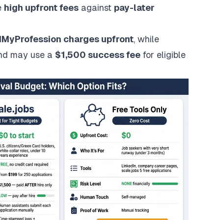
e
high upfront fees
against
pay-later
dMyProfession
charges upfront
, while
d may use a
$1,500 success fee
for eligible