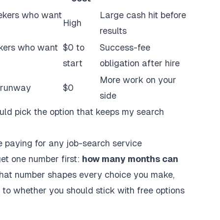
ekers
who want
Large cash hit before
High
results
eekers who want
$0 to
Success-fee
start
obligation after hire
More work on your
t runway
$0
side
uld pick the option that keeps my search
 paying for any job-search service
get one number first:
how many months can
at number shapes every choice you make,
to whether you should stick with free options