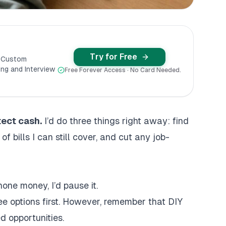
Try for Free
y Custom
ng and Interview
Free Forever Access · No Card Needed.
otect cash.
I’d do three things right away: find
 bills I can still cover, and cut any job-
phone money, I’d pause it.
 free options first. However, remember that
DIY
d opportunities.