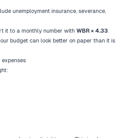
nclude unemployment insurance, severance,
rt it to a monthly number with
WBR × 4.33
.
your budget can look better on paper than it is
y expenses
ght: