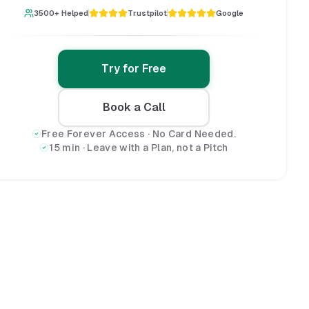
3500+ Helped
Trustpilot
Google
Try for Free
Book a Call
Free Forever Access · No Card Needed.
15 min · Leave with a Plan, not a Pitch