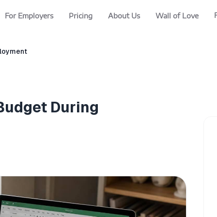
For Employers
Pricing
About Us
Wall of Love
ployment
 Budget During