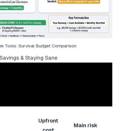
ee Tools: Survival Budget Comparison
Savings & Staying Sane
Upfront
Main risk
cost