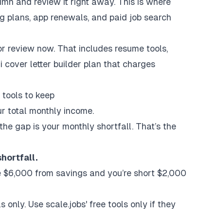
umn and review it right away. This is where
ng plans, app renewals, and paid
job search
or review now. That includes resume tools,
i cover letter builder
plan that charges
tools to keep
ur total monthly income.
the gap is your monthly shortfall. That’s the
hortfall.
se $6,000 from savings and you’re short $2,000
 only. Use scale.jobs' free tools only if they