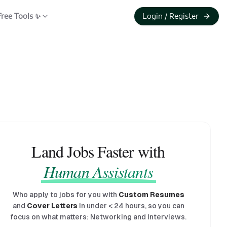
Free Tools ✨
Login / Register
Land Jobs Faster with
Human Assistants
Who apply to jobs for you with
Custom Resumes
and
Cover Letters
in under
<
24 hours, so you can
focus on what matters: Networking and Interviews.