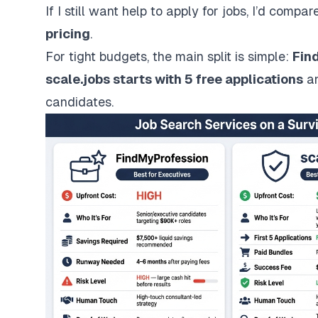
If I still want help to
apply for jobs
, I’d compar
pricing
.
For tight budgets, the main split is simple:
Fin
scale.jobs
starts with 5 free applications
an
candidates.