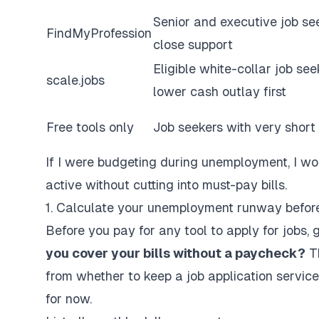
Senior and executive job se
FindMyProfession
close support
Eligible white-collar job s
scale.jobs
lower cash outlay first
Free tools only
Job seekers with very shor
If I were budgeting during unemployment, I wo
active
without
cutting into must-pay bills.
1. Calculate your unemployment runway before
Before you pay for any tool to
apply for jobs
, 
you cover your bills without a paycheck?
Th
from whether to keep a
job application service
for now.