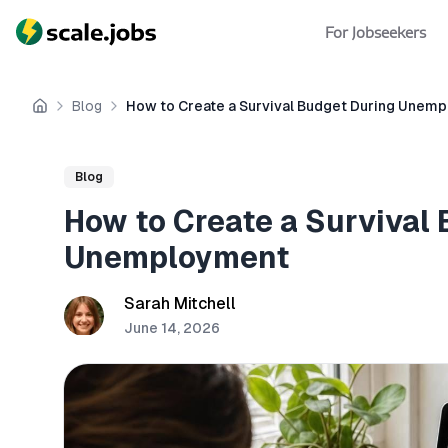
For Jobseekers
Blog
How to Create a Survival Budget During Unem
Home
Blog
How to Create a Survival
Unemployment
Sarah Mitchell
June 14, 2026