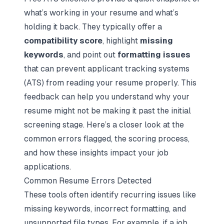
what’s working in your resume and what’s
holding it back. They typically offer a
compatibility score
, highlight
missing
keywords
, and point out
formatting issues
that can prevent applicant tracking systems
(ATS) from reading your resume properly. This
feedback can help you understand why your
resume might not be making it past the initial
screening stage. Here’s a closer look at the
common errors flagged, the scoring process,
and how these insights impact your job
applications.
Common Resume Errors Detected
These tools often identify recurring issues like
missing keywords, incorrect formatting, and
unsupported file types. For example, if a job