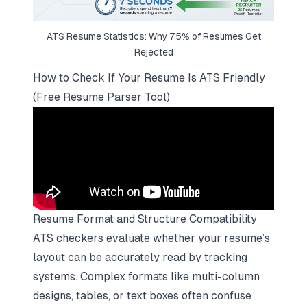
ATS Resume Statistics: Why 75% of Resumes Get
Rejected
How to Check If Your Resume Is ATS Friendly
(Free Resume Parser Tool)
Resume Format and Structure Compatibility
ATS checkers evaluate whether your resume’s
layout can be accurately read by tracking
systems. Complex formats like multi-column
designs, tables, or text boxes often confuse