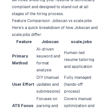
compliant and designed to stand out at all
stages of the hiring process.
Feature Comparison: Jobscan vs scale.jobs
Here’s a quick breakdown of how Jobscan and
scale.jobs differ:
Feature
Jobscan
scale.jobs
AI-driven
Human-led
Primary
keyword and
resume tailoring
Method
format
and application
analysis
DIY (manual
Fully managed
User Effort
updates and
(hands-off
submissions)
process)
Focuses on
Covers manual
ATS Focus
parsing and
optimization and