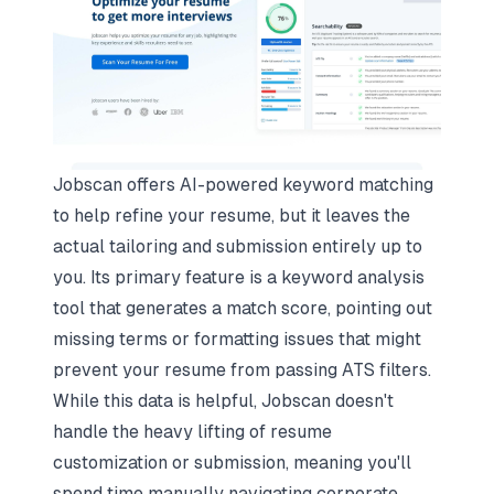
Jobscan offers AI-powered keyword matching
to help refine your resume, but it leaves the
actual tailoring and submission entirely up to
you. Its primary feature is a keyword analysis
tool that generates a match score, pointing out
missing terms or formatting issues that might
prevent your resume from
passing ATS filters
.
While this data is helpful, Jobscan doesn't
handle the heavy lifting of resume
customization or submission, meaning you'll
spend time manually navigating corporate