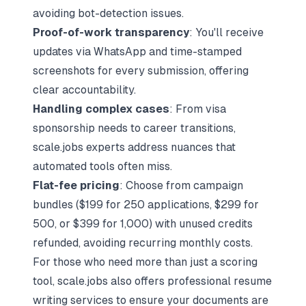
avoiding bot-detection issues.
Proof-of-work transparency
: You'll receive
updates via WhatsApp and time-stamped
screenshots for every submission, offering
clear accountability.
Handling complex cases
: From visa
sponsorship needs to career transitions,
scale.jobs experts address nuances that
automated tools often miss.
Flat-fee pricing
: Choose from campaign
bundles ($199 for 250 applications, $299 for
500, or $399 for 1,000) with unused credits
refunded, avoiding recurring monthly costs.
For those who need more than just a scoring
tool, scale.jobs also offers professional resume
writing services to ensure your documents are