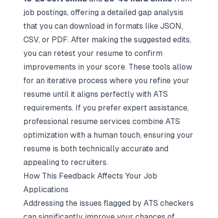
job postings, offering a detailed gap analysis
that you can download in formats like JSON,
CSV, or PDF. After making the suggested edits,
you can retest your resume to confirm
improvements in your score. These tools allow
for an iterative process where you refine your
resume until it aligns perfectly with ATS
requirements. If you prefer expert assistance,
professional resume services
combine ATS
optimization with a human touch, ensuring your
resume is both technically accurate and
appealing to recruiters.
How This Feedback Affects Your Job
Applications
Addressing the issues flagged by ATS checkers
can significantly improve your chances of