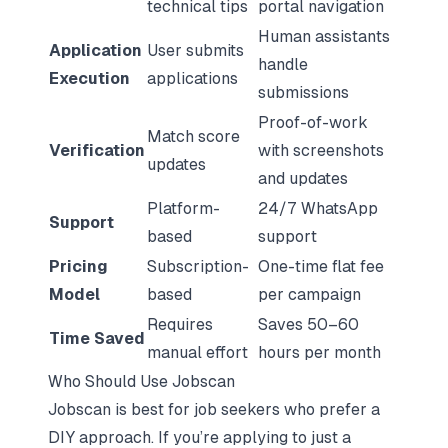
technical tips
portal navigation
Human assistants
Application
User submits
handle
Execution
applications
submissions
Proof-of-work
Match score
Verification
with screenshots
updates
and updates
Platform-
24/7 WhatsApp
Support
based
support
Pricing
Subscription-
One-time flat fee
Model
based
per campaign
Requires
Saves 50–60
Time Saved
manual effort
hours per month
Who Should Use Jobscan
Jobscan is best for job seekers who prefer a
DIY approach. If you’re applying to just a