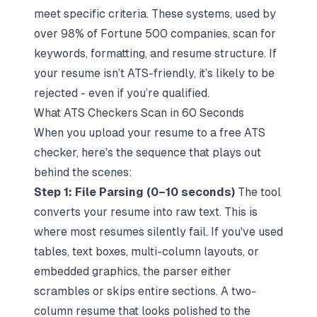
meet specific criteria. These systems, used by
over 98% of Fortune 500 companies, scan for
keywords, formatting, and resume structure. If
your resume isn’t ATS-friendly, it’s likely to be
rejected - even if you’re qualified.
What ATS Checkers Scan in 60 Seconds
When you upload your resume to a free ATS
checker, here's the sequence that plays out
behind the scenes:
Step 1: File Parsing (0–10 seconds)
The tool
converts your resume into raw text. This is
where most resumes silently fail. If you've used
tables, text boxes, multi-column layouts, or
embedded graphics, the parser either
scrambles or skips entire sections. A two-
column resume that looks polished to the