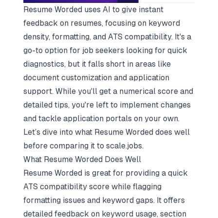
Resume Worded uses AI to give instant
feedback on resumes, focusing on keyword
density, formatting, and ATS compatibility. It's a
go-to option for job seekers looking for quick
diagnostics, but it falls short in areas like
document customization and application
support. While you'll get a numerical score and
detailed tips, you're left to implement changes
and tackle application portals on your own.
Let’s dive into what Resume Worded does well
before comparing it to scale.jobs.
What Resume Worded Does Well
Resume Worded is great for providing a quick
ATS compatibility score while flagging
formatting issues and keyword gaps. It offers
detailed feedback on keyword usage, section