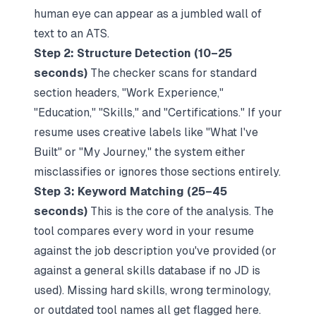
human eye can appear as a jumbled wall of
text to an ATS.
Step 2: Structure Detection (10–25
seconds)
The checker scans for standard
section headers, "Work Experience,"
"Education," "Skills," and "Certifications." If your
resume uses creative labels like "What I've
Built" or "My Journey," the system either
misclassifies or ignores those sections entirely.
Step 3: Keyword Matching (25–45
seconds)
This is the core of the analysis. The
tool compares every word in your resume
against the job description you've provided (or
against a general skills database if no JD is
used). Missing hard skills, wrong terminology,
or outdated tool names all get flagged here.