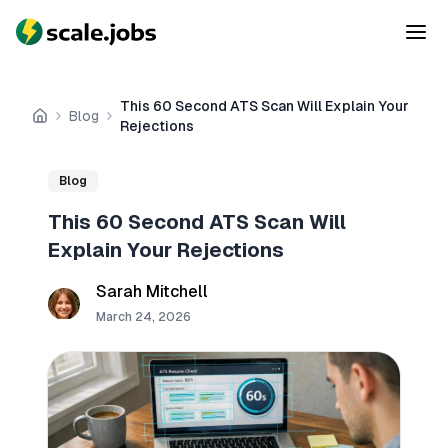
This 60 Second ATS Scan Will Explain Your
Blog
Home
Rejections
Blog
This 60 Second ATS Scan Will
Explain Your Rejections
Sarah Mitchell
March 24, 2026