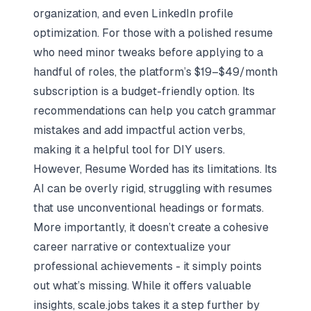
organization, and even LinkedIn profile
optimization. For those with a polished resume
who need minor tweaks before applying to a
handful of roles, the platform’s $19–$49/month
subscription is a budget-friendly option. Its
recommendations can help you catch grammar
mistakes and add impactful action verbs,
making it a helpful tool for DIY users.
However, Resume Worded has its limitations. Its
AI can be overly rigid, struggling with resumes
that use unconventional headings or formats.
More importantly, it doesn’t create a cohesive
career narrative or contextualize your
professional achievements - it simply points
out what’s missing. While it offers valuable
insights, scale.jobs takes it a step further by