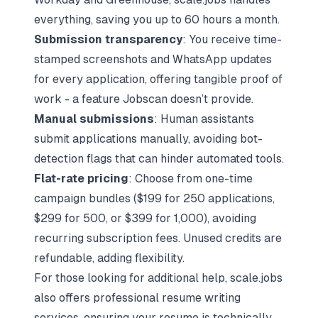
everything, saving you up to 60 hours a month.
Submission transparency
: You receive time-
stamped screenshots and WhatsApp updates
for every application, offering tangible proof of
work - a feature Jobscan doesn’t provide.
Manual submissions
: Human assistants
submit applications manually,
avoiding bot-
detection flags
that can hinder automated tools.
Flat-rate pricing
: Choose from one-time
campaign bundles ($199 for 250 applications,
$299 for 500, or $399 for 1,000), avoiding
recurring subscription fees. Unused credits are
refundable, adding flexibility.
For those looking for additional help, scale.jobs
also offers professional resume writing
services, ensuring your resume is technically