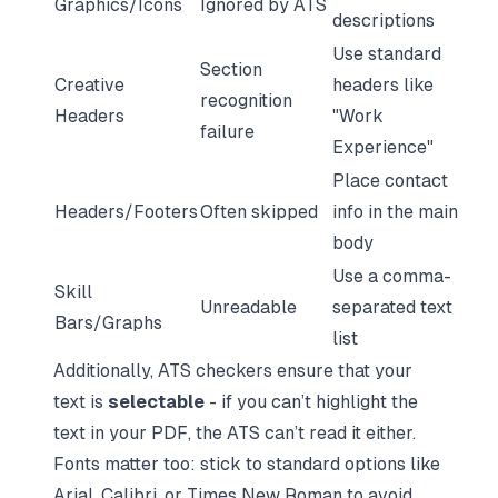
Graphics/Icons
Ignored by ATS
descriptions
Use standard
Section
Creative
headers like
recognition
Headers
"Work
failure
Experience"
Place contact
Headers/Footers
Often skipped
info in the main
body
Use a comma-
Skill
Unreadable
separated text
Bars/Graphs
list
Additionally, ATS checkers ensure that your
text is
selectable
- if you can’t highlight the
text in your PDF, the ATS can’t read it either.
Fonts matter too: stick to standard options like
Arial, Calibri, or Times New Roman to avoid