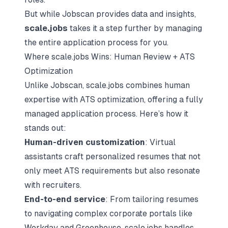
But while Jobscan provides data and insights,
scale.jobs
takes it a step further by managing
the entire application process for you.
Where scale.jobs Wins: Human Review + ATS
Optimization
Unlike Jobscan, scale.jobs combines human
expertise with ATS optimization, offering a fully
managed application process. Here’s how it
stands out:
Human-driven customization
: Virtual
assistants craft personalized resumes that not
only meet ATS requirements but also resonate
with recruiters.
End-to-end service
: From tailoring resumes
to navigating complex corporate portals like
Workday and Greenhouse, scale.jobs handles