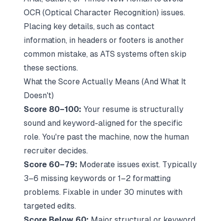
OCR (Optical Character Recognition) issues.
Placing key details, such as contact
information, in headers or footers is another
common mistake, as ATS systems often skip
these sections.
What the Score Actually Means (And What It
Doesn't)
Score 80–100:
Your resume is structurally
sound and keyword-aligned for the specific
role. You're past the machine, now the human
recruiter decides.
Score 60–79:
Moderate issues exist. Typically
3–6 missing keywords or 1–2 formatting
problems. Fixable in under 30 minutes with
targeted edits.
Score Below 60:
Major structural or keyword