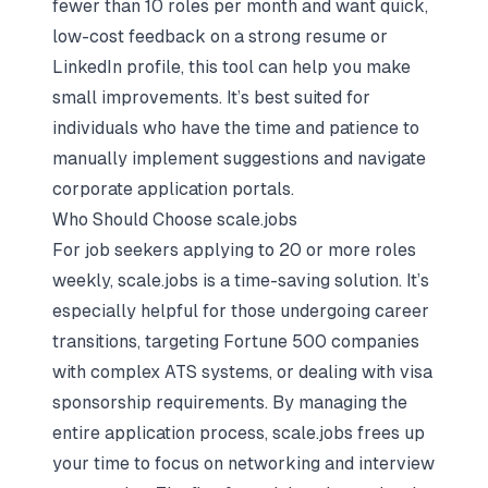
fewer than 10 roles per month and want quick,
low-cost feedback on a strong resume or
LinkedIn profile, this tool can help you make
small improvements. It’s best suited for
individuals who have the time and patience to
manually implement suggestions and navigate
corporate application portals.
Who Should Choose scale.jobs
For job seekers applying to 20 or more roles
weekly, scale.jobs is a time-saving solution. It’s
especially helpful for those undergoing career
transitions, targeting Fortune 500 companies
with complex ATS systems, or dealing with visa
sponsorship requirements. By managing the
entire application process, scale.jobs frees up
your time to focus on networking and interview