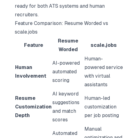
ready for both ATS systems and human
recruiters.
Feature Comparison: Resume Worded vs
scale.jobs
Resume
Feature
scale.jobs
Worded
Human-
AI-powered
Human
powered service
automated
Involvement
with virtual
scoring
assistants
AI keyword
Resume
Human-led
suggestions
Customization
customization
and match
Depth
per job posting
scores
Manual
Automated
optimization and