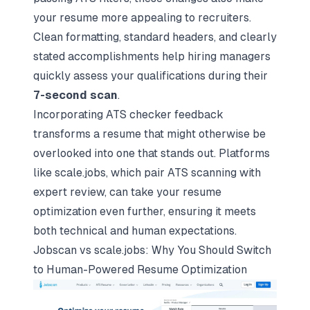
your resume more appealing to recruiters.
Clean formatting, standard headers, and clearly
stated accomplishments help hiring managers
quickly assess your qualifications during their
7-second scan
.
Incorporating ATS checker feedback
transforms a resume that might otherwise be
overlooked into one that stands out. Platforms
like scale.jobs, which pair ATS scanning with
expert review, can take your resume
optimization even further, ensuring it meets
both technical and human expectations.
Jobscan vs scale.jobs: Why You Should Switch
to Human-Powered Resume Optimization