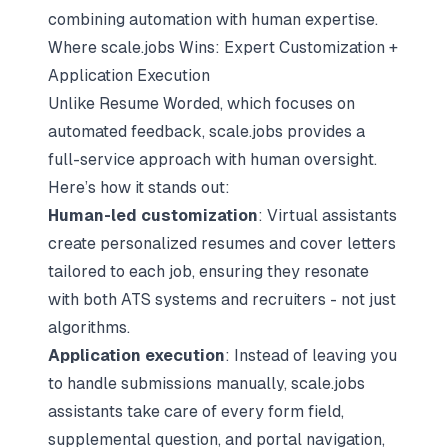
combining automation with human expertise.
Where scale.jobs Wins: Expert Customization +
Application Execution
Unlike Resume Worded, which focuses on
automated feedback, scale.jobs provides a
full-service approach with human oversight.
Here’s how it stands out:
Human-led customization
: Virtual assistants
create personalized resumes and cover letters
tailored to each job, ensuring they resonate
with both ATS systems and recruiters - not just
algorithms.
Application execution
: Instead of leaving you
to handle submissions manually, scale.jobs
assistants take care of every form field,
supplemental question, and portal navigation,