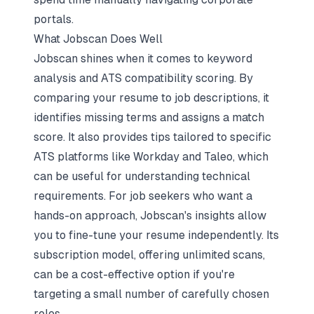
portals.
What Jobscan Does Well
Jobscan shines when it comes to keyword
analysis and ATS compatibility scoring. By
comparing your resume to job descriptions, it
identifies missing terms and assigns a match
score. It also provides tips tailored to specific
ATS platforms like Workday and Taleo, which
can be useful for understanding technical
requirements. For job seekers who want a
hands-on approach, Jobscan's insights allow
you to fine-tune your resume independently. Its
subscription model, offering unlimited scans,
can be a cost-effective option if you're
targeting a small number of carefully chosen
roles.