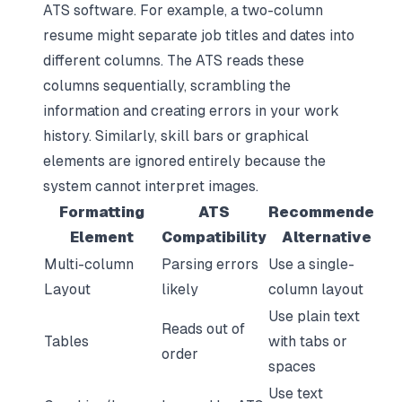
ATS software. For example, a two-column
resume might separate job titles and dates into
different columns. The ATS reads these
columns sequentially, scrambling the
information and creating errors in your work
history. Similarly, skill bars or graphical
elements are ignored entirely because the
system cannot interpret images.
Formatting
ATS
Recommended
Element
Compatibility
Alternative
Multi-column
Parsing errors
Use a single-
Layout
likely
column layout
Use plain text
Reads out of
Tables
with tabs or
order
spaces
Use text