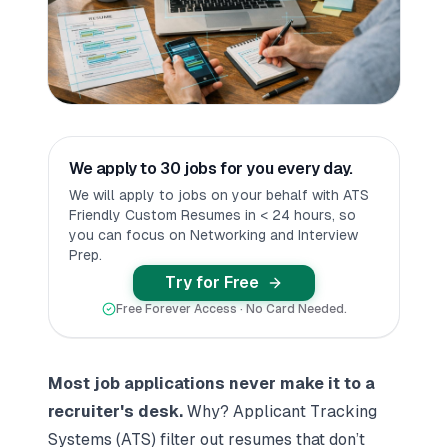
We apply to 30 jobs for you every day.
We will apply to jobs on your behalf with ATS
Friendly Custom Resumes in < 24 hours, so
you can focus on Networking and Interview
Prep.
Try for Free
Free Forever Access · No Card Needed.
Most job applications never make it to a
recruiter's desk.
Why? Applicant Tracking
Systems (ATS) filter out resumes that don’t