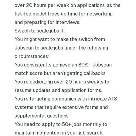
over 20 hours per week on applications, as the
flat-fee model frees up time for networking
and preparing for interviews.
Switch to scale.jobs If...
You might want to make the switch from
Jobscan to scale.jobs under the following
circumstances:
You consistently achieve an 80%+ Jobscan
match score but aren’t getting callbacks.
You’re dedicating over 20 hours weekly to
resume updates and application forms.
You’re targeting companies with intricate ATS
systems that require extensive forms and
supplemental questions.
You need to apply to 50+ jobs monthly to
maintain momentum in your job search.