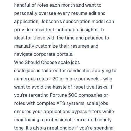
handful of roles each month and want to
personally oversee every resume edit and
application, Jobscan's subscription model can
provide consistent, actionable insights. It’s
ideal for those with the time and patience to
manually customize their resumes and
navigate corporate portals.
Who Should Choose scale.jobs
scale.jobs is tailored for candidates applying to
numerous roles - 20 or more per week - who
want to avoid the hassle of repetitive tasks. If
you're targeting Fortune 500 companies or
roles with complex ATS systems, scale.jobs
ensures your applications bypass filters while
maintaining a professional, recruiter-friendly
tone. It's also a great choice if you're spending