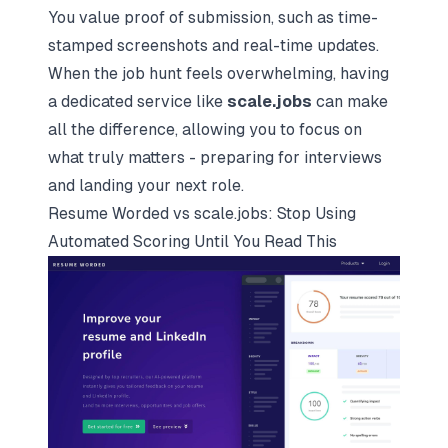
You value proof of submission, such as time-
stamped screenshots and real-time updates.
When the job hunt feels overwhelming, having
a dedicated service like
scale.jobs
can make
all the difference, allowing you to focus on
what truly matters - preparing for interviews
and landing your next role.
Resume Worded vs scale.jobs: Stop Using
Automated Scoring Until You Read This