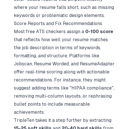
where your resume falls short, such as missing
keywords or problematic design elements.
Score Reports and Fix Recommendations
Most free ATS checkers assign a
0-100 score
that reflects how well your resume matches
the job description in terms of keywords,
formatting, and structure. Platforms like
Jobscan, Resume Worded, and ResumeAdapter
offer real-time scoring along with actionable
recommendations. For instance, they might
suggest adding terms like "HIPAA compliance",
removing multi-column layouts, or rephrasing
bullet points to include measurable
achievements.
TripleTen takes it a step further by extracting
15-25 soft skills
and
20-40 hard skills
from