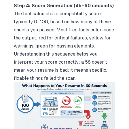
Step 4: Score Generation (45–60 seconds)
The tool calculates a compatibility score,
typically 0–100, based on how many of these
checks you passed. Most free tools color-code
the output: red for critical failures, yellow for
warnings, green for passing elements.
Understanding this sequence helps you
interpret your score correctly; a 58 doesn't
mean your resume is bad; it means specific,
fixable things failed the scan.