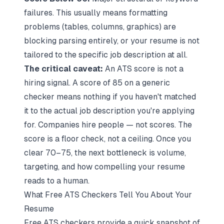
failures. This usually means formatting
problems (tables, columns, graphics) are
blocking parsing entirely, or your resume is not
tailored to the specific job description at all.
The critical caveat:
An ATS score is not a
hiring signal. A score of 85 on a generic
checker means nothing if you haven't matched
it to the actual job description you're applying
for. Companies hire people — not scores. The
score is a floor check, not a ceiling. Once you
clear 70–75, the next bottleneck is volume,
targeting, and how compelling your resume
reads to a human.
What Free ATS Checkers Tell You About Your
Resume
Free ATS checkers provide a quick snapshot of