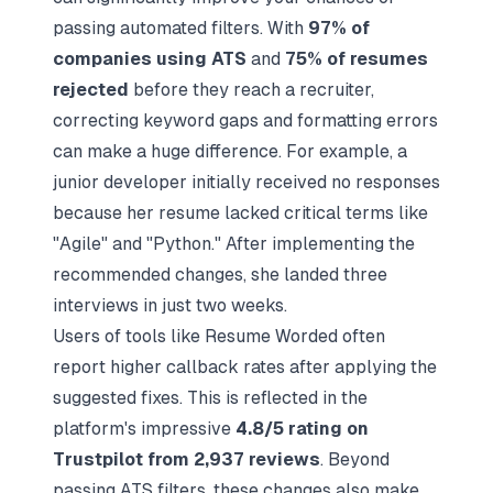
passing automated filters. With
97% of
companies using ATS
and
75% of resumes
rejected
before they reach a recruiter,
correcting keyword gaps and formatting errors
can make a huge difference. For example, a
junior developer initially received no responses
because her resume lacked critical terms like
"Agile" and "Python." After implementing the
recommended changes, she landed three
interviews in just two weeks.
Users of tools like Resume Worded often
report higher callback rates after applying the
suggested fixes. This is reflected in the
platform's impressive
4.8/5 rating on
Trustpilot from 2,937 reviews
. Beyond
passing ATS filters, these changes also make