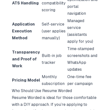
ATS Handling
compatibility
portal
scoring
navigation
Managed
Application
Self-service
service
Execution
(user applies
(assistants
Method
manually)
apply for you)
Time-stamped
Transparency
Built-in job
screenshots and
and Proof of
tracker
WhatsApp
Work
updates
Monthly
One-time fee
Pricing Model
subscription
per campaign
Who Should Use Resume Worded
Resume Worded is ideal for those comfortable
with a DIY approach. If you’re applying to