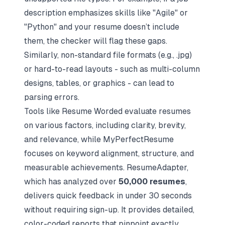
description emphasizes skills like "Agile" or
"Python" and your resume doesn’t include
them, the checker will flag these gaps.
Similarly, non-standard file formats (e.g., .jpg)
or hard-to-read layouts - such as multi-column
designs, tables, or graphics - can lead to
parsing errors.
Tools like Resume Worded evaluate resumes
on various factors, including clarity, brevity,
and relevance, while MyPerfectResume
focuses on keyword alignment, structure, and
measurable achievements. ResumeAdapter,
which has analyzed over
50,000 resumes
,
delivers quick feedback in under 30 seconds
without requiring sign-up. It provides detailed,
color-coded reports that pinpoint exactly