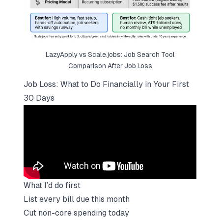
LazyApply vs
Scale.jobs
: Job Search Tool
Comparison After Job Loss
Job Loss: What to Do Financially in Your First
30 Days
What I’d do first
List every bill due this month
Cut non-core spending today