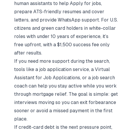
human assistants to help
Apply for jobs
,
prepare
ATS-friendly resumes and cover
letters
, and provide WhatsApp support. For U.S.
citizens and green card holders in white-collar
roles with under 10 years of experience, it’s
free upfront, with a $1,500 success fee only
after results.
If you need more support during the search,
tools like a
job application service
, a
Virtual
Assistant for Job Applications
, or a
job search
coach
can help you
stay active
while you work
through mortgage relief. The goal is simple: get
interviews moving so you can exit forbearance
sooner or avoid a missed payment in the first
place.
If credit-card debt is the next pressure point,