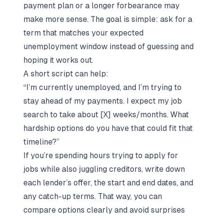
payment plan or a longer forbearance may
make more sense. The goal is simple: ask for a
term that matches your expected
unemployment window instead of guessing and
hoping it works out.
A short script can help:
“I’m currently unemployed, and I’m trying to
stay ahead of my payments. I expect my job
search to take about [X] weeks/months. What
hardship options do you have that could fit that
timeline?”
If you’re spending hours trying to
apply for
jobs
while also juggling creditors, write down
each lender’s offer, the start and end dates, and
any catch-up terms. That way, you can
compare options clearly and avoid surprises