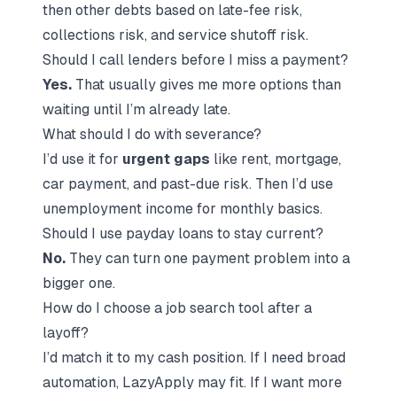
then other debts based on late-fee risk,
collections risk, and service shutoff risk.
Should I call lenders before I miss a payment?
Yes.
That usually gives me more options than
waiting until I’m already late.
What should I do with severance?
I’d use it for
urgent gaps
like rent, mortgage,
car payment, and past-due risk. Then I’d use
unemployment income for monthly basics.
Should I use payday loans to stay current?
No.
They can turn one payment problem into a
bigger one.
How do I choose a job search tool after a
layoff?
I’d match it to my cash position. If I need broad
automation, LazyApply may fit. If I want more