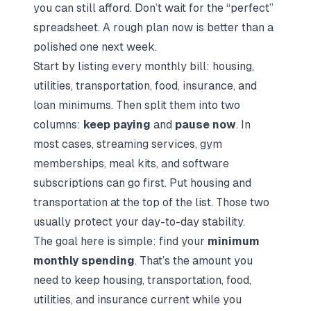
you can still afford. Don’t wait for the “perfect”
spreadsheet. A rough plan now is better than a
polished one next week.
Start by listing every monthly bill: housing,
utilities, transportation, food, insurance, and
loan minimums. Then split them into two
columns:
keep paying
and
pause now
. In
most cases, streaming services, gym
memberships, meal kits, and software
subscriptions can go first. Put housing and
transportation at the top of the list. Those two
usually protect your day-to-day stability.
The goal here is simple: find your
minimum
monthly spending
. That’s the amount you
need to keep housing, transportation, food,
utilities, and insurance current while you