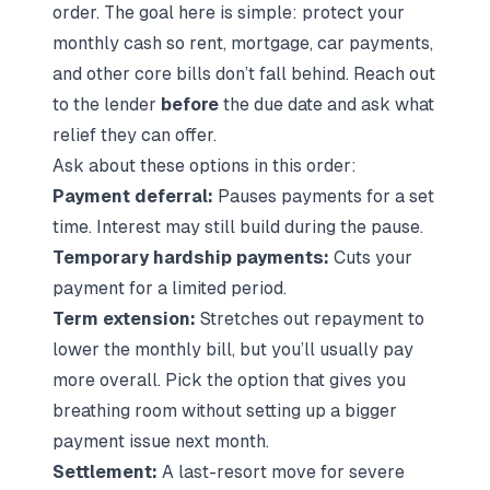
order. The goal here is simple: protect your
monthly cash so rent, mortgage, car payments,
and other core bills don’t fall behind. Reach out
to the lender
before
the due date and ask what
relief they can offer.
Ask about these options in this order:
Payment deferral:
Pauses payments for a set
time. Interest may still build during the pause.
Temporary hardship payments:
Cuts your
payment for a limited period.
Term extension:
Stretches out repayment to
lower the monthly bill, but you’ll usually pay
more overall. Pick the option that gives you
breathing room without setting up a bigger
payment issue next month.
Settlement:
A last-resort move for severe