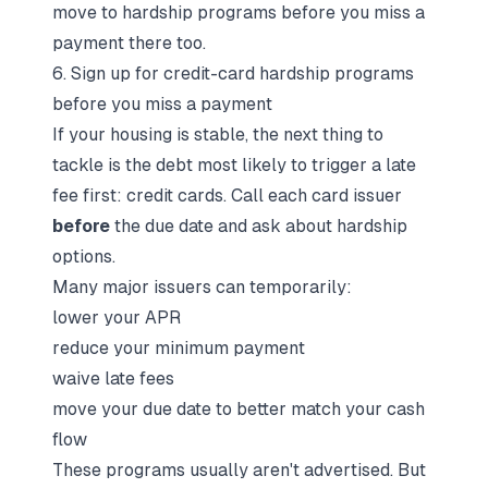
move to hardship programs before you miss a
payment there too.
6. Sign up for credit-card hardship programs
before you miss a payment
If your housing is stable, the next thing to
tackle is the debt most likely to trigger a late
fee first: credit cards. Call each card issuer
before
the due date and ask about hardship
options.
Many major issuers can temporarily:
lower your APR
reduce your minimum payment
waive late fees
move your due date to better match your cash
flow
These programs usually aren't advertised. But