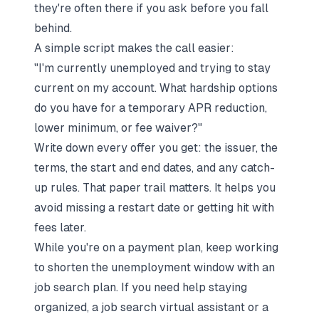
they're often there if you ask
before
you fall
behind.
A simple script makes the call easier:
"I'm currently unemployed and trying to stay
current on my account. What hardship options
do you have for a temporary APR reduction,
lower minimum, or fee waiver?"
Write down every offer you get: the issuer, the
terms, the start and end dates, and any catch-
up rules. That paper trail matters. It helps you
avoid missing a restart date or getting hit with
fees later.
While you're on a payment plan, keep working
to shorten the unemployment window with an
job search plan
. If you need help staying
organized, a
job search virtual assistant
or a