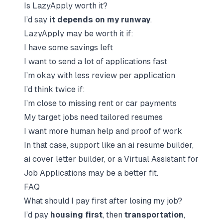
Is LazyApply worth it?
I’d say
it depends on my runway
.
LazyApply may be worth it if:
I have some savings left
I want to send a lot of applications fast
I’m okay with less review per application
I’d think twice if:
I’m close to missing rent or car payments
My target jobs need
tailored resumes
I want more human help and proof of work
In that case, support like an
ai resume builder
,
ai cover letter builder
, or a
Virtual Assistant for
Job Applications
may be a better fit.
FAQ
What should I pay first after losing my job?
I’d pay
housing first
, then
transportation
,