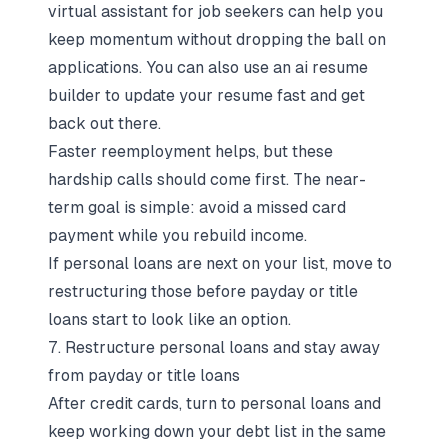
virtual assistant for job seekers
can help you
keep momentum without dropping the ball on
applications. You can also use an
ai resume
builder
to update your resume fast and get
back out there.
Faster reemployment helps, but these
hardship calls should come first. The near-
term goal is simple: avoid a missed card
payment while you rebuild income.
If personal loans are next on your list, move to
restructuring those before payday or title
loans start to look like an option.
7. Restructure personal loans and stay away
from payday or title loans
After credit cards, turn to personal loans and
keep working down your debt list in the same