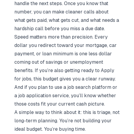
handle the next steps. Once you know that
number, you can make cleaner calls about
what gets paid, what gets cut, and what needs a
hardship call before you miss a due date.
Speed matters more than precision. Every
dollar you redirect toward your mortgage, car
payment, or loan minimum is one less dollar
coming out of savings or unemployment
benefits. If you’re also getting ready to
Apply
for jobs
, this budget gives you a clear runway.
And if you plan to use a
job search platform
or
a
job application service
, you’ll know whether
those costs fit your current cash picture.
A simple way to think about it: this is triage, not
long-term planning. You’re not building your
ideal budget. You’re buying time.