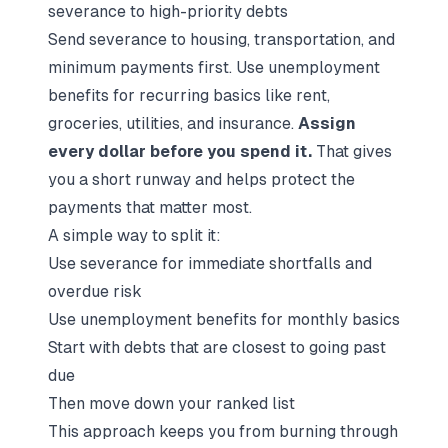
severance to high-priority debts
Send severance to housing, transportation, and
minimum payments first. Use unemployment
benefits for recurring basics like rent,
groceries, utilities, and insurance.
Assign
every dollar before you spend it.
That gives
you a short runway and helps protect the
payments that matter most.
A simple way to split it:
Use severance for immediate shortfalls and
overdue risk
Use unemployment benefits for monthly basics
Start with debts that are closest to going past
due
Then move down your ranked list
This approach keeps you from burning through