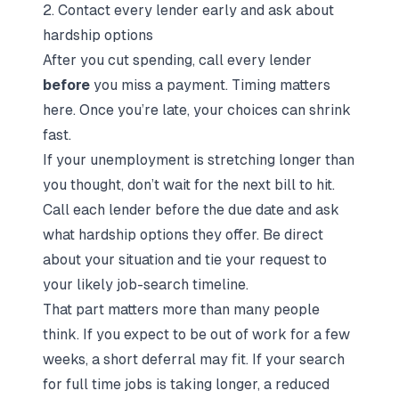
2. Contact every lender early and ask about
hardship options
After you cut spending, call every lender
before
you miss a payment. Timing matters
here. Once you’re late, your choices can shrink
fast.
If your unemployment is stretching longer than
you thought, don’t wait for the next bill to hit.
Call each lender before the due date and ask
what hardship options they offer. Be direct
about your situation and tie your request to
your likely job-search timeline.
That part matters more than many people
think. If you expect to be out of work for a few
weeks, a short deferral may fit. If your search
for
full time jobs
is taking longer, a reduced