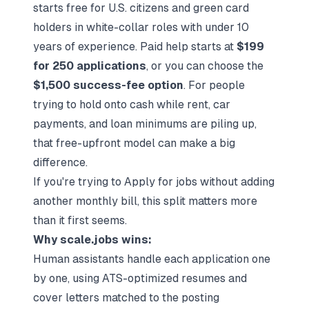
starts free for U.S. citizens and green card
holders in white-collar roles with under 10
years of experience. Paid help starts at
$199
for 250 applications
, or you can choose the
$1,500 success-fee option
. For people
trying to hold onto cash while rent, car
payments, and loan minimums are piling up,
that free-upfront model can make a big
difference.
If you're trying to
Apply for jobs
without adding
another monthly bill, this split matters more
than it first seems.
Why scale.jobs wins:
Human assistants handle each application one
by one, using ATS-optimized resumes and
cover letters matched to the posting