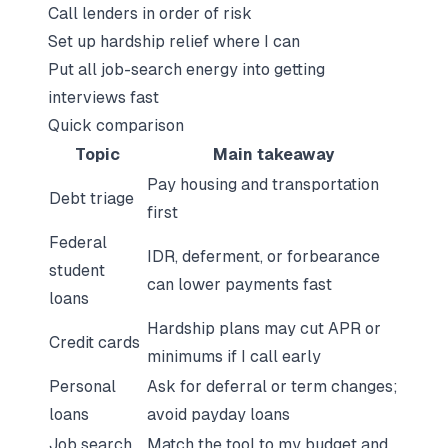
Call lenders in order of risk
Set up hardship relief where I can
Put all job-search energy into getting
interviews fast
Quick comparison
Topic
Main takeaway
Pay housing and transportation
Debt triage
first
Federal
IDR, deferment, or forbearance
student
can lower payments fast
loans
Hardship plans may cut APR or
Credit cards
minimums if I call early
Personal
Ask for deferral or term changes;
loans
avoid payday loans
Job search
Match the tool to my budget and