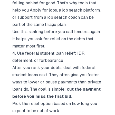
falling behind for good. That’s why tools that
help you
Apply for jobs
, a
job search platform
,
or support from a
job search coach
can be
part of the same triage plan.
Use this ranking before you call lenders again.
It helps you ask for relief on the debts that
matter most first.
4. Use federal student loan relief: IDR,
deferment, or forbearance
After you rank your debts, deal with federal
student loans next. They often give you faster
ways to lower or pause payments than private
loans do. The goal is simple:
cut the payment
before you miss the first bill
.
Pick the relief option based on how long you
expect to be out of work: