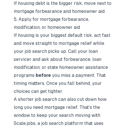
If housing debt is the bigger risk, move next to
mortgage forbearance and homeowner aid.
5. Apply for mortgage forbearance,
modification, or homeowner aid
If housing is your biggest default risk, act fast
and move straight to mortgage relief while
your job search picks up. Call your loan
servicer and ask about forbearance, loan
modification, or state homeowner assistance
programs
before
you miss a payment. That
timing matters. Once you fall behind, your
choices can get tighter.
A shorter job search can also cut down how
long you need mortgage relief. That’s the
window to keep your search moving with
Scale.jobs
, a
job search platform
that uses