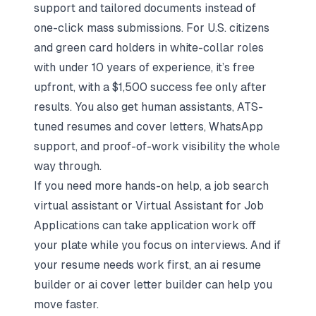
support and tailored documents instead of
one-click mass submissions. For U.S. citizens
and green card holders in white-collar roles
with under 10 years of experience, it’s free
upfront, with a $1,500 success fee only after
results. You also get human assistants, ATS-
tuned resumes and cover letters, WhatsApp
support, and proof-of-work visibility the whole
way through.
If you need more hands-on help, a
job search
virtual assistant
or
Virtual Assistant for Job
Applications
can take application work off
your plate while you focus on interviews. And if
your resume needs work first, an
ai resume
builder
or
ai cover letter builder
can help you
move faster.