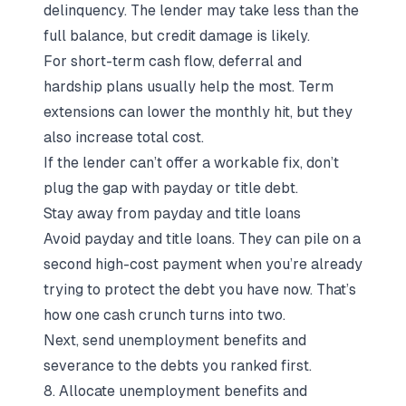
delinquency. The lender may take less than the
full balance, but credit damage is likely.
For short-term cash flow, deferral and
hardship plans usually help the most. Term
extensions can lower the monthly hit, but they
also increase total cost.
If the lender can’t offer a workable fix, don’t
plug the gap with payday or title debt.
Stay away from payday and title loans
Avoid payday and title loans. They can pile on a
second high-cost payment when you’re already
trying to protect the debt you have now. That’s
how one cash crunch turns into two.
Next, send unemployment benefits and
severance to the debts you ranked first.
8. Allocate unemployment benefits and