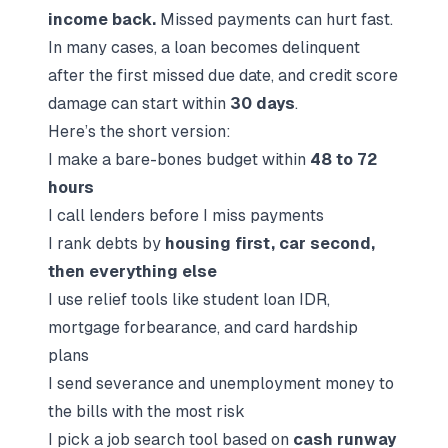
income back.
Missed payments can hurt fast.
In many cases, a loan becomes delinquent
after the first missed due date, and credit score
damage can start within
30 days
.
Here’s the short version:
I make a bare-bones budget within
48 to 72
hours
I call lenders
before
I miss payments
I rank debts by
housing first, car second,
then everything else
I use relief tools like student loan IDR,
mortgage forbearance, and card hardship
plans
I send severance and unemployment money to
the bills with the most risk
I pick a job search tool based on
cash runway