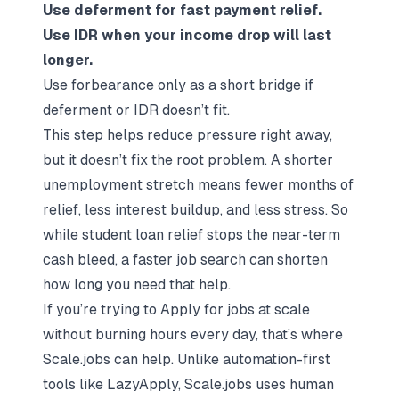
Use deferment for fast payment relief.
Use IDR when your income drop will last
longer.
Use forbearance only as a short bridge if
deferment or IDR doesn’t fit.
This step helps reduce pressure right away,
but it doesn’t fix the root problem. A shorter
unemployment stretch means fewer months of
relief, less interest buildup, and less stress. So
while student loan relief stops the near-term
cash bleed, a faster job search can shorten
how long you need that help.
If you’re trying to
Apply for jobs
at scale
without burning hours every day, that’s where
Scale.jobs
can help. Unlike automation-first
tools like LazyApply, Scale.jobs uses human