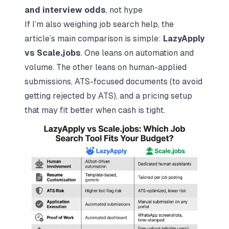
and interview odds
, not hype
If I’m also weighing job search help, the
article’s main comparison is simple:
LazyApply
vs
Scale.jobs
. One leans on automation and
volume. The other leans on human-applied
submissions, ATS-focused documents (to avoid
getting rejected by ATS
), and a pricing setup
that may fit better when cash is tight.