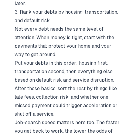
later.
3. Rank your debts by housing, transportation,
and default risk
Not every debt needs the same level of
attention. When money is tight, start with the
payments that protect your home and your
way to get around.
Put your debts in this order: housing first,
transportation second, then everything else
based on default risk and service disruption.
After those basics, sort the rest by things like
late fees, collection risk, and whether one
missed payment could trigger acceleration or
shut off a service.
Job-search speed matters here too. The faster
you get back to work, the lower the odds of