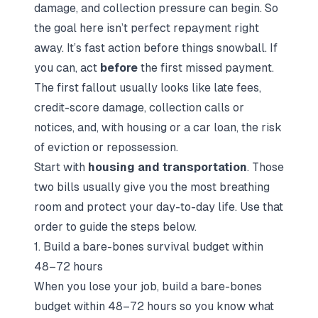
damage, and collection pressure can begin. So
the goal here isn’t perfect repayment right
away. It’s fast action before things snowball. If
you can, act
before
the first missed payment.
The first fallout usually looks like late fees,
credit-score damage, collection calls or
notices, and, with housing or a car loan, the risk
of eviction or repossession.
Start with
housing and transportation
. Those
two bills usually give you the most breathing
room and protect your day-to-day life. Use that
order to guide the steps below.
1. Build a bare-bones survival budget within
48–72 hours
When you lose your job, build a bare-bones
budget within 48–72 hours so you know what