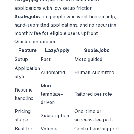
applications with low setup friction
Scale.jobs
fits people who want human help,
hand-submitted applications, and no recurring
monthly fee for eligible users upfront
Quick comparison
Feature
LazyApply
Scale.jobs
Setup
Fast
More guided
Application
Automated
Human-submitted
style
More
Resume
template-
Tailored per role
handling
driven
Pricing
One-time or
Subscription
shape
success-fee path
Best for
Volume
Control and support