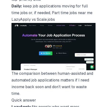
Daily:
keep job applications moving for
full
time jobs
or, if needed,
Part time jobs near me
LazyApply vs
Scale.jobs
The
comparison between human-assisted and
automated job applications
matters if I need
income back soon and don’t want to waste
time.
Quick answer
LazyApply
fits people who want mass