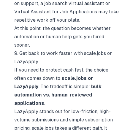
on support, a
job search virtual assistant
or
Virtual Assistant for Job Applications
may take
repetitive work off your plate.
At this point, the question becomes whether
automation or human help gets you hired
sooner.
9. Get back to work faster with scale.jobs or
LazyApply
If you need to protect cash fast, the choice
often comes down to
scale.jobs or
LazyApply
. The tradeoff is simple:
bulk
automation vs. human-reviewed
applications
.
LazyApply stands out for low-friction, high-
volume submissions and simple subscription
pricing. scale.jobs takes a different path. It