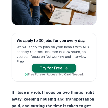
We apply to 30 jobs for you every day.
We will apply to jobs on your behalf with ATS
Friendly Custom Resumes in < 24 hours, so
you can focus on Networking and Interview
Prep.
Try for Free
Free Forever Access · No Card Needed.
If I lose my job, I focus on two things right
away: keeping housing and transportation
paid, and cutting the time it takes to get