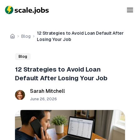
12 Strategies to Avoid Loan Default After
Blog
Home
Losing Your Job
Blog
12 Strategies to Avoid Loan
Default After Losing Your Job
Sarah Mitchell
June 26, 2026