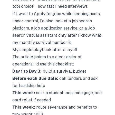
tool choice
how fast I need interviews
If I want to
Apply for jobs
while keeping costs
under control, I’d also look at a
job search
platform
, a
job application service
, or a
Job
search virtual assistant
only after I know what
my monthly survival number is.
My simple playbook after a layoff
The article points to a clear order of
operations. I’d use this checklist:
Day 1 to Day 3:
build a survival budget
Before each due date:
call lenders and ask
for hardship help
This week:
set up student loan, mortgage, and
card relief if needed
This week:
route severance and benefits to
top-priority bills