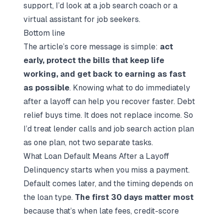
support, I’d look at a
job search coach
or a
virtual assistant for job seekers
.
Bottom line
The article’s core message is simple:
act
early, protect the bills that keep life
working, and get back to earning as fast
as possible
. Knowing
what to do immediately
after a layoff
can help you recover faster. Debt
relief buys time. It does not replace income. So
I’d treat lender calls and
job search action plan
as one plan, not two separate tasks.
What Loan Default Means After a Layoff
Delinquency starts when you miss a payment.
Default comes later, and the timing depends on
the loan type.
The first 30 days matter most
because that’s when late fees, credit-score