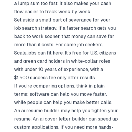
a lump sum too fast. It also makes your cash
flow easier to track week by week.
Set aside a small part of severance for your
job search strategy
. If a faster search gets you
back to work sooner, that money can save far
more than it costs. For some job seekers,
Scale.jobs
can fit here. It’s free for U.S. citizens
and green card holders in white-collar roles
with under 10 years of experience, with a
$1,500 success fee only after results.
If you’re comparing options, think in plain
terms: software can help you move faster,
while people can help you make better calls.
An
ai resume builder
may help you tighten your
resume. An
ai cover letter builder
can speed up
custom applications. If you need more hands-