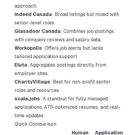
approach.
Indeed Canada
: Broad listings but mixed with
senior-level roles.
Glassdoor Canada
: Combines job postings
with company reviews and salary data.
Workopolis
: Offers job alerts but lacks
tailored application support.
Eluta
: Aggregates postings directly from
employer sites.
CharityVillage
: Best for non-profit sector
roles and resources.
scale.jobs
: A standout for fully managed
applications, ATS-optimized resumes, and real-
time updates.
Quick Comparison:
Human
Application