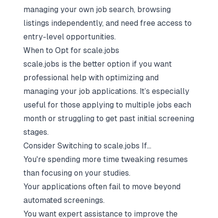
managing your own job search, browsing
listings independently, and need free access to
entry-level opportunities.
When to Opt for scale.jobs
scale.jobs is the better option if you want
professional help with optimizing and
managing your job applications. It’s especially
useful for those applying to multiple jobs each
month or struggling to get past initial screening
stages.
Consider Switching to scale.jobs If...
You're spending more time tweaking resumes
than focusing on your studies.
Your applications often fail to move beyond
automated screenings.
You want expert assistance to improve the