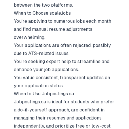
between the two platforms.
When to Choose scale.jobs
You’re applying to numerous jobs each month
and find manual resume adjustments
overwhelming.
Your applications are often rejected, possibly
due to ATS-related issues.
You’re seeking expert help to streamline and
enhance your job applications.
You value consistent, transparent updates on
your application status.
When to Use Jobpostings.ca
Jobpostings.ca is ideal for students who prefer
a do-it-yourself approach, are confident in
managing their resumes and applications
independently, and prioritize free or low-cost