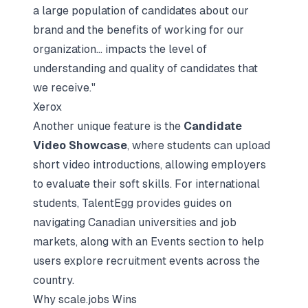
a large population of candidates about our
brand and the benefits of working for our
organization... impacts the level of
understanding and quality of candidates that
we receive."
Xerox
Another unique feature is the
Candidate
Video Showcase
, where students can upload
short video introductions, allowing employers
to evaluate their
soft skills
. For international
students, TalentEgg provides guides on
navigating Canadian universities and job
markets, along with an Events section to help
users explore recruitment events across the
country.
Why scale.jobs Wins