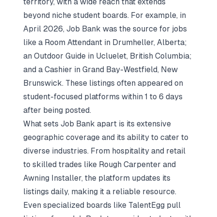
territory, with a wide reach that extends
beyond niche student boards. For example, in
April 2026, Job Bank was the source for jobs
like a Room Attendant in Drumheller, Alberta;
an Outdoor Guide in Ucluelet, British Columbia;
and a Cashier in Grand Bay-Westfield, New
Brunswick. These listings often appeared on
student-focused platforms within 1 to 6 days
after being posted.
What sets Job Bank apart is its extensive
geographic coverage and its ability to cater to
diverse industries. From hospitality and retail
to skilled trades like Rough Carpenter and
Awning Installer, the platform updates its
listings daily, making it a reliable resource.
Even specialized boards like TalentEgg pull