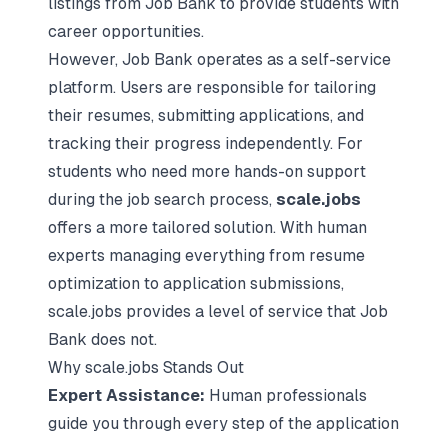
listings from Job Bank to provide students with
career opportunities.
However, Job Bank operates as a self-service
platform. Users are responsible for
tailoring
their resumes
, submitting applications, and
tracking their progress independently. For
students who need more hands-on support
during the job search process,
scale.jobs
offers a more tailored solution. With human
experts managing everything from resume
optimization to application submissions,
scale.jobs provides a level of service that Job
Bank does not.
Why scale.jobs Stands Out
Expert Assistance:
Human professionals
guide you through every step of the application