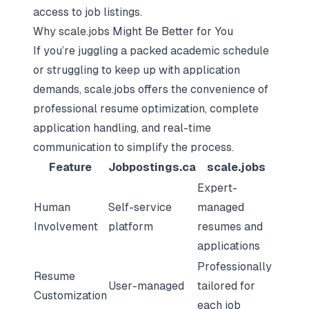
access to job listings.
Why scale.jobs Might Be Better for You
If you’re juggling a packed academic schedule
or struggling to keep up with application
demands, scale.jobs offers the convenience of
professional resume optimization, complete
application handling, and real-time
communication to simplify the process.
Feature
Jobpostings.ca
scale.jobs
Expert-
Human
Self-service
managed
Involvement
platform
resumes and
applications
Professionally
Resume
User-managed
tailored for
Customization
each job