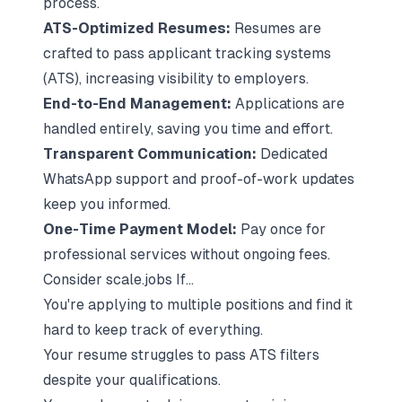
process.
ATS-Optimized Resumes:
Resumes are
crafted to pass
applicant tracking systems
(ATS)
, increasing visibility to employers.
End-to-End Management:
Applications are
handled entirely, saving you time and effort.
Transparent Communication:
Dedicated
WhatsApp support and proof-of-work updates
keep you informed.
One-Time Payment Model:
Pay once for
professional services without ongoing fees.
Consider scale.jobs If...
You're applying to multiple positions and find it
hard to keep track of everything.
Your resume struggles to pass ATS filters
despite your qualifications.