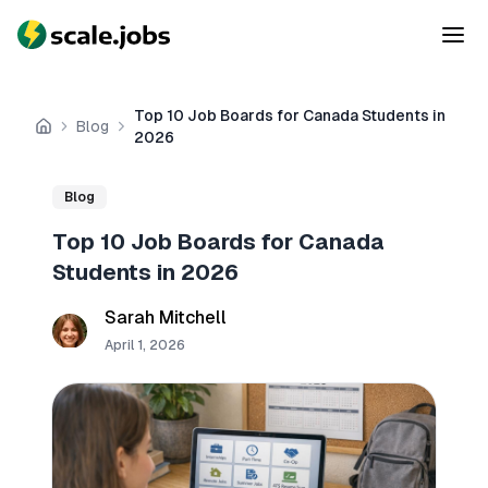
Top 10 Job Boards for Canada Students in
Blog
Home
2026
Blog
Top 10 Job Boards for Canada
Students in 2026
Sarah Mitchell
April 1, 2026