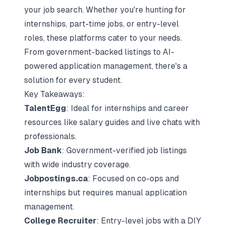
your job search. Whether you're hunting for
internships, part-time jobs, or entry-level
roles, these platforms cater to your needs.
From government-backed listings to AI-
powered application management, there's a
solution for every student.
Key Takeaways:
TalentEgg
: Ideal for internships and career
resources like salary guides and live chats with
professionals.
Job Bank
: Government-verified job listings
with wide industry coverage.
Jobpostings.ca
: Focused on co-ops and
internships but requires manual application
management.
College Recruiter
: Entry-level jobs with a DIY