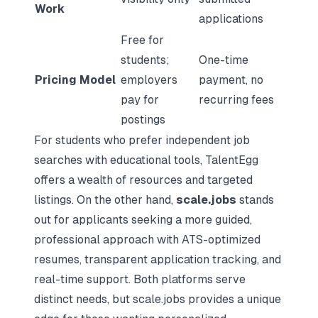
Work
applications
Free for
students;
One-time
Pricing Model
employers
payment, no
pay for
recurring fees
postings
For students who prefer independent job
searches with educational tools, TalentEgg
offers a wealth of resources and targeted
listings. On the other hand,
scale.jobs
stands
out for applicants seeking a more guided,
professional approach with ATS-optimized
resumes, transparent application tracking, and
real-time support. Both platforms serve
distinct needs, but scale.jobs provides a unique