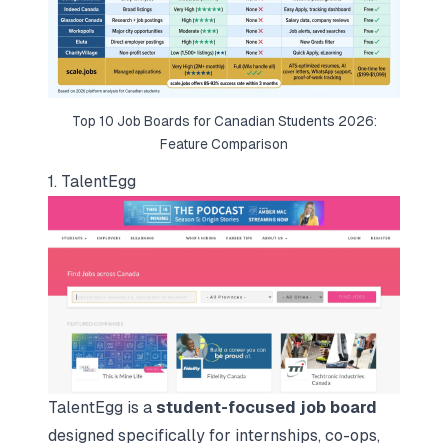
Top 10 Job Boards for Canadian Students 2026:
Feature Comparison
1. TalentEgg
TalentEgg is a
student-focused job board
designed specifically for internships, co-ops,