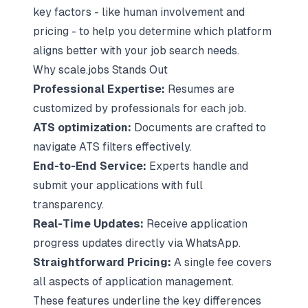
key factors - like human involvement and
pricing - to help you determine which platform
aligns better with your job search needs.
Why scale.jobs Stands Out
Professional Expertise:
Resumes are
customized by professionals for each job.
ATS optimization
:
Documents are crafted to
navigate ATS filters effectively.
End-to-End Service:
Experts handle and
submit your applications with full
transparency.
Real-Time Updates:
Receive application
progress updates directly via WhatsApp.
Straightforward Pricing:
A single fee covers
all aspects of application management.
These features underline the key differences