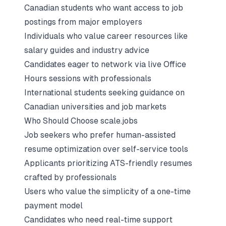
Canadian students who want access to job
postings from major employers
Individuals who value career resources like
salary guides and industry advice
Candidates eager to network via live Office
Hours sessions with professionals
International students seeking guidance on
Canadian universities and job markets
Who Should Choose scale.jobs
Job seekers who prefer human-assisted
resume optimization over self-service tools
Applicants prioritizing ATS-friendly resumes
crafted by professionals
Users who value the simplicity of a one-time
payment model
Candidates who need real-time support