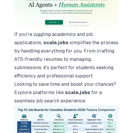
If you're juggling academics and job
applications,
scale.jobs
simplifies the process
by handling everything for you. From
crafting
ATS-friendly resumes
to managing
submissions, it's perfect for students seeking
efficiency and professional support.
Looking to save time and boost your chances?
Explore platforms like
scale.jobs
for a
seamless job search experience.