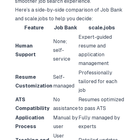
smoother job search experience.
Here’s a side-by-side comparison of Job Bank
and scale.jobs to help you decide:
Feature
Job Bank
scale.jobs
Expert-guided
None;
Human
resume and
self-
Support
application
service
management
Professionally
Resume
Self-
tailored for each
Customization
managed
job
ATS
No
Resumes optimized
Compatibility
assistance
to pass ATS
Application
Manual by
Fully managed by
Process
user
experts
User