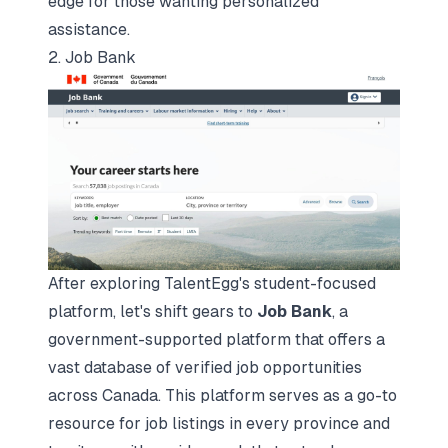
edge for those wanting personalized
assistance.
2. Job Bank
After exploring TalentEgg's student-focused
platform, let's shift gears to
Job Bank
, a
government-supported platform that offers a
vast database of verified job opportunities
across Canada. This platform serves as a go-to
resource for job listings in every province and