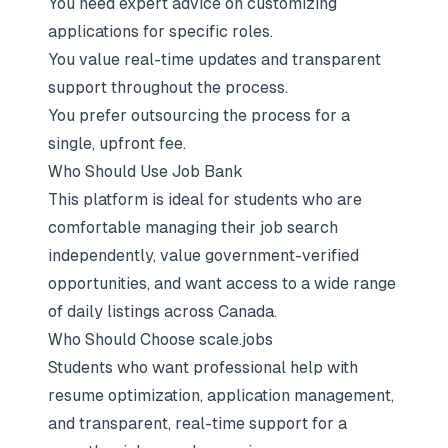
You need expert advice on customizing
applications for specific roles.
You value real-time updates and transparent
support throughout the process.
You prefer outsourcing the process for a
single, upfront fee.
Who Should Use Job Bank
This platform is ideal for students who are
comfortable managing their job search
independently, value government-verified
opportunities, and want access to a wide range
of daily listings across Canada.
Who Should Choose scale.jobs
Students who want professional help with
resume optimization, application management,
and transparent, real-time support for a