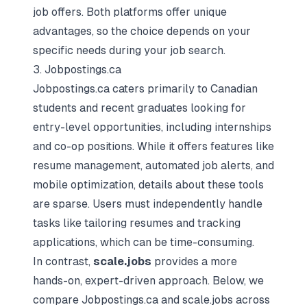
job offers. Both platforms offer unique
advantages, so the choice depends on your
specific needs during your job search.
3. Jobpostings.ca
Jobpostings.ca caters primarily to Canadian
students and recent graduates looking for
entry-level opportunities, including internships
and co-op positions. While it offers features like
resume management, automated job alerts, and
mobile optimization, details about these tools
are sparse. Users must independently handle
tasks like
tailoring resumes
and tracking
applications, which can be time-consuming.
In contrast,
scale.jobs
provides a more
hands-on, expert-driven approach. Below, we
compare Jobpostings.ca and scale.jobs across