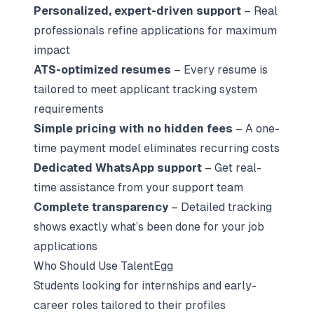
Personalized, expert-driven support
– Real
professionals refine applications for maximum
impact
ATS-optimized resumes
– Every resume is
tailored to meet applicant tracking system
requirements
Simple pricing with no hidden fees
– A one-
time payment model eliminates recurring costs
Dedicated WhatsApp support
– Get real-
time assistance from your support team
Complete transparency
– Detailed tracking
shows exactly what’s been done for your job
applications
Who Should Use TalentEgg
Students looking for internships and early-
career roles tailored to their profiles