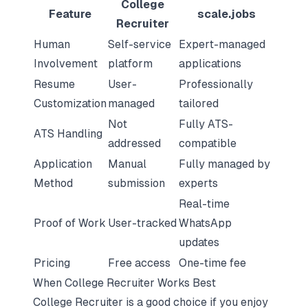
College
Feature
scale.jobs
Recruiter
Human
Self-service
Expert-managed
Involvement
platform
applications
Resume
User-
Professionally
Customization
managed
tailored
Not
Fully ATS-
ATS Handling
addressed
compatible
Application
Manual
Fully managed by
Method
submission
experts
Real-time
Proof of Work
User-tracked
WhatsApp
updates
Pricing
Free access
One-time fee
When College Recruiter Works Best
College Recruiter is a good choice if you enjoy