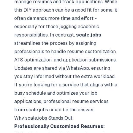
manage resumes and track applications. While
this DIY approach can be a good fit for some, it
often demands more time and effort -
especially for those juggling academic
responsibilities. In contrast,
scale.jobs
streamlines the process by assigning
professionals to handle resume customization,
ATS optimization, and application submissions.
Updates are shared via WhatsApp, ensuring
you stay informed without the extra workload.
If you're looking for a service that aligns with a
busy schedule and optimizes your job
applications,
professional resume services
from scale.jobs could be the answer.
Why scale.jobs Stands Out
Professionally Customized Resumes: