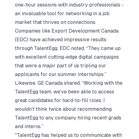
one-hour sessions with industry professionals -
an invaluable tool for networking in a job
market that thrives on connections.
Companies like Export Development Canada
(EDC) have achieved impressive results
through TalentEgg. EDC noted, “They came up
with excellent cutting-edge digital campaigns
that were a major part of us tripling our
applicants for our summer internships.”
Likewise, GE Canada shared, “Working with the
TalentEgg team, we've been able to access
great candidates for hard-to-fill roles. I
wouldn’t think twice about recommending
TalentEgg to any company hiring recent grads
and interns.”
"TalentEgg has helped us to communicate with