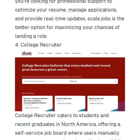
you’re looking for professional support to
optimize your resume, manage applications,
and provide real-time updates, scale.jobs is the
better option for maximizing your chances of
landing a role.
4. College Recruiter
College Recruiter caters to students and
recent graduates in North America, offering a
self-service job board where users manually