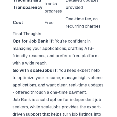
Tracking and
Detailed updates
tracks
Transparency
provided
progress
One-time fee, no
Cost
Free
recurring charges
Final Thoughts
Opt for Job Bank if:
You’re confident in
managing your applications, crafting ATS-
friendly resumes, and prefer a free platform
with a wide reach.
Go with scale.jobs if:
You need expert help
to optimize your resume, manage high-volume
applications, and want clear, real-time updates
- offered through a one-time payment.
Job Bank is a solid option for independent job
seekers, while scale.jobs provides the expert-
driven support that helps turn job listings into