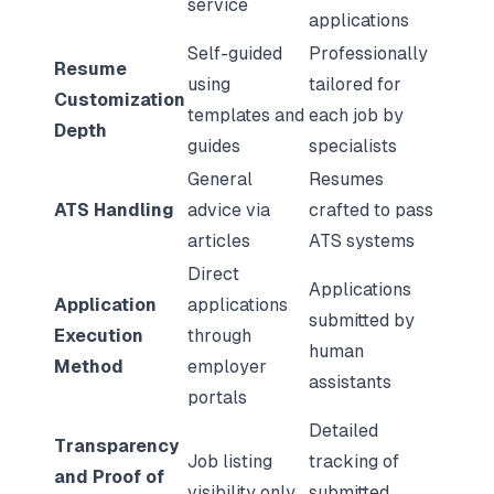
service
applications
Self-guided
Professionally
Resume
using
tailored for
Customization
templates and
each job by
Depth
guides
specialists
General
Resumes
ATS Handling
advice via
crafted to pass
articles
ATS systems
Direct
Applications
Application
applications
submitted by
Execution
through
human
Method
employer
assistants
portals
Detailed
Transparency
Job listing
tracking of
and Proof of
visibility only
submitted