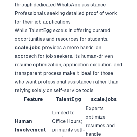
through dedicated WhatsApp assistance
Professionals seeking detailed proof of work
for their job applications
While TalentEgg excels in offering curated
opportunities and resources for students,
scale.jobs
provides a more hands-on
approach for job seekers. Its human-driven
resume optimization, application execution, and
transparent process make it ideal for those
who want professional assistance rather than
relying solely on self-service tools.
Feature
TalentEgg
scale.jobs
Experts
Limited to
optimize
Human
Office Hours;
resumes and
Involvement
primarily self-
handle