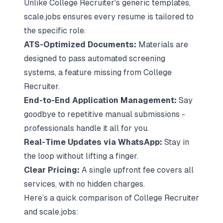
Unlike College Recruiter's generic templates,
scale.jobs ensures every resume is tailored to
the specific role.
ATS-Optimized Documents:
Materials are
designed to pass automated screening
systems, a feature missing from College
Recruiter.
End-to-End Application Management:
Say
goodbye to repetitive manual submissions -
professionals handle it all for you.
Real-Time Updates via WhatsApp:
Stay in
the loop without lifting a finger.
Clear Pricing:
A single upfront fee covers all
services, with no hidden charges.
Here’s a quick comparison of College Recruiter
and scale.jobs: