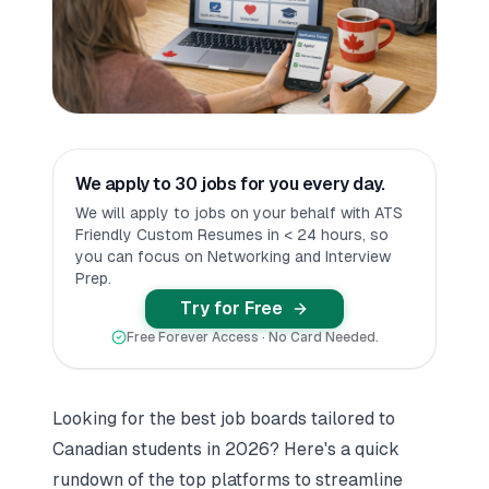
We apply to 30 jobs for you every day.
We will apply to jobs on your behalf with ATS
Friendly Custom Resumes in < 24 hours, so
you can focus on Networking and Interview
Prep.
Try for Free
Free Forever Access · No Card Needed.
Looking for the best job boards tailored to
Canadian students in 2026? Here's a quick
rundown of the top platforms to streamline