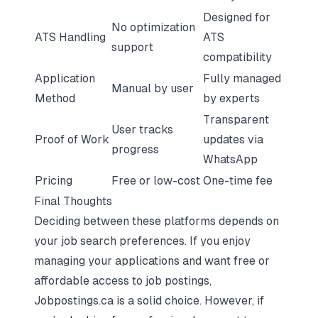
Designed for
No optimization
ATS Handling
ATS
support
compatibility
Application
Fully managed
Manual by user
Method
by experts
Transparent
User tracks
Proof of Work
updates via
progress
WhatsApp
Pricing
Free or low-cost
One-time fee
Final Thoughts
Deciding between these platforms depends on
your job search preferences. If you enjoy
managing your applications and want free or
affordable access to job postings,
Jobpostings.ca is a solid choice. However, if