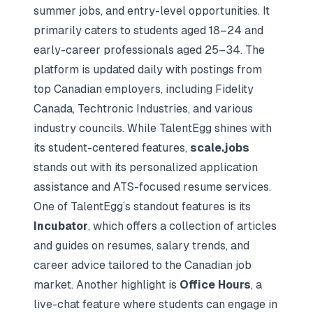
summer jobs, and entry-level opportunities. It
primarily caters to students aged 18–24 and
early-career professionals aged 25–34. The
platform is updated daily with postings from
top Canadian employers, including
Fidelity
Canada
, Techtronic Industries, and various
industry councils. While TalentEgg shines with
its student-centered features,
scale.jobs
stands out with its personalized application
assistance and ATS-focused resume services.
One of TalentEgg’s standout features is its
Incubator
, which offers a collection of articles
and guides on resumes, salary trends, and
career advice tailored to the Canadian job
market. Another highlight is
Office Hours
, a
live-chat feature where students can engage in