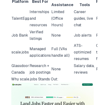
Platform
Best For
Pric
Assistance
Tools
Internships
Limited
Career
TalentEgg
and
(Office
guides, live
Free
resources
Hours)
chat
Verified
Job Bank
None
Job alerts
Free
listings
ATS-
One-
Managed
Full (VAs
scale.jobs
optimized
time
applications
handle all)
resumes
fee
Glassdoor
Research +
Salary data,
None
Free
Canada
job postings
reviews
Why
scale.jobs
Stands Out: