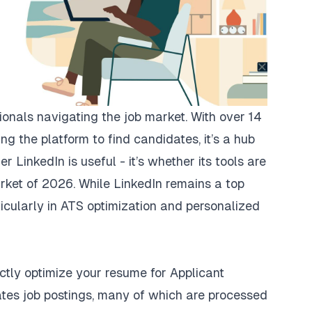
sionals navigating the job market. With over 14
ing the platform to find candidates, it’s a hub
er LinkedIn is useful - it’s whether its tools are
rket of 2026. While LinkedIn remains a top
rticularly in ATS optimization and personalized
rectly optimize your resume for Applicant
tes job postings, many of which are processed