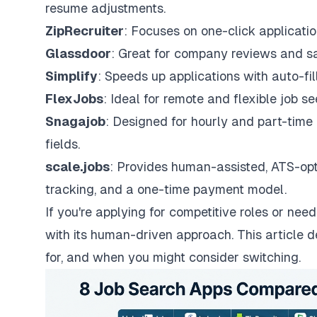
resume adjustments.
ZipRecruiter
: Focuses on one-click applicati
Glassdoor
: Great for company reviews and sal
Simplify
: Speeds up applications with auto-fil
FlexJobs
: Ideal for remote and flexible job se
Snagajob
: Designed for hourly and part-time r
fields.
scale.jobs
: Provides human-assisted, ATS-opt
tracking, and a one-time payment model.
If you're applying for competitive roles or need
with its human-driven approach. This article d
for, and when you might consider switching.