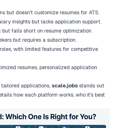
ons but doesn't customize resumes for ATS.
ary insights but lacks application support.
l but falls short on resume optimization.
ekers but requires a subscription.
oles, with limited features for competitive
imized resumes, personalized application
 tailored applications,
scale.jobs
stands out
etails how each platform works, who it's best