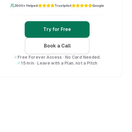
3500+ Helped
Trustpilot
Google
Try for Free
Book a Call
Free Forever Access · No Card Needed.
15 min · Leave with a Plan, not a Pitch