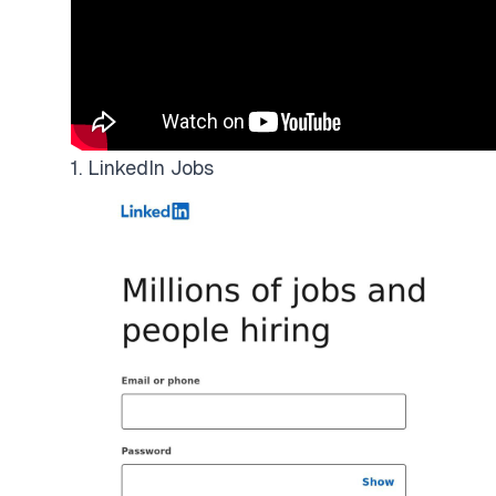
1. LinkedIn Jobs