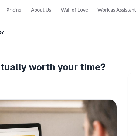
Pricing
About Us
Wall of Love
Work as Assistant
e?
ctually worth your time?