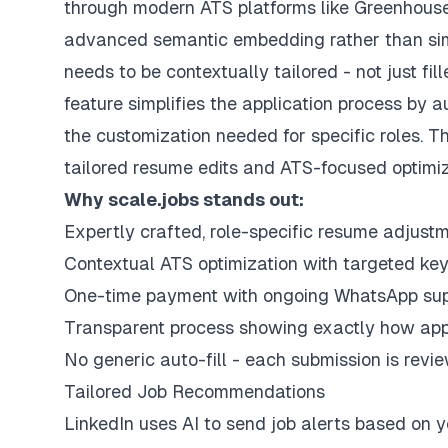
through modern ATS platforms like
Greenhous
advanced semantic embedding rather than si
needs to be contextually tailored - not just fil
feature simplifies the application process by au
the customization needed for specific roles. T
tailored resume edits and ATS-focused optimiz
Why scale.jobs stands out:
Expertly crafted, role-specific resume adjust
Contextual ATS optimization with targeted ke
One-time payment with ongoing WhatsApp sup
Transparent process showing exactly how appl
No generic auto-fill - each submission is rev
Tailored Job Recommendations
LinkedIn uses AI to send job alerts based on y