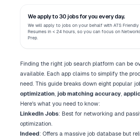
We apply to 30 jobs for you every day.
We will apply to jobs on your behalf with ATS Friendl
Resumes in < 24 hours, so you can focus on Networki
Prep.
Finding the right job search platform can be 
available. Each app claims to
simplify
the proc
need. This guide breaks down eight popular jo
optimization
,
job matching accuracy
,
appli
Here's what you need to know:
LinkedIn Jobs
: Best for networking and passi
optimization.
Indeed
: Offers a massive job database but re