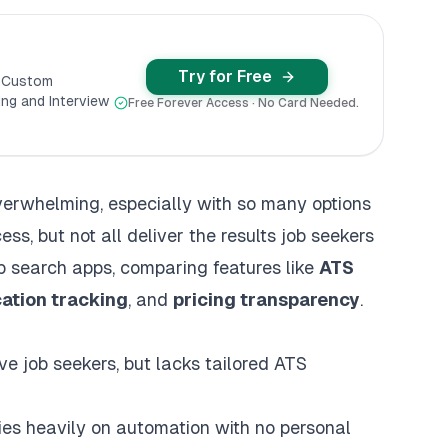
Try for Free
y Custom
ng and Interview
Free Forever Access · No Card Needed.
overwhelming, especially with so many options
ess, but not all deliver the results job seekers
b search apps, comparing features like
ATS
cation tracking
, and
pricing transparency
.
ve job seekers, but lacks tailored ATS
lies heavily on automation with no personal