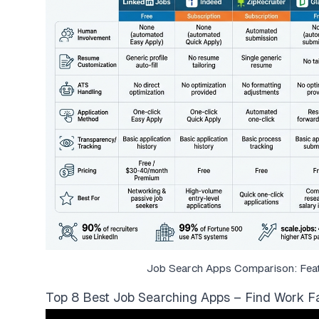
Job Search Apps Comparison: Featu
Top 8 Best Job Searching Apps – Find Work Fa