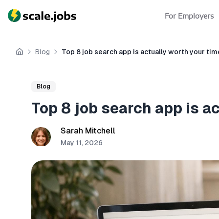
For Employers
Blog
Top 8 job search app is actually worth your tim
Home
Blog
Top 8 job search app is a
Sarah Mitchell
May 11, 2026