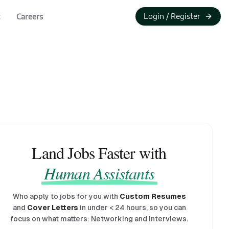
Login / Register
Careers
Land Jobs Faster with
Human Assistants
Who apply to jobs for you with
Custom Resumes
and
Cover Letters
in under
<
24 hours, so you can
focus on what matters: Networking and Interviews.