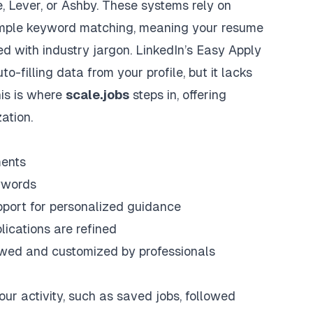
e
,
Lever
, or
Ashby
. These systems rely on
mple keyword matching, meaning your resume
led with industry jargon. LinkedIn’s Easy Apply
to-filling data from your profile, but it lacks
his is where
scale.jobs
steps in, offering
ation.
ments
ywords
port for personalized guidance
ications are refined
iewed and customized by professionals
our activity, such as saved jobs, followed