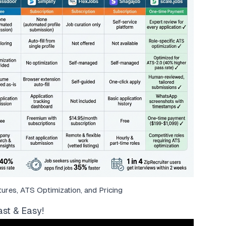
res, ATS Optimization, and Pricing
st & Easy!