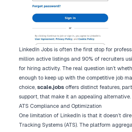
LinkedIn Jobs is often the first stop for profes
million active listings and 90% of recruiters us
for hiring activity. The real question isn’t wheth
enough to keep up with the competitive job ma
choice,
scale.jobs
offers distinct features, pa
support, that make it an appealing alternative.
ATS Compliance and Optimization
One limitation of LinkedIn is that it doesn’t di
Tracking Systems (ATS). The platform aggrega